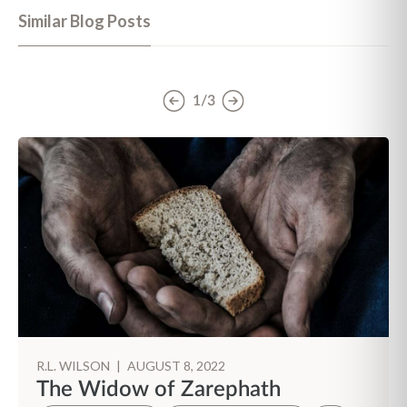
Similar Blog Posts
1/3
R.L. WILSON
|
AUGUST 8, 2022
The Widow of Zarephath