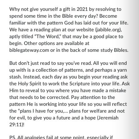
Why not give yourself a gift in 2021 by resolving to
spend some time in the Bible every day? Become
familiar with the pattern God has laid out for your life.
We have a reading plan at our website (jabible.org),
aptly titled “The Word,” that may be a good place to
begin. Other options are available at
biblegateway.com or in the back of some study Bibles.
But don’t just read to say you’ve read. All you will end
up with is a collection of patterns, and perhaps a yarn
stash. Instead, each day as you begin your reading ask
the Holy Spirit to work the Scripture into your life. Ask
Him to reveal to you where you have made a mistake
that needs to be corrected. Pay attention to the
pattern He is working into your life so you will reflect
the “plans I have for you,… plans for welfare and not
for evil, to give you a future and a hope (Jeremiah
29:11)!
PS. All analogies fail at some point, especially if