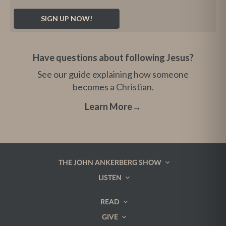
Have questions about following Jesus?
See our guide explaining how someone
becomes a Christian.
Learn More
→
THE JOHN ANKERBERG SHOW
LISTEN
READ
GIVE