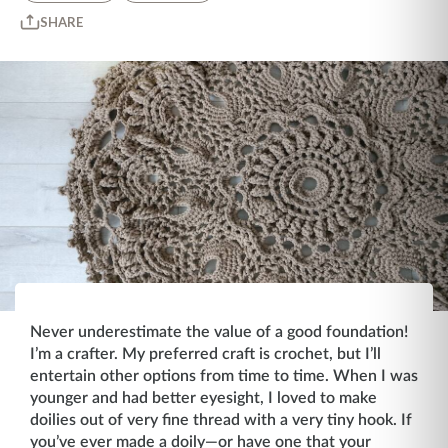
SHARE
Never underestimate the value of a good foundation!
I’m a crafter. My preferred craft is crochet, but I’ll
entertain other options from time to time. When I was
younger and had better eyesight, I loved to make
doilies out of very fine thread with a very tiny hook. If
you’ve ever made a doily—or have one that your