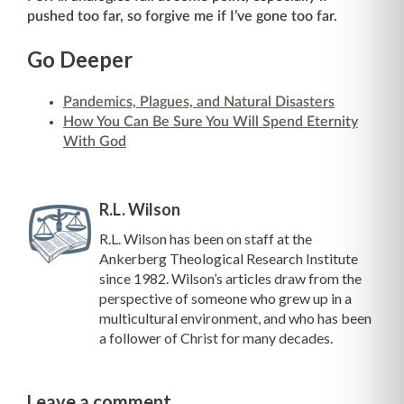
pushed too far, so forgive me if I’ve gone too far.
Go Deeper
Pandemics, Plagues, and Natural Disasters
How You Can Be Sure You Will Spend Eternity
With God
R.L. Wilson
R.L. Wilson has been on staff at the
Ankerberg Theological Research Institute
since 1982. Wilson’s articles draw from the
perspective of someone who grew up in a
multicultural environment, and who has been
a follower of Christ for many decades.
Leave a comment