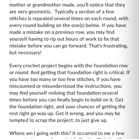
mother or grandmother made, you’ll notice that they
are very geometric. Typically a section of a few
stitches is repeated several times on each round, with
every round building on the one(s) below. If you have
made a mistake on a previous row, you may find
yourself having to rip out hours of work to fix that
mistake before you can go forward. That’s frustrating,
but necessary!
Every crochet project begins with the foundation row
or round. And getting that foundation right is critical. If
you have too many or too few stitches, if you have
miscounted or misunderstood the instructions, you
may find yourself redoing that foundation several
times before you can finally begin to build on it. Get
the foundation right, and your chances of getting the
rest right go way up. Get it wrong, and you may be
tempted to scrap the project; to just give up.
Where am I going with this? It occurred to me a few