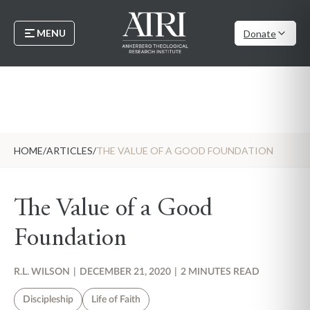
MENU
Donate
HOME
/
ARTICLES
/
THE VALUE OF A GOOD FOUNDATION
The Value of a Good
Foundation
R.L. WILSON
|
DECEMBER 21, 2020
|
2 MINUTES READ
Discipleship
Life of Faith