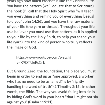
years ago how much crochet is like the Christian life.
You have the pattern (we’ll equate that to Scripture),
the hook (I’ll call that the Holy Spirit who “will teach
you everything and remind you of everything [Jesus]
told you” John 14:26), and you have the raw material
of your life (the yarn or thread). Throughout your life
as a believer you must use that pattern, as it is applied
to your life by the Holy Spirit, to help you shape your
life (yarn) into the kind of person who truly reflects
the image of God.
https://www.youtube.com/watch?
v=K9DTUeRsCrk
But Ground Zero, the foundation, the place you must
begin in order to end up as “one approved, a worker
who has no need to be ashamed,” is by “rightly
handling the word of truth” (2 Timothy 2:15), in other
words, the Bible. The way you avoid falling into sin is
by hiding God’s word in your heart “that I might not sin
against you” (Psalm 119:11).