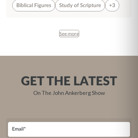
Biblical Figures
Study of Scripture
+3
See more
GET THE LATEST
On The John Ankerberg Show