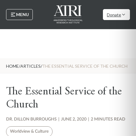
MENU
Donate
HOME
/
ARTICLES
/
THE ESSENTIAL SERVICE OF THE CHURCH
The Essential Service of the
Church
DR. DILLON BURROUGHS
|
JUNE 2, 2020
|
2 MINUTES READ
Worldview & Culture