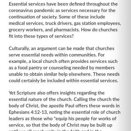
Essential services have been defined throughout the
coronavirus pandemic as services necessary for the
continuation of society. Some of these include
medical services, truck drivers, gas station employees,
grocery workers, and pharmacists. How do churches
fit into these types of services?
Culturally, an argument can be made that churches
serve essential needs within communities. For
example, a local church often provides services such
as a food pantry or counseling needed by members
unable to obtain similar help elsewhere. These needs
could certainly be included within essential services.
Yet Scripture also offers insights regarding the
essential nature of the church. Calling the church the
body of Christ, the apostle Paul offers these words in
Ephesians 4:12-13, noting the essential role of church
leaders as those who "equip his people for works of
service, so that the body of Christ may be built up