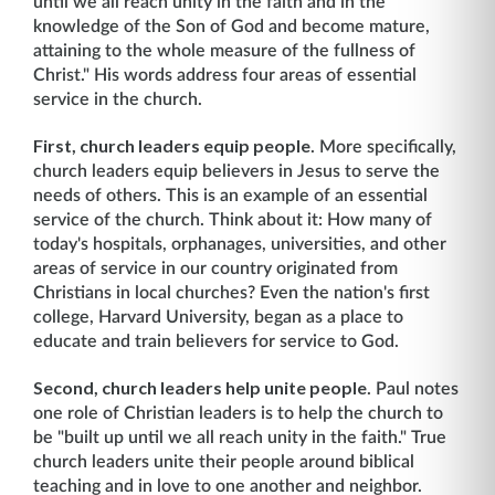
until we all reach unity in the faith and in the
knowledge of the Son of God and become mature,
attaining to the whole measure of the fullness of
Christ." His words address four areas of essential
service in the church.
First, church leaders equip people
. More specifically,
church leaders equip believers in Jesus to serve the
needs of others. This is an example of an essential
service of the church. Think about it: How many of
today's hospitals, orphanages, universities, and other
areas of service in our country originated from
Christians in local churches? Even the nation's first
college, Harvard University, began as a place to
educate and train believers for service to God.
Second, church leaders help unite people
. Paul notes
one role of Christian leaders is to help the church to
be "built up until we all reach unity in the faith." True
church leaders unite their people around biblical
teaching and in love to one another and neighbor.