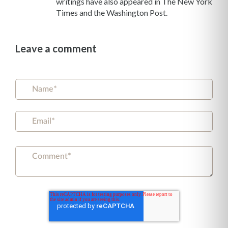
writings have also appeared in The New York
Times and the Washington Post.
Leave a comment