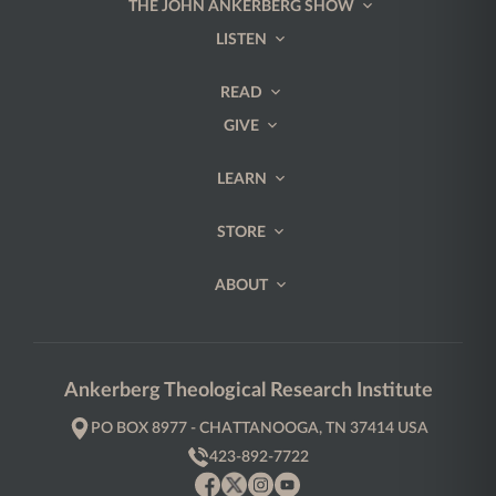
THE JOHN ANKERBERG SHOW
LISTEN
READ
GIVE
LEARN
STORE
ABOUT
Ankerberg Theological Research Institute
PO BOX 8977 - CHATTANOOGA, TN 37414 USA
423-892-7722