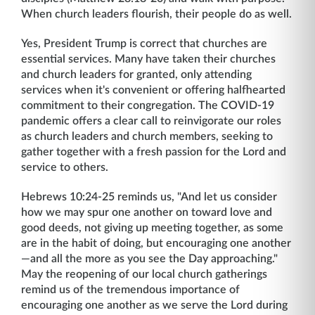
When church leaders flourish, their people do as well.
Yes, President Trump is correct that churches are
essential services. Many have taken their churches
and church leaders for granted, only attending
services when it's convenient or offering halfhearted
commitment to their congregation. The COVID-19
pandemic offers a clear call to reinvigorate our roles
as church leaders and church members, seeking to
gather together with a fresh passion for the Lord and
service to others.
Hebrews 10:24-25 reminds us, "And let us consider
how we may spur one another on toward love and
good deeds, not giving up meeting together, as some
are in the habit of doing, but encouraging one another
—and all the more as you see the Day approaching."
May the reopening of our local church gatherings
remind us of the tremendous importance of
encouraging one another as we serve the Lord during