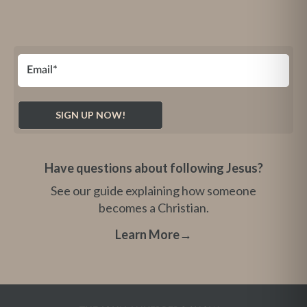
Have questions about following Jesus?
See our guide explaining how someone
becomes a Christian.
Learn More
→