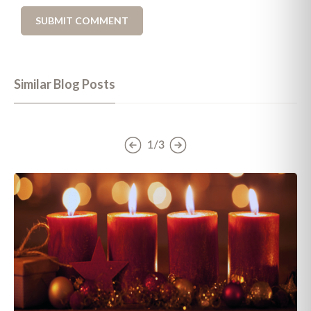
Similar Blog Posts
1/3