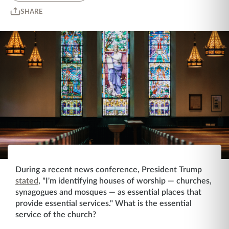
SHARE
During a recent news conference, President Trump
stated
, "I'm identifying houses of worship ⁠— churches,
synagogues and mosques ⁠— as essential places that
provide essential services." What is the essential
service of the church?