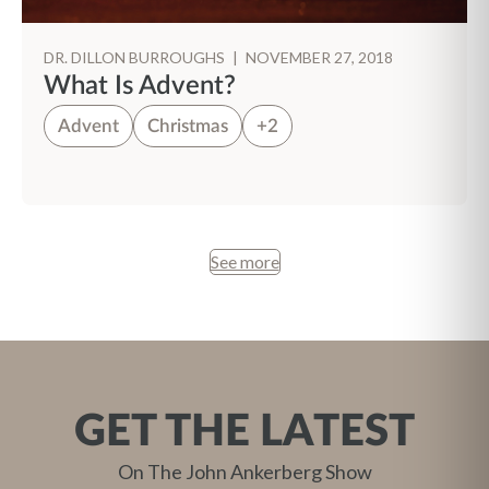
DR. DILLON BURROUGHS
|
NOVEMBER 27, 2018
What Is Advent?
Advent
Christmas
+2
See more
GET THE LATEST
On The John Ankerberg Show