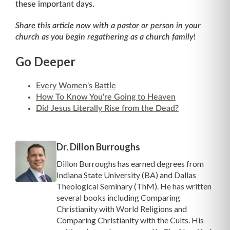
these important days.
Share this article now with a pastor or person in your
church as you begin regathering as a church family
!
Go Deeper
Every Women's Battle
How To Know You're Going to Heaven
Did Jesus Literally Rise from the Dead?
Dr. Dillon Burroughs
Dillon Burroughs has earned degrees from
Indiana State University (BA) and Dallas
Theological Seminary (ThM). He has written
several books including Comparing
Christianity with World Religions and
Comparing Christianity with the Cults. His