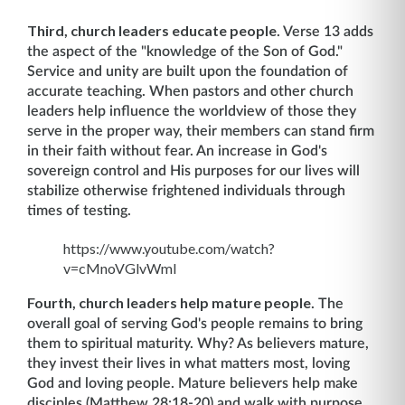
Third, church leaders educate people
. Verse 13 adds
the aspect of the "knowledge of the Son of God."
Service and unity are built upon the foundation of
accurate teaching. When pastors and other church
leaders help influence the worldview of those they
serve in the proper way, their members can stand firm
in their faith without fear. An increase in God's
sovereign control and His purposes for our lives will
stabilize otherwise frightened individuals through
times of testing.
https://www.youtube.com/watch?
v=cMnoVGlvWmI
Fourth, church leaders help mature people
. The
overall goal of serving God's people remains to bring
them to spiritual maturity. Why? As believers mature,
they invest their lives in what matters most, loving
God and loving people. Mature believers help make
disciples (Matthew 28:18-20) and walk with purpose.