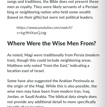
songs and traditions, the Bible does not present these
men as royalty. They were likely servants of a Persian
king or neighboring nation who held some wealth
(based on their gifts) but were not political leaders.
https://www.youtube.com/watch?
v=kg9MXxnQJdg
Where Were the Wise Men From?
As noted, Magi were traditionally from Persia (modern
Iran), though this could include neighboring areas.
Matthew only noted "from the East," indicating a
location east of Israel.
Some have also suggested the Arabian Peninsula as
the origin of the Magi. While this is also possible, the
wise men may have been from modern Iran, Iraq,
Jordan, or Saudi Arabia. The biblical data simply does
not provide any additional detail to more specifically