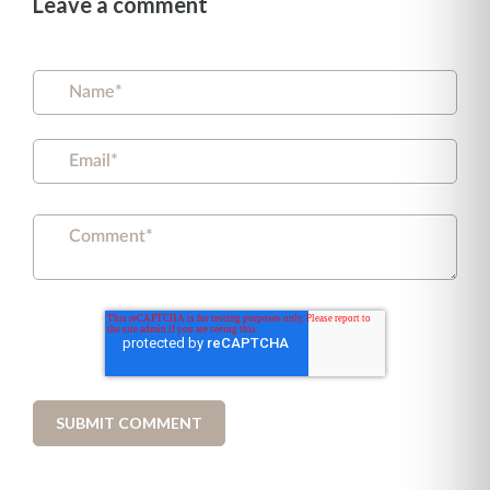
Leave a comment