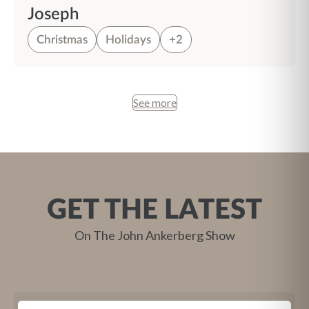
Joseph
Christmas
Holidays
+2
See more
GET THE LATEST
On The John Ankerberg Show