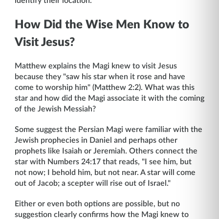
identify their location.
How Did the Wise Men Know to
Visit Jesus?
Matthew explains the Magi knew to visit Jesus
because they "saw his star when it rose and have
come to worship him" (Matthew 2:2). What was this
star and how did the Magi associate it with the coming
of the Jewish Messiah?
Some suggest the Persian Magi were familiar with the
Jewish prophecies in Daniel and perhaps other
prophets like Isaiah or Jeremiah. Others connect the
star with Numbers 24:17 that reads, "I see him, but
not now; I behold him, but not near. A star will come
out of Jacob; a scepter will rise out of Israel."
Either or even both options are possible, but no
suggestion clearly confirms how the Magi knew to