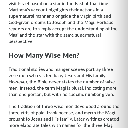
visit Israel based on a star in the East at that time.
Matthew's account highlights their actions in a
supernatural manner alongside the virgin birth and
God-given dreams to Joseph and the Magi. Perhaps
readers are to simply accept the understanding of the
Magi and the star with the same supernatural
perspective.
How Many Wise Men?
Traditional stories and manger scenes portray three
wise men who visited baby Jesus and His family.
However, the Bible never states the number of wise
men. Instead, the term Magi is plural, indicating more
than one person, but with no specific number given.
The tradition of three wise men developed around the
three gifts of gold, frankincense, and myrrh the Magi
brought to Jesus and His family. Later writings created
more elaborate tales with names for the three Magi