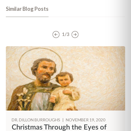
Similar Blog Posts
1/3
DR. DILLON BURROUGHS
|
NOVEMBER 19, 2020
Christmas Through the Eyes of