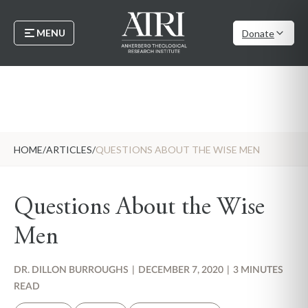
MENU
Donate
HOME
/
ARTICLES
/
QUESTIONS ABOUT THE WISE MEN
Questions About the Wise
Men
DR. DILLON BURROUGHS
|
DECEMBER 7, 2020
|
3 MINUTES
READ