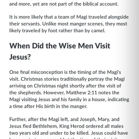
and more, yet are not part of the biblical account.
It is more likely that a team of Magi traveled alongside
their servants. Unlike most manger scenes, they most
likely traveled by foot rather than by camel.
When Did the Wise Men Visit
Jesus?
One final misconception is the timing of the Magi's
visit. Christmas stories traditionally portray the Magi
arriving on Christmas night shortly after the visit of
the shepherds. However, Matthew 2:11 notes the
Magi visiting Jesus and his family in a house, indicating
a time after His birth in the manger.
Further, after the Magi left, and Joseph, Mary, and
Jesus fled Bethlehem, King Herod ordered all males
two years old and under to be killed. Jesus could have