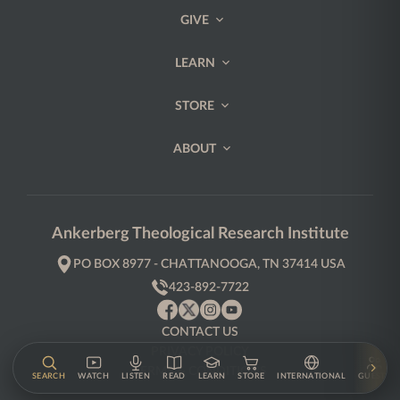
GIVE
LEARN
STORE
ABOUT
Ankerberg Theological Research Institute
PO BOX 8977 - CHATTANOOGA, TN 37414 USA
423-892-7722
CONTACT US
PRIVACY POLICY
TERMS & CONDITIONS
SEARCH
WATCH
LISTEN
READ
LEARN
STORE
INTERNATIONAL
GUESTS