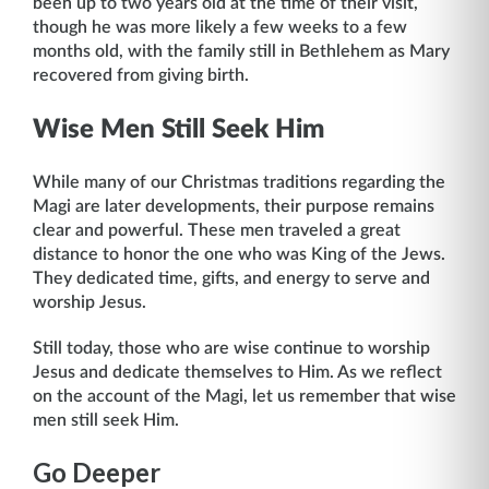
been up to two years old at the time of their visit,
though he was more likely a few weeks to a few
months old, with the family still in Bethlehem as Mary
recovered from giving birth.
Wise Men Still Seek Him
While many of our Christmas traditions regarding the
Magi are later developments, their purpose remains
clear and powerful. These men traveled a great
distance to honor the one who was King of the Jews.
They dedicated time, gifts, and energy to serve and
worship Jesus.
Still today, those who are wise continue to worship
Jesus and dedicate themselves to Him. As we reflect
on the account of the Magi, let us remember that wise
men still seek Him.
Go Deeper