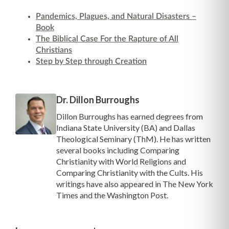
Pandemics, Plagues, and Natural Disasters –
Book
The Biblical Case For the Rapture of All
Christians
Step by Step through Creation
Dr. Dillon Burroughs
Dillon Burroughs has earned degrees from
Indiana State University (BA) and Dallas
Theological Seminary (ThM). He has written
several books including Comparing
Christianity with World Religions and
Comparing Christianity with the Cults. His
writings have also appeared in The New York
Times and the Washington Post.