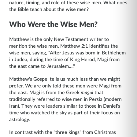
nature, timing, and role of these wise men. What does
the Bible teach about the wise men?
Who Were the Wise Men?
Matthew is the only New Testament writer to
mention the wise men. Matthew 2:1 identifies the
wise men, saying, "After Jesus was born in Bethlehem
in Judea, during the time of King Herod, Magi from
the east came to Jerusalem…."
Matthew's Gospel tells us much less than we might
prefer. We are only told these men were Magi from
the east. Magi is from the Greek
magoi
that
traditionally referred to wise men in Persia (modern
Iran). They were leaders similar to those in Daniel's
time who watched the sky as part of their focus on
astrology.
In contrast with the "three kings" from Christmas