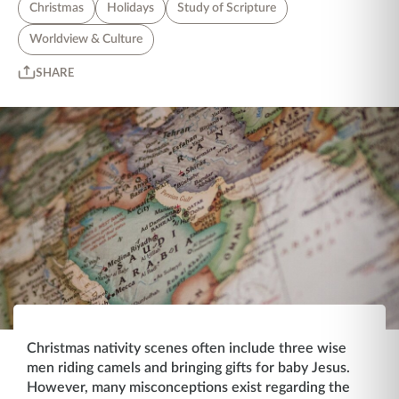
Christmas
Holidays
Study of Scripture
Worldview & Culture
SHARE
Christmas nativity scenes often include three wise
men riding camels and bringing gifts for baby Jesus.
However, many misconceptions exist regarding the