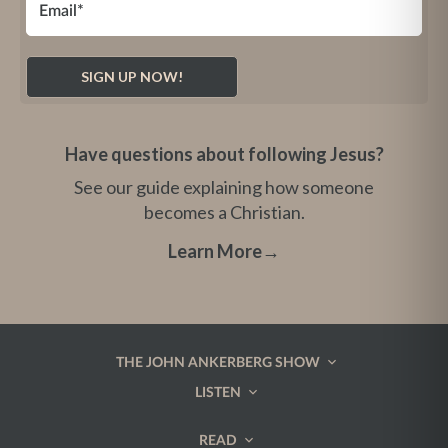
Have questions about following Jesus?
See our guide explaining how someone
becomes a Christian.
Learn More
→
THE JOHN ANKERBERG SHOW
LISTEN
READ