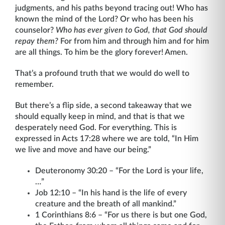
judgments, and his paths beyond tracing out! Who has
known the mind of the Lord? Or who has been his
counselor?
Who has ever given to God, that God should
repay them?
For from him and through him and for him
are all things. To him be the glory forever! Amen.
That’s a profound truth that we would do well to
remember.
But there’s a flip side, a second takeaway that we
should equally keep in mind, and that is that we
desperately need God. For everything. This is
expressed in Acts 17:28 where we are told, “In Him
we live and move and have our being.”
Deuteronomy 30:20 – “For the Lord is your life,
…”
Job 12:10 – “In his hand is the life of every
creature and the breath of all mankind.”
1 Corinthians 8:6 – “For us there is but one God,