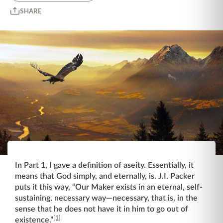
SHARE
In Part 1, I gave a definition of aseity. Essentially, it
means that God simply, and eternally, is. J.I. Packer
puts it this way, “Our Maker exists in an eternal, self-
sustaining, necessary way—necessary, that is, in the
sense that he does not have it in him to go out of
[1]
existence.”