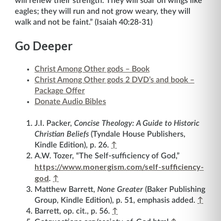
will renew their strength. They will soar on wings like
eagles; they will run and not grow weary, they will
walk and not be faint.” (Isaiah 40:28-31)
Go Deeper
Christ Among Other gods – Book
Christ Among Other gods 2 DVD’s and book –
Package Offer
Donate Audio Bibles
J.I. Packer,
Concise Theology: A Guide to Historic
Christian Beliefs
(Tyndale House Publishers,
Kindle Edition), p. 26.
↑
A.W. Tozer, “The Self-sufficiency of God,”
https://www.monergism.com/self-sufficiency-
god
.
↑
Matthew Barrett,
None Greater
(Baker Publishing
Group, Kindle Edition), p. 51, emphasis added.
↑
Barrett, op. cit., p. 56.
↑