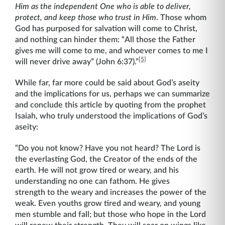
Him as the independent One who is able to deliver,
protect, and keep those who trust in Him
. Those whom
God has purposed for salvation will come to Christ,
and nothing can hinder them: “All those the Father
gives me will come to me, and whoever comes to me I
[5]
will never drive away” (John 6:37).”
While far, far more could be said about God’s aseity
and the implications for us, perhaps we can summarize
and conclude this article by quoting from the prophet
Isaiah, who truly understood the implications of God’s
aseity:
“Do you not know? Have you not heard? The Lord is
the everlasting God, the Creator of the ends of the
earth. He will not grow tired or weary, and his
understanding no one can fathom. He gives
strength to the weary and increases the power of the
weak. Even youths grow tired and weary, and young
men stumble and fall; but those who hope in the Lord