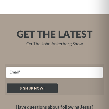
GET THE LATEST
On The John Ankerberg Show
Have questions about following Jesus?