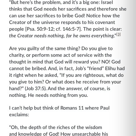
“But here’s the problem, and it’s a big one: Israel
thinks that God needs her sacrifices and therefore she
can use her sacrifices to bribe God! Notice how the
Creator of the universe responds to his covenant
people [Psa. 50:9-12; cf. 146:5-7]. The point is clear:
[3]
the Creator needs nothing, for he owns everything
.”
Are you guilty of the same thing? Do you give to
charity, or perform some act of service with the
thought in mind that God will reward you? NO! God
cannot be bribed. And, in fact, Job’s “friend” Elihu had
it right when he asked, “If you are righteous, what do
you give to him? Or what does he receive from your
hand?” (Job 37:5). And the answer, of course, is
nothing. He needs nothing from you.
I can’t help but think of Romans 11 where Paul
exclaims:
“Oh, the depth of the riches of the wisdom
and knowledge of God! How unsearchable his