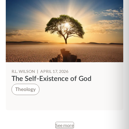
R.L. WILSON
|
APRIL 17, 2026
The Self-Existence of God
Theology
See more