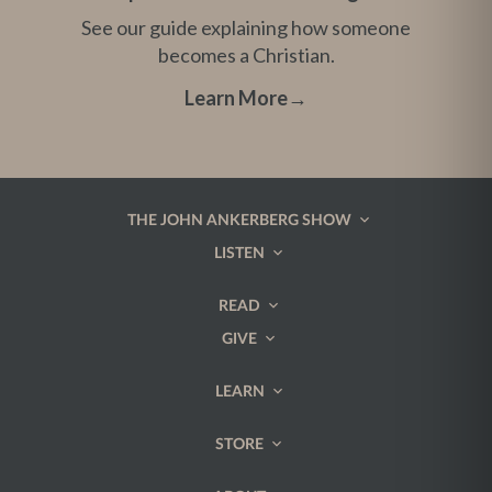
See our guide explaining how someone
becomes a Christian.
Learn More
→
THE JOHN ANKERBERG SHOW
LISTEN
READ
GIVE
LEARN
STORE