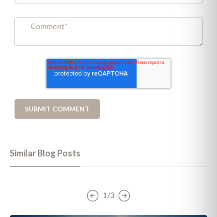
Similar Blog Posts
1/3