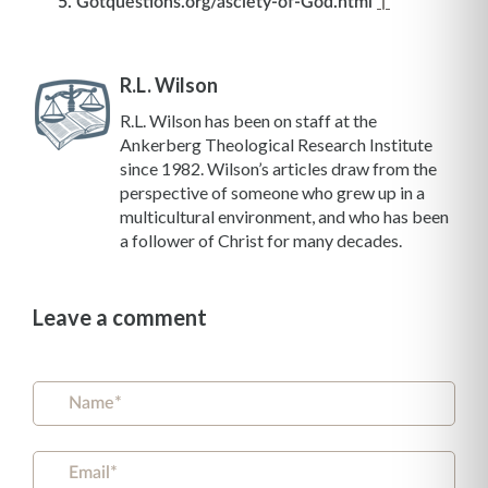
Gotquestions.org/asciety-of-God.html
↑
R.L. Wilson
R.L. Wilson has been on staff at the
Ankerberg Theological Research Institute
since 1982. Wilson’s articles draw from the
perspective of someone who grew up in a
multicultural environment, and who has been
a follower of Christ for many decades.
Leave a comment