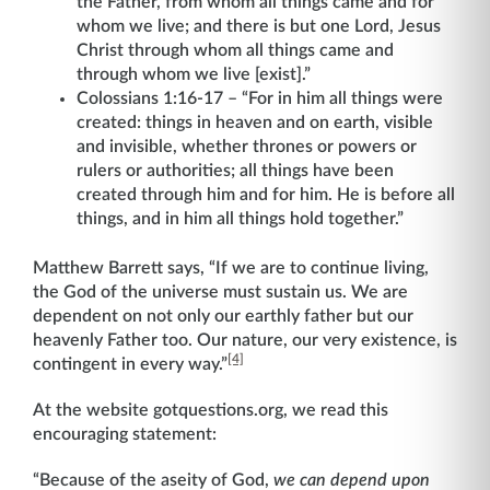
the Father, from whom all things came and for
whom we live; and there is but one Lord, Jesus
Christ through whom all things came and
through whom we live [exist].”
Colossians 1:16-17 – “For in him all things were
created: things in heaven and on earth, visible
and invisible, whether thrones or powers or
rulers or authorities; all things have been
created through him and for him. He is before all
things, and in him all things hold together.”
Matthew Barrett says, “If we are to continue living,
the God of the universe must sustain us. We are
dependent on not only our earthly father but our
heavenly Father too. Our nature, our very existence, is
[4]
contingent in every way.”
At the website gotquestions.org, we read this
encouraging statement:
“Because of the aseity of God,
we can depend upon