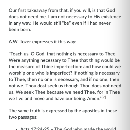
Our first takeaway from that, if you will, is that God
does not need me. I am not necessary to His existence
in any way. He would still “be” even if I had never
been born.
A.W. Tozer expresses it this way:
“Teach us, O God, that nothing is necessary to Thee.
Were anything necessary to Thee that thing would be
the measure of Thine imperfection: and how could we
worship one who is imperfect? If nothing is necessary
to Thee, then no one is necessary, and if no one, then
not we. Thou dost seek us though Thou does not need
us. We seek Thee because we need Thee, for in Thee
[2]
we live and move and have our being. Amen.”
The same truth is expressed by the apostles in these
two passages:
Acts 17:24-25 – The God who made the world