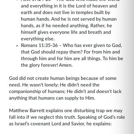
and everything in it is the Lord of heaven and
earth and does not live in temples built by
human hands. And he is not served by human
hands, as if he needed anything. Rather, he
himself gives everyone life and breath and
everything else.
Romans 11:35-36 – Who has ever given to God,
that God should repay them? For from him and
through him and for him are all things. To him be
the glory forever! Amen.
God did not create human beings because of some
need. He wasn’t lonely; He didn’t need the
companionship of humans; He didn’t and doesn’t lack
anything that humans can supply to Him.
Matthew Barrett explains one disturbing trap we may
fall into if we neglect this truth. Speaking of God’s role
as Israel’s covenant Lord and Savior, he explains: