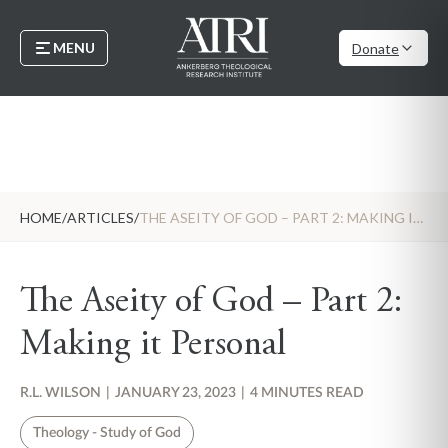
MENU
Donate
HOME
/
ARTICLES
/
THE ASEITY OF GOD – PART 2: MAKING IT PERSONAL
The Aseity of God – Part 2:
Making it Personal
R.L. WILSON
|
JANUARY 23, 2023
|
4 MINUTES READ
Theology - Study of God