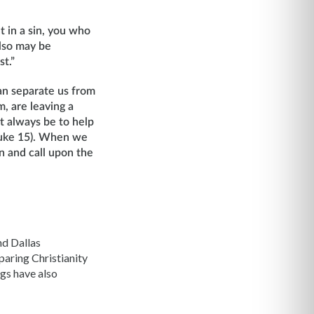
t in a sin, you who
also may be
st.”
an separate us from
, are leaving a
st always be to help
(Luke 15). When we
 and call upon the
nd Dallas
aring Christianity
ngs have also