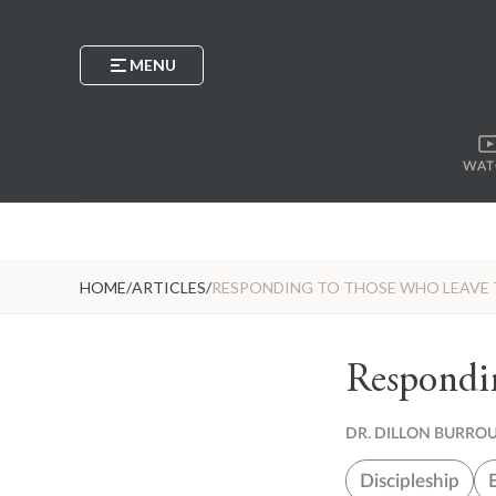
MENU
WAT
HOME
/
ARTICLES
/
RESPONDING TO THOSE WHO LEAVE 
Respondi
DR. DILLON BURRO
Discipleship