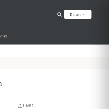
Donate
VING
h
SHARE