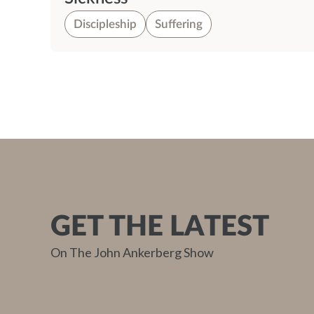
Discipleship
Suffering
GET THE LATEST
On The John Ankerberg Show