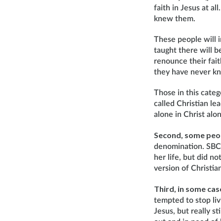
faith in Jesus at a
knew them.
These people will 
taught there will b
renounce their fai
they have never kn
Those in this cate
called Christian le
alone in Christ alo
Second, some peopl
denomination. SBC 
her life, but did no
version of Christian
Third, in some case
tempted to stop liv
Jesus, but really st