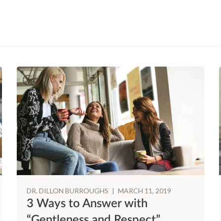
DR. DILLON BURROUGHS
|
MARCH 11, 2019
3 Ways to Answer with
“Gentleness and Respect”