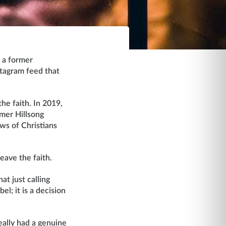
, a former
tagram feed that
he faith. In 2019,
rmer Hillsong
ws of Christians
eave the faith.
hat just calling
l; it is a decision
eally had a genuine