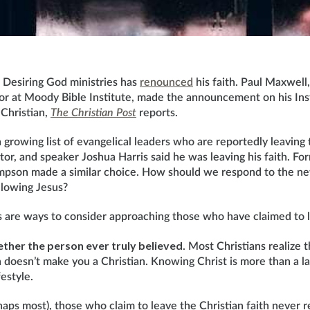
r Desiring God ministries has
renounced
his faith. Paul Maxwell
or at Moody Bible Institute, made the announcement on his Ins
 Christian,
The Christian Post
reports.
growing list of evangelical leaders who are reportedly leaving t
tor, and speaker Joshua Harris said he was leaving his faith. Fo
pson made a similar choice. How should we respond to the ne
llowing Jesus?
s are ways to consider approaching those who have claimed to l
ether the person ever truly believed
. Most Christians realize t
n doesn’t make you a Christian. Knowing Christ is more than a labe
estyle.
aps most), those who claim to leave the Christian faith never r