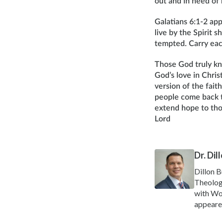
out and in need of
Galatians 6:1-2 app
live by the Spirit 
tempted. Carry each 
Those God truly kn
God’s love in Chris
version of the fait
people come back t
extend hope to tho
Lord
Dr. Di
Dillon B
Theolog
with Wor
appeare