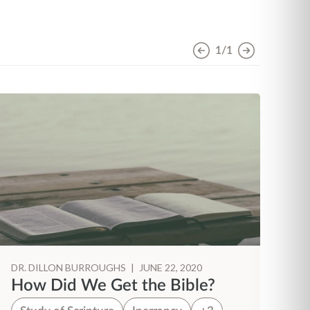
1/1
DR. DILLON BURROUGHS
|
JUNE 22, 2020
DR
How Did We Get the Bible?
S
S