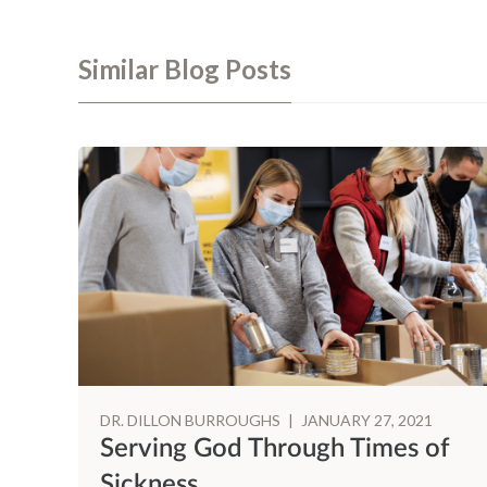
Similar Blog Posts
DR. DILLON BURROUGHS
|
JANUARY 27, 2021
Serving God Through Times of
Sickness