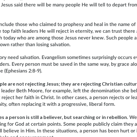
ll. Jesus said there will be many people He will tell to depart fr
include those who claimed to prophesy and heal in the name of 
e top faith leaders He will reject in eternity, we can trust the
th today who are among those Jesus never knew. Such people are
own rather than losing salvation.
gory need salvation. Evangelism sometimes surprisingly occurs 
aders. Every person must be saved in the same way, by grace al
ne (Ephesians 2:8-9).
e are not rejecting Jesus; they are rejecting Christian cultu
leader Beth Moore, for example, left the denomination she be
t reject her faith in Christ. In other cases, a person rejects or lea
ity, often replacing it with a progressive, liberal form.
s a person is still a believer, but searching or in rebellion
. We
ing for God at certain points. Some people publicly claim they 
ill believe in Him. In these situations, a person has been hurt or