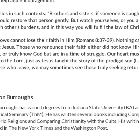
 help and encouragement.
lies in such contexts: “Brothers and sisters, if someone is caugh
should restore that person gently. But watch yourselves, or you 
other’s burdens, and in this way you will fulfill the law of Chri
ows cannot lose their faith in Him (Romans 8:37-39). Nothing c
t Jesus. Those who renounce their faith either did not know Him
h, or truly know God but are in a time of struggle. Our heart mu
o the Lord, just as Jesus taught the story of the prodigal son 
se who leave, we may sometimes see those truly seeking return
llon Burroughs
urroughs has earned degrees from Indiana State University (BA) a
ical Seminary (ThM). He has written several books including Comp
ld Religions and Comparing Christianity with the Cults. His writi
d in The New York Times and the Washington Post.