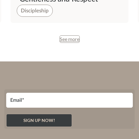
Discipleship
See more