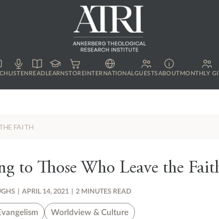
CH
LISTEN
READ
LEARN
STORE
INTERNATIONAL
GUESTS
ABOUT
MONTHLY GI
THE FAITH
ng to Those Who Leave the Fait
UGHS
|
APRIL 14, 2021
|
2 MINUTES READ
Evangelism
Worldview & Culture