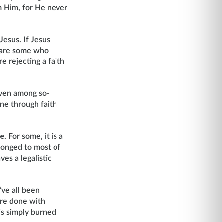
om Him, for He never
Jesus. If Jesus
re are some who
 rejecting a faith
even among so-
one through faith
re
. For some, it is a
longed to most of
ves a legalistic
’ve all been
are done with
 is simply burned