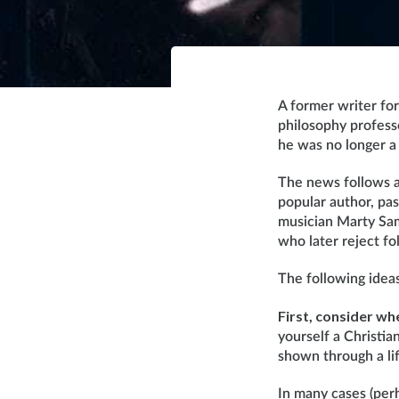
A former writer fo
philosophy profess
he was no longer a
The news follows a 
popular author, pas
musician Marty Sam
who later reject fo
The following idea
First, consider wh
yourself a Christia
shown through a lif
In many cases (perh