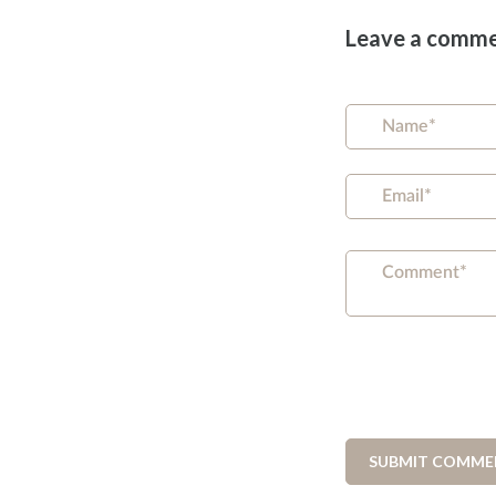
Leave a comm