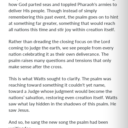
how God parted seas and toppled Pharaoh's armies to
deliver His people. Though instead of simply
remembering this past event, the psalm goes on to hint
at something far greater, something that would reach
all nations this time and stir joy within creation itself.
Rather than dreading the closing focus on the Lord
coming to judge the earth, we see people from every
nation celebrating it as their own deliverance. The
psalm raises many questions and tensions that only
make sense after the cross.
This is what Watts sought to clarify. The psalm was
reaching toward something it couldn't yet name,
toward a Judge whose judgment would become the
nations’ salvation, restoring even creation itself. Watts
saw what lay hidden in the shadows of this psalm. He
saw Jesus.
And so, he sang the new song the psalm had been