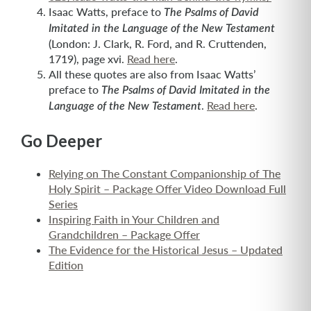
Isaac Watts, preface to
The Psalms of David
Imitated in the Language of the New Testament
(London: J. Clark, R. Ford, and R. Cruttenden,
1719), page xvi.
Read here
.
All these quotes are also from Isaac Watts’
preface to
The Psalms of David Imitated in the
.
Read here
.
Language of the New Testament
Go Deeper
Relying on The Constant Companionship of The
Holy Spirit – Package Offer Video Download Full
Series
Inspiring Faith in Your Children and
Grandchildren – Package Offer
The Evidence for the Historical Jesus – Updated
Edition