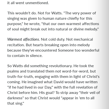
it all went unmentioned.
This wouldn't do. Not for Watts. "The very power of
singing was given to human nature chiefly for this
purpose," he wrote, "that our own warmest affections
of soul might break out into natural or divine melody."
. Not cold duty. Not mechanical
Warmest affections
recitation. But hearts breaking open into melody
because they've encountered Someone too wonderful
to contain in silence.
So Watts did something revolutionary. He took the
psalms and translated them not word-for-word, but
truth-for-truth, engaging with them in light of Christ's
coming. He imagined what David would have written
"if he had lived in our Day," with the full revelation of
Christ before him. His goal? To strip away "their veil of
darkness" so that Christ would "appear in 'em to all
that sing."