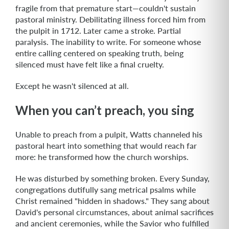
fragile from that premature start—couldn't sustain
pastoral ministry. Debilitating illness forced him from
the pulpit in 1712. Later came a stroke. Partial
paralysis. The inability to write. For someone whose
entire calling centered on speaking truth, being
silenced must have felt like a final cruelty.
Except he wasn't silenced at all.
When you can’t preach, you sing
Unable to preach from a pulpit, Watts channeled his
pastoral heart into something that would reach far
more: he transformed how the church worships.
He was disturbed by something broken. Every Sunday,
congregations dutifully sang metrical psalms while
Christ remained "hidden in shadows." They sang about
David's personal circumstances, about animal sacrifices
and ancient ceremonies, while the Savior who fulfilled