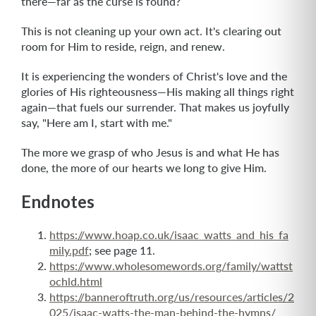
there—far as the curse is found?
This is not cleaning up your own act. It's clearing out
room for Him to reside, reign, and renew.
It is experiencing the wonders of Christ's love and the
glories of His righteousness—His making all things right
again—that fuels our surrender. That makes us joyfully
say, "Here am I, start with me."
The more we grasp of who Jesus is and what He has
done, the more of our hearts we long to give Him.
Endnotes
https://www.hoap.co.uk/isaac_watts_and_his_fa
mily.pdf
; see page 11.
https://www.wholesomewords.org/family/wattst
ochld.html
https://banneroftruth.org/us/resources/articles/2
025/isaac-watts-the-man-behind-the-hymns/