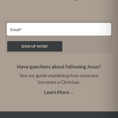
Have questions about following Jesus?
See our guide explaining how someone
becomes a Christian.
Learn More
→