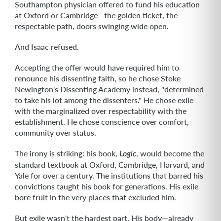
Southampton physician offered to fund his education
at Oxford or Cambridge—the golden ticket, the
respectable path, doors swinging wide open.
And Isaac refused.
Accepting the offer would have required him to
renounce his dissenting faith, so he chose Stoke
Newington's Dissenting Academy instead, "determined
to take his lot among the dissenters." He chose exile
with the marginalized over respectability with the
establishment. He chose conscience over comfort,
community over status.
The irony is striking: his book,
, would become the
Logic
standard textbook at Oxford, Cambridge, Harvard, and
Yale for over a century. The institutions that barred his
convictions taught his book for generations. His exile
bore fruit in the very places that excluded him.
But exile wasn't the hardest part. His body—already