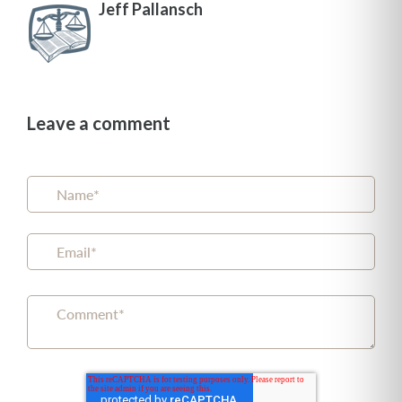
Jeff Pallansch
Leave a comment