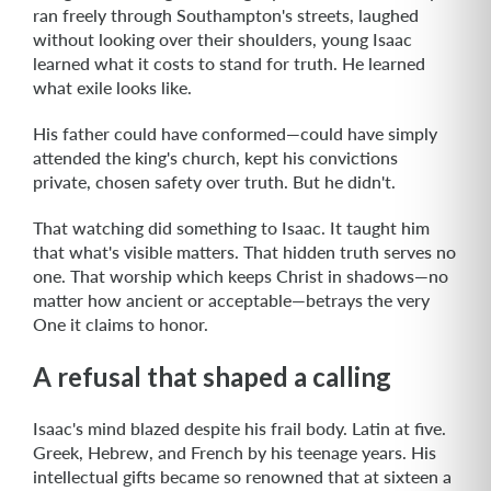
ran freely through Southampton's streets, laughed
without looking over their shoulders, young Isaac
learned what it costs to stand for truth. He learned
what exile looks like.​
His father could have conformed—could have simply
attended the king's church, kept his convictions
private, chosen safety over truth. But he didn't.
That watching did something to Isaac. It taught him
that what's visible matters. That hidden truth serves no
one. That worship which keeps Christ in shadows—no
matter how ancient or acceptable—betrays the very
One it claims to honor.
A refusal that shaped a calling
Isaac's mind blazed despite his frail body. Latin at five.
Greek, Hebrew, and French by his teenage years. His
intellectual gifts became so renowned that at sixteen a