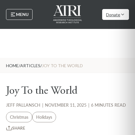
MENU
Donate
HOME
/
ARTICLES
/
JOY TO THE WORLD
Joy To the World
JEFF PALLANSCH
|
NOVEMBER 11, 2025
|
6 MINUTES READ
Christmas
Holidays
SHARE