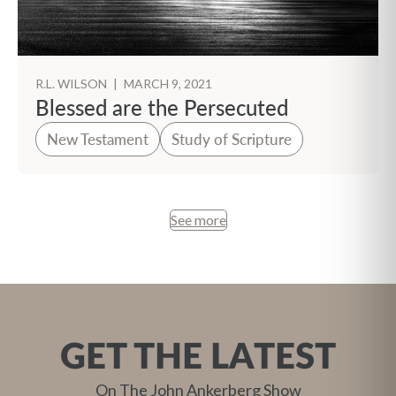
R.L. WILSON
|
MARCH 9, 2021
Blessed are the Persecuted
New Testament
Study of Scripture
See more
GET THE LATEST
On The John Ankerberg Show