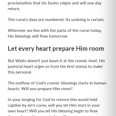
proclamation that his Savior reigns and will one day
return.
The curse's days are numbered. Its undoing is certain.
Wherever we live with the pains of the curse today,
His blessings will flow tomorrow.
Let every heart prepare Him room
But Watts doesn't just leave it at the cosmic level. His
pastoral heart urges us from the first stanza to make
this personal.
The outflow of God's cosmic blessings starts in human
hearts. Will you prepare Him room?
In your longing for God to restore this world held
captive by sin's curse, will you let Him start in your
own heart? Will you let His blessing begin to flow