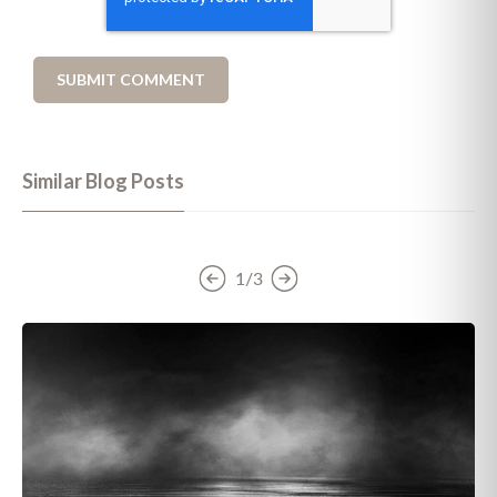
Similar Blog Posts
1/3