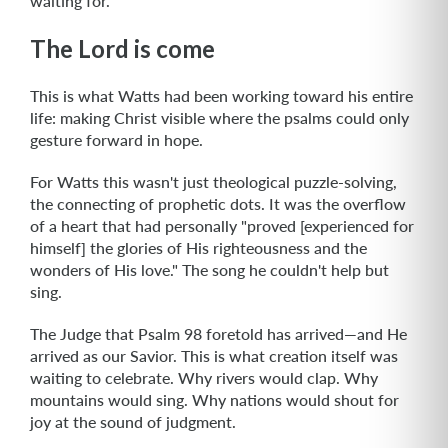
waiting for.
The Lord is come
This is what Watts had been working toward his entire
life: making Christ visible where the psalms could only
gesture forward in hope.
For Watts this wasn't just theological puzzle-solving,
the connecting of prophetic dots. It was the overflow
of a heart that had personally "proved [experienced for
himself] the glories of His righteousness and the
wonders of His love." The song he couldn't help but
sing.
The Judge that Psalm 98 foretold has arrived—and He
arrived as our Savior. This is what creation itself was
waiting to celebrate. Why rivers would clap. Why
mountains would sing. Why nations would shout for
joy at the sound of judgment.