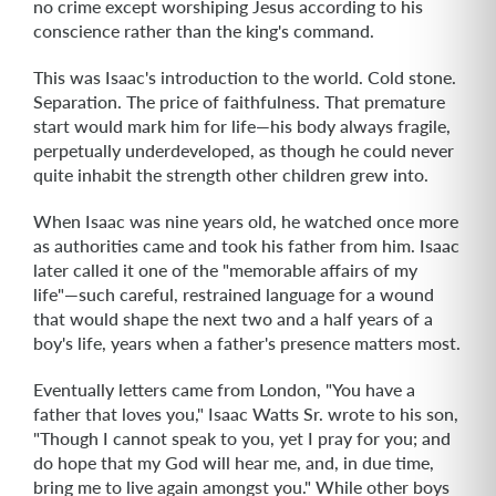
no crime except worshiping Jesus according to his
conscience rather than the king's command.
This was Isaac's introduction to the world. Cold stone.
Separation. The price of faithfulness. That premature
start would mark him for life—his body always fragile,
perpetually underdeveloped, as though he could never
quite inhabit the strength other children grew into.
When Isaac was nine years old, he watched once more
as authorities came and took his father from him. Isaac
later called it one of the "memorable affairs of my
life"—such careful, restrained language for a wound
that would shape the next two and a half years of a
boy's life, years when a father's presence matters most.
Eventually letters came from London, "You have a
father that loves you," Isaac Watts Sr. wrote to his son,
"Though I cannot speak to you, yet I pray for you; and
do hope that my God will hear me, and, in due time,
bring me to live again amongst you." While other boys