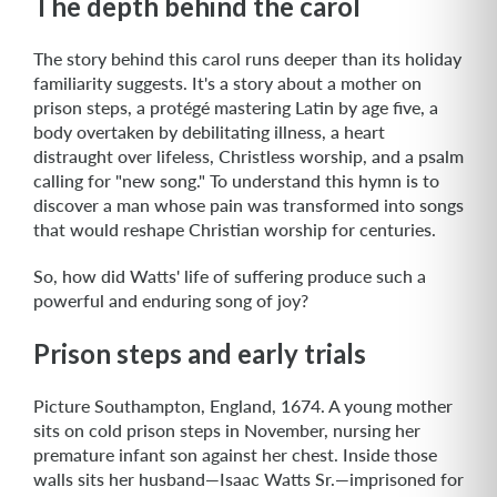
The depth behind the carol
The story behind this carol runs deeper than its holiday
familiarity suggests. It's a story about a mother on
prison steps, a protégé mastering Latin by age five, a
body overtaken by debilitating illness, a heart
distraught over lifeless, Christless worship, and a psalm
calling for "new song." To understand this hymn is to
discover a man whose pain was transformed into songs
that would reshape Christian worship for centuries.
So, how did Watts' life of suffering produce such a
powerful and enduring song of joy?
Prison steps and early trials
Picture Southampton, England, 1674. A young mother
sits on cold prison steps in November, nursing her
premature infant son against her chest. Inside those
walls sits her husband—Isaac Watts Sr.—imprisoned for