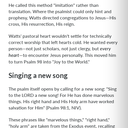
He called this method "imitation" rather than
translation. Where the psalmist could only hint and
prophesy, Watts directed congregations to Jesus—His
cross, His resurrection, His reign.
Watts' pastoral heart wouldn't settle for technically
correct worship that left hearts cold. He wanted every
person—not just scholars, not just clergy, but
every
—to encounter Jesus personally. This moved him
heart
to turn Psalm 98 into "Joy to the World."
Singing a new song
The psalm itself opens by calling for a new song: "Sing
to the LORD a new song! For He has done marvelous
things. His right hand and His Holy arm have worked
salvation for Him" (Psalm 98:1, NIV).
These phrases like "marvelous things," "right hand,"
"holy arm" are taken from the Exodus event, recalling