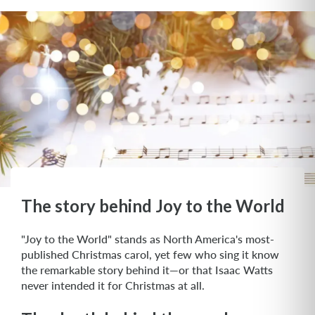
The story behind Joy to the World
"Joy to the World" stands as North America's most-
published Christmas carol, yet few who sing it know
the remarkable story behind it—or that Isaac Watts
never intended it for Christmas at all.