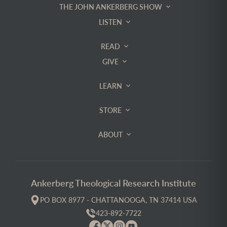
THE JOHN ANKERBERG SHOW
LISTEN
READ
GIVE
LEARN
STORE
ABOUT
Ankerberg Theological Research Institute
PO BOX 8977 - CHATTANOOGA, TN 37414 USA
423-892-7722