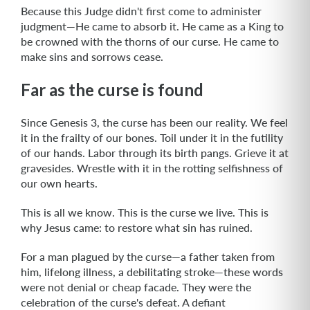
Because this Judge didn't first come to administer
judgment—He came to absorb it. He came as a King to
be crowned with the thorns of our curse. He came to
make sins and sorrows cease.
Far as the curse is found
Since Genesis 3, the curse has been our reality. We feel
it in the frailty of our bones. Toil under it in the futility
of our hands. Labor through its birth pangs. Grieve it at
gravesides. Wrestle with it in the rotting selfishness of
our own hearts.
This is all we know. This is the curse we live. This is
why Jesus came: to restore what sin has ruined.
For a man plagued by the curse—a father taken from
him, lifelong illness, a debilitating stroke—these words
were not denial or cheap facade. They were the
celebration of the curse's defeat. A defiant