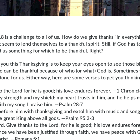
8 is a challenge to all of us. How do we give thanks “in everyt
t seem to lend themselves to a thankful spirit. Still, if God has t
 us something for which to be thankful. Right?
you this Thanksgiving is to keep your eyes open to see those bl
 can be thankful because of who (or what) God is. Sometimes
ne for us. Either way, here are some verses to get you thinkin
o the Lord for he is good; his love endures forever. —1 Chronic
y strength and my shield; my heart trusts in him, and he helps 
with my song I praise him. —Psalm 28:7
efore him with thanksgiving and extol him with music and song.
e great King above all gods. —Psalm 95:2-3
rd. Give thanks to the Lord, for he is good; his love endures fo
nce we have been justified through faith, we have peace with 
hrist. —Romans 5:1