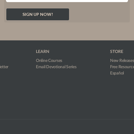
LEARN
STORE
Online Courses
New Release
etter
Email Devotional Series
Free Resourc
Español