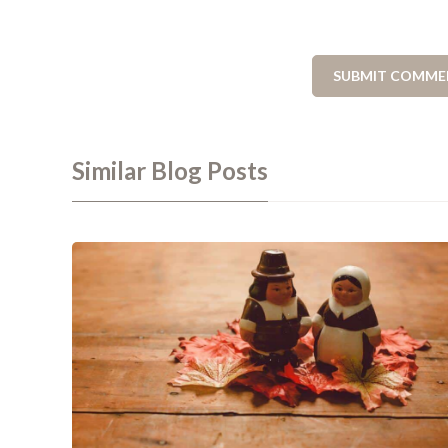
Similar Blog Posts