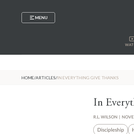
MENU
WAT
HOME
/
ARTICLES
/
IN EVERYTHING GIVE THANKS
In Every
R.L. WILSON
|
NOVEM
Discipleship