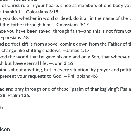
 of Christ rule in your hearts since as members of one body yo
 thankful. —Colossians 3:15
you do, whether in word or deed, do it all in the name of the L
d the Father through him. —Colossians 3:17
grace you have been saved, through faith—and this is not from your
—Ephesians 2:8
d perfect gift is from above, coming down from the Father of t
 change like shifting shadows. —James 1:17
ved the world that he gave his one and only Son, that whoever 
ish but have eternal life. —John 3:16
ious about anything, but in every situation, by prayer and petit
 present your requests to God. —Philippians 4:6
ead and pray through one of these “psalm of thanksgiving”: Psal
38; Psalm 136.
ful!
ilson