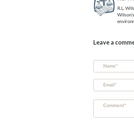
R.L. Wil
Wilson’s
environm
Leave a comm