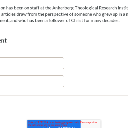
son has been on staff at the Ankerberg Theological Research Instit
 articles draw from the perspective of someone who grew up in a m
ent, and who has been a follower of Christ for many decades.
ent