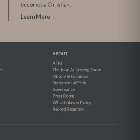
becomes a Christian.
Learn More
→
ABOUT
s
ATRI
es
The John Ankerberg Show
History & Founders
Statement of Faith
Governance
Press Room
Whistleblower Policy
Record Retention