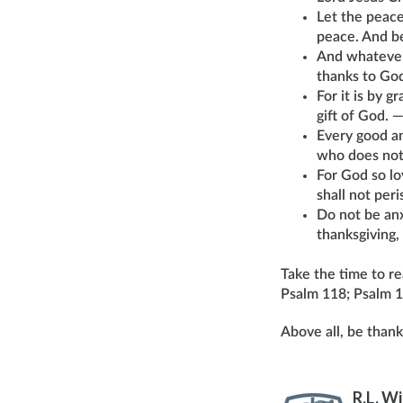
Let the peace
peace. And be
And whatever 
thanks to Go
For it is by 
gift of God. 
Every good an
who does not
For God so lo
shall not per
Do not be anx
thanksgiving,
Take the time to r
Psalm 118; Psalm 1
Above all, be thank
R.L. W