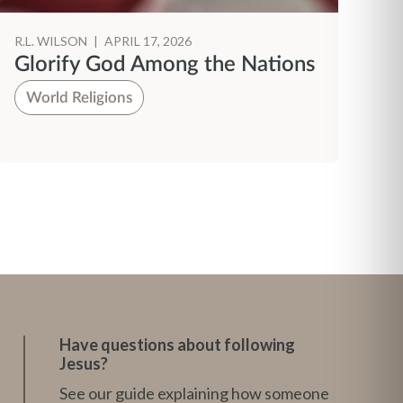
R.L. WILSON
|
APRIL 17, 2026
R.
Glorify God Among the Nations
P
T
World Religions
H
Have questions about following
Jesus?
See our guide explaining how someone