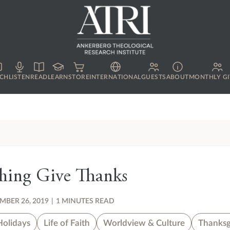
CH
LISTEN
READ
LEARN
STORE
INTERNATIONAL
GUESTS
ABOUT
MONTHLY GI
thing Give Thanks
BER 26, 2019
|
1 MINUTES READ
Holidays
Life of Faith
Worldview & Culture
Thanksg