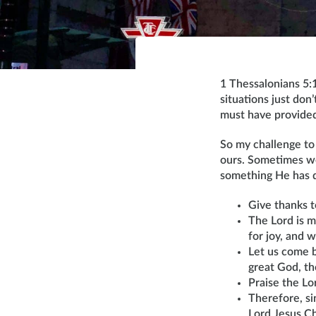
1 Thessalonians 5:1
situations just don’
must have provided
So my challenge to 
ours. Sometimes we
something He has do
Give thanks t
The Lord is m
for joy, and 
Let us come b
great God, th
Praise the Lo
Therefore, si
Lord Jesus C