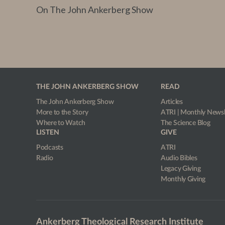
On The John Ankerberg Show
THE JOHN ANKERBERG SHOW
READ
The John Ankerberg Show
Articles
More to the Story
ATRI | Monthly Newsl
Where to Watch
The Science Blog
LISTEN
GIVE
Podcasts
ATRI
Radio
Audio Bibles
Legacy Giving
Monthly Giving
Ankerberg Theological Research Institute