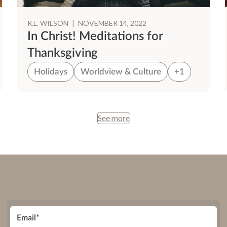
R.L. WILSON
|
NOVEMBER 14, 2022
In Christ! Meditations for
Thanksgiving
Holidays
Worldview & Culture
+1
See more