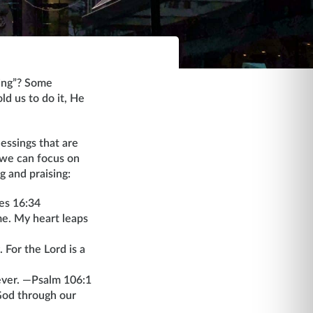
hing”? Some
old us to do it, He
essings that are
 we can focus on
g and praising:
les 16:34
me. My heart leaps
 For the Lord is a
rever. —Psalm 106:1
God through our