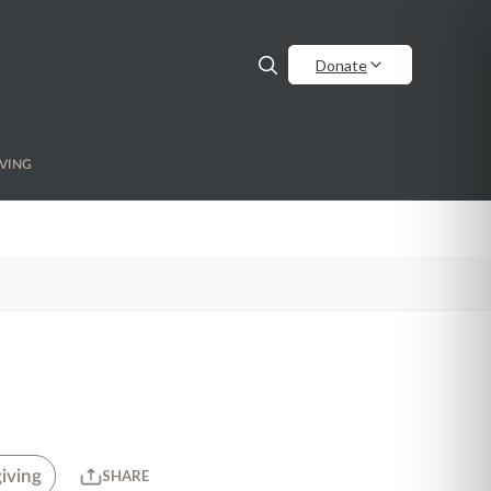
Donate
VING
iving
SHARE