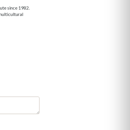
ute since 1982.
ulticultural