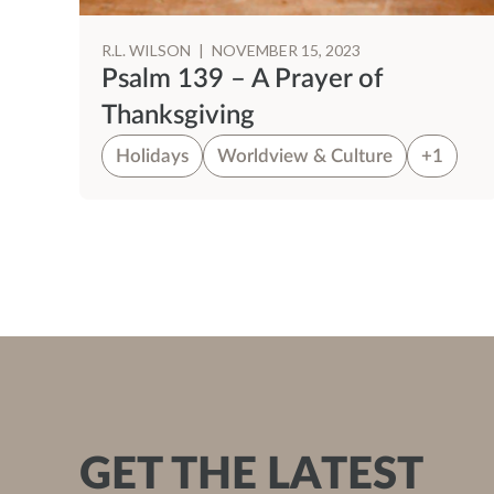
R.L. WILSON
|
NOVEMBER 15, 2023
ns
Psalm 139 – A Prayer of
Thanksgiving
Holidays
Worldview & Culture
+1
GET THE LATEST