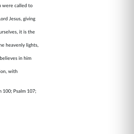
u were called to
ord Jesus, giving
selves, it is the
he heavenly lights,
believes in him
ion, with
m 100; Psalm 107;