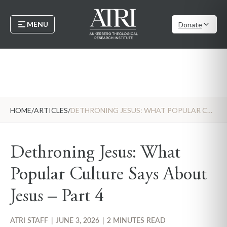
MENU
Donate
HOME
/
ARTICLES
/
DETHRONING JESUS: WHAT POPULAR CULTURE SAYS ABOUT JESUS – PART 4
Dethroning Jesus: What
Popular Culture Says About
Jesus – Part 4
ATRI STAFF
|
JUNE 3, 2026
|
2 MINUTES READ