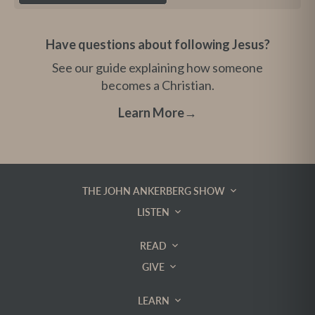
Have questions about following Jesus?
See our guide explaining how someone
becomes a Christian.
Learn More
→
THE JOHN ANKERBERG SHOW
LISTEN
READ
GIVE
LEARN