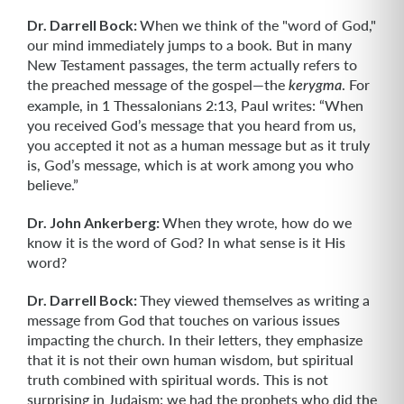
Dr. Darrell Bock:
When we think of the "word of God,"
our mind immediately jumps to a book. But in many
New Testament passages, the term actually refers to
the preached message of the gospel—the
. For
kerygma
example, in 1 Thessalonians 2:13, Paul writes: “When
you received God’s message that you heard from us,
you accepted it not as a human message but as it truly
is, God’s message, which is at work among you who
believe.”
Dr. John Ankerberg:
When they wrote, how do we
know it is the word of God? In what sense is it His
word?
Dr. Darrell Bock:
They viewed themselves as writing a
message from God that touches on various issues
impacting the church. In their letters, they emphasize
that it is not their own human wisdom, but spiritual
truth combined with spiritual words. This is not
surprising in Judaism; we had the prophets who did the