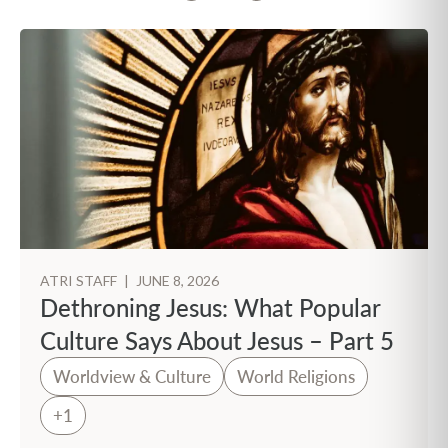
ATRI STAFF
|
JUNE 8, 2026
Dethroning Jesus: What Popular
Culture Says About Jesus – Part 5
Worldview & Culture
World Religions
+1