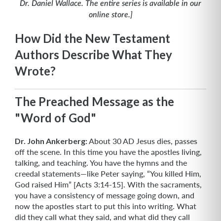
Dr. Daniel Wallace. The entire series is available in our
online store.]
How Did the New Testament
Authors Describe What They
Wrote?
The Preached Message as the
"Word of God"
Dr. John Ankerberg:
About 30 AD Jesus dies, passes
off the scene. In this time you have the apostles living,
talking, and teaching. You have the hymns and the
creedal statements—like Peter saying, “You killed Him,
God raised Him” [Acts 3:14-15]. With the sacraments,
you have a consistency of message going down, and
now the apostles start to put this into writing. What
did they call what they said, and what did they call