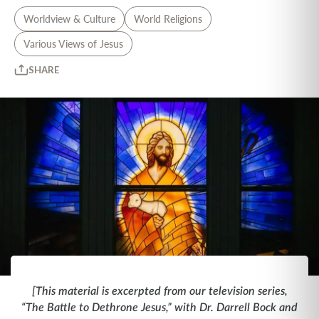
Worldview & Culture
World Religions
Various Views of Jesus
SHARE
[This material is excerpted from our television series,
“The Battle to Dethrone Jesus,” with Dr. Darrell Bock and