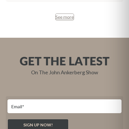
See more
GET THE LATEST
On The John Ankerberg Show