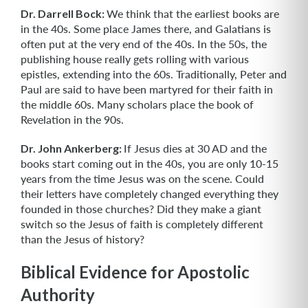
Dr. Darrell Bock:
We think that the earliest books are
in the 40s. Some place James there, and Galatians is
often put at the very end of the 40s. In the 50s, the
publishing house really gets rolling with various
epistles, extending into the 60s. Traditionally, Peter and
Paul are said to have been martyred for their faith in
the middle 60s. Many scholars place the book of
Revelation in the 90s.
Dr. John Ankerberg:
If Jesus dies at 30 AD and the
books start coming out in the 40s, you are only 10-15
years from the time Jesus was on the scene. Could
their letters have completely changed everything they
founded in those churches? Did they make a giant
switch so the Jesus of faith is completely different
than the Jesus of history?
Biblical Evidence for Apostolic
Authority