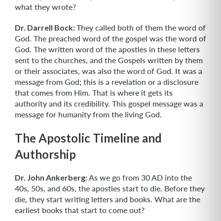
what they wrote?
Dr. Darrell Bock:
They called both of them the word of
God. The preached word of the gospel was the word of
God. The written word of the apostles in these letters
sent to the churches, and the Gospels written by them
or their associates, was also the word of God. It was a
message from God; this is a revelation or a disclosure
that comes from Him. That is where it gets its
authority and its credibility. This gospel message was a
message for humanity from the living God.
The Apostolic Timeline and
Authorship
Dr. John Ankerberg:
As we go from 30 AD into the
40s, 50s, and 60s, the apostles start to die. Before they
die, they start writing letters and books. What are the
earliest books that start to come out?