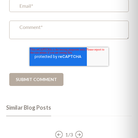
Similar Blog Posts
1/3