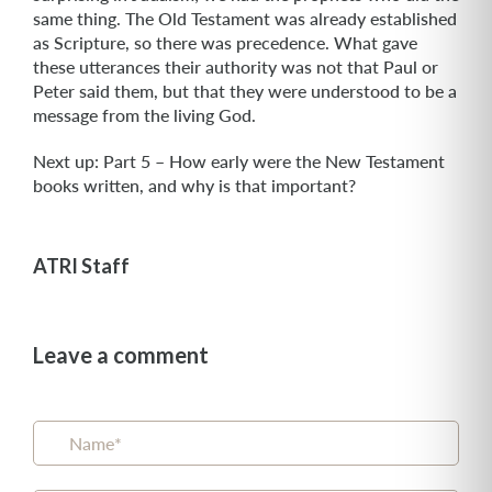
same thing. The Old Testament was already established
as Scripture, so there was precedence. What gave
these utterances their authority was not that Paul or
Peter said them, but that they were understood to be a
message from the living God.
Next up: Part 5 – How early were the New Testament
books written, and why is that important?
ATRI Staff
Leave a comment