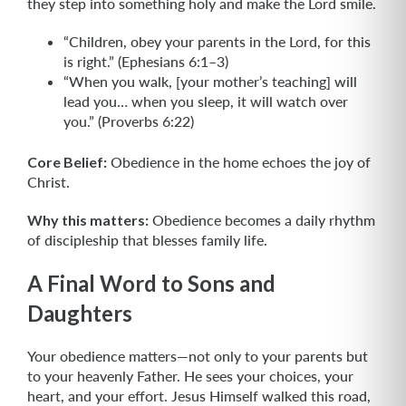
they step into something holy and make the Lord smile.
“Children, obey your parents in the Lord, for this
is right.” (Ephesians 6:1–3)
“When you walk, [your mother’s teaching] will
lead you… when you sleep, it will watch over
you.” (Proverbs 6:22)
Core Belief:
Obedience in the home echoes the joy of
Christ.
Why this matters:
Obedience becomes a daily rhythm
of discipleship that blesses family life.
A Final Word to Sons and
Daughters
Your obedience matters—not only to your parents but
to your heavenly Father. He sees your choices, your
heart, and your effort. Jesus Himself walked this road,