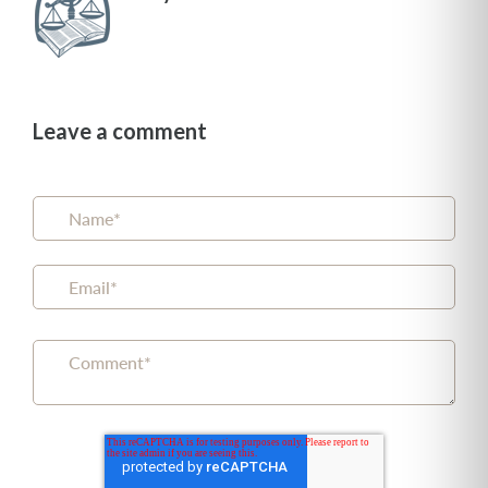
Leave a comment