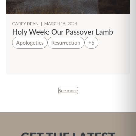
CAREY DEAN
|
MARCH 15, 2024
Holy Week: Our Passover Lamb
Apologetics
Resurrection
+6
See more