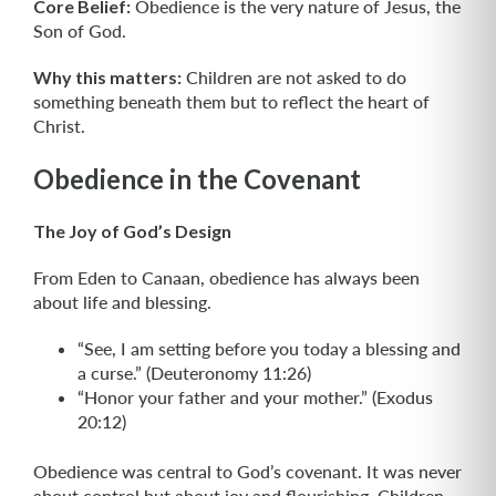
Core Belief:
Obedience is the very nature of Jesus, the
Son of God.
Why this matters:
Children are not asked to do
something beneath them but to reflect the heart of
Christ.
Obedience in the Covenant
The Joy of God’s Design
From Eden to Canaan, obedience has always been
about life and blessing.
“See, I am setting before you today a blessing and
a curse.” (Deuteronomy 11:26)
“Honor your father and your mother.” (Exodus
20:12)
Obedience was central to God’s covenant. It was never
about control but about joy and flourishing. Children