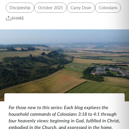
Discipleship
October 2025
Carey Dean
Colossians
SHARE
For those new to this series: Each blog explores the
household commands of Colossians 3:18 to 4:1 through
four heavenly views: beginning in God, fulfilled in Christ,
embodied in the Church, and expressed in the home.