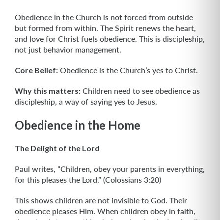
Obedience in the Church is not forced from outside
but formed from within. The Spirit renews the heart,
and love for Christ fuels obedience. This is discipleship,
not just behavior management.
Core Belief:
Obedience is the Church’s yes to Christ.
Why this matters:
Children need to see obedience as
discipleship, a way of saying yes to Jesus.
Obedience in the Home
The Delight of the Lord
Paul writes, “Children, obey your parents in everything,
for this pleases the Lord.” (Colossians 3:20)
This shows children are not invisible to God. Their
obedience pleases Him. When children obey in faith,