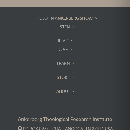
THE JOHN ANKERBERG SHOW
LISTEN
READ
GIVE
LEARN
STORE
ABOUT
Ankerberg Theological Research Institute
PO BOX 8977 - CHATTANOOGA, TN 37414 USA