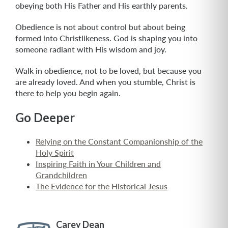
obeying both His Father and His earthly parents.
Obedience is not about control but about being
formed into Christlikeness. God is shaping you into
someone radiant with His wisdom and joy.
Walk in obedience, not to be loved, but because you
are already loved. And when you stumble, Christ is
there to help you begin again.
Go Deeper
Relying on the Constant Companionship of the
Holy Spirit
Inspiring Faith in Your Children and
Grandchildren
The Evidence for the Historical Jesus
Carey Dean