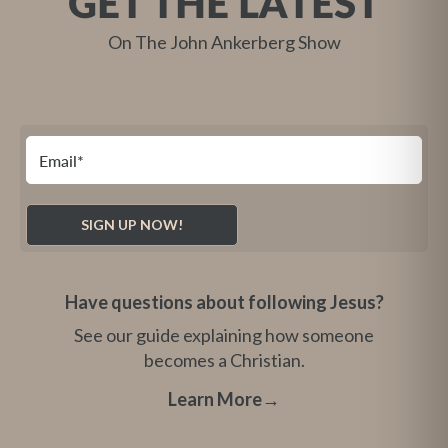
GET THE LATEST
On The John Ankerberg Show
Have questions about following Jesus?
See our guide explaining how someone
becomes a Christian.
Learn More
→