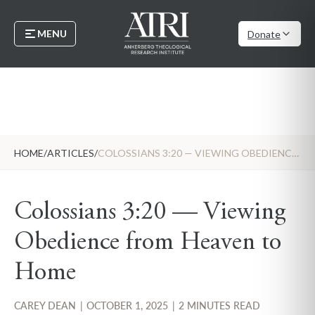
MENU
Donate
HOME
/
ARTICLES
/
COLOSSIANS 3:20 — VIEWING OBEDIENCE FROM HEAVEN TO HOME
Colossians 3:20 — Viewing
Obedience from Heaven to
Home
CAREY DEAN
|
OCTOBER 1, 2025
|
2 MINUTES READ