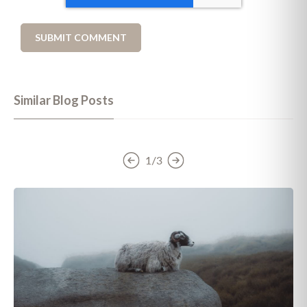
Similar Blog Posts
1/3