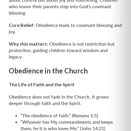
who honor their parents step into God’s covenant
blessing.
Core Belief:
Obedience leads to covenant blessing and
joy.
Why this matters:
Obedience is not restriction but
protection, guiding children toward wisdom and
legacy.
Obedience in the Church
The Life of Faith and the Spirit
Obedience does not fade in the Church. It grows
deeper through faith and the Spirit.
“The obedience of faith.” (Romans 1:5)
“Whoever has My commandments and keeps
them, he it is who loves Me.” (John 14:21)