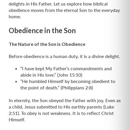
delights in His Father. Let us explore how biblical
obedience moves from the eternal Son to the everyday
home.
Obedience in the Son
The Nature of the Son is Obedience
Before obedience is a human duty, it is a divine delight.
“I have kept My Father’s commandments and
abide in His love.” (John 15:10)
“He humbled Himself by becoming obedient to
the point of death.” (Philippians 2:8)
In eternity, the Son obeyed the Father with joy. Even as
a child, Jesus submitted to His earthly parents (Luke
2:51). To obey is not weakness. It is to reflect Christ
Himself.