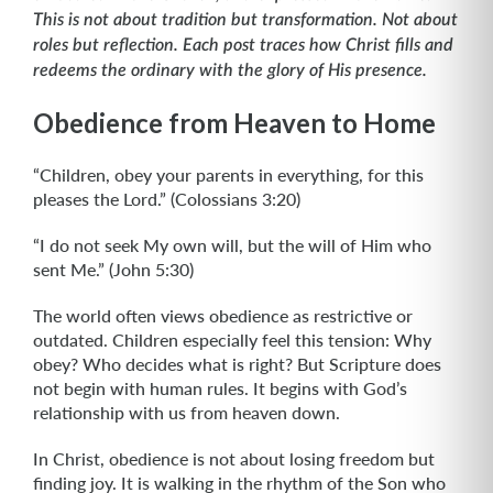
This is not about tradition but transformation. Not about
roles but reflection. Each post traces how Christ fills and
redeems the ordinary with the glory of His presence.
Obedience from Heaven to Home
“Children, obey your parents in everything, for this
pleases the Lord.” (Colossians 3:20)
“I do not seek My own will, but the will of Him who
sent Me.” (John 5:30)
The world often views obedience as restrictive or
outdated. Children especially feel this tension: Why
obey? Who decides what is right? But Scripture does
not begin with human rules. It begins with God’s
relationship with us from heaven down.
In Christ, obedience is not about losing freedom but
finding joy. It is walking in the rhythm of the Son who