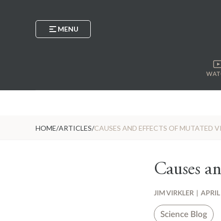
MENU
WAT
HOME
/
ARTICLES
/
CAUSES AND EFFECTS OF MUTATED V
Causes an
JIM VIRKLER
|
APRIL
Science Blog