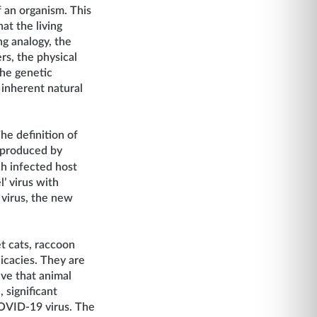
 an organism. This
at the living
ng analogy, the
ers, the physical
the genetic
 inherent natural
he definition of
s produced by
ch infected host
’ virus with
 virus, the new
et cats, raccoon
icacies. They are
ieve that animal
 significant
COVID-19 virus. The