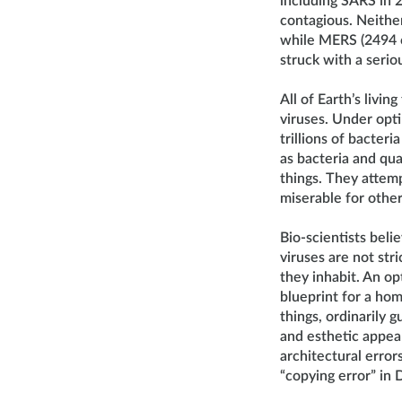
including SARS in 
contagious. Neithe
while MERS (2494 c
struck with a serio
All of Earth’s livin
viruses. Under opti
trillions of bacter
as bacteria and qua
things. They attemp
miserable for other 
Bio-scientists bel
viruses are not stri
they inhabit. An op
blueprint for a hom
things, ordinarily 
and esthetic appeal
architectural errors
“copying error” in