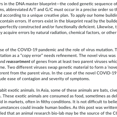
rs in the DNA master blueprint—the coded genetic sequence of
s, abbreviated A/T and G/C must occur in a precise order so th
 according to a unique creative plan. To apply our home buildi
ontain errors. If errors exist in the blueprint read by the build
mperfectly constructed and/or functionally deficient. Likewise, 
 acquire errors by natural radiation, chemical factors, or other
use of the COVID-19 pandemic and the role of virus mutation. T
tation as a “copy error” needs refinement. The novel virus wa
and
reassortment
of genes from at least two parent viruses whi
ime. Two different viruses swap genetic material to form a ‘novel
ferent from the parent virus. In the case of the novel COVID-19
clude ease of contagion and severity of symptoms.
abit exotic animals. In Asia, some of these animals are bats, civ
s. These exotic animals are consumed as food, sometimes as del
 in markets, often in filthy conditions. It is not difficult to bel
cumstances could invade human bodies. As this post was written,
led that an animal research bio-lab may be the source of the 