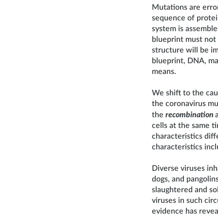
Mutations are erro
sequence of protein
system is assembled
blueprint must not c
structure will be i
blueprint, DNA, may
means.
We shift to the ca
the coronavirus mu
the
recombination
cells at the same t
characteristics dif
characteristics in
Diverse viruses inh
dogs, and pangolin
slaughtered and sold
viruses in such cir
evidence has revea