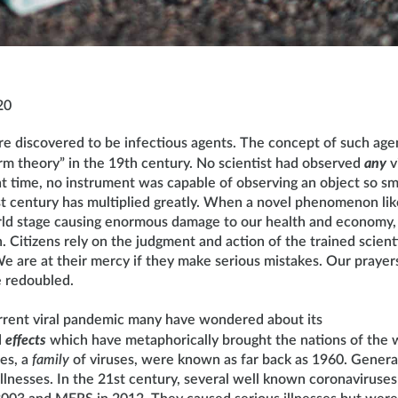
20
re discovered to be infectious agents. The concept of such ag
erm theory” in the 19th century. No scientist had observed
any
v
t time, no instrument was capable of observing an object so s
last century has multiplied greatly. When a novel phenomenon l
ld stage causing enormous damage to our health and economy, w
 Citizens rely on the judgment and action of the trained scienti
e are at their mercy if they make serious mistakes. Our prayers
be redoubled.
rrent viral pandemic many have wondered about its
d
effects
which have metaphorically brought the nations of the w
es, a
family
of viruses, were known as far back as 1960. General
illnesses. In the 21st century, several well known coronaviruse