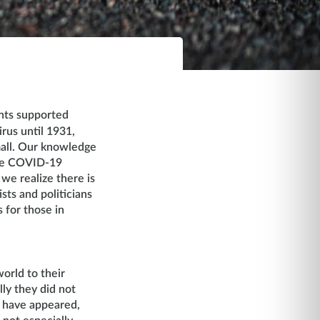
ents supported
irus until 1931,
mall. Our knowledge
ike COVID-19
e realize there is
sts and politicians
 for those in
orld to their
ly they did not
s have appeared,