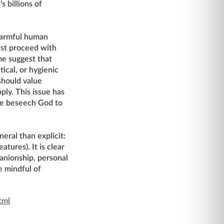
 billions of
 harmful human
ust proceed with
me suggest that
ical, or hygienic
should value
ply. This issue has
 we beseech God to
eral than explicit:
tures). It is clear
panionship, personal
e mindful of
tml