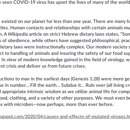
 seen COVID-19 virus has upset the lives of many of the world’s
s existed on our planet for less than one year. There are many
vities. Human contacts and relationships with certain animals m
m. A
Wikipedia
article on strict Hebrew dietary laws states, “So
s of obedience, while others have suggested philosophical, pract
ietary laws were instructionally complex. Our modern society 
 to handling of animals and insuring the safety of our food sup
. In view of modern knowledge gained in the field of virology,
nt crisis and deliver us from future crises.
uctions to man in the earliest days (Genesis 1:28) were more gen
e in number… Fill the earth… Subdue it… Rule over (all living crea
appropriate intrinsic wisdom as we utilize animal life for com
ood, clothing, and a variety of other purposes. We must even b
ons with microbes—now perhaps, more than ever before.
blogspot.com/2020/04/causes-and-effects-of-mutated-viruses.h