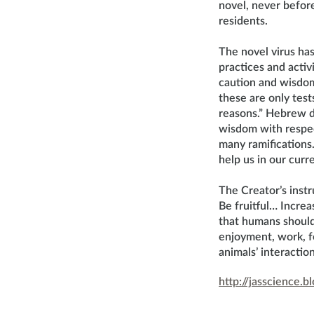
novel, never before
residents.
The novel virus ha
practices and acti
caution and wisdo
these are only test
reasons.” Hebrew d
wisdom with respect
many ramifications
help us in our curre
The Creator’s instr
Be fruitful… Increas
that humans should 
enjoyment, work, f
animals’ interacti
http://jasscience.