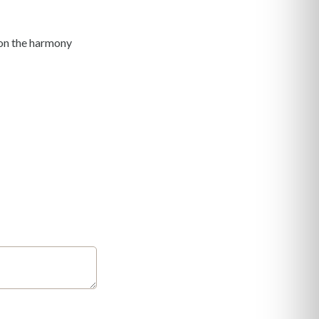
y on the harmony