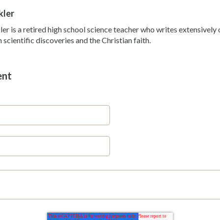
kler
ler is a retired high school science teacher who writes extensivel
scientific discoveries and the Christian faith.
ent