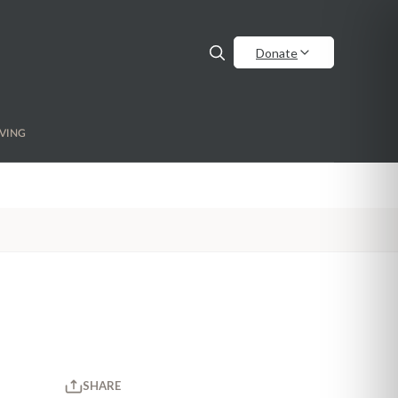
Donate
VING
SHARE