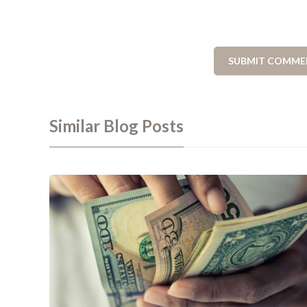
Similar Blog Posts