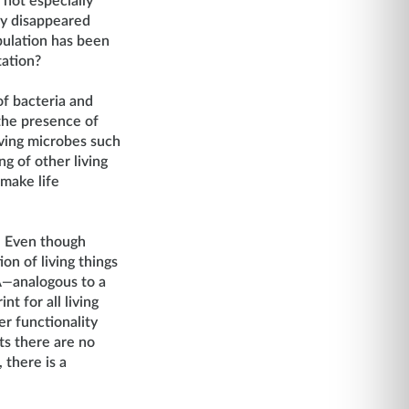
not especially
ly disappeared
pulation has been
tation?
 of bacteria and
 the presence of
iving microbes such
g of other living
 make life
. Even though
on of living things
A
—
analogous to a
t for all living
er functionality
ts there are no
 there is a