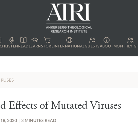
CH
LISTEN
READ
LEARN
STORE
INTERNATIONAL
GUESTS
ABOUT
MONTHLY GI
IRUSES
d Effects of Mutated Viruses
 18, 2020
|
3 MINUTES READ