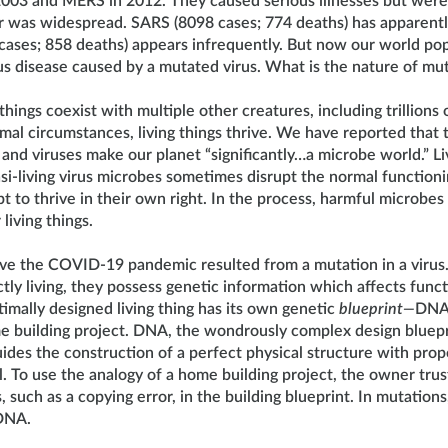
2003 and MERS in 2012. They caused serious illnesses but were 
r was widespread. SARS (8098 cases; 774 deaths) has apparent
ases; 858 deaths) appears infrequently. But now our world po
us disease caused by a mutated virus. What is the nature of mu
g things coexist with multiple other creatures, including trillions
mal circumstances, living things thrive. We have reported that
ia and viruses make our planet “significantly…a microbe world.” L
si-living virus microbes sometimes disrupt the normal functionin
t to thrive in their own right. In the process, harmful microbes
living things.
ieve the COVID-19 pandemic resulted from a mutation in a virus
ctly living, they possess genetic information which affects functi
timally designed living thing has its own genetic
blueprint—
DN
e building project. DNA, the wondrously complex design blueprin
guides the construction of a perfect physical structure with prop
. To use the analogy of a home building project, the owner trus
, such as a copying error, in the building blueprint. In mutations,
 DNA.