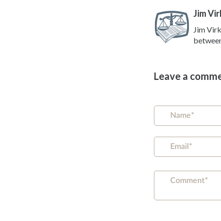
Jim Vir
Jim Virk
between 
Leave a comm