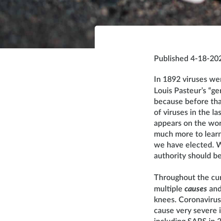
Published 4-18-20
In 1892 viruses we
Louis Pasteur’s “g
because before tha
of viruses in the 
appears on the wor
much more to learn.
we have elected. W
authority should 
Throughout the cu
multiple
causes
an
knees. Coronavirus
cause very severe 