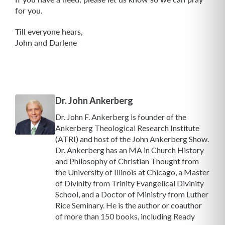
for you.
Till everyone hears,
John and Darlene
Dr. John Ankerberg
Dr. John F. Ankerberg is founder of the
Ankerberg Theological Research Institute
(ATRI) and host of the John Ankerberg Show.
Dr. Ankerberg has an MA in Church History
and Philosophy of Christian Thought from
the University of Illinois at Chicago, a Master
of Divinity from Trinity Evangelical Divinity
School, and a Doctor of Ministry from Luther
Rice Seminary. He is the author or coauthor
of more than 150 books, including Ready