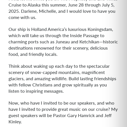
Cruise to Alaska this summer, June 28 through July 5,
2025. Darlene, Michelle, and I would love to have you
come with us.
Our ship is Holland America’s luxurious Koningsdam,
which will take us through the Inside Passage to
charming ports such as Juneau and Ketchikan—historic
destinations renowned for their scenery, delicious
food, and friendly locals.
Think about waking up each day to the spectacular
scenery of snow-capped mountains, magnificent
glaciers, and amazing wildlife. Build lasting friendships
with fellow Christians and grow spiritually as you
listen to inspiring messages.
Now, who have I invited to be our speakers, and who
have I invited to provide great music on our cruise? My
guest speakers will be Pastor Gary Hamrick and Jeff
Kinley.