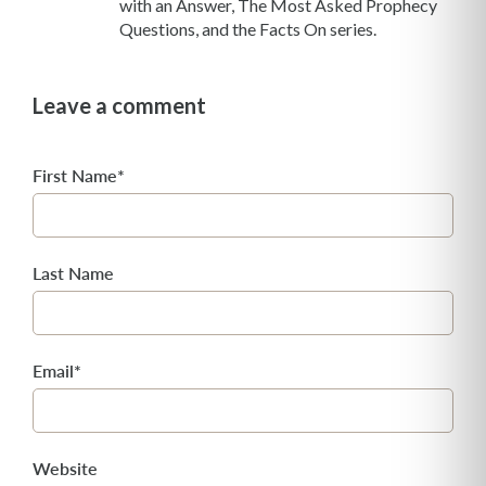
with an Answer, The Most Asked Prophecy
Questions, and the Facts On series.
Leave a comment
First Name
*
Last Name
Email
*
Website