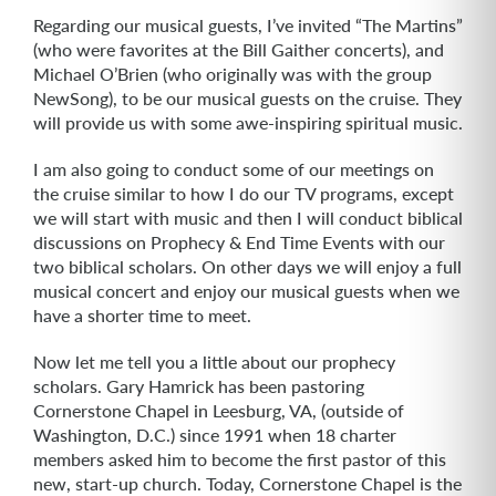
Regarding our musical guests, I’ve invited “The Martins”
(who were favorites at the Bill Gaither concerts), and
Michael O’Brien (who originally was with the group
NewSong), to be our musical guests on the cruise. They
will provide us with some awe-inspiring spiritual music.
I am also going to conduct some of our meetings on
the cruise similar to how I do our TV programs, except
we will start with music and then I will conduct biblical
discussions on Prophecy & End Time Events with our
two biblical scholars. On other days we will enjoy a full
musical concert and enjoy our musical guests when we
have a shorter time to meet.
Now let me tell you a little about our prophecy
scholars. Gary Hamrick has been pastoring
Cornerstone Chapel in Leesburg, VA, (outside of
Washington, D.C.) since 1991 when 18 charter
members asked him to become the first pastor of this
new, start-up church. Today, Cornerstone Chapel is the