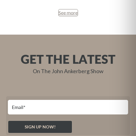
See more
GET THE LATEST
On The John Ankerberg Show