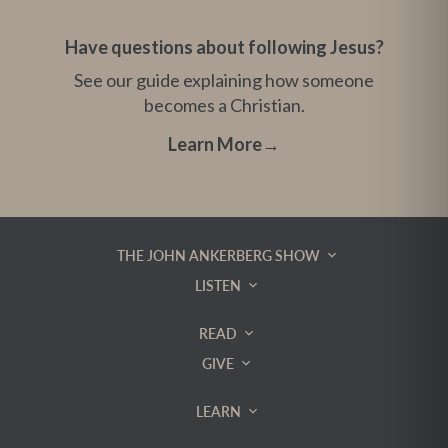
Have questions about following Jesus?
See our guide explaining how someone
becomes a Christian.
Learn More
→
THE JOHN ANKERBERG SHOW
LISTEN
READ
GIVE
LEARN