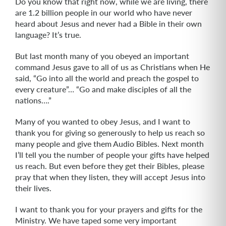
Do you know that right now, while we are living, there
are 1.2 billion people in our world who have never
heard about Jesus and never had a Bible in their own
language? It’s true.
But last month many of you obeyed an important
command Jesus gave to all of us as Christians when He
said, “Go into all the world and preach the gospel to
every creature”… “Go and make disciples of all the
nations….”
Many of you wanted to obey Jesus, and I want to
thank you for giving so generously to help us reach so
many people and give them Audio Bibles. Next month
I’ll tell you the number of people your gifts have helped
us reach. But even before they get their Bibles, please
pray that when they listen, they will accept Jesus into
their lives.
I want to thank you for your prayers and gifts for the
Ministry. We have taped some very important