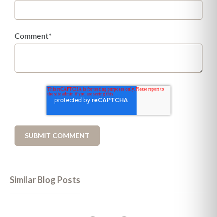
Comment
*
Similar Blog Posts