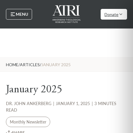
MENU
Donate
HOME
/
ARTICLES
/
JANUARY 2025
January 2025
DR. JOHN ANKERBERG
|
JANUARY 1, 2025
|
3 MINUTES
READ
Monthly Newsletter
SHARE