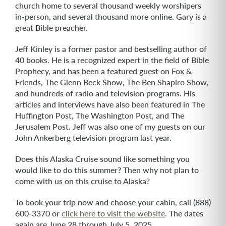
church home to several thousand weekly worshipers
in-person, and several thousand more online. Gary is a
great Bible preacher.
Jeff Kinley is a former pastor and bestselling author of
40 books. He is a recognized expert in the field of Bible
Prophecy, and has been a featured guest on Fox &
Friends, The Glenn Beck Show, The Ben Shapiro Show,
and hundreds of radio and television programs. His
articles and interviews have also been featured in The
Huffington Post, The Washington Post, and The
Jerusalem Post. Jeff was also one of my guests on our
John Ankerberg television program last year.
Does this Alaska Cruise sound like something you
would like to do this summer? Then why not plan to
come with us on this cruise to Alaska?
To book your trip now and choose your cabin, call (888)
600-3370 or
click here to visit the website
. The dates
again are June 28 through July 5, 2025.