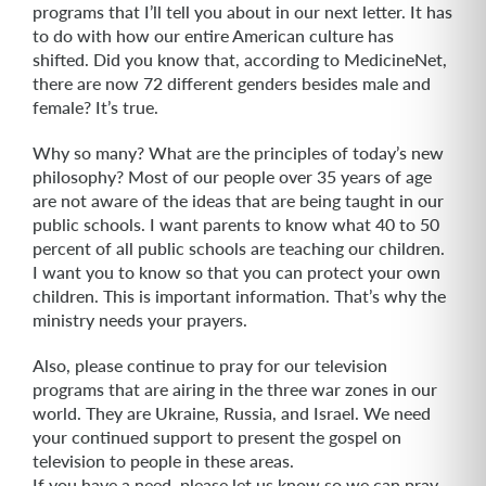
programs that I’ll tell you about in our next letter. It has
to do with how our entire American culture has
shifted. Did you know that, according to MedicineNet,
there are now 72 different genders besides male and
female? It’s true.
Why so many? What are the principles of today’s new
philosophy? Most of our people over 35 years of age
are not aware of the ideas that are being taught in our
public schools. I want parents to know what 40 to 50
percent of all public schools are teaching our children.
I want you to know so that you can protect your own
children. This is important information. That’s why the
ministry needs your prayers.
Also, please continue to pray for our television
programs that are airing in the three war zones in our
world. They are Ukraine, Russia, and Israel. We need
your continued support to present the gospel on
television to people in these areas.
If you have a need, please let us know so we can pray