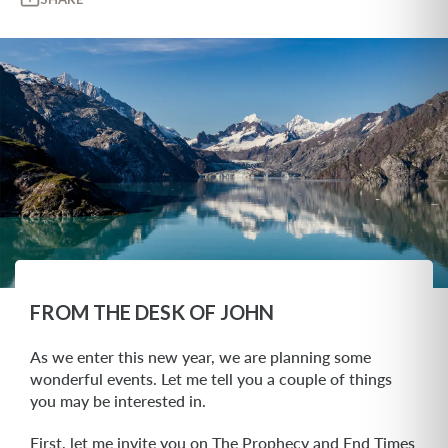
FROM THE DESK OF JOHN
As we enter this new year, we are planning some
wonderful events. Let me tell you a couple of things
you may be interested in.
First, let me invite you on The Prophecy and End Times