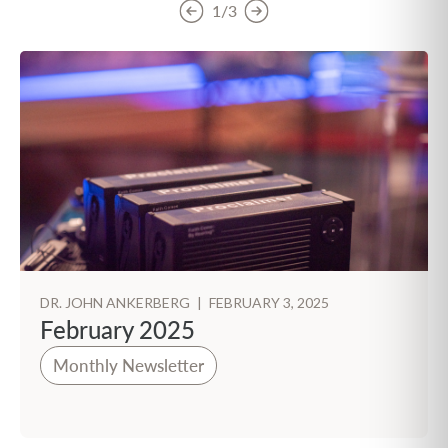
1/3
DR. JOHN ANKERBERG
|
FEBRUARY 3, 2025
February 2025
Monthly Newsletter