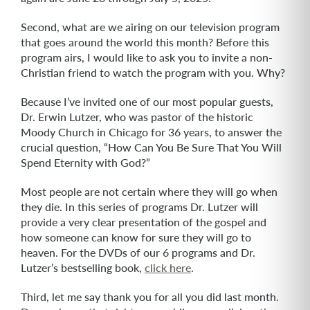
Second, what are we airing on our television program
that goes around the world this month? Before this
program airs, I would like to ask you to invite a non-
Christian friend to watch the program with you. Why?
Because I’ve invited one of our most popular guests,
Dr. Erwin Lutzer, who was pastor of the historic
Moody Church in Chicago for 36 years, to answer the
crucial question, “How Can You Be Sure That You Will
Spend Eternity with God?”
Most people are not certain where they will go when
they die. In this series of programs Dr. Lutzer will
provide a very clear presentation of the gospel and
how someone can know for sure they will go to
heaven. For the DVDs of our 6 programs and Dr.
Lutzer’s bestselling book,
click here
.
Third, let me say thank you for all you did last month.