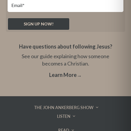
Have questions about following Jesus?
See our guide explaining how someone
becomes a Christian.
Learn More
→
THE JOHN ANKERBERG SHOW
LISTEN
READ