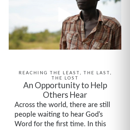
REACHING THE LEAST, THE LAST,
THE LOST
An Opportunity to Help
Others Hear
Across the world, there are still
people waiting to hear God’s
Word for the first time. In this