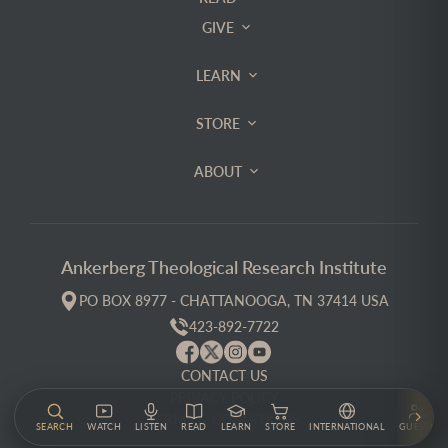
GIVE
LEARN
STORE
ABOUT
Ankerberg Theological Research Institute
PO BOX 8977 - CHATTANOOGA, TN 37414 USA
423-892-7722
CONTACT US
PRIVACY POLICY
TERMS & CONDITIONS
SEARCH
WATCH
LISTEN
READ
LEARN
STORE
INTERNATIONAL
GUESTS