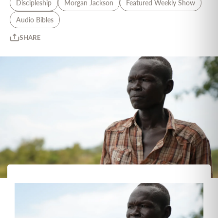
Discipleship
Morgan Jackson
Featured Weekly Show
Audio Bibles
SHARE