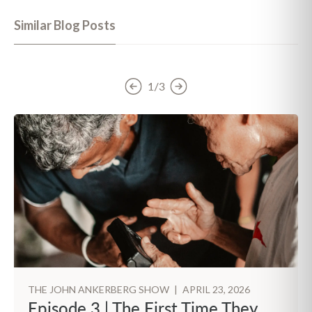
Similar Blog Posts
1/3
THE JOHN ANKERBERG SHOW
|
APRIL 23, 2026
Episode 3 | The First Time They