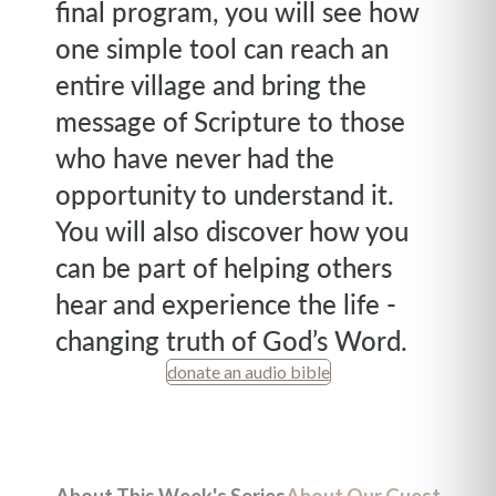
final program, you will see how
one simple tool can reach an
entire village and bring the
message of Scripture to those
who have never had the
opportunity to understand it.
You will also discover how you
can be part of helping others
hear and experience the life -
changing truth of God’s Word.
donate an audio bible