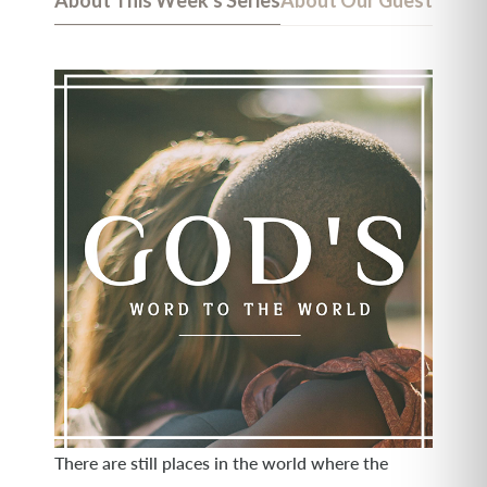
About This Week's Series
About Our Guest
There are still places in the world where the