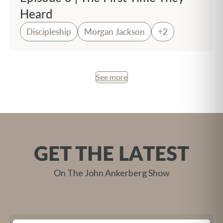
Heard
Discipleship
Morgan Jackson
+2
See more
GET THE LATEST
On The John Ankerberg Show