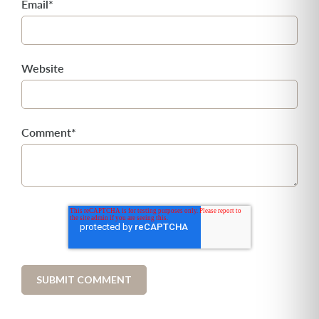
Email
*
Website
Comment
*