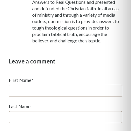
Answers to Real Questions and presented
and defended the Christian faith. In all areas
of ministry and through a variety of media
outlets, our mission is to provide answers to
tough theological questions in order to
proclaim biblical truth, encourage the
believer, and challenge the skeptic.
Leave a comment
First Name
*
Last Name