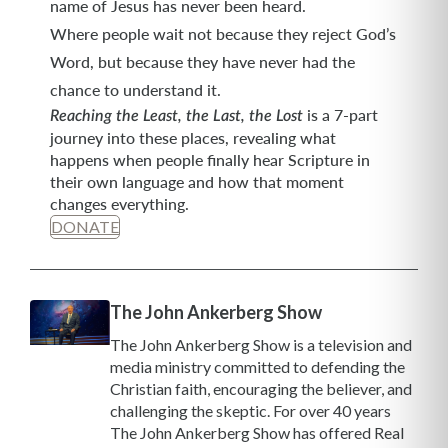
name of Jesus has never been heard.
Where people wait not because they reject God’s
Word, but because they have never had the
chance to understand it.
is a 7-part
Reaching the Least, the Last, the Lost
journey into these places, revealing what
happens when people finally hear Scripture in
their own language and how that moment
changes everything.
DONATE
The John Ankerberg Show
The John Ankerberg Show is a television and
media ministry committed to defending the
Christian faith, encouraging the believer, and
challenging the skeptic. For over 40 years
The John Ankerberg Show has offered Real