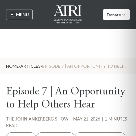
MENU
Donate
HOME
/
ARTICLES
/
EPISODE 7 | AN OPPORTUNITY TO HELP OTHERS HEAR
Episode 7 | An Opportunity
to Help Others Hear
THE JOHN ANKERBERG SHOW
|
MAY 21, 2026
|
1 MINUTES
READ