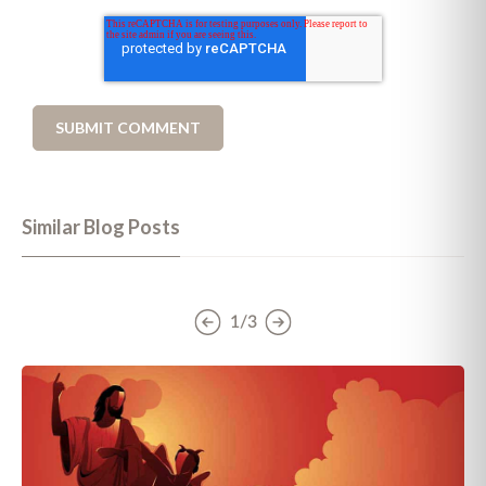
Similar Blog Posts
1/3