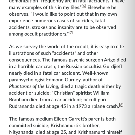
demonization “frequently are in fatal accidents. I have
[6]
many examples of this in my files.”
Elsewhere he
observes, “I would like to point out that in my own
experience numerous cases of suicides, fatal
accidents, strokes and insanity are to be observed
[7]
among occult practitioners.”
As we survey the world of the occult, it is easy to cite
illustrations of such “accidents” and other
consequences. The famous psychic surgeon Arigo died
in a horrible car crash; the Russian occultist Gurdjieff
nearly died in a fatal car accident. Well-known
parapsychologist Edmond Gurney, author of
Phantasms of the Living
, died a tragic death either by
accident or suicide; “Christian” spiritist William
Branham died from a car accident; occult guru
[8]
Rudrananda died at age 45 in a 1973 airplane crash.
The famous medium Eileen Garrett’s parents both
committed suicide; Krishnamurti’s brother,
Nityananda, died at age 25, and Krishnamurti himself