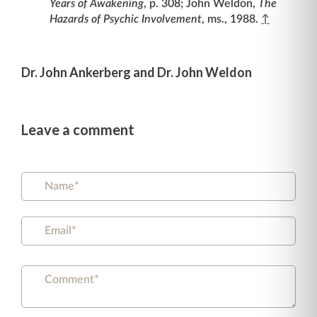
Years of Awakening
, p. 308; John Weldon,
The
Hazards of Psychic Involvement
, ms., 1988.
↑
Dr. John Ankerberg and Dr. John Weldon
Leave a comment