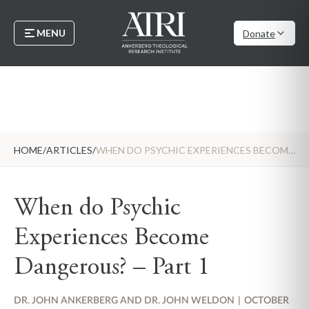
MENU
Donate
HOME
/
ARTICLES
/
WHEN DO PSYCHIC EXPERIENCES BECOME DANGEROUS? – PART 1
When do Psychic
Experiences Become
Dangerous? – Part 1
DR. JOHN ANKERBERG AND DR. JOHN WELDON
|
OCTOBER