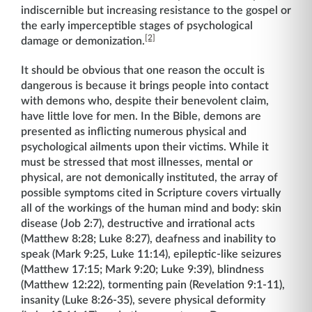
indiscernible but increasing resistance to the gospel or
the early imperceptible stages of psychological
[2]
damage or demonization.
It should be obvious that one reason the occult is
dangerous is because it brings people into contact
with demons who, despite their benevolent claim,
have little love for men. In the Bible, demons are
presented as inflicting numerous physical and
psychological ailments upon their victims. While it
must be stressed that most illnesses, mental or
physical, are not demonically instituted, the array of
possible symptoms cited in Scripture covers virtually
all of the workings of the human mind and body: skin
disease (Job 2:7), destructive and irrational acts
(Matthew 8:28; Luke 8:27), deafness and inability to
speak (Mark 9:25, Luke 11:14), epileptic-like seizures
(Matthew 17:15; Mark 9:20; Luke 9:39), blindness
(Matthew 12:22), tormenting pain (Revelation 9:1-11),
insanity (Luke 8:26-35), severe physical deformity