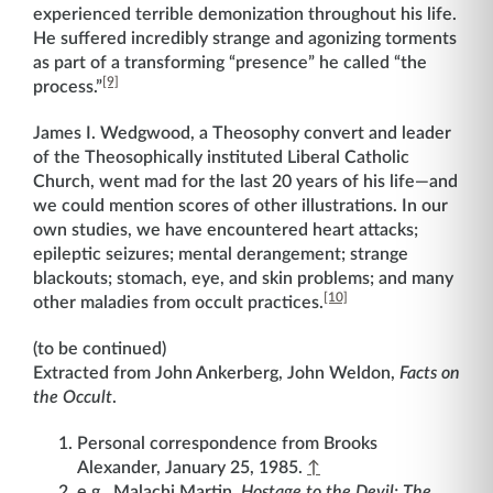
experienced terrible demonization throughout his life.
He suffered incredibly strange and agonizing torments
as part of a transforming “presence” he called “the
[9]
process.”
James I. Wedgwood, a Theosophy convert and leader
of the Theosophically instituted Liberal Catholic
Church, went mad for the last 20 years of his life—and
we could mention scores of other illustrations. In our
own studies, we have encountered heart attacks;
epileptic seizures; mental derangement; strange
blackouts; stomach, eye, and skin problems; and many
[10]
other maladies from occult practices.
(to be continued)
Extracted from John Ankerberg, John Weldon,
Facts on
the Occult
.
Personal correspondence from Brooks
Alexander, January 25, 1985.
↑
e.g., Malachi Martin,
Hostage to the Devil: The