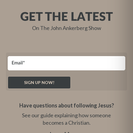
GET THE LATEST
On The John Ankerberg Show
Have questions about following Jesus?
See our guide explaining how someone
becomes a Christian.