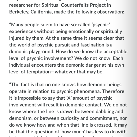
researcher for Spiritual Counterfeits Project in
Berkeley, California, made the following observation:
“Many people seem to have so-called ‘psychic’
experiences without being emotionally or spiritually
injured by them. At the same time it seems clear that
the world of psychic pursuit and fascination is a
demonic playground. How do we know the acceptable
level of psychic involvement? We do not know. Each
individual encounters the demonic danger at his own
level of temptation—whatever that may be.
“The fact is that no one knows how demonic beings
operate in relation to psychic phenomena. Therefore
it is impossible to say that ‘X’ amount of psychic
involvement will result in demonic contact. We do not
know where the line is drawn between dabbling and
demonism, or between curiosity and commitment, nor
do we know how and when that line is crossed. It may
be that the question of ‘how much’ has less to do with