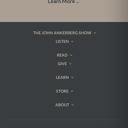
Learn More
→
THE JOHN ANKERBERG SHOW
LISTEN
READ
GIVE
LEARN
STORE
ABOUT