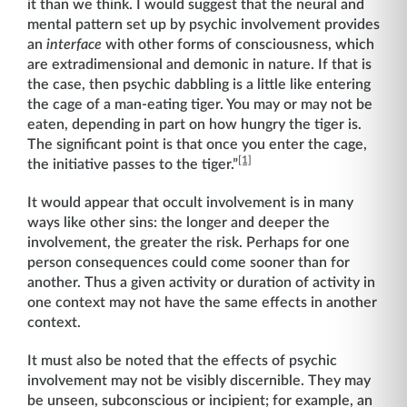
it than we think. I would suggest that the neural and
mental pattern set up by psychic involvement provides
an
interface
with other forms of consciousness, which
are extradimensional and demonic in nature. If that is
the case, then psychic dabbling is a little like entering
the cage of a man-eating tiger. You may or may not be
eaten, depending in part on how hungry the tiger is.
The significant point is that once you enter the cage,
[1]
the initiative passes to the tiger.”
It would appear that occult involvement is in many
ways like other sins: the longer and deeper the
involvement, the greater the risk. Perhaps for one
person consequences could come sooner than for
another. Thus a given activity or duration of activity in
one context may not have the same effects in another
context.
It must also be noted that the effects of psychic
involvement may not be visibly discernible. They may
be unseen, subconscious or incipient; for example, an