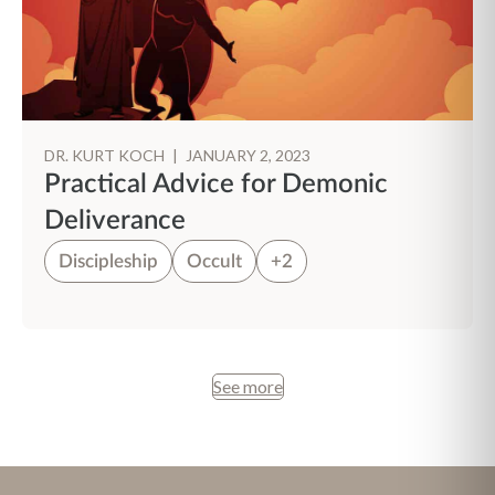
DR. KURT KOCH
|
JANUARY 2, 2023
Practical Advice for Demonic
Deliverance
Discipleship
Occult
+2
See more