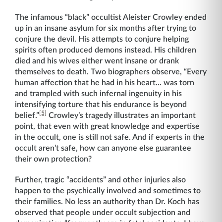
The infamous “black” occultist Aleister Crowley ended
up in an insane asylum for six months after trying to
conjure the devil. His attempts to conjure helping
spirits often produced demons instead. His children
died and his wives either went insane or drank
themselves to death. Two biographers observe, “Every
human affection that he had in his heart... was torn
and trampled with such infernal ingenuity in his
intensifying torture that his endurance is beyond
[5]
belief.”
Crowley’s tragedy illustrates an important
point, that even with great knowledge and expertise
in the occult, one is still not safe. And if experts in the
occult aren’t safe, how can anyone else guarantee
their own protection?
Further, tragic “accidents” and other injuries also
happen to the psychically involved and sometimes to
their families. No less an authority than Dr. Koch has
observed that people under occult subjection and