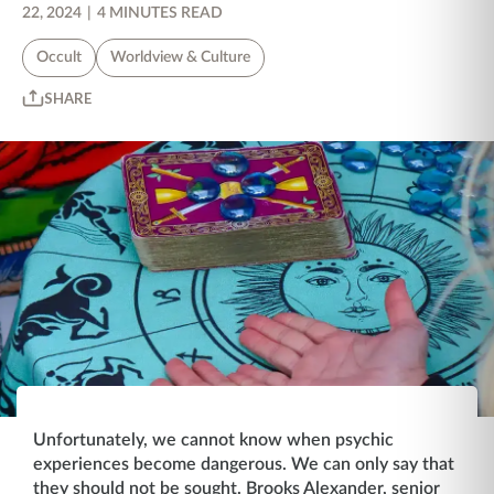
22, 2024
|
4 MINUTES READ
Occult
Worldview & Culture
SHARE
Unfortunately, we cannot know when psychic
experiences become dangerous. We can only say that
they should not be sought. Brooks Alexander, senior