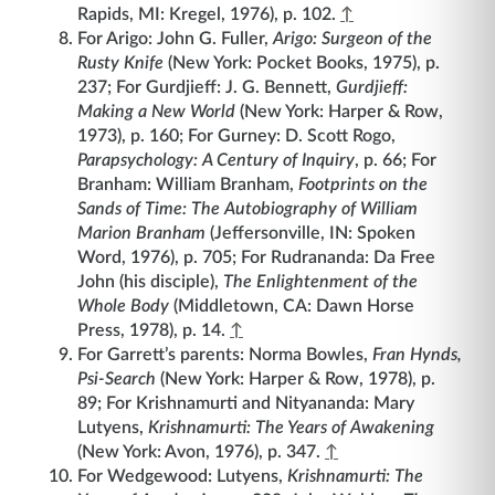
Rapids, MI: Kregel, 1976), p. 102.
↑
For Arigo: John G. Fuller,
Arigo: Surgeon of the
Rusty Knife
(New York: Pocket Books, 1975), p.
237; For Gurdjieff: J. G. Bennett,
Gurdjieff:
Making a New World
(New York: Harper & Row,
1973), p. 160; For Gurney: D. Scott Rogo,
Parapsychology: A Century of Inquiry
, p. 66; For
Branham: William Branham,
Footprints on the
Sands of Time: The Autobiography of William
Marion Branham
(Jeffersonville, IN: Spoken
Word, 1976), p. 705; For Rudrananda: Da Free
John (his disciple),
The Enlightenment of the
Whole Body
(Middletown, CA: Dawn Horse
Press, 1978), p. 14.
↑
For Garrett’s parents: Norma Bowles,
Fran Hynds,
Psi-Search
(New York: Harper & Row, 1978), p.
89; For Krishnamurti and Nityananda: Mary
Lutyens,
Krishnamurti: The Years of Awakening
(New York: Avon, 1976), p. 347.
↑
For Wedgewood: Lutyens,
Krishnamurti: The