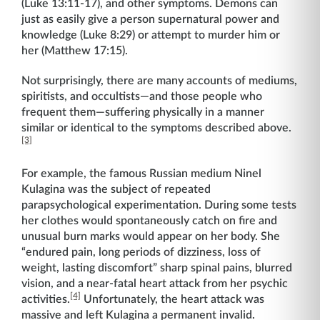
(Luke 13:11-17), and other symptoms. Demons can
just as easily give a person supernatural power and
knowledge (Luke 8:29) or attempt to murder him or
her (Matthew 17:15).
Not surprisingly, there are many accounts of mediums,
spiritists, and occultists—and those people who
frequent them—suffering physically in a manner
similar or identical to the symptoms described above.
[3]
For example, the famous Russian medium Ninel
Kulagina was the subject of repeated
parapsychological experimentation. During some tests
her clothes would spontaneously catch on fire and
unusual burn marks would appear on her body. She
“endured pain, long periods of dizziness, loss of
weight, lasting discomfort” sharp spinal pains, blurred
vision, and a near-fatal heart attack from her psychic
[4]
activities.
Unfortunately, the heart attack was
massive and left Kulagina a permanent invalid.