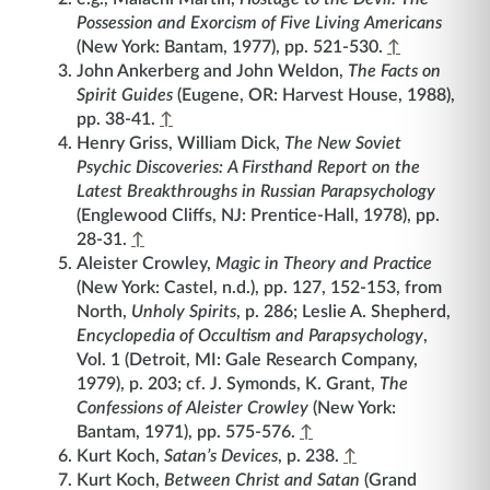
Possession and Exorcism of Five Living Americans
(New York: Bantam, 1977), pp. 521-530.
↑
John Ankerberg and John Weldon,
The Facts on
Spirit Guides
(Eugene, OR: Harvest House, 1988),
pp. 38-41.
↑
Henry Griss, William Dick,
The New Soviet
Psychic Discoveries: A Firsthand Report on the
Latest Breakthroughs in Russian Parapsychology
(Englewood Cliffs, NJ: Prentice-Hall, 1978), pp.
28-31.
↑
Aleister Crowley,
Magic in Theory and Practice
(New York: Castel, n.d.), pp. 127, 152-153, from
North,
Unholy Spirits
, p. 286; Leslie A. Shepherd,
Encyclopedia of Occultism and Parapsychology
,
Vol. 1 (Detroit, MI: Gale Research Company,
1979), p. 203; cf. J. Symonds, K. Grant,
The
Confessions of Aleister Crowley
(New York:
Bantam, 1971), pp. 575-576.
↑
Kurt Koch,
Satan’s Devices
, p. 238.
↑
Kurt Koch,
Between Christ and Satan
(Grand