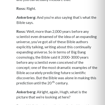
Ross:
Right.
Ankerberg:
And you’re also saying that’s what the
Bible says.
Ross:
Well, more than 2,000 years before any
scientist even dreamed of the idea of an expanding
universe, you’ve got all of these Bible authors
explicitly talking, writing about this continually
expanding universe. So in terms of Big Bang
cosmology, the Bible said it 2000-3000 years
before any scientist even conceived of the
concept; one of the most dramatic examples of the
Bible accurately predicting future scientific
discoveries. But the Bible was alone in making this
th
prediction until the 20
century.
Ankerberg:
Alright, again, Hugh, what is the
picture that we’re looking at here?