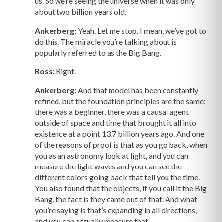
us. So we’re seeing the universe when it was only
about two billion years old.
Ankerberg:
Yeah. Let me stop. I mean, we’ve got to
do this. The miracle you’re talking about is
popularly referred to as the Big Bang.
Ross:
Right.
Ankerberg:
And that model has been constantly
refined, but the foundation principles are the same:
there was a beginner, there was a causal agent
outside of space and time that brought it all into
existence at a point 13.7 billion years ago. And one
of the reasons of proof is that as you go back, when
you as an astronomy look at light, and you can
measure the light waves and you can see the
different colors going back that tell you the time.
You also found that the objects, if you call it the Big
Bang, the fact is they came out of that. And what
you’re saying is that’s expanding in all directions,
and you can actually measure that.