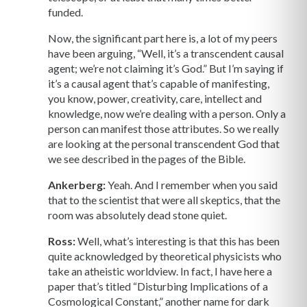
funded.
Now, the significant part here is, a lot of my peers
have been arguing, “Well, it’s a transcendent causal
agent; we’re not claiming it’s God.” But I’m saying if
it’s a causal agent that’s capable of manifesting,
you know, power, creativity, care, intellect and
knowledge, now we’re dealing with a person. Only a
person can manifest those attributes. So we really
are looking at the personal transcendent God that
we see described in the pages of the Bible.
Ankerberg:
Yeah. And I remember when you said
that to the scientist that were all skeptics, that the
room was absolutely dead stone quiet.
Ross:
Well, what’s interesting is that this has been
quite acknowledged by theoretical physicists who
take an atheistic worldview. In fact, I have here a
paper that’s titled “Disturbing Implications of a
Cosmological Constant,” another name for dark