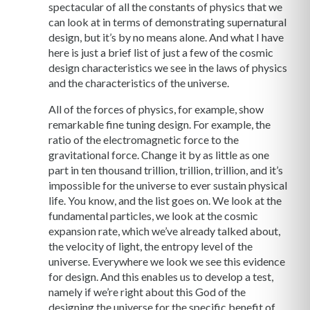
spectacular of all the constants of physics that we
can look at in terms of demonstrating supernatural
design, but it’s by no means alone. And what I have
here is just a brief list of just a few of the cosmic
design characteristics we see in the laws of physics
and the characteristics of the universe.
All of the forces of physics, for example, show
remarkable fine tuning design. For example, the
ratio of the electromagnetic force to the
gravitational force. Change it by as little as one
part in ten thousand trillion, trillion, trillion, and it’s
impossible for the universe to ever sustain physical
life. You know, and the list goes on. We look at the
fundamental particles, we look at the cosmic
expansion rate, which we’ve already talked about,
the velocity of light, the entropy level of the
universe. Everywhere we look we see this evidence
for design. And this enables us to develop a test,
namely if we’re right about this God of the
designing the universe for the specific benefit of