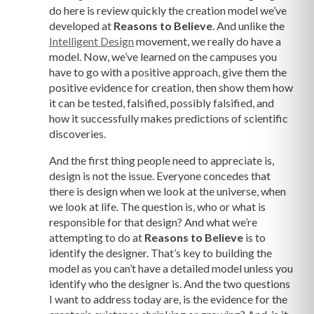
do here is review quickly the creation model we’ve
developed at
Reasons to Believe
. And unlike the
Intelligent Design
movement, we really do have a
model. Now, we’ve learned on the campuses you
have to go with a positive approach, give them the
positive evidence for creation, then show them how
it can be tested, falsified, possibly falsified, and
how it successfully makes predictions of scientific
discoveries.
And the first thing people need to appreciate is,
design is not the issue. Everyone concedes that
there is design when we look at the universe, when
we look at life. The question is, who or what is
responsible for that design? And what we’re
attempting to do at
Reasons to Believe
is to
identify the designer. That’s key to building the
model as you can’t have a detailed model unless you
identify who the designer is. And the two questions
I want to address today are, is the evidence for the