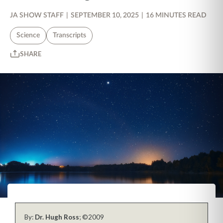
JA SHOW STAFF
|
SEPTEMBER 10, 2025
|
16 MINUTES READ
Science
Transcripts
SHARE
By:
Dr. Hugh Ross
; ©2009