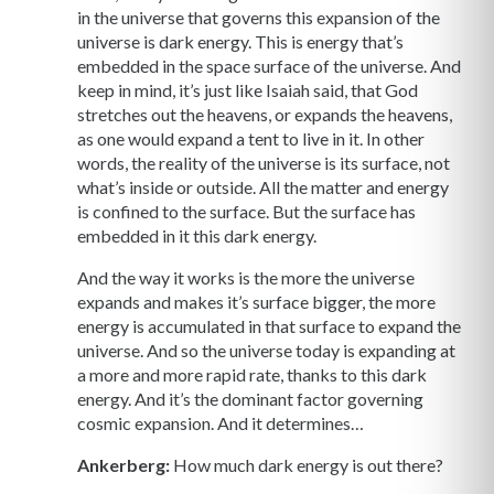
in the universe that governs this expansion of the
universe is dark energy. This is energy that’s
embedded in the space surface of the universe. And
keep in mind, it’s just like Isaiah said, that God
stretches out the heavens, or expands the heavens,
as one would expand a tent to live in it. In other
words, the reality of the universe is its surface, not
what’s inside or outside. All the matter and energy
is confined to the surface. But the surface has
embedded in it this dark energy.
And the way it works is the more the universe
expands and makes it’s surface bigger, the more
energy is accumulated in that surface to expand the
universe. And so the universe today is expanding at
a more and more rapid rate, thanks to this dark
energy. And it’s the dominant factor governing
cosmic expansion. And it determines…
Ankerberg:
How much dark energy is out there?