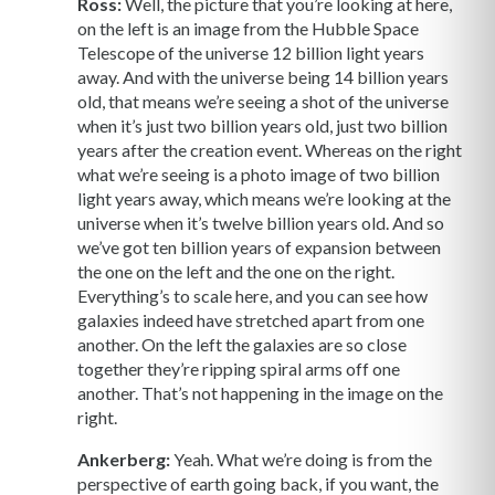
Ross:
Well, the picture that you’re looking at here,
on the left is an image from the Hubble Space
Telescope of the universe 12 billion light years
away. And with the universe being 14 billion years
old, that means we’re seeing a shot of the universe
when it’s just two billion years old, just two billion
years after the creation event. Whereas on the right
what we’re seeing is a photo image of two billion
light years away, which means we’re looking at the
universe when it’s twelve billion years old. And so
we’ve got ten billion years of expansion between
the one on the left and the one on the right.
Everything’s to scale here, and you can see how
galaxies indeed have stretched apart from one
another. On the left the galaxies are so close
together they’re ripping spiral arms off one
another. That’s not happening in the image on the
right.
Ankerberg:
Yeah. What we’re doing is from the
perspective of earth going back, if you want, the