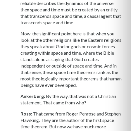
reliable describes the dynamics of the universe,
then space and time must be created by an entity
that transcends space and time, a causal agent that
transcends space and time.
Now, the significant point here is that when you
look at the other religions like the Eastern religions,
they speak about God or gods or cosmic forces
creating within space and time, where the Bible
stands alone as saying that God creates
independent or outside of space and time. And in
that sense, these space time theorems rank as the
most theologically important theorems that human
beings have ever developed.
Ankerberg:
By the way, that was not a Christian
statement. That came from who?
Ross:
That came from Roger Penrose and Stephen
Hawking. They are the author of the first space
time theorem. But now we have much more