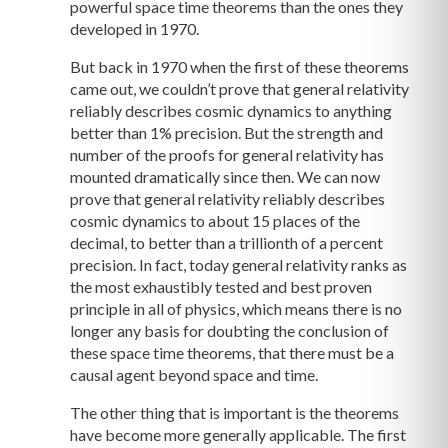
powerful space time theorems than the ones they
developed in 1970.
But back in 1970 when the first of these theorems
came out, we couldn’t prove that general relativity
reliably describes cosmic dynamics to anything
better than 1% precision. But the strength and
number of the proofs for general relativity has
mounted dramatically since then. We can now
prove that general relativity reliably describes
cosmic dynamics to about 15 places of the
decimal, to better than a trillionth of a percent
precision. In fact, today general relativity ranks as
the most exhaustibly tested and best proven
principle in all of physics, which means there is no
longer any basis for doubting the conclusion of
these space time theorems, that there must be a
causal agent beyond space and time.
The other thing that is important is the theorems
have become more generally applicable. The first