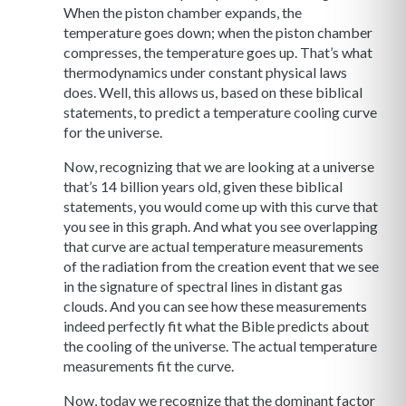
When the piston chamber expands, the
temperature goes down; when the piston chamber
compresses, the temperature goes up. That’s what
thermodynamics under constant physical laws
does. Well, this allows us, based on these biblical
statements, to predict a temperature cooling curve
for the universe.
Now, recognizing that we are looking at a universe
that’s 14 billion years old, given these biblical
statements, you would come up with this curve that
you see in this graph. And what you see overlapping
that curve are actual temperature measurements
of the radiation from the creation event that we see
in the signature of spectral lines in distant gas
clouds. And you can see how these measurements
indeed perfectly fit what the Bible predicts about
the cooling of the universe. The actual temperature
measurements fit the curve.
Now, today we recognize that the dominant factor