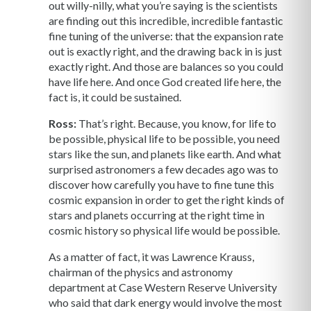
out willy-nilly, what you’re saying is the scientists
are finding out this incredible, incredible fantastic
fine tuning of the universe: that the expansion rate
out is exactly right, and the drawing back in is just
exactly right. And those are balances so you could
have life here. And once God created life here, the
fact is, it could be sustained.
Ross:
That’s right. Because, you know, for life to
be possible, physical life to be possible, you need
stars like the sun, and planets like earth. And what
surprised astronomers a few decades ago was to
discover how carefully you have to fine tune this
cosmic expansion in order to get the right kinds of
stars and planets occurring at the right time in
cosmic history so physical life would be possible.
As a matter of fact, it was Lawrence Krauss,
chairman of the physics and astronomy
department at Case Western Reserve University
who said that dark energy would involve the most