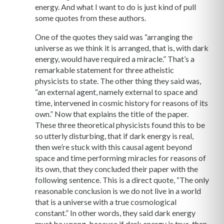
energy. And what I want to do is just kind of pull
some quotes from these authors.
One of the quotes they said was “arranging the
universe as we think it is arranged, that is, with dark
energy, would have required a miracle.” That’s a
remarkable statement for three atheistic
physicists to state. The other thing they said was,
“an external agent, namely external to space and
time, intervened in cosmic history for reasons of its
own.” Now that explains the title of the paper.
These three theoretical physicists found this to be
so utterly disturbing, that if dark energy is real,
then we’re stuck with this causal agent beyond
space and time performing miracles for reasons of
its own, that they concluded their paper with the
following sentence. This is a direct quote, “The only
reasonable conclusion is we do not live in a world
that is a universe with a true cosmological
constant.” In other words, they said dark energy
must be wrong, because if dark energy is true, then