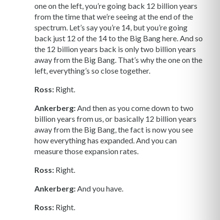
one on the left, you’re going back 12 billion years
from the time that we’re seeing at the end of the
spectrum. Let’s say you’re 14, but you’re going
back just 12 of the 14 to the Big Bang here. And so
the 12 billion years back is only two billion years
away from the Big Bang. That’s why the one on the
left, everything’s so close together.
Ross:
Right.
Ankerberg:
And then as you come down to two
billion years from us, or basically 12 billion years
away from the Big Bang, the fact is now you see
how everything has expanded. And you can
measure those expansion rates.
Ross:
Right.
Ankerberg:
And you have.
Ross:
Right.