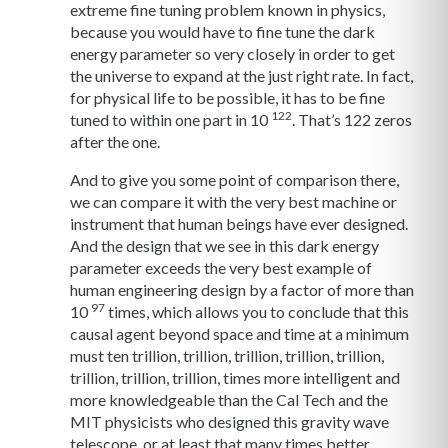
extreme fine tuning problem known in physics,
because you would have to fine tune the dark
energy parameter so very closely in order to get
the universe to expand at the just right rate. In fact,
for physical life to be possible, it has to be fine
122
tuned to within one part in 10
. That’s 122 zeros
after the one.
And to give you some point of comparison there,
we can compare it with the very best machine or
instrument that human beings have ever designed.
And the design that we see in this dark energy
parameter exceeds the very best example of
human engineering design by a factor of more than
97
10
times, which allows you to conclude that this
causal agent beyond space and time at a minimum
must ten trillion, trillion, trillion, trillion, trillion,
trillion, trillion, trillion, times more intelligent and
more knowledgeable than the Cal Tech and the
MIT physicists who designed this gravity wave
telescope, or at least that many times better