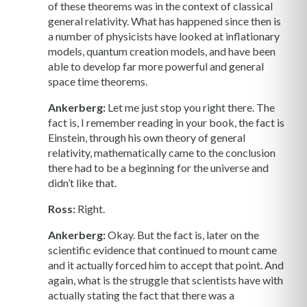
of these theorems was in the context of classical
general relativity. What has happened since then is
a number of physicists have looked at inflationary
models, quantum creation models, and have been
able to develop far more powerful and general
space time theorems.
Ankerberg:
Let me just stop you right there. The
fact is, I remember reading in your book, the fact is
Einstein, through his own theory of general
relativity, mathematically came to the conclusion
there had to be a beginning for the universe and
didn’t like that.
Ross:
Right.
Ankerberg:
Okay. But the fact is, later on the
scientific evidence that continued to mount came
and it actually forced him to accept that point. And
again, what is the struggle that scientists have with
actually stating the fact that there was a