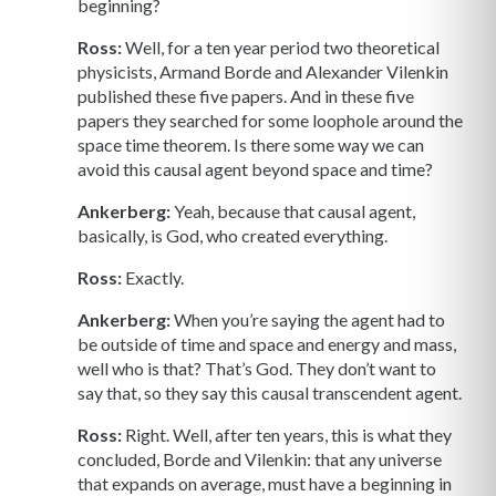
beginning?
Ross:
Well, for a ten year period two theoretical
physicists, Armand Borde and Alexander Vilenkin
published these five papers. And in these five
papers they searched for some loophole around the
space time theorem. Is there some way we can
avoid this causal agent beyond space and time?
Ankerberg:
Yeah, because that causal agent,
basically, is God, who created everything.
Ross:
Exactly.
Ankerberg:
When you’re saying the agent had to
be outside of time and space and energy and mass,
well who is that? That’s God. They don’t want to
say that, so they say this causal transcendent agent.
Ross:
Right. Well, after ten years, this is what they
concluded, Borde and Vilenkin: that any universe
that expands on average, must have a beginning in