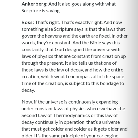
Ankerberg:
And it also goes along with what
Scripture is saying.
Ross:
That’s right. That’s exactly right. And now
something else Scripture says is that the laws that
govern the heavens and the earth are fixed. In other
words, they’re constant. And the Bible says this
constantly, that God designed the universe with
laws of physics that are constant from creation up
through the present. It also tells us that one of
those laws is the law of decay, and how the entire
creation, which would encompass all of the space
time of the creation, is subject to this bondage to
decay.
Now, if the universe is continuously expanding
under constant laws of physics where we have the
Second Law of Thermodynamics or this law of
decay continually in operation, that’s a universe
that must get colder and colder as it gets older and
older. It’s the same principle of your car engine.