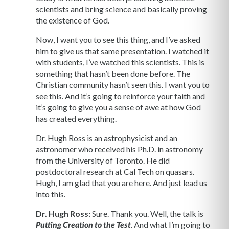
scientists and bring science and basically proving
the existence of God.
Now, I want you to see this thing, and I’ve asked
him to give us that same presentation. I watched it
with students, I’ve watched this scientists. This is
something that hasn’t been done before. The
Christian community hasn’t seen this. I want you to
see this. And it’s going to reinforce your faith and
it’s going to give you a sense of awe at how God
has created everything.
Dr. Hugh Ross is an astrophysicist and an
astronomer who received his Ph.D. in astronomy
from the University of Toronto. He did
postdoctoral research at Cal Tech on quasars.
Hugh, I am glad that you are here. And just lead us
into this.
Dr. Hugh Ross:
Sure. Thank you. Well, the talk is
. And what I’m going to
Putting Creation to the Test