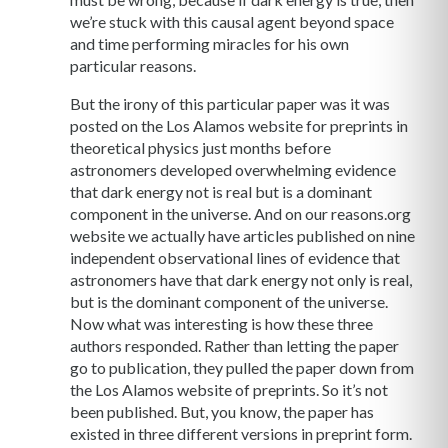
we’re stuck with this causal agent beyond space
and time performing miracles for his own
particular reasons.
But the irony of this particular paper was it was
posted on the Los Alamos website for preprints in
theoretical physics just months before
astronomers developed overwhelming evidence
that dark energy not is real but is a dominant
component in the universe. And on our reasons.org
website we actually have articles published on nine
independent observational lines of evidence that
astronomers have that dark energy not only is real,
but is the dominant component of the universe.
Now what was interesting is how these three
authors responded. Rather than letting the paper
go to publication, they pulled the paper down from
the Los Alamos website of preprints. So it’s not
been published. But, you know, the paper has
existed in three different versions in preprint form.