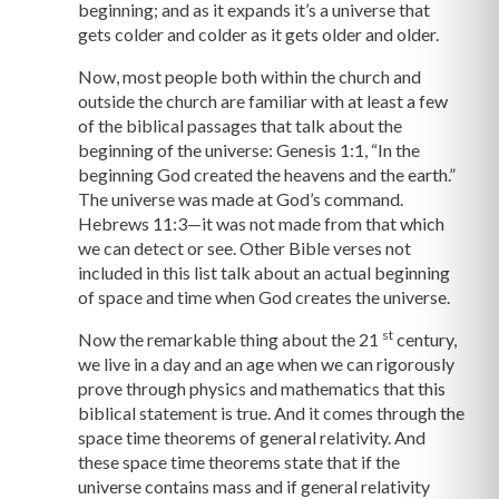
beginning; and as it expands it’s a universe that
gets colder and colder as it gets older and older.
Now, most people both within the church and
outside the church are familiar with at least a few
of the biblical passages that talk about the
beginning of the universe: Genesis 1:1, “In the
beginning God created the heavens and the earth.”
The universe was made at God’s command.
Hebrews 11:3—it was not made from that which
we can detect or see. Other Bible verses not
included in this list talk about an actual beginning
of space and time when God creates the universe.
st
Now the remarkable thing about the 21
century,
we live in a day and an age when we can rigorously
prove through physics and mathematics that this
biblical statement is true. And it comes through the
space time theorems of general relativity. And
these space time theorems state that if the
universe contains mass and if general relativity