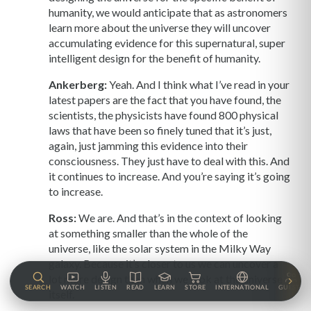
humanity, we would anticipate that as astronomers
learn more about the universe they will uncover
accumulating evidence for this supernatural, super
intelligent design for the benefit of humanity.
Ankerberg:
Yeah. And I think what I’ve read in your
latest papers are the fact that you have found, the
scientists, the physicists have found 800 physical
laws that have been so finely tuned that it’s just,
again, just jamming this evidence into their
consciousness. They just have to deal with this. And
it continues to increase. And you’re saying it’s going
to increase.
Ross:
We are. And that’s in the context of looking
at something smaller than the whole of the
universe, like the solar system in the Milky Way
galaxy. Because it’s closer to us we can uncover a
lot more design than when we look at the universe
SEARCH
WATCH
LISTEN
READ
LEARN
STORE
INTERNATIONAL
GUESTS
itself.