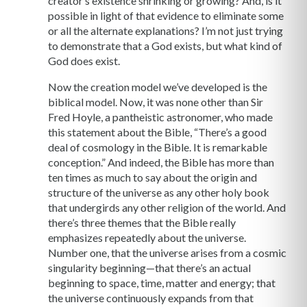
creator’s existence shrinking or growing? And, is it
possible in light of that evidence to eliminate some
or all the alternate explanations? I’m not just trying
to demonstrate that a God exists, but what kind of
God does exist.
Now the creation model we’ve developed is the
biblical model. Now, it was none other than Sir
Fred Hoyle, a pantheistic astronomer, who made
this statement about the Bible, “There’s a good
deal of cosmology in the Bible. It is remarkable
conception.” And indeed, the Bible has more than
ten times as much to say about the origin and
structure of the universe as any other holy book
that undergirds any other religion of the world. And
there’s three themes that the Bible really
emphasizes repeatedly about the universe.
Number one, that the universe arises from a cosmic
singularity beginning—that there’s an actual
beginning to space, time, matter and energy; that
the universe continuously expands from that