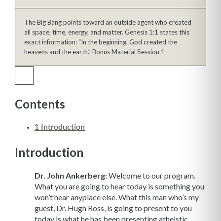
The Big Bang points toward an outside agent who created
all space, time, energy, and matter. Genesis 1:1 states this
exact information: “In the beginning, God created the
heavens and the earth.” Bonus Material Session 1
Contents
1
Introduction
Introduction
Dr. John Ankerberg:
Welcome to our program.
What you are going to hear today is something you
won’t hear anyplace else. What this man who’s my
guest, Dr. Hugh Ross, is going to present to you
today is what he has been presenting atheistic