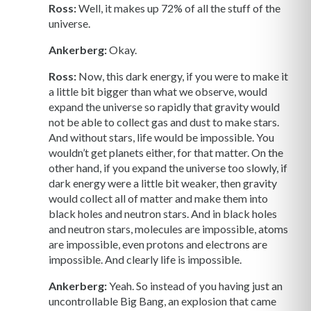
Ross:
Well, it makes up 72% of all the stuff of the
universe.
Ankerberg:
Okay.
Ross:
Now, this dark energy, if you were to make it
a little bit bigger than what we observe, would
expand the universe so rapidly that gravity would
not be able to collect gas and dust to make stars.
And without stars, life would be impossible. You
wouldn’t get planets either, for that matter. On the
other hand, if you expand the universe too slowly, if
dark energy were a little bit weaker, then gravity
would collect all of matter and make them into
black holes and neutron stars. And in black holes
and neutron stars, molecules are impossible, atoms
are impossible, even protons and electrons are
impossible. And clearly life is impossible.
Ankerberg:
Yeah. So instead of you having just an
uncontrollable Big Bang, an explosion that came