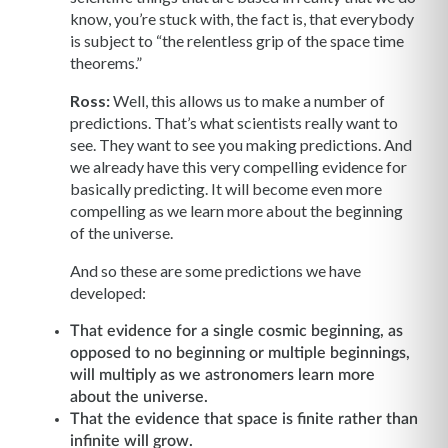
know, you’re stuck with, the fact is, that everybody
is subject to “the relentless grip of the space time
theorems.”
Ross:
Well, this allows us to make a number of
predictions. That’s what scientists really want to
see. They want to see you making predictions. And
we already have this very compelling evidence for
basically predicting. It will become even more
compelling as we learn more about the beginning
of the universe.
And so these are some predictions we have
developed:
That evidence for a single cosmic beginning, as
opposed to no beginning or multiple beginnings,
will multiply as we astronomers learn more
about the universe.
That the evidence that space is finite rather than
infinite will grow.