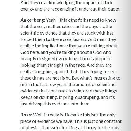
And they’re acknowledging the impact of dark
energy and are recognizing it undercut their paper.
Ankerberg:
Yeah. I think the folks need to know
that the very mathematics and the physics, the
scientific evidence that they are stuck with, has
forced them to these conclusions. And man, they
realize the implications: that you’re talking about
God here, and you’re talking about a God who
lovingly designed everything. There’s purpose
looking them straight in the face. And they are
really struggling against that. They trying to see
these things are not right. But what’s interesting to
me, in the last few years the amount of scientific
evidence that continues to reinforce these things
keeps on doubling, tripling, quadrupling, and it’s
just driving this evidence into them.
Ross:
Well, it really is. Because this isn’t the only
piece of evidence we have. This is just one constant
of physics that we’re looking at. It may be the most