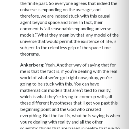
the finite past. So everyone agrees that indeed the
universe is expanding on the average, and
therefore, we are indeed stuck with this causal
agent beyond space and time. In fact, their
comment is “all reasonable expanding universe
models.” What they mean by that, any model of the
universe that would permit the existence of life, is
subject to the relentless grip of the space time
theorems.
Ankerberg:
Yeah. Another way of saying that for
me is that the fact is, if you’re dealing with the real
world of what we’ve got right now, okay, you’re
going to be stuck with this. You can have
mathematical models that aren’t tied to reality,
which is what they’re trying to come up with, all
these different hypotheses that’ll get you past this
beginning point and the God who created
everything. But the fact is, what he is saying is when
you’re dealing with reality and all the other
scientific things that are based in reality that we do