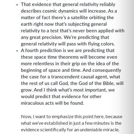
That evidence that general relativity reliably
describes cosmic dynamics will increase. As a
matter of fact there’s a satellite orbiting the
earth right now that’s subjecting general
relativity to a test that’s never been applied with
any great precision. We’re predicting that
general relativity will pass with flying colors.
A fourth prediction is we are predicting that
these space time theorems will become even
more relentless in their grip on the idea of the
beginning of space and time. And consequently
the case for a transcendent causal agent, what
the rest of us call God, the God of the Bible, will
grow. And I think what’s most important, we
would predict that evidence for other
miraculous acts will be found.
Now, I want to emphasize this point here, because
what we’ve established in just a few minutes is the
evidence scientifically for an undeniable miracle.