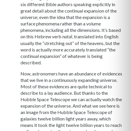
six different Bible authors speaking explicitly in
great detail about the continual expansion of the
universe; even the idea that the expansion is a
surface phenomena rather than a volume
phenomena, including all the dimensions. It’s based
on this Hebrew verb
, translated into English
natal
usually the “stretching out” of the heavens, but the
word is actually more accurately translated “the
continual expansion” of whatever is being
described.
Now, astronomers have an abundance of evidences
that we live in a continuously expanding universe.
Most of these evidences are quite technical to
describe to a lay audience. But thanks to the
Hubble Space Telescope we can actually watch the
expansion of the universe. And what we see here is
an image from the Hubble Space Telescope of
galaxies twelve billion light years away, which
means it took the light twelve billion years to reach