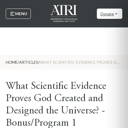
MENU
Donate
HOME
/
ARTICLES
/
WHAT SCIENTIFIC EVIDENCE PROVES GOD CREATED AND DESIGNED THE UNIVERSE? - BONUS/PROGRAM 1
What Scientific Evidence
Proves God Created and
Designed the Universe? -
Bonus/Program 1