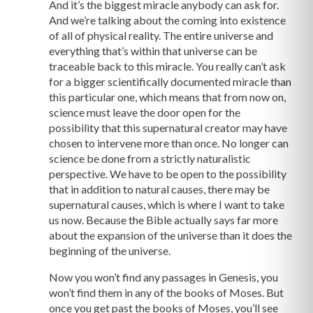
And it’s the biggest miracle anybody can ask for.
And we’re talking about the coming into existence
of all of physical reality. The entire universe and
everything that’s within that universe can be
traceable back to this miracle. You really can’t ask
for a bigger scientifically documented miracle than
this particular one, which means that from now on,
science must leave the door open for the
possibility that this supernatural creator may have
chosen to intervene more than once. No longer can
science be done from a strictly naturalistic
perspective. We have to be open to the possibility
that in addition to natural causes, there may be
supernatural causes, which is where I want to take
us now. Because the Bible actually says far more
about the expansion of the universe than it does the
beginning of the universe.
Now you won’t find any passages in Genesis, you
won’t find them in any of the books of Moses. But
once you get past the books of Moses, you’ll see