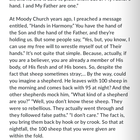
hand. I and My Father are one.”
At Moody Church years ago, I preached a message
entitled, “Hands in Harmony.” You have the hand of
the Son and the hand of the Father, and they’re
holding us. But some people say, “Yes, but, you know, I
can use my free will to wrestle myself out of Their
hands.” It’s not quite that simple. Because, actually, if
you are a believer, you are already a member of His
body, of His flesh and of His bones. So, despite the
fact that sheep sometimes stray;… By the way, could
you imagine a shepherd. He leaves with 100 sheep in
the morning and comes back with 95 at night? And the
other shepherds mock him, “What kind of a shepherd
are you?” “Well, you don’t know these sheep. They
were so rebellious. They actually went through and
they followed false paths.” “I don’t care.” The fact is,
you bring them back by hook or by crook. So that at
nightfall, the 100 sheep that you were given are
within the fold.