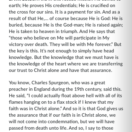
earth; He proves His credentials; He is crucified on
the cross for our sins. It is a payment for sin. And as a
result of that He,… of course because He is God: He is
buried, because He is the God-man; He is raised again;
He is taken to heaven in triumph. And He says that
“those who believe on Me will participate in My
victory over death. They will be with Me forever.” But
the key is this. It’s not enough to simply have head
knowledge. But the knowledge that we must have is
the knowledge of the heart where we are transferring
our trust to Christ alone and have that assurance.
You know, Charles Spurgeon, who was a great
preacher in England during the 19th century, said this.
He said, “I could actually float above hell with all of its
flames hanging on to a flax stock if I knew that my
faith was in Christ alone.” And so it is that God gives us
the assurance that if our faith is in Christ alone, we
will not come into condemnation, but we will have
passed from death unto life. And so, I say to those