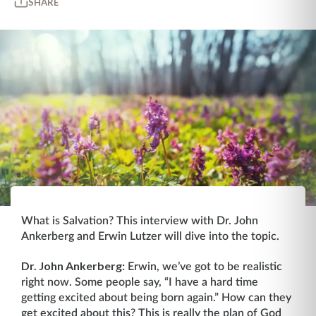
SHARE
What is Salvation? This interview with Dr. John
Ankerberg and Erwin Lutzer will dive into the topic.
Dr. John Ankerberg:
Erwin, we’ve got to be realistic
right now. Some people say, “I have a hard time
getting excited about being born again.” How can they
get excited about this? This is really the plan of God