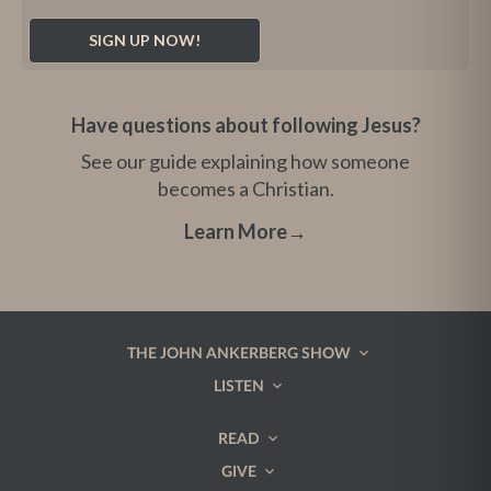
Have questions about following Jesus?
See our guide explaining how someone
becomes a Christian.
Learn More
→
THE JOHN ANKERBERG SHOW
LISTEN
READ
GIVE