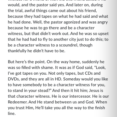
would, and the pastor said yes. And later on, during
the trial, awful things came out about his friend,
because they had tapes on what he had said and what
he had done. Well, the pastor agonized and was angry
because he was to go there and be a character
witness, but that didn’t work out. And he was so upset
that he had had to fly to another city just to do this; to
be a character witness to a scoundrel, though
thankfully he didn’t have to be.
But here’s the point. On the way home, suddenly he
was so filled with shame. It was as if God said, “Look,
I’ve got tapes on you. Not only tapes, but CDs and
DVDs, and they are all in HD. Someday would you like
to have somebody to be a character witness for you,
to stand in your stead?” And then it hit him; Jesus is
that character witness. He is our intercessor. He is our
Redeemer. And He stand between us and God. When
you trust Him, He’ll take you all the way to the finish
line.