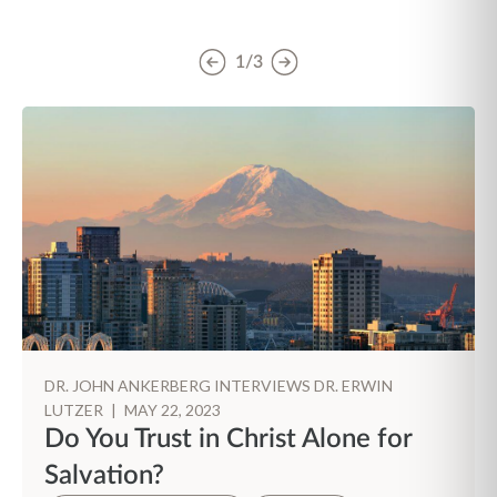
1/3
DR. JOHN ANKERBERG INTERVIEWS DR. ERWIN
LUTZER
|
MAY 22, 2023
Do You Trust in Christ Alone for
Salvation?