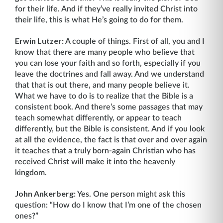
for their life. And if they’ve really invited Christ into
their life, this is what He’s going to do for them.
Erwin Lutzer:
A couple of things. First of all, you and I
know that there are many people who believe that
you can lose your faith and so forth, especially if you
leave the doctrines and fall away. And we understand
that that is out there, and many people believe it.
What we have to do is to realize that the Bible is a
consistent book. And there’s some passages that may
teach somewhat differently, or appear to teach
differently, but the Bible is consistent. And if you look
at all the evidence, the fact is that over and over again
it teaches that a truly born-again Christian who has
received Christ will make it into the heavenly
kingdom.
John Ankerberg:
Yes. One person might ask this
question: “How do I know that I’m one of the chosen
ones?”