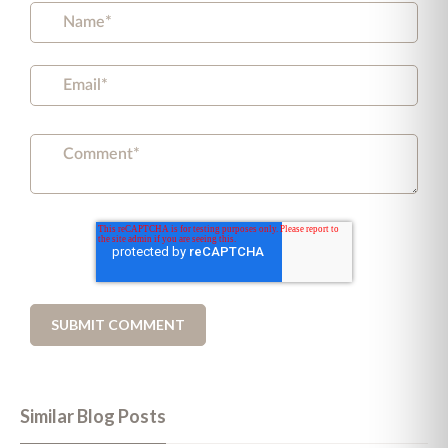
Similar Blog Posts