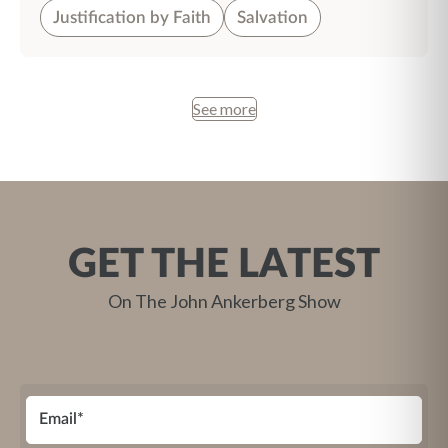
Justification by Faith
Salvation
See more
GET THE LATEST
On The John Ankerberg Show