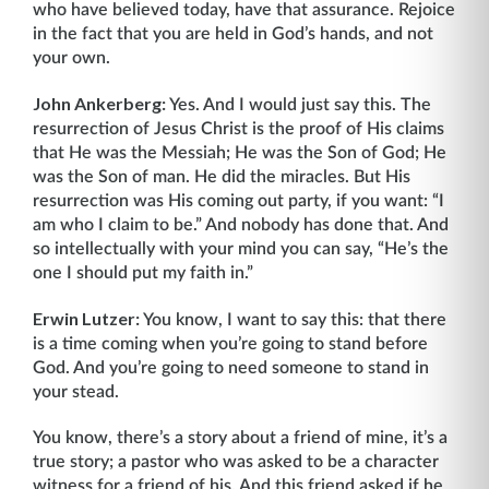
who have believed today, have that assurance. Rejoice
in the fact that you are held in God’s hands, and not
your own.
John Ankerberg:
Yes. And I would just say this. The
resurrection of Jesus Christ is the proof of His claims
that He was the Messiah; He was the Son of God; He
was the Son of man. He did the miracles. But His
resurrection was His coming out party, if you want: “I
am who I claim to be.” And nobody has done that. And
so intellectually with your mind you can say, “He’s the
one I should put my faith in.”
Erwin Lutzer:
You know, I want to say this: that there
is a time coming when you’re going to stand before
God. And you’re going to need someone to stand in
your stead.
You know, there’s a story about a friend of mine, it’s a
true story; a pastor who was asked to be a character
witness for a friend of his. And this friend asked if he