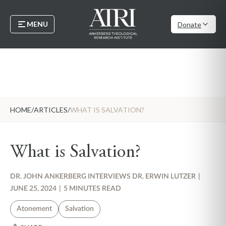
MENU
Donate
HOME
/
ARTICLES
/
WHAT IS SALVATION?
What is Salvation?
DR. JOHN ANKERBERG INTERVIEWS DR. ERWIN LUTZER
|
JUNE 25, 2024
|
5 MINUTES READ
Atonement
Salvation