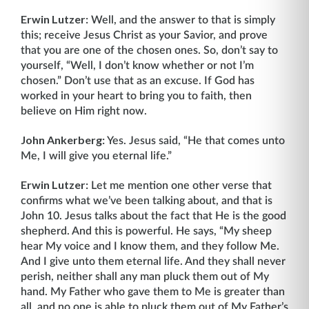
Erwin Lutzer:
Well, and the answer to that is simply
this; receive Jesus Christ as your Savior, and prove
that you are one of the chosen ones. So, don’t say to
yourself, “Well, I don’t know whether or not I’m
chosen.” Don’t use that as an excuse. If God has
worked in your heart to bring you to faith, then
believe on Him right now.
John Ankerberg:
Yes. Jesus said, “He that comes unto
Me, I will give you eternal life.”
Erwin Lutzer:
Let me mention one other verse that
confirms what we’ve been talking about, and that is
John 10. Jesus talks about the fact that He is the good
shepherd. And this is powerful. He says, “My sheep
hear My voice and I know them, and they follow Me.
And I give unto them eternal life. And they shall never
perish, neither shall any man pluck them out of My
hand. My Father who gave them to Me is greater than
all, and no one is able to pluck them out of My Father’s