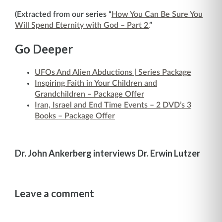
(Extracted from our series “
How You Can Be Sure You
Will Spend Eternity with God – Part 2.
”
Go Deeper
UFOs And Alien Abductions | Series Package
Inspiring Faith in Your Children and
Grandchildren – Package Offer
Iran, Israel and End Time Events – 2 DVD’s 3
Books – Package Offer
Dr. John Ankerberg interviews Dr. Erwin Lutzer
Leave a comment