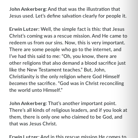
John Ankerberg:
And that was the illustration that
Jesus used. Let’s define salvation clearly for people it.
Erwin Lutzer:
Well, the simple fact is this: that Jesus
Christ’s coming was a rescue mission. And He came to
redeem us from our sins. Now, this is very important.
There are some people who go to the internet, and
I’ve had this said to me: “Oh, you know, there are
other religions that also demand a blood sacrifice just
like the New Testament teaches.” But, John,
Christianity is the only religion where God Himself
becomes
the sacrifice. “God was in Christ reconciling
the world unto Himself.”
John Ankerberg:
That’s another important point.
There’s all kinds of religious leaders, and if you look at
them, there is only one who claimed to be God, and
that was Jesus Christ.
Erwin Lutzer:
And in this rescue mission He comes to