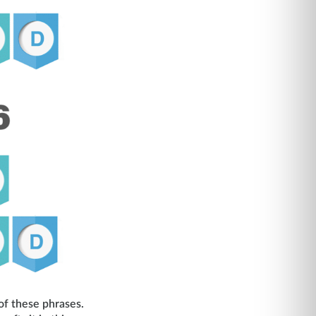
of these phrases.