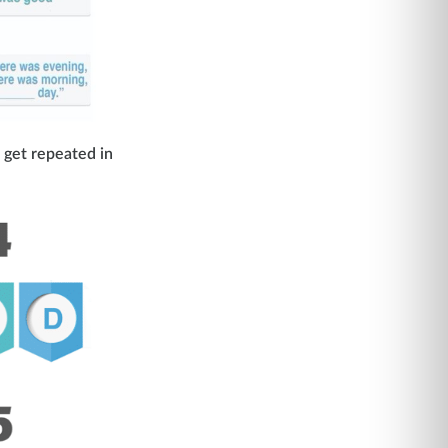
 get repeated in