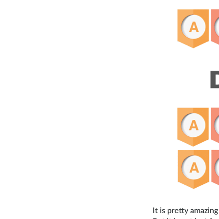
It is pretty amazi