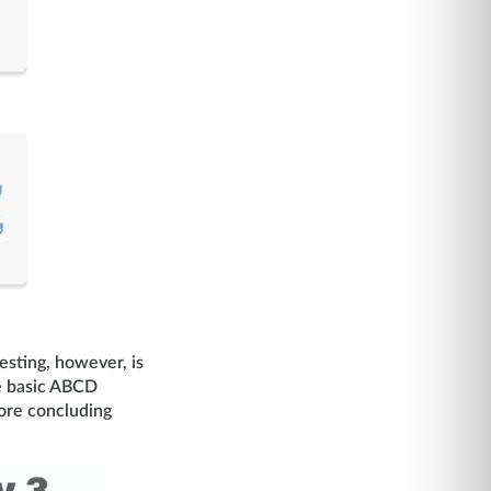
esting, however, is
the basic ABCD
ore concluding