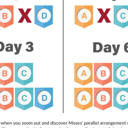
ng when you zoom out and discover Moses’ parallel arrangement 