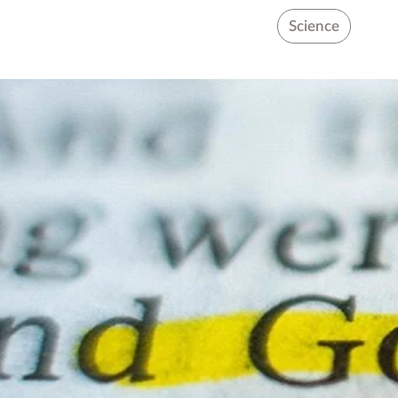
Science