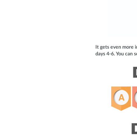
It gets even more i
days 4-6. You can s