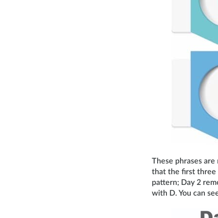
These phrases are r
that the first three
pattern; Day 2 rem
with D. You can see