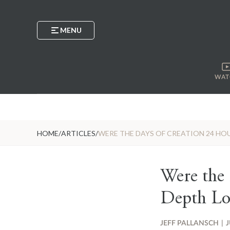
MENU
WAT
HOME
/
ARTICLES
/
WERE THE DAYS OF CREATION 24 HOU
Were the
Depth Lo
JEFF PALLANSCH
|
J