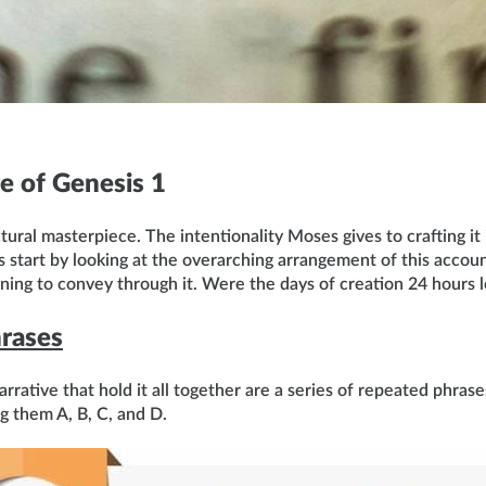
e of Genesis 1
ctural masterpiece. The intentionality Moses gives to crafting it 
’s start by looking at the overarching arrangement of this accou
ng to convey through it. Were the days of creation 24 hours lo
rases
rrative that hold it all together are a series of repeated phrase
g them A, B, C, and D.