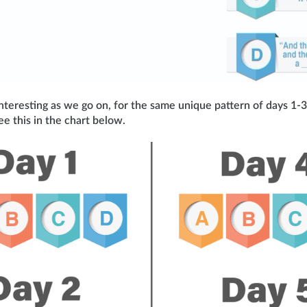
nteresting as we go on, for the same unique pattern of days 1-3
ee this in the chart below.