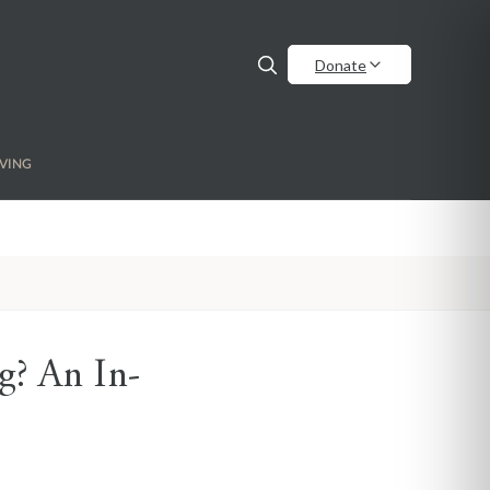
Donate
VING
g? An In-