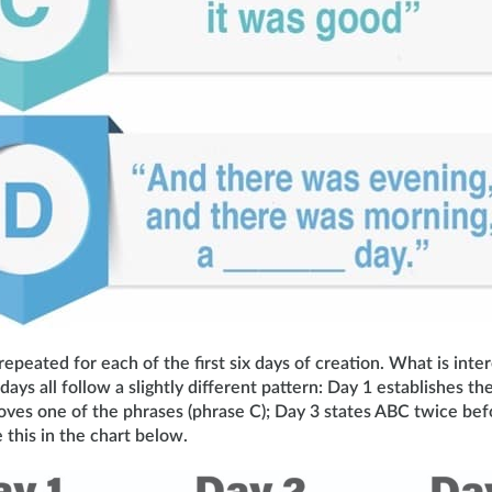
epeated for each of the first six days of creation. What is inter
 days all follow a slightly different pattern: Day 1 establishes 
oves one of the phrases (phrase C); Day 3 states ABC twice bef
 this in the chart below.