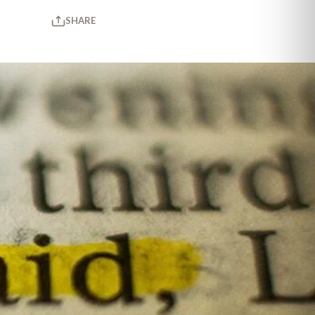
SHARE