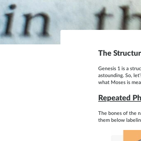
The Structur
Genesis 1 is a stru
astounding. So, let
what Moses is meani
Repeated Ph
The bones of the na
them below labelin