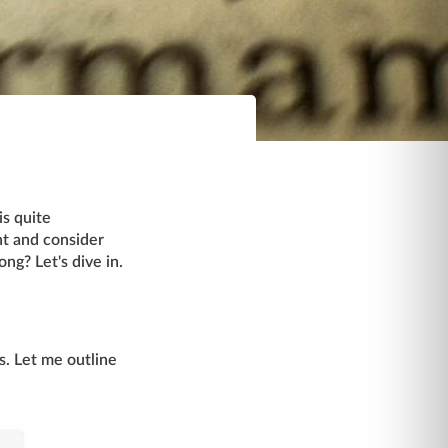
is quite
nt and consider
ng? Let's dive in.
s. Let me outline