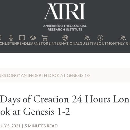
CH
LISTEN
READ
LEARN
STORE
INTERNATIONAL
GUESTS
ABOUT
MONTHLY GI
RS LONG? AN IN-DEPTH LOOK AT GENESIS 1-2
 Days of Creation 24 Hours Lon
ok at Genesis 1-2
ULY 5, 2021
|
5 MINUTES READ