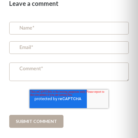
Leave a comment