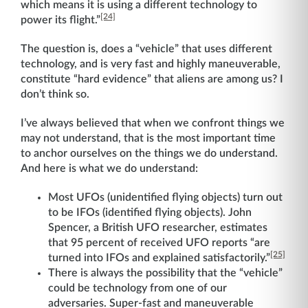
which means it is using a different technology to
[24]
power its flight.”
The question is, does a “vehicle” that uses different
technology, and is very fast and highly maneuverable,
constitute “hard evidence” that aliens are among us? I
don’t think so.
I’ve always believed that when we confront things we
may not understand, that is the most important time
to anchor ourselves on the things we do understand.
And here is what we do understand:
Most UFOs (unidentified flying objects) turn out
to be IFOs (identified flying objects). John
Spencer, a British UFO researcher, estimates
that 95 percent of received UFO reports “are
[25]
turned into IFOs and explained satisfactorily.”
There is always the possibility that the “vehicle”
could be technology from one of our
adversaries. Super-fast and maneuverable