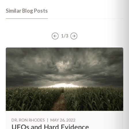
Similar Blog Posts
1/3
DR. RON RHODES
|
MAY 26, 2022
UFOs and Hard Evidence