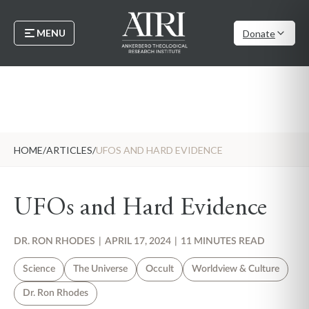
MENU
Donate
HOME
/
ARTICLES
/
UFOS AND HARD EVIDENCE
UFOs and Hard Evidence
DR. RON RHODES
|
APRIL 17, 2024
|
11 MINUTES READ
Science
The Universe
Occult
Worldview & Culture
Dr. Ron Rhodes