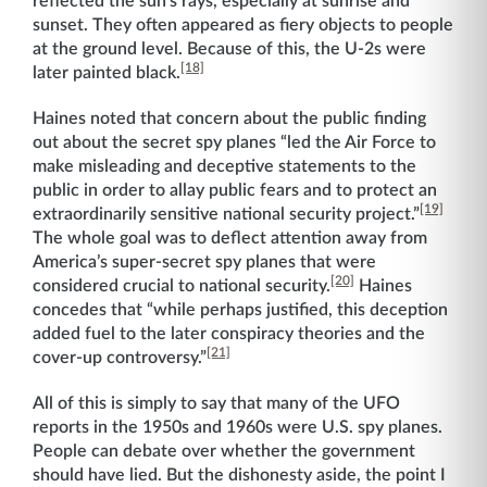
reflected the sun’s rays, especially at sunrise and
sunset. They often appeared as fiery objects to people
at the ground level. Because of this, the U-2s were
[18]
later painted black.
Haines noted that concern about the public finding
out about the secret spy planes “led the Air Force to
make misleading and deceptive statements to the
public in order to allay public fears and to protect an
[19]
extraordinarily sensitive national security project.”
The whole goal was to deflect attention away from
America’s super-secret spy planes that were
[20]
considered crucial to national security.
Haines
concedes that “while perhaps justified, this deception
added fuel to the later conspiracy theories and the
[21]
cover-up controversy.”
All of this is simply to say that many of the UFO
reports in the 1950s and 1960s were U.S. spy planes.
People can debate over whether the government
should have lied. But the dishonesty aside, the point I