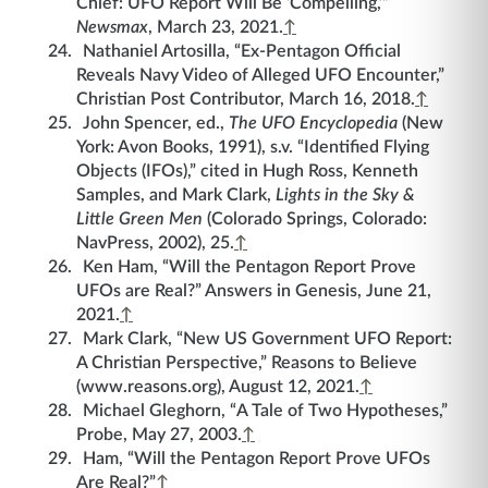
Chief: UFO Report Will Be ‘Compelling,’”
Newsmax
, March 23, 2021.
↑
Nathaniel Artosilla, “Ex-Pentagon Official
Reveals Navy Video of Alleged UFO Encounter,”
Christian Post Contributor, March 16, 2018.
↑
John Spencer, ed.,
The UFO Encyclopedia
(New
York: Avon Books, 1991), s.v. “Identified Flying
Objects (IFOs),” cited in Hugh Ross, Kenneth
Samples, and Mark Clark,
Lights in the Sky &
Little Green Men
(Colorado Springs, Colorado:
NavPress, 2002), 25.
↑
Ken Ham, “Will the Pentagon Report Prove
UFOs are Real?” Answers in Genesis, June 21,
2021.
↑
Mark Clark, “New US Government UFO Report:
A Christian Perspective,” Reasons to Believe
(www.reasons.org), August 12, 2021.
↑
Michael Gleghorn, “A Tale of Two Hypotheses,”
Probe, May 27, 2003.
↑
Ham, “Will the Pentagon Report Prove UFOs
Are Real?”
↑