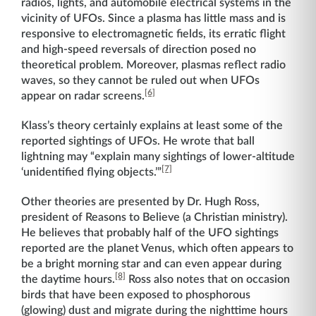
radios, lights, and automobile electrical systems in the
vicinity of UFOs. Since a plasma has little mass and is
responsive to electromagnetic fields, its erratic flight
and high-speed reversals of direction posed no
theoretical problem. Moreover, plasmas reflect radio
waves, so they cannot be ruled out when UFOs
[6]
appear on radar screens.
Klass’s theory certainly explains at least some of the
reported sightings of UFOs. He wrote that ball
lightning may “explain many sightings of lower-altitude
[7]
‘unidentified flying objects.’”
Other theories are presented by Dr. Hugh Ross,
president of Reasons to Believe (a Christian ministry).
He believes that probably half of the UFO sightings
reported are the planet Venus, which often appears to
be a bright morning star and can even appear during
[8]
the daytime hours.
Ross also notes that on occasion
birds that have been exposed to phosphorous
(glowing) dust and migrate during the nighttime hours