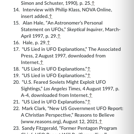
Simon and Schuster, 1990), p. 25.
↑
Interview with Philip Klass, NOVA Online,
insert added.
↑
Alan Hale, “An Astronomer’s Personal
Statement on UFOs,”
Skeptical Inquirer
, March-
April 1997, p. 29.
↑
Hale, p. 29.
↑
"US Lied in UFO Explanations,” The Associated
Press, 2 August 1997, downloaded from
Internet.
↑
“US Lied in UFO Explanations.”
↑
“US Lied in UFO Explanations.”
↑
“U.S. Feared Soviets Might Exploit UFO
Sightings,”
Los Angeles Times
, 4 August 1997, p.
A-4, downloaded from Internet.
↑
“US Lied in UFO Explanations.”
↑
Mark Clark, “New US Government UFO Report:
A Christian Perspective,” Reasons to Believe
(www.reasons.org), August 12, 2021.
↑
Sandy Fitzgerald, “Former Pentagon Program