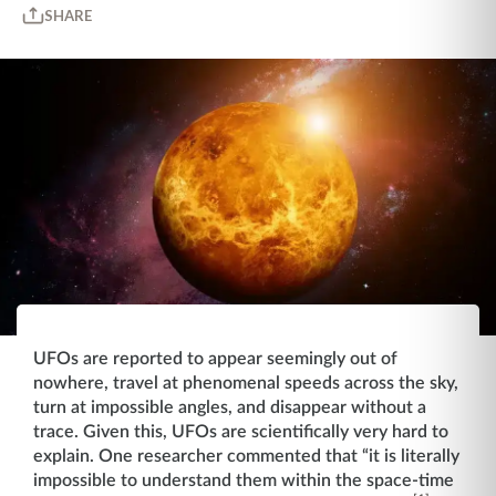
SHARE
UFOs are reported to appear seemingly out of
nowhere, travel at phenomenal speeds across the sky,
turn at impossible angles, and disappear without a
trace. Given this, UFOs are scientifically very hard to
explain. One researcher commented that “it is literally
impossible to understand them within the space-time