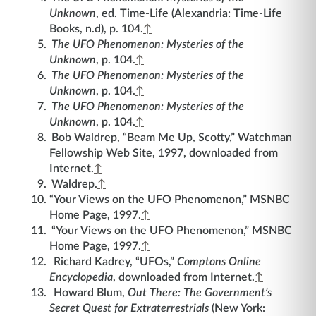
Unknown
, ed. Time-Life (Alexandria: Time-Life
Books, n.d), p. 104.
↑
The UFO Phenomenon: Mysteries of the
Unknown
, p. 104.
↑
The UFO Phenomenon: Mysteries of the
Unknown
, p. 104.
↑
The UFO Phenomenon: Mysteries of the
Unknown
, p. 104.
↑
Bob Waldrep, “Beam Me Up, Scotty,” Watchman
Fellowship Web Site, 1997, downloaded from
Internet.
↑
Waldrep.
↑
“Your Views on the UFO Phenomenon,” MSNBC
Home Page, 1997.
↑
“Your Views on the UFO Phenomenon,” MSNBC
Home Page, 1997.
↑
Richard Kadrey, “UFOs,”
Comptons Online
Encyclopedia
, downloaded from Internet.
↑
Howard Blum,
Out There: The Government’s
Secret Quest for Extraterrestrials
(New York: