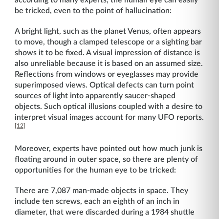
according to many experts, the human eye can easily
be tricked, even to the point of hallucination:
A bright light, such as the planet Venus, often appears
to move, though a clamped telescope or a sighting bar
shows it to be fixed. A visual impression of distance is
also unreliable because it is based on an assumed size.
Reflections from windows or eyeglasses may provide
superimposed views. Optical defects can turn point
sources of light into apparently saucer-shaped
objects. Such optical illusions coupled with a desire to
interpret visual images account for many UFO reports.
[12]
Moreover, experts have pointed out how much junk is
floating around in outer space, so there are plenty of
opportunities for the human eye to be tricked:
There are 7,087 man-made objects in space. They
include ten screws, each an eighth of an inch in
diameter, that were discarded during a 1984 shuttle