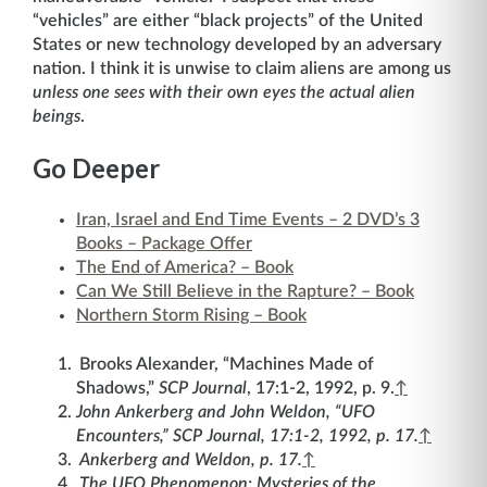
“vehicles” are either “black projects” of the United
States or new technology developed by an adversary
nation. I think it is unwise to claim aliens are among us
unless one sees with their own eyes the actual alien
beings
.
Go Deeper
Iran, Israel and End Time Events – 2 DVD’s 3
Books – Package Offer
The End of America? – Book
Can We Still Believe in the Rapture? – Book
Northern Storm Rising – Book
Brooks Alexander, “Machines Made of
Shadows,”
SCP Journal
, 17:1-2, 1992, p. 9.
↑
John Ankerberg and John Weldon, “UFO
Encounters,”
SCP Journal
, 17:1-2, 1992, p. 17.
↑
Ankerberg and Weldon, p. 17.
↑
The UFO Phenomenon: Mysteries of the