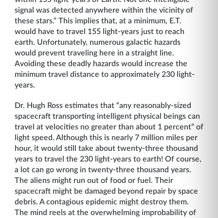
signal was detected anywhere within the vicinity of
these stars.” This implies that, at a minimum, E.T.
would have to travel 155 light-years just to reach
earth. Unfortunately, numerous galactic hazards
would prevent traveling here in a straight line.
Avoiding these deadly hazards would increase the
minimum travel distance to approximately 230 light-
years.
Dr. Hugh Ross estimates that “any reasonably-sized
spacecraft transporting intelligent physical beings can
travel at velocities no greater than about 1 percent” of
light speed. Although this is nearly 7 million miles per
hour, it would still take about twenty-three thousand
years to travel the 230 light-years to earth! Of course,
a lot can go wrong in twenty-three thousand years.
The aliens might run out of food or fuel. Their
spacecraft might be damaged beyond repair by space
debris. A contagious epidemic might destroy them.
The mind reels at the overwhelming improbability of