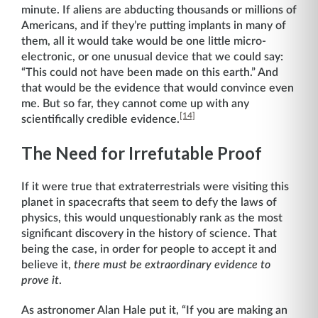
minute. If aliens are abducting thousands or millions of
Americans, and if they’re putting implants in many of
them, all it would take would be one little micro-
electronic, or one unusual device that we could say:
“This could not have been made on this earth.” And
that would be the evidence that would convince even
me. But so far, they cannot come up with any
[14]
scientifically credible evidence.
The Need for Irrefutable Proof
If it were true that extraterrestrials were visiting this
planet in spacecrafts that seem to defy the laws of
physics, this would unquestionably rank as the most
significant discovery in the history of science. That
being the case, in order for people to accept it and
believe it,
there must be extraordinary evidence to
prove it
.
As astronomer Alan Hale put it, “If you are making an