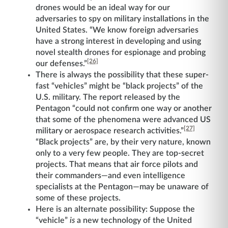
drones would be an ideal way for our
adversaries to spy on military installations in the
United States. “We know foreign adversaries
have a strong interest in developing and using
novel stealth drones for espionage and probing
[26]
our defenses.”
There is always the possibility that these super-
fast “vehicles” might be “black projects” of the
U.S. military. The report released by the
Pentagon “could not confirm one way or another
that some of the phenomena were advanced US
[27]
military or aerospace research activities.”
“Black projects” are, by their very nature, known
only to a very few people. They are top-secret
projects. That means that air force pilots and
their commanders—and even intelligence
specialists at the Pentagon—may be unaware of
some of these projects.
Here is an alternate possibility: Suppose the
“vehicle”
is
a new technology of the United