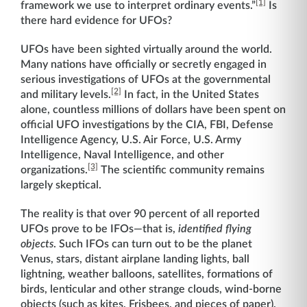
[1]
framework we use to interpret ordinary events.”
Is
there hard evidence for UFOs?
UFOs have been sighted virtually around the world.
Many nations have officially or secretly engaged in
serious investigations of UFOs at the governmental
[2]
and military levels.
In fact, in the United States
alone, countless millions of dollars have been spent on
official UFO investigations by the CIA, FBI, Defense
Intelligence Agency, U.S. Air Force, U.S. Army
Intelligence, Naval Intelligence, and other
[3]
organizations.
The scientific community remains
largely skeptical.
The reality is that over 90 percent of all reported
UFOs prove to be IFOs—that is,
identified flying
objects
. Such IFOs can turn out to be the planet
Venus, stars, distant airplane landing lights, ball
lightning, weather balloons, satellites, formations of
birds, lenticular and other strange clouds, wind-borne
objects (such as kites, Frisbees, and pieces of paper),