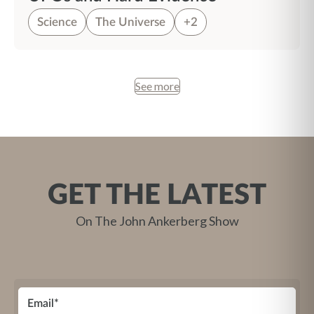
Science
The Universe
+2
See more
GET THE LATEST
On The John Ankerberg Show