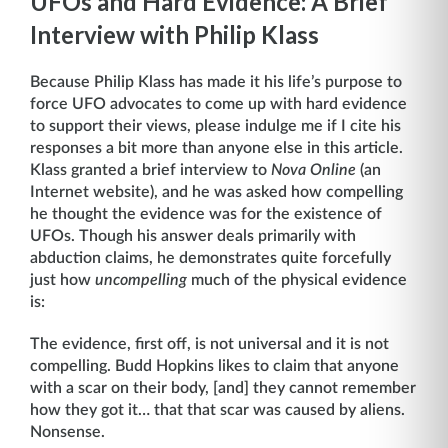
UFOs and Hard Evidence: A Brief
Interview with Philip Klass
Because Philip Klass has made it his life’s purpose to
force UFO advocates to come up with hard evidence
to support their views, please indulge me if I cite his
responses a bit more than anyone else in this article.
Klass granted a brief interview to
Nova Online
(an
Internet website), and he was asked how compelling
he thought the evidence was for the existence of
UFOs. Though his answer deals primarily with
abduction claims, he demonstrates quite forcefully
just how
uncompelling
much of the physical evidence
is:
The evidence, first off, is not universal and it is not
compelling. Budd Hopkins likes to claim that anyone
with a scar on their body, [and] they cannot remember
how they got it… that that scar was caused by aliens.
Nonsense.