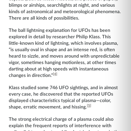
blimps or airships, searchlights at night, and various
kinds of astronomical and meteorological phenomena.
There are all kinds of possibilities.
The ball lightning explanation for UFOs has been
explored in detail by researcher Philip Klass. This
little-known kind of lightning, which involves plasma,
“is usually oval in shape and an intense red, is often
heard to sizzle, and moves around with unpredictable
vigor, sometimes hanging motionless, at other times
darting about at high speeds with instantaneous
[4]
changes in direction.”
Klass studied some 746 UFO sightings, and in almost
every case, he discovered that the reported UFOs
displayed characteristics typical of plasma—color,
[5]
shape, erratic movement, and hissing.
The strong electrical charge of a plasma could also
explain the frequent reports of interference with