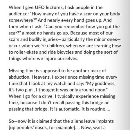
When I give UFO lectures, I ask people in the
audience: “How many of you have a scar on your body
somewhere?” And nearly every hand goes up. And
then when I ask: “Can you remember how you got the
scar?” almost no hands go up. Because most of our
scars and bodily injuries—particularly the minor ones—
occur when we’re children, when we are learning how
to roller-skate and ride bicycles and doing the sort of
things where we injure ourselves.
Missing time is supposed to be another mark of
abduction. Heavens, I experience missing time every
time that I look at my watch and say: “My goodness,
it’s two p.m., I thought it was only around noon.”
When I go for a drive, I typically experience missing
time, because I don’t recall passing this bridge or
passing that bridge. It is automatic. It is routine….
So—now it is claimed that the aliens leave implants
[up peoples’ noses, for example].... Now, wait a