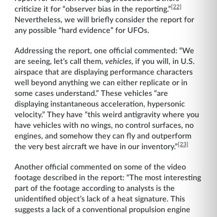
[22]
criticize it for “observer bias in the reporting.”
Nevertheless, we will briefly consider the report for
any possible “hard evidence” for UFOs.
Addressing the report, one official commented: “We
are seeing, let’s call them,
vehicles
, if you will, in U.S.
airspace that are displaying performance characters
well beyond anything we can either replicate or in
some cases understand.” These vehicles “are
displaying instantaneous acceleration, hypersonic
velocity.” They have “this weird antigravity where you
have vehicles with no wings, no control surfaces, no
engines, and somehow they can fly and outperform
[23]
the very best aircraft we have in our inventory.”
Another official commented on some of the video
footage described in the report: “The most interesting
part of the footage according to analysts is the
unidentified object’s lack of a heat signature. This
suggests a lack of a conventional propulsion engine