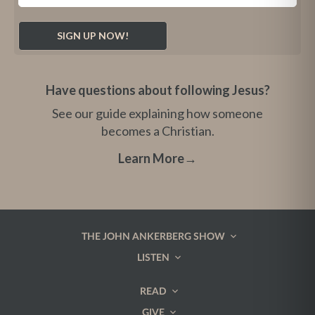
Have questions about following Jesus?
See our guide explaining how someone
becomes a Christian.
Learn More
→
THE JOHN ANKERBERG SHOW
LISTEN
READ
GIVE