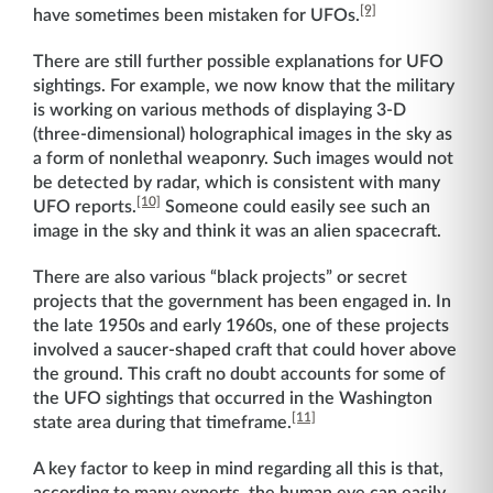
[9]
have sometimes been mistaken for UFOs.
There are still further possible explanations for UFO
sightings. For example, we now know that the military
is working on various methods of displaying 3-D
(three-dimensional) holographical images in the sky as
a form of nonlethal weaponry. Such images would not
be detected by radar, which is consistent with many
[10]
UFO reports.
Someone could easily see such an
image in the sky and think it was an alien spacecraft.
There are also various “black projects” or secret
projects that the government has been engaged in. In
the late 1950s and early 1960s, one of these projects
involved a saucer-shaped craft that could hover above
the ground. This craft no doubt accounts for some of
the UFO sightings that occurred in the Washington
[11]
state area during that timeframe.
A key factor to keep in mind regarding all this is that,