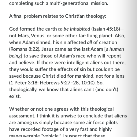
completing such a multi-generational mission.
A final problem relates to Christian theology:
God formed the earth
to be inhabited
(Isaiah 45:18)—
not Mars, Venus, or some other far-flung planet. Also,
when Adam sinned, his sin affected
all
of creation
(Romans 8:22). Jesus came as the last Adam [
a human
being
] to save those of Adam’s race who will repent
and believe. If there were intelligent aliens out there,
they would suffer the effects of sin but couldn’t be
saved because Christ died for mankind, not for aliens
(1 Peter 3:18; Hebrews 9:27–28, 10:10). So,
theologically, we know that aliens can’t (and don’t)
exist.
Whether or not one agrees with this theological
assessment, I think it is unwise to conclude that aliens
are among us simply because some air force pilots
have recorded footage of a very fast and highly
maneuverable “vehicle.” I suspect that these