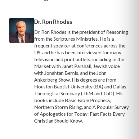
Dr. Ron Rhodes
Dr. Ron Rhodes is the president of Reasoning
from the Scriptures Ministries. He is a
frequent speaker at conferences across the
US, and he has been interviewed for many
television and print outlets, including In the
Market with Janet Parshall, Jewish voice
with Jonahtan Bernis, and the John
Ankerberg Show. His degrees are from
Houston Baptist University (BA) and Dallas
Theological Seminary (ThM and ThD). His
books include Basic Bible Prophecy,
Northern Storm Rising, and A Popular Survey
of Apologetics for Today: Fast Facts Every
Christian Should Know.