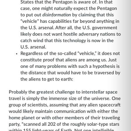
States that the Pentagon is aware of. In that
case, one might naturally expect the Pentagon
to put out
disinformation
by claiming that this
“vehicle” has capabilities far beyond anything in
the U.S. arsenal. After all, the U.S. government
likely does not want hostile adversary nations to
catch wind that this technology is now in the
U.S. arsenal.
Regardless of the so-called “vehicle,” it does not
constitute proof that aliens are among us. Just
one of many problems with such a hypothesis is
the distance that would have to be traversed by
the aliens to get to earth:
Probably the greatest challenge to interstellar space
travel is simply the immense size of the universe. One
group of scientists, assuming that any alien spacecraft
would likely maintain communication with either the
home planet or with other members of their traveling
party, “scanned all 202 of the roughly solar-type stars
within 155 light-years of Earth. Not one intelligible