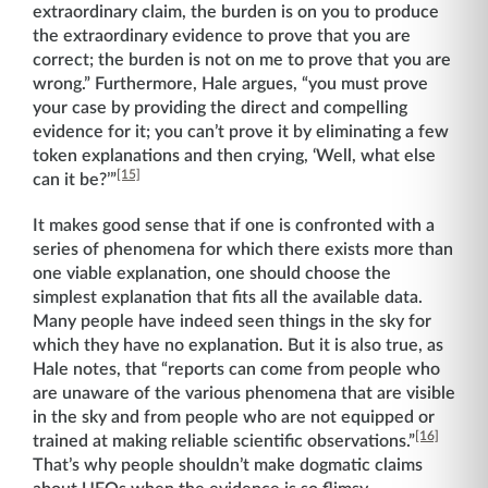
extraordinary claim, the burden is on you to produce
the extraordinary evidence to prove that you are
correct; the burden is not on me to prove that you are
wrong.” Furthermore, Hale argues, “you must prove
your case by providing the direct and compelling
evidence for it; you can’t prove it by eliminating a few
token explanations and then crying, ‘Well, what else
[15]
can it be?’”
It makes good sense that if one is confronted with a
series of phenomena for which there exists more than
one viable explanation, one should choose the
simplest explanation that fits all the available data.
Many people have indeed seen things in the sky for
which they have no explanation. But it is also true, as
Hale notes, that “reports can come from people who
are unaware of the various phenomena that are visible
in the sky and from people who are not equipped or
[16]
trained at making reliable scientific observations.”
That’s why people shouldn’t make dogmatic claims