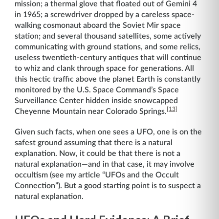
mission; a thermal glove that floated out of Gemini 4
in 1965; a screwdriver dropped by a careless space-
walking cosmonaut aboard the Soviet Mir space
station; and several thousand satellites, some actively
communicating with ground stations, and some relics,
useless twentieth-century antiques that will continue
to whiz and clank through space for generations. All
this hectic traffic above the planet Earth is constantly
monitored by the U.S. Space Command’s Space
Surveillance Center hidden inside snowcapped
[13]
Cheyenne Mountain near Colorado Springs.
Given such facts, when one sees a UFO, one is on the
safest ground assuming that there is a natural
explanation. Now, it could be that there is not a
natural explanation—and in that case, it may involve
occultism (see my article “UFOs and the Occult
Connection”). But a good starting point is to suspect a
natural explanation.