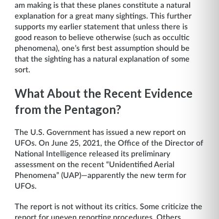
am making is that these planes constitute a natural
explanation for a great many sightings. This further
supports my earlier statement that unless there is
good reason to believe otherwise (such as occultic
phenomena), one’s first best assumption should be
that the sighting has a natural explanation of some
sort.
What About the Recent Evidence
from the Pentagon?
The U.S. Government has issued a new report on
UFOs. On June 25, 2021, the Office of the Director of
National Intelligence released its preliminary
assessment on the recent “Unidentified Aerial
Phenomena” (UAP)—apparently the new term for
UFOs.
The report is not without its critics. Some criticize the
report for uneven reporting procedures. Others