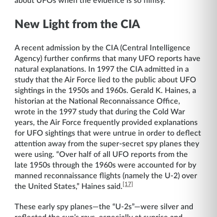
about UFOs when the evidence is so flimsy.
New Light from the CIA
A recent admission by the CIA (Central Intelligence
Agency) further confirms that many UFO reports have
natural explanations. In 1997 the CIA admitted in a
study that the Air Force lied to the public about UFO
sightings in the 1950s and 1960s. Gerald K. Haines, a
historian at the National Reconnaissance Office,
wrote in the 1997 study that during the Cold War
years, the Air Force frequently provided explanations
for UFO sightings that were untrue in order to deflect
attention away from the super-secret spy planes they
were using. “Over half of all UFO reports from the
late 1950s through the 1960s were accounted for by
manned reconnaissance flights (namely the U-2) over
[17]
the United States,” Haines said.
These early spy planes—the “U-2s”—were silver and