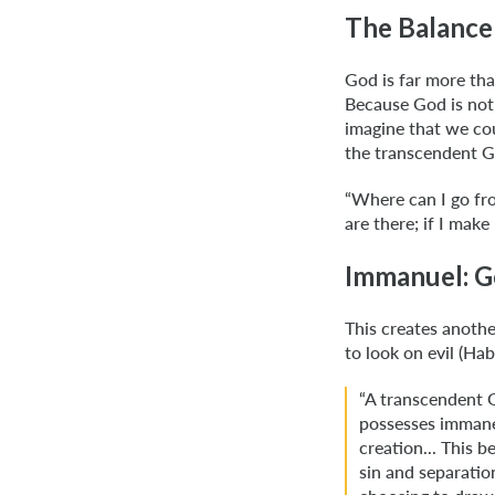
The Balance
God is far more tha
Because God is not
imagine that we co
the transcendent Go
“Where can I go fro
are there; if I mak
Immanuel: G
This creates anothe
to look on evil (Ha
“A transcendent 
possesses immanen
creation... This 
sin and separatio