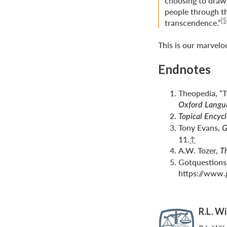
choosing to draw 
people through th
[5
transcendence.”
This is our marvel
Endnotes
Theopedia, “
Oxford Langua
Topical Encyc
Tony Evans,
G
11.
↑
A.W. Tozer,
T
Gotquestions.
https://www.
R.L. W