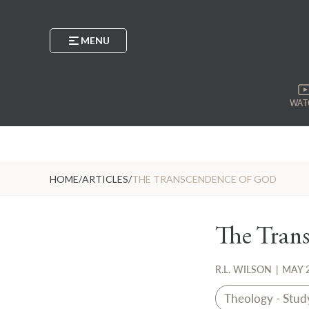
MENU
WAT
HOME
/
ARTICLES
/
THE TRANSCENDENCE OF GOD
The Tran
R.L. WILSON
|
MAY 2
Theology - Stud