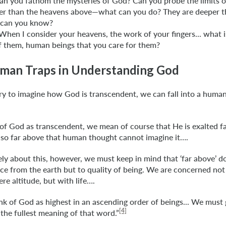
n you fathom the mysteries of God? Can you probe the limits o
her than the heavens above—what can you do? They are deeper t
can you know?
When I consider your heavens, the work of your fingers... what 
f them, human beings that you care for them?
man Traps in Understanding God
y to imagine how God is transcendent, we can fall into a human 
f God as transcendent, we mean of course that He is exalted f
 so far above that human thought cannot imagine it….
ely about this, however, we must keep in mind that ‘far above’ d
nce from the earth but to quality of being. We are concerned not
re altitude, but with life….
k of God as highest in an ascending order of beings... We must
[4]
the fullest meaning of that word.”