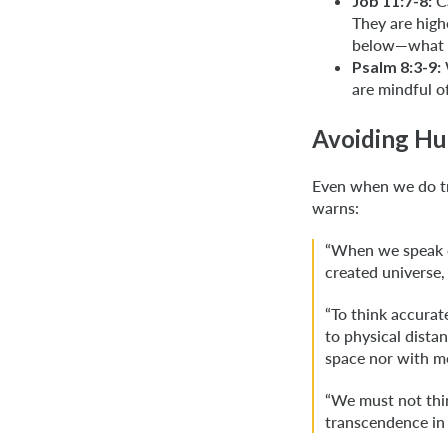
Job 11:7-8:
Ca
They are hig
below—what 
Psalm 8:3-9:
are mindful o
Avoiding Hu
Even when we do tr
warns:
“When we speak o
created universe,
“To think accurat
to physical dista
space nor with me
“We must not thin
transcendence in 