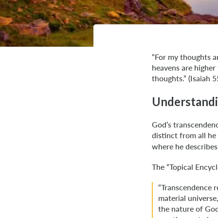
“For my thoughts ar
heavens are higher
thoughts.” (Isaiah 5
Understandi
God’s transcendenc
distinct from all 
where he describes, 
The “Topical Encycl
“Transcendence re
material universe
the nature of God