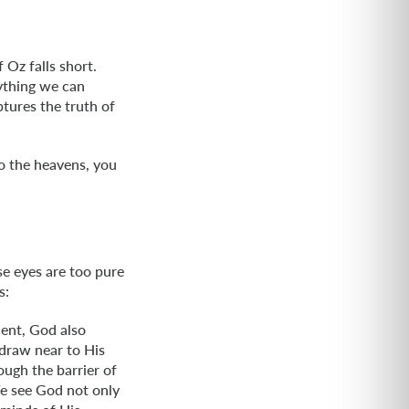
 Oz falls short.
ything we can
tures the truth of
to the heavens, you
se eyes are too pure
s:
dent, God also
draw near to His
ough the barrier of
We see God not only