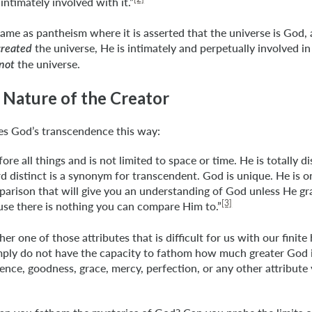
 intimately involved with it.”
 same as pantheism where it is asserted that the universe is God,
the universe, He is intimately and perpetually involved i
created
the universe.
not
 Nature of the Creator
es God’s transcendence this way:
ore all things and is not limited to space or time. He is totally d
d distinct is a synonym for transcendent. God is unique. He is on
arison that will give you an understanding of God unless He gr
[3]
se there is nothing you can compare Him to.”
ther one of those attributes that is difficult for us with our finit
ply do not have the capacity to fathom how much greater God is
nce, goodness, grace, mercy, perfection, or any other attribute