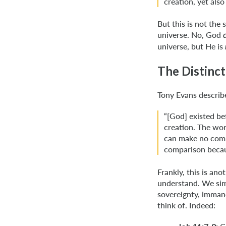
creation, yet also
But this is not the
universe. No, God
universe, but He is
The Distinct
Tony Evans describ
“[God] existed bef
creation. The wor
can make no comp
comparison becau
Frankly, this is ano
understand. We sim
sovereignty, immane
think of. Indeed: