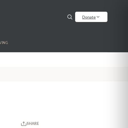
Donate
VING
SHARE