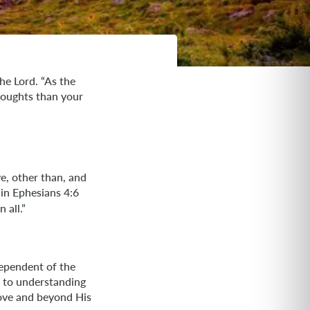
he Lord. “As the
houghts than your
e, other than, and
 in Ephesians 4:6
 all.”
dependent of the
al to understanding
bove and beyond His