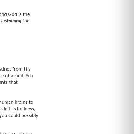
 and God is the
n
the
sustaining
istinct from His
e of a kind. You
ants that
e human brains to
 in His holiness,
 you could possibly