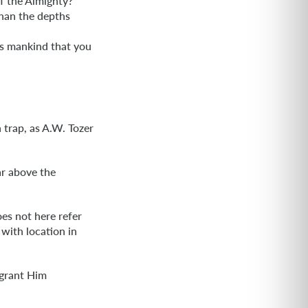
f the Almighty?
han the depths
is mankind that you
trap, as A.W. Tozer
ar above the
oes not here refer
 with location in
 grant Him