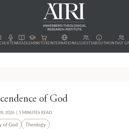
CH
LISTEN
READ
LEARN
STORE
INTERNATIONAL
GUESTS
ABOUT
MONTHLY GI
scendence of God
8, 2026
|
3 MINUTES READ
y of God
Theology