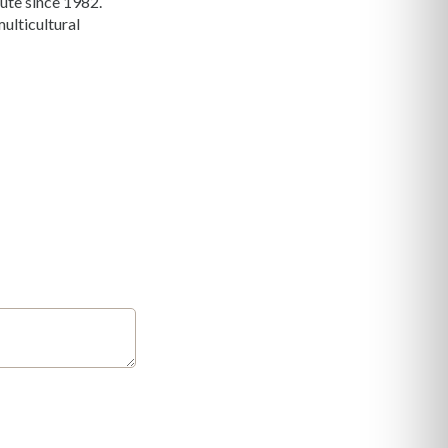
ute since 1982.
ulticultural