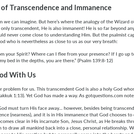
 of Transcendence and Immanence
n we can imagine. But here’s where the analogy of the Wizard of
 only transcendent, He is also immanent! He is so far beyond an
uld never come close to understanding Him. But the psalmist cap
d who is nevertheless as close to us as our very breath:
m your Spirit? Where can I flee from your presence? If I go up 
e my bed in the depths, you are there.” (Psalm 139:8-12)
od With Us
r problem for us. This transcendent God is also a holy God who
bakkuk 1:13). Yet God has made a way. As gotquestions.com note
God must turn His face away... however, besides being transcen
ce (nearness), and it is in His immanence that God chooses to 
becomes clear in His incarnate Son, Jesus Christ, as He breaks thr
n to draw all mankind back into a close, personal relationship. 