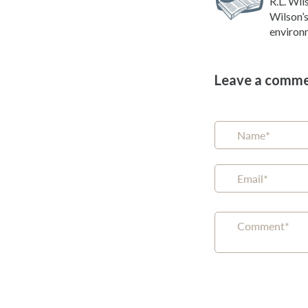
R.L. Wil
Wilson’s
environm
Leave a comm