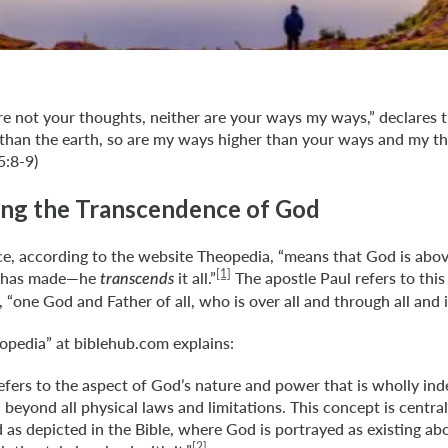
e not your thoughts, neither are your ways my ways,” declares t
 than the earth, so are my ways higher than your ways and my t
5:8-9)
ng the Transcendence of God
e, according to the website Theopedia, “means that God is abov
[1]
he has made—he
it all.”
The apostle Paul refers to this
transcends
“one God and Father of all, who is over all and through all and in
opedia” at biblehub.com explains:
fers to the aspect of God’s nature and power that is wholly in
, beyond all physical laws and limitations. This concept is centr
 as depicted in the Bible, where God is portrayed as existing a
[2]