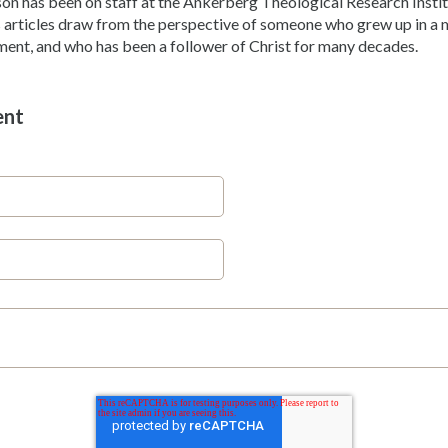
son has been on staff at the Ankerberg Theological Research Instit
 articles draw from the perspective of someone who grew up in a m
ent, and who has been a follower of Christ for many decades.
ent