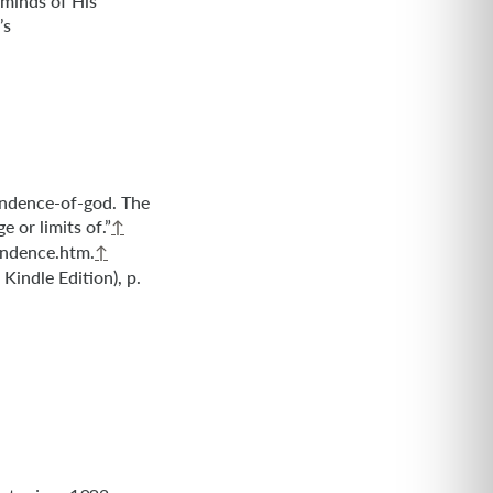
 minds of His
’s
ndence-of-god. The
 or limits of.”
↑
endence.htm.
↑
Kindle Edition), p.