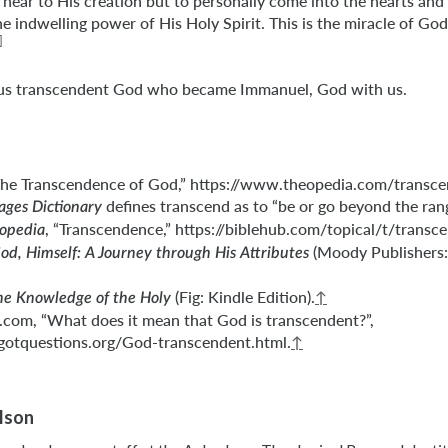
near to His creation but to personally come into the hearts and
e indwelling power of His Holy Spirit. This is the miracle of God
]
ous transcendent God who became Immanuel, God with us.
The Transcendence of God,” https://www.theopedia.com/transce
defines transcend as to “be or go beyond the range
ges Dictionary
, “Transcendence,” https://biblehub.com/topical/t/transc
lopedia
(Moody Publishers: 
od, Himself: A Journey through His Attributes
(Fig: Kindle Edition).
↑
he Knowledge of the Holy
com, “What does it mean that God is transcendent?”,
gotquestions.org/God-transcendent.html.
↑
ilson