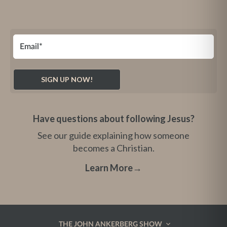
Have questions about following Jesus?
See our guide explaining how someone
becomes a Christian.
Learn More
→
THE JOHN ANKERBERG SHOW