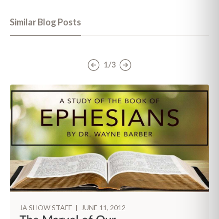
Similar Blog Posts
1/3
JA SHOW STAFF
|
JUNE 11, 2012