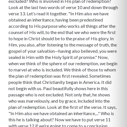
excluded? Who is involved in His plan of redemption?
Look at the last two words of verse 10 and down through
verse 13. Let’s read it together. "In Him also we have
obtained an inheritance, having been predestined
according to His purpose who works all things after the
counsel of His will, to the end that we who were the first
to hope in Christ should be to the praise of His glory. In
Him, you also, after listening to the message of truth, the
gospel of your salvation—having also believed, you were
sealed in Him with the Holy Spirit of promise." Now,
when we think of the sphere of our redemption, we begin
to marvel at who is included. We think of those to whom
the plan of redemption was first revealed. Sometimes
people think that Christianity began in America. It did
not begin with us. Paul beautifully shows here in this
passage who is not excluded. Not only that, he shows
who was marvelously, and by grace, included into the
plan of redemption. Look at the first of the verse. It says,
"In Him also we have obtained an inheritance,..." Who is
this he is talking about? Now we have to put verse 11
with verse 12 if we’re going to come to a conclusion.