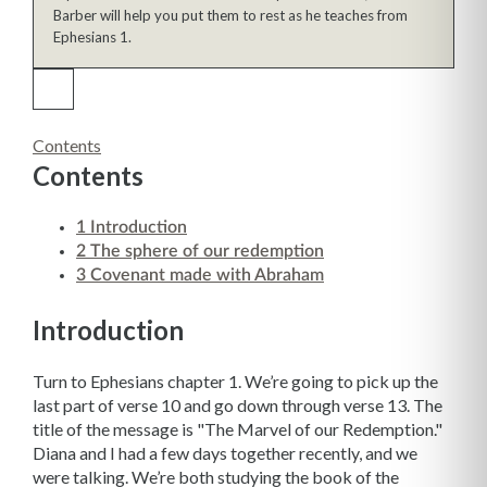
Barber will help you put them to rest as he teaches from
Ephesians 1.
Contents
Contents
1
Introduction
2
The sphere of our redemption
3
Covenant made with Abraham
Introduction
Turn to Ephesians chapter 1. We’re going to pick up the
last part of verse 10 and go down through verse 13. The
title of the message is "The Marvel of our Redemption."
Diana and I had a few days together recently, and we
were talking. We’re both studying the book of the