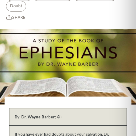
Doubt
SHARE
By:
Dr. Wayne Barber
; ©}
If you have ever had doubts about your salvation, Dr.