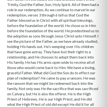
Trinity, God the Father, Son, Holy Spirit. All of them had a
role in our redemption. As we continue to marvel in our
redemption, verses 3 through 6 tell us that God the
Father blessed us in Christ with all spiritual blessings,
before the foundation of the world. He chose us in Him
before the foundation of the world. He predestined us to
the adoption as sons through Jesus Christ unto Himself. I
see the picture of the Father, as we have already studied,
holding His hands out. He’s weeping over His children
that have gone astray. They have lost their right to a
relationship, and He chooses to adopt them back into
His family. He has His arms open wide to receive all of
those who would come back to Him. We have a loving,
graceful Father. What did God the Son do to effect our
plan of redemption? He came to pay a ransom. He was
the ransom that we might be redeemed back into the
family. Not only was He the sacrifice that was sacrificed
on Calvary, but He is also the offerer. He is the High
Priest of Hebrews. He is our High Priest, and He did
what the High Priest of old did except He did it for all