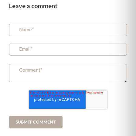
Leave a comment