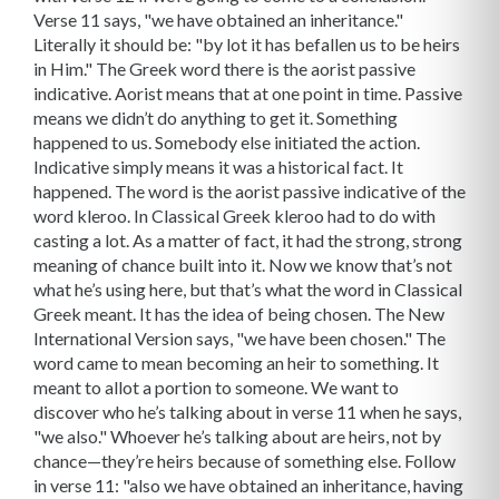
Verse 11 says, "we have obtained an inheritance."
Literally it should be: "by lot it has befallen us to be heirs
in Him." The Greek word there is the aorist passive
indicative. Aorist means that at one point in time. Passive
means we didn’t do anything to get it. Something
happened to us. Somebody else initiated the action.
Indicative simply means it was a historical fact. It
happened. The word is the aorist passive indicative of the
word kleroo. In Classical Greek kleroo had to do with
casting a lot. As a matter of fact, it had the strong, strong
meaning of chance built into it. Now we know that’s not
what he’s using here, but that’s what the word in Classical
Greek meant. It has the idea of being chosen. The New
International Version says, "we have been chosen." The
word came to mean becoming an heir to something. It
meant to allot a portion to someone. We want to
discover who he’s talking about in verse 11 when he says,
"we also." Whoever he’s talking about are heirs, not by
chance—they’re heirs because of something else. Follow
in verse 11: "also we have obtained an inheritance, having