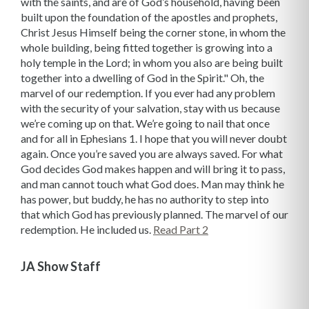
Read Part 2
JA Show Staff