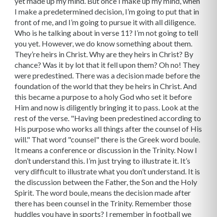
yet made up my mind. But once I make up my mind, when
I make a predetermined decision, I’m going to put that in
front of me, and I’m going to pursue it with all diligence.
Who is he talking about in verse 11? I’m not going to tell
you yet. However, we do know something about them.
They’re heirs in Christ. Why are they heirs in Christ? By
chance? Was it by lot that it fell upon them? Oh no! They
were predestined. There was a decision made before the
foundation of the world that they be heirs in Christ. And
this became a purpose to a holy God who set it before
Him and now is diligently bringing it to pass. Look at the
rest of the verse. "Having been predestined according to
His purpose who works all things after the counsel of His
will." That word "counsel" there is the Greek word boule.
It means a conference or discussion in the Trinity. Now I
don’t understand this. I’m just trying to illustrate it. It’s
very difficult to illustrate what you don’t understand. It is
the discussion between the Father, the Son and the Holy
Spirit. The word boule, means the decision made after
there has been counsel in the Trinity. Remember those
huddles you have in sports? I remember in football we