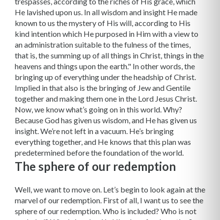
trespasses, according to the riches of His grace, which
He lavished upon us. In all wisdom and insight He made
known to us the mystery of His will, according to His
kind intention which He purposed in Him with a view to
an administration suitable to the fulness of the times,
that is, the summing up of all things in Christ, things in the
heavens and things upon the earth." In other words, the
bringing up of everything under the headship of Christ.
Implied in that also is the bringing of Jew and Gentile
together and making them one in the Lord Jesus Christ.
Now, we know what’s going on in this world. Why?
Because God has given us wisdom, and He has given us
insight. We’re not left in a vacuum. He’s bringing
everything together, and He knows that this plan was
predetermined before the foundation of the world.
The sphere of our redemption
Well, we want to move on. Let’s begin to look again at the
marvel of our redemption. First of all, I want us to see the
sphere of our redemption. Who is included? Who is not