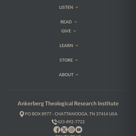
LISTEN
READ
GIVE
LEARN
STORE
ABOUT
Ankerberg Theological Research Institute
PO BOX 8977 - CHATTANOOGA, TN 37414 USA
423-892-7722