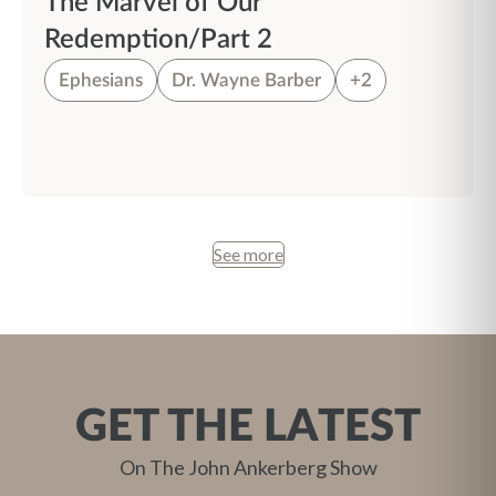
The Marvel of Our
Redemption/Part 2
Ephesians
Dr. Wayne Barber
+2
See more
GET THE LATEST
On The John Ankerberg Show