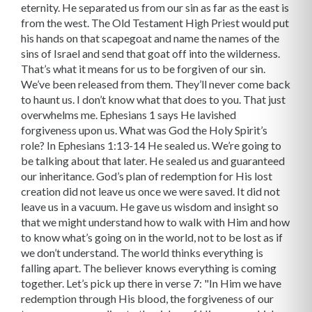
eternity. He separated us from our sin as far as the east is
from the west. The Old Testament High Priest would put
his hands on that scapegoat and name the names of the
sins of Israel and send that goat off into the wilderness.
That’s what it means for us to be forgiven of our sin.
We’ve been released from them. They’ll never come back
to haunt us. I don’t know what that does to you. That just
overwhelms me. Ephesians 1 says He lavished
forgiveness upon us. What was God the Holy Spirit’s
role? In Ephesians 1:13-14 He sealed us. We’re going to
be talking about that later. He sealed us and guaranteed
our inheritance. God’s plan of redemption for His lost
creation did not leave us once we were saved. It did not
leave us in a vacuum. He gave us wisdom and insight so
that we might understand how to walk with Him and how
to know what’s going on in the world, not to be lost as if
we don’t understand. The world thinks everything is
falling apart. The believer knows everything is coming
together. Let’s pick up there in verse 7: "In Him we have
redemption through His blood, the forgiveness of our