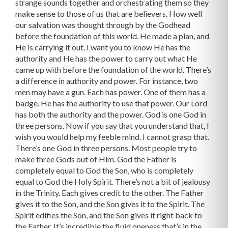
strange sounds together and orchestrating them so they
make sense to those of us that are believers. How well
our salvation was thought through by the Godhead
before the foundation of this world. He made a plan, and
He is carrying it out. I want you to know He has the
authority and He has the power to carry out what He
came up with before the foundation of the world. There’s
a difference in authority and power. For instance, two
men may have a gun. Each has power. One of them has a
badge. He has the authority to use that power. Our Lord
has both the authority and the power. God is one God in
three persons. Now if you say that you understand that, I
wish you would help my feeble mind. I cannot grasp that.
There’s one God in three persons. Most people try to
make three Gods out of Him. God the Father is
completely equal to God the Son, who is completely
equal to God the Holy Spirit. There’s not a bit of jealousy
in the Trinity. Each gives credit to the other. The Father
gives it to the Son, and the Son gives it to the Spirit. The
Spirit edifies the Son, and the Son gives it right back to
the Father. It’s incredible the fluid oneness that’s in the