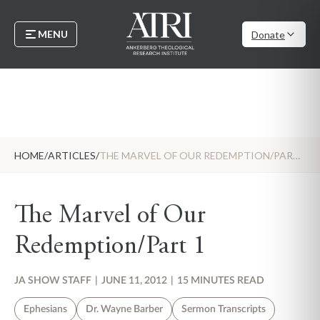
MENU
Donate
HOME
/
ARTICLES
/
THE MARVEL OF OUR REDEMPTION/PART 1
The Marvel of Our
Redemption/Part 1
JA SHOW STAFF
|
JUNE 11, 2012
|
15 MINUTES READ
Ephesians
Dr. Wayne Barber
Sermon Transcripts