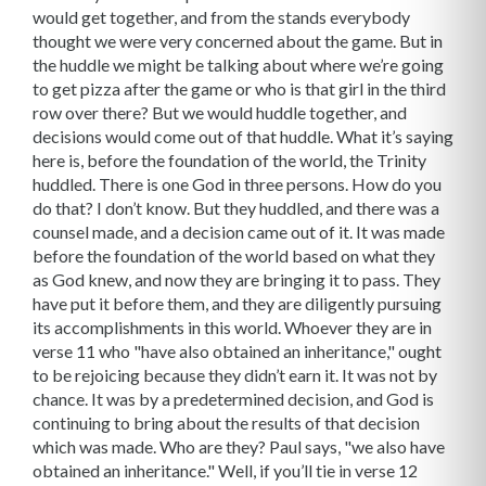
would get together, and from the stands everybody
thought we were very concerned about the game. But in
the huddle we might be talking about where we’re going
to get pizza after the game or who is that girl in the third
row over there? But we would huddle together, and
decisions would come out of that huddle. What it’s saying
here is, before the foundation of the world, the Trinity
huddled. There is one God in three persons. How do you
do that? I don’t know. But they huddled, and there was a
counsel made, and a decision came out of it. It was made
before the foundation of the world based on what they
as God knew, and now they are bringing it to pass. They
have put it before them, and they are diligently pursuing
its accomplishments in this world. Whoever they are in
verse 11 who "have also obtained an inheritance," ought
to be rejoicing because they didn’t earn it. It was not by
chance. It was by a predetermined decision, and God is
continuing to bring about the results of that decision
which was made. Who are they? Paul says, "we also have
obtained an inheritance." Well, if you’ll tie in verse 12