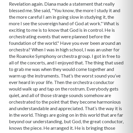
Revelation again. Diana made a statement that really
blessed me. She said, "You know, the more I study it and
the more careful I am in going slow in studying it, the
more I see the sovereign hand of God at work." What is
exciting to me is to know that God is in control. He is
orchestrating events that were planned before the
foundation of the world." Have you ever been around an
orchestra? When I was in high school, I was an usher for
the Roanoke Symphony orchestra group. I got in free to
all of the concerts, and I enjoyed that. The thing that used
to grab me was when they would come together and
warm up the instruments. That’s the worst sound you’ve
ever heard in your life. Then the orchestra conductor
would walk up and tap on the rostrum. Everybody gets
quiet, and all of those strange sounds somehow are
orchestrated to the point that they become harmonious
and understandable and appreciated. That’s the way it is
in the world. Things are going on in this world that are far
beyond our understanding, but God, the great conductor,
knows the piece. He arranged it. He is bringing those