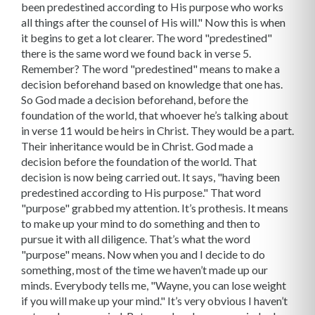
been predestined according to His purpose who works
all things after the counsel of His will." Now this is when
it begins to get a lot clearer. The word "predestined"
there is the same word we found back in verse 5.
Remember? The word "predestined" means to make a
decision beforehand based on knowledge that one has.
So God made a decision beforehand, before the
foundation of the world, that whoever he’s talking about
in verse 11 would be heirs in Christ. They would be a part.
Their inheritance would be in Christ. God made a
decision before the foundation of the world. That
decision is now being carried out. It says, "having been
predestined according to His purpose." That word
"purpose" grabbed my attention. It’s prothesis. It means
to make up your mind to do something and then to
pursue it with all diligence. That’s what the word
"purpose" means. Now when you and I decide to do
something, most of the time we haven’t made up our
minds. Everybody tells me, "Wayne, you can lose weight
if you will make up your mind." It’s very obvious I haven’t