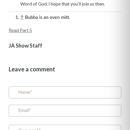
Word of God. I hope that you’ll join us then.
↑
Bubba is an oven mitt.
Read Part 5
JA Show Staff
Leave a comment