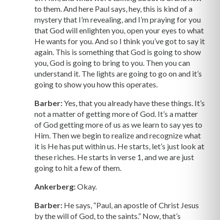
to them. And here Paul says, hey, this is kind of a
mystery that I’m revealing, and I’m praying for you
that God will enlighten you, open your eyes to what
He wants for you. And so I think you’ve got to say it
again. This is something that God is going to show
you, God is going to bring to you. Then you can
understand it. The lights are going to go on and it’s
going to show you how this operates.
Barber:
Yes, that you already have these things. It’s
not a matter of getting more of God. It’s a matter
of God getting more of us as we learn to say yes to
Him. Then we begin to realize and recognize what
it is He has put within us. He starts, let’s just look at
these riches. He starts in verse 1, and we are just
going to hit a few of them.
Ankerberg:
Okay.
Barber:
He says, “Paul, an apostle of Christ Jesus
by the will of God, to the saints.” Now, that’s