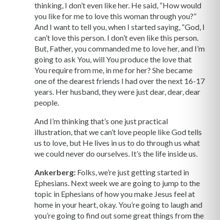
thinking, I don’t even like her. He said, “How would
you like for me to love this woman through you?”
And I want to tell you, when I started saying, “God, I
can’t love this person. I don’t even like this person.
But, Father, you commanded me to love her, and I’m
going to ask You, will You produce the love that
You require from me, in me for her? She became
one of the dearest friends I had over the next 16-17
years. Her husband, they were just dear, dear, dear
people.
And I’m thinking that’s one just practical
illustration, that we can’t love people like God tells
us to love, but He lives in us to do through us what
we could never do ourselves. It’s the life inside us.
Ankerberg:
Folks, we’re just getting started in
Ephesians. Next week we are going to jump to the
topic in Ephesians of how you make Jesus feel at
home in your heart, okay. You’re going to laugh and
you’re going to find out some great things from the