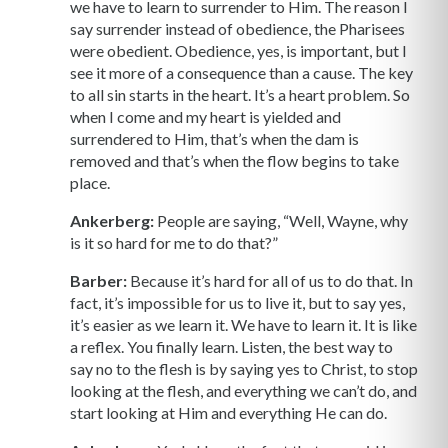
we have to learn to surrender to Him. The reason I
say surrender instead of obedience, the Pharisees
were obedient. Obedience, yes, is important, but I
see it more of a consequence than a cause. The key
to all sin starts in the heart. It’s a heart problem. So
when I come and my heart is yielded and
surrendered to Him, that’s when the dam is
removed and that’s when the flow begins to take
place.
Ankerberg:
People are saying, “Well, Wayne, why
is it so hard for me to do that?”
Barber:
Because it’s hard for all of us to do that. In
fact, it’s impossible for us to live it, but to say yes,
it’s easier as we learn it. We have to learn it. It is like
a reflex. You finally learn. Listen, the best way to
say no to the flesh is by saying yes to Christ, to stop
looking at the flesh, and everything we can’t do, and
start looking at Him and everything He can do.