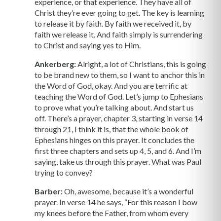
experience, or that experience. They have all of
Christ they’re ever going to get. The key is learning
to release it by faith. By faith we received it, by
faith we release it. And faith simply is surrendering
to Christ and saying yes to Him.
Ankerberg:
Alright, a lot of Christians, this is going
to be brand new to them, so I want to anchor this in
the Word of God, okay. And you are terrific at
teaching the Word of God. Let’s jump to Ephesians
to prove what you’re talking about. And start us
off. There’s a prayer, chapter 3, starting in verse 14
through 21, I think it is, that the whole book of
Ephesians hinges on this prayer. It concludes the
first three chapters and sets up 4, 5, and 6. And I’m
saying, take us through this prayer. What was Paul
trying to convey?
Barber:
Oh, awesome, because it’s a wonderful
prayer. In verse 14 he says, “For this reason I bow
my knees before the Father, from whom every