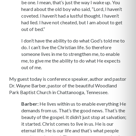
be one. I mean, that’s just the way I wake up. You
heard about the old boy who said, “Lord, I haven’t
coveted. I haven’t had a lustful thought. I haven’t
had lied. I have not cheated, but I am about to get
out of bed.”
I don’t have the ability to do what God’s told me to
do. I can’t live the Christian life. So therefore
someone lives in me to strengthen me, to enable
me, to give me the ability to do what He expects
out of me.
My guest today is conference speaker, author and pastor
Dr. Wayne Barber, pastor of the beautiful Woodland
Park Baptist Church in Chattanooga, Tennessee.
Barber:
He lives within us to enable everything He
demands from us. That’s the good news. That’s the
beauty of the gospel. It didn’t just stop at salvation;
it started. Christ comes to live in us. He is our
eternal life. He is our life and that’s what people