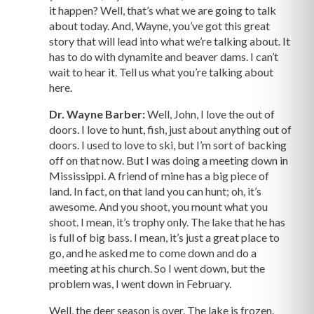
it happen? Well, that’s what we are going to talk
about today. And, Wayne, you’ve got this great
story that will lead into what we’re talking about. It
has to do with dynamite and beaver dams. I can’t
wait to hear it. Tell us what you’re talking about
here.
Dr. Wayne Barber:
Well, John, I love the out of
doors. I love to hunt, fish, just about anything out of
doors. I used to love to ski, but I’m sort of backing
off on that now. But I was doing a meeting down in
Mississippi. A friend of mine has a big piece of
land. In fact, on that land you can hunt; oh, it’s
awesome. And you shoot, you mount what you
shoot. I mean, it’s trophy only. The lake that he has
is full of big bass. I mean, it’s just a great place to
go, and he asked me to come down and do a
meeting at his church. So I went down, but the
problem was, I went down in February.
Well, the deer season is over. The lake is frozen.