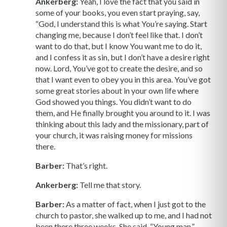
Ankerberg:
Yeah, I love the fact that you said in
some of your books, you even start praying, say,
“God, I understand this is what You’re saying. Start
changing me, because I don’t feel like that. I don’t
want to do that, but I know You want me to do it,
and I confess it as sin, but I don’t have a desire right
now. Lord, You’ve got to create the desire, and so
that I want even to obey you in this area. You’ve got
some great stories about in your own life where
God showed you things. You didn’t want to do
them, and He finally brought you around to it. I was
thinking about this lady and the missionary, part of
your church, it was raising money for missions
there.
Barber:
That’s right.
Ankerberg:
Tell me that story.
Barber:
As a matter of fact, when I just got to the
church to pastor, she walked up to me, and I had not
been there three weeks. She said, “Young man,”