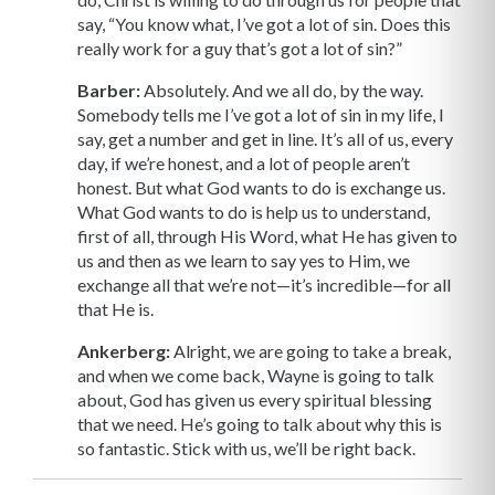
say, “You know what, I’ve got a lot of sin. Does this
really work for a guy that’s got a lot of sin?”
Barber:
Absolutely. And we all do, by the way.
Somebody tells me I’ve got a lot of sin in my life, I
say, get a number and get in line. It’s all of us, every
day, if we’re honest, and a lot of people aren’t
honest. But what God wants to do is exchange us.
What God wants to do is help us to understand,
first of all, through His Word, what He has given to
us and then as we learn to say yes to Him, we
exchange all that we’re not—it’s incredible—for all
that He is.
Ankerberg:
Alright, we are going to take a break,
and when we come back, Wayne is going to talk
about, God has given us every spiritual blessing
that we need. He’s going to talk about why this is
so fantastic. Stick with us, we’ll be right back.