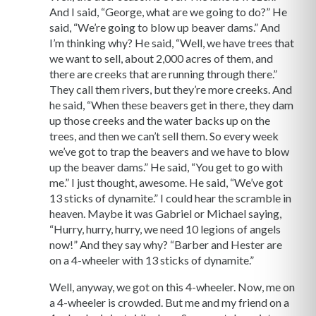
And I said, “George, what are we going to do?” He
said, “We’re going to blow up beaver dams.” And
I’m thinking why? He said, “Well, we have trees that
we want to sell, about 2,000 acres of them, and
there are creeks that are running through there.”
They call them rivers, but they’re more creeks. And
he said, “When these beavers get in there, they dam
up those creeks and the water backs up on the
trees, and then we can’t sell them. So every week
we’ve got to trap the beavers and we have to blow
up the beaver dams.” He said, “You get to go with
me.” I just thought, awesome. He said, “We’ve got
13 sticks of dynamite.” I could hear the scramble in
heaven. Maybe it was Gabriel or Michael saying,
“Hurry, hurry, hurry, we need 10 legions of angels
now!” And they say why? “Barber and Hester are
on a 4-wheeler with 13 sticks of dynamite.”
Well, anyway, we got on this 4-wheeler. Now, me on
a 4-wheeler is crowded. But me and my friend on a