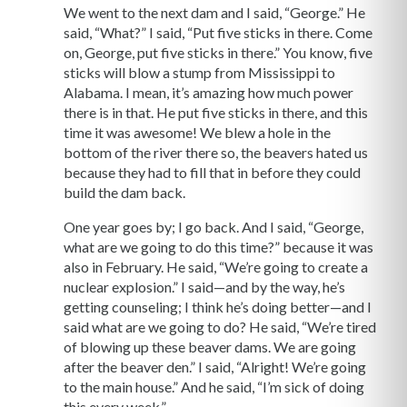
We went to the next dam and I said, “George.” He
said, “What?” I said, “Put five sticks in there. Come
on, George, put five sticks in there.” You know, five
sticks will blow a stump from Mississippi to
Alabama. I mean, it’s amazing how much power
there is in that. He put five sticks in there, and this
time it was awesome! We blew a hole in the
bottom of the river there so, the beavers hated us
because they had to fill that in before they could
build the dam back.
One year goes by; I go back. And I said, “George,
what are we going to do this time?” because it was
also in February. He said, “We’re going to create a
nuclear explosion.” I said—and by the way, he’s
getting counseling; I think he’s doing better—and I
said what are we going to do? He said, “We’re tired
of blowing up these beaver dams. We are going
after the beaver den.” I said, “Alright! We’re going
to the main house.” And he said, “I’m sick of doing
this every week.”