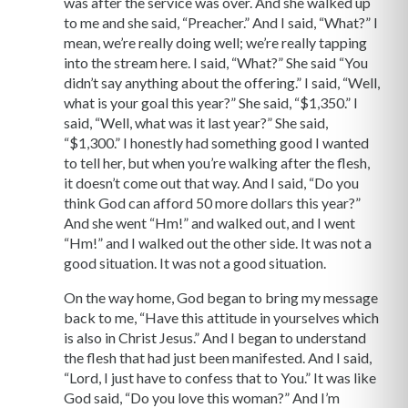
was after the service was over. And she walked up
to me and she said, “Preacher.” And I said, “What?” I
mean, we’re really doing well; we’re really tapping
into the stream here. I said, “What?” She said “You
didn’t say anything about the offering.” I said, “Well,
what is your goal this year?” She said, “$1,350.” I
said, “Well, what was it last year?” She said,
“$1,300.” I honestly had something good I wanted
to tell her, but when you’re walking after the flesh,
it doesn’t come out that way. And I said, “Do you
think God can afford 50 more dollars this year?”
And she went “Hm!” and walked out, and I went
“Hm!” and I walked out the other side. It was not a
good situation. It was not a good situation.
On the way home, God began to bring my message
back to me, “Have this attitude in yourselves which
is also in Christ Jesus.” And I began to understand
the flesh that had just been manifested. And I said,
“Lord, I just have to confess that to You.” It was like
God said, “Do you love this woman?” And I’m