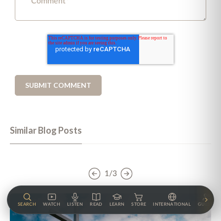
Similar Blog Posts
1/3
SEARCH
WATCH
LISTEN
READ
LEARN
STORE
INTERNATIONAL
GUESTS