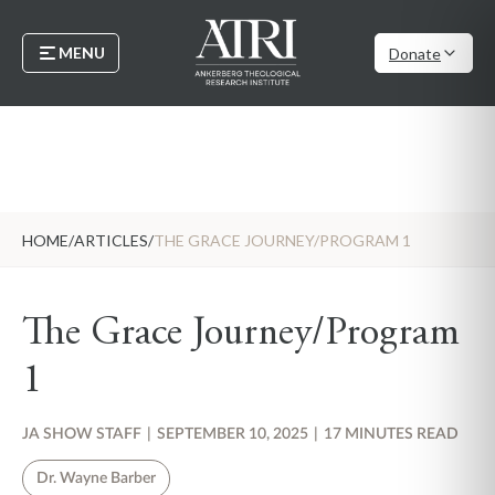
MENU
Donate
HOME
/
ARTICLES
/
THE GRACE JOURNEY/PROGRAM 1
The Grace Journey/Program
1
JA SHOW STAFF
|
SEPTEMBER 10, 2025
|
17 MINUTES READ
Dr. Wayne Barber