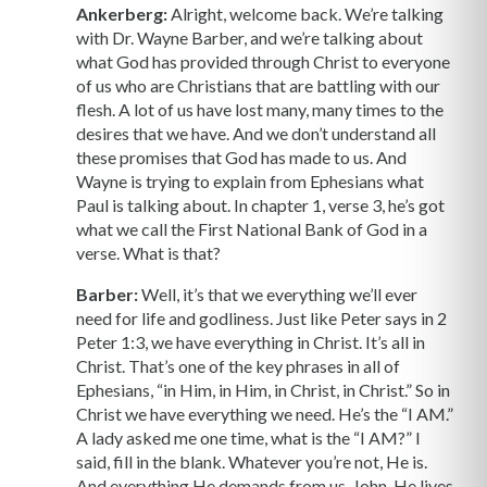
Ankerberg:
Alright, welcome back. We’re talking
with Dr. Wayne Barber, and we’re talking about
what God has provided through Christ to everyone
of us who are Christians that are battling with our
flesh. A lot of us have lost many, many times to the
desires that we have. And we don’t understand all
these promises that God has made to us. And
Wayne is trying to explain from Ephesians what
Paul is talking about. In chapter 1, verse 3, he’s got
what we call the First National Bank of God in a
verse. What is that?
Barber:
Well, it’s that we everything we’ll ever
need for life and godliness. Just like Peter says in 2
Peter 1:3, we have everything in Christ. It’s all in
Christ. That’s one of the key phrases in all of
Ephesians, “in Him, in Him, in Christ, in Christ.” So in
Christ we have everything we need. He’s the “I AM.”
A lady asked me one time, what is the “I AM?” I
said, fill in the blank. Whatever you’re not, He is.
And everything He demands from us, John, He lives