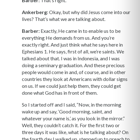
Barber:
That’s right.
Ankerberg:
Okay, but why did Jesus come into our
lives? That’s what we are talking about.
Barber:
Exactly, He came in to enable us to be
everything He demands from us. And you’re
exactly right. And just think what he says here in
Ephesians 1. He says, first of all, we’re saints. We
talked about that. I was in Indonesia, and I was
doing a seminary graduation. And these precious
people would come in and, of course, and in other
countries they look at Americans with dollar signs
on us. If we could just help them, they could get
done what God has in front of them.
So I started off and I said, “Now, in the morning
wake up and say, ‘Good morning, saint, and
whatever your name is,’ as you look in the mirror.”
Well, they couldn’t catch it. For the first two or
three days it was like, what is he talking about? On
the fourth day I walked up, stepped up to preach to