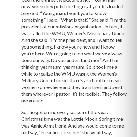
now, when they point the finger at you, it’s loaded.
She said, “Young man, I want you to know
something.” I said, “What is that?” She said, “I’m the
president of our missions organization.” In fact, it
was called the WMU, Women’s Missionary Union.
And she said, “I’m the president, and I want to tell
you something. I know you’re new and I know
you’re here. We’re going to do what we’ve always
done our way. Do you understand me?” And I’m
thinking, yes ma’am, yes ma’am. So it took me a
while to realize the WMU wasn’t the Women’s
Military Union. I mean, there’s a school for mean
women somewhere and they train them and send
them wherever I pastor. It’s incredible. They follow
me around.
So she got on me every season of the year.
Christmas time was the Lottie Moon. Spring time
was Annie Armstrong. And she would come to me
and say, “Preacher, preacher,” she would say,