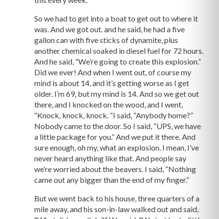
So we had to get into a boat to get out to where it
was. And we got out. and he said, he had a five
gallon can with five sticks of dynamite, plus
another chemical soaked in diesel fuel for 72 hours.
And he said, “We’re going to create this explosion.”
Did we ever! And when I went out, of course my
mind is about 14, and it’s getting worse as I get
older. I’m 69, but my mind is 14. And so we get out
there, and I knocked on the wood, and I went,
“Knock, knock, knock. “I said, “Anybody home?”
Nobody came to the door. So I said, “UPS, we have
a little package for you.” And we put it there. And
sure enough, oh my, what an explosion. I mean, I’ve
never heard anything like that. And people say
we’re worried about the beavers. I said, “Nothing
came out any bigger than the end of my finger.”
But we went back to his house, three quarters of a
mile away, and his son-in-law walked out and said,