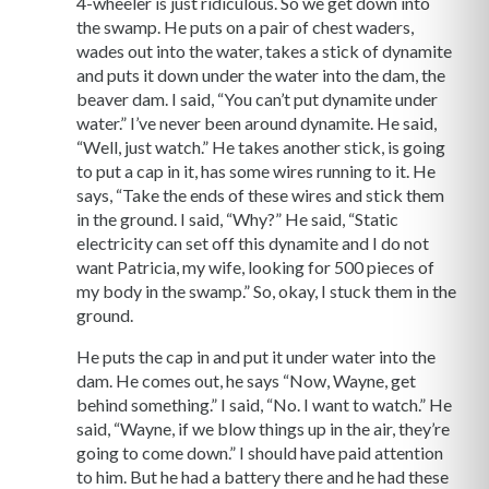
4-wheeler is just ridiculous. So we get down into
the swamp. He puts on a pair of chest waders,
wades out into the water, takes a stick of dynamite
and puts it down under the water into the dam, the
beaver dam. I said, “You can’t put dynamite under
water.” I’ve never been around dynamite. He said,
“Well, just watch.” He takes another stick, is going
to put a cap in it, has some wires running to it. He
says, “Take the ends of these wires and stick them
in the ground. I said, “Why?” He said, “Static
electricity can set off this dynamite and I do not
want Patricia, my wife, looking for 500 pieces of
my body in the swamp.” So, okay, I stuck them in the
ground.
He puts the cap in and put it under water into the
dam. He comes out, he says “Now, Wayne, get
behind something.” I said, “No. I want to watch.” He
said, “Wayne, if we blow things up in the air, they’re
going to come down.” I should have paid attention
to him. But he had a battery there and he had these