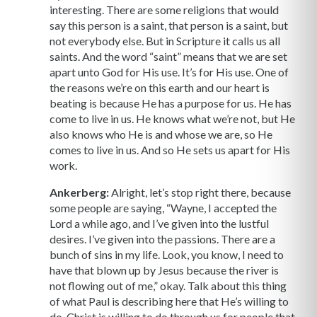
interesting. There are some religions that would
say this person is a saint, that person is a saint, but
not everybody else. But in Scripture it calls us all
saints. And the word “saint” means that we are set
apart unto God for His use. It’s for His use. One of
the reasons we’re on this earth and our heart is
beating is because He has a purpose for us. He has
come to live in us. He knows what we’re not, but He
also knows who He is and whose we are, so He
comes to live in us. And so He sets us apart for His
work.
Ankerberg:
Alright, let’s stop right there, because
some people are saying, “Wayne, I accepted the
Lord a while ago, and I’ve given into the lustful
desires. I’ve given into the passions. There are a
bunch of sins in my life. Look, you know, I need to
have that blown up by Jesus because the river is
not flowing out of me,” okay. Talk about this thing
of what Paul is describing here that He’s willing to
do, Christ is willing to do through us for people that