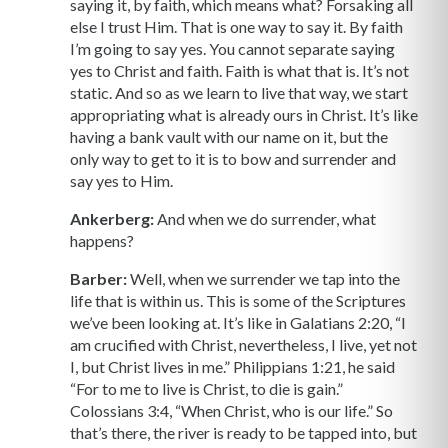
saying it, by faith, which means what? Forsaking all
else I trust Him. That is one way to say it. By faith
I’m going to say yes. You cannot separate saying
yes to Christ and faith. Faith is what that is. It’s not
static. And so as we learn to live that way, we start
appropriating what is already ours in Christ. It’s like
having a bank vault with our name on it, but the
only way to get to it is to bow and surrender and
say yes to Him.
Ankerberg:
And when we do surrender, what
happens?
Barber:
Well, when we surrender we tap into the
life that is within us. This is some of the Scriptures
we’ve been looking at. It’s like in Galatians 2:20, “I
am crucified with Christ, nevertheless, I live, yet not
I, but Christ lives in me.” Philippians 1:21, he said
“For to me to live is Christ, to die is gain.”
Colossians 3:4, “When Christ, who is our life.” So
that’s there, the river is ready to be tapped into, but