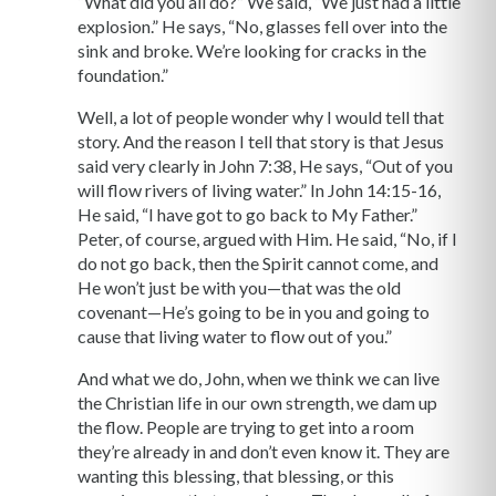
“What did you all do?” We said, “We just had a little
explosion.” He says, “No, glasses fell over into the
sink and broke. We’re looking for cracks in the
foundation.”
Well, a lot of people wonder why I would tell that
story. And the reason I tell that story is that Jesus
said very clearly in John 7:38, He says, “Out of you
will flow rivers of living water.” In John 14:15-16,
He said, “I have got to go back to My Father.”
Peter, of course, argued with Him. He said, “No, if I
do not go back, then the Spirit cannot come, and
He won’t just be with you—that was the old
covenant—He’s going to be in you and going to
cause that living water to flow out of you.”
And what we do, John, when we think we can live
the Christian life in our own strength, we dam up
the flow. People are trying to get into a room
they’re already in and don’t even know it. They are
wanting this blessing, that blessing, or this