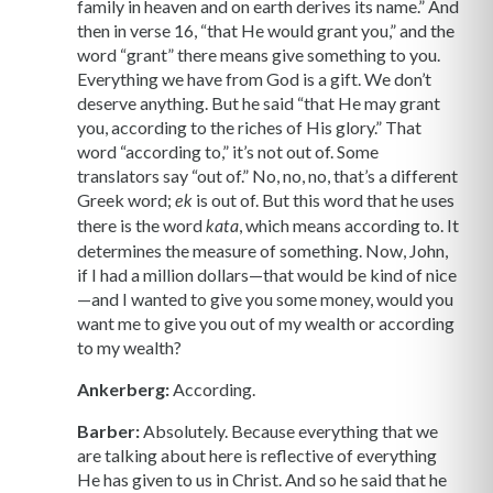
family in heaven and on earth derives its name.” And
then in verse 16, “that He would grant you,” and the
word “grant” there means give something to you.
Everything we have from God is a gift. We don’t
deserve anything. But he said “that He may grant
you, according to the riches of His glory.” That
word “according to,” it’s not out of. Some
translators say “out of.” No, no, no, that’s a different
Greek word;
is out of. But this word that he uses
ek
there is the word
, which means according to. It
kata
determines the measure of something. Now, John,
if I had a million dollars—that would be kind of nice
—and I wanted to give you some money, would you
want me to give you out of my wealth or according
to my wealth?
Ankerberg:
According.
Barber:
Absolutely. Because everything that we
are talking about here is reflective of everything
He has given to us in Christ. And so he said that he