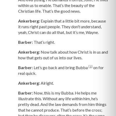
within us to enable. That’s the beauty of the
Christian life. That’s the good news.
Ankerberg:
Explain that a little bit more, because
it runs right past people. They don’t understand,
yeah, Christ can do all that, but it’s me, Wayne.
Barber:
That’s right.
Ankerberg:
Now talk about how Christ is in us and
how that gets out of us into our lives.
[1]
Barber:
Let’s go back and bring Bubba
on for
real quick.
Ankerberg:
Alright.
Barber:
Now, this is my Bubba. He helps me
illustrate this. Without any life within him, he’s
pretty dead. And the law demands from him things
that he cannot produce. That’s before the cross;
but then he discovers after the cross it’s the same