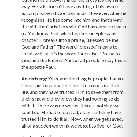
way. He still doesn’t have anything of his own to
accomplish what God demands. However, when he
recognizes life has come into him, and that’s way
it’s with the Christian walk. God has come to live in
us. You know Paul, when he, there in Ephesians
chapter 1, breaks into a praise, “Blessed be the
God and Father.” The word “blessed” means to
speak well of. It’s the word for praise, “Praise to
God and the Father.” And, of all people to say this, is
the apostle Paul.
Ankerberg:
Yeah, and the thing is, people that are
Christians have invited Christ to come into their
life, and they have trusted Him to save them from
their sins, and they know they had nothing to do
with it. There was no works; there is nothing we
could do. He had to do it all, okay; and they have
trusted Him to do it all. Now, when we get saved,
all of a sudden we think we’ve got to live for God.