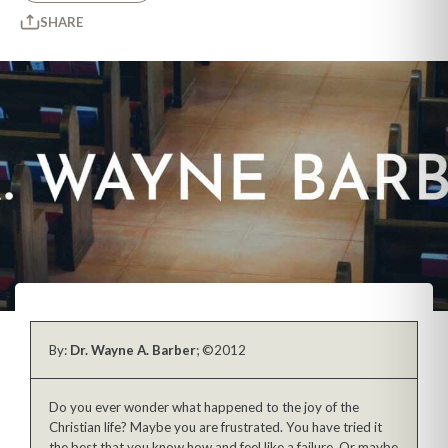
SHARE
By:
Dr. Wayne A. Barber
; ©2012
Do you ever wonder what happened to the joy of the
Christian life? Maybe you are frustrated. You have tried it
the best that you know how and feel like a failure. Or maybe