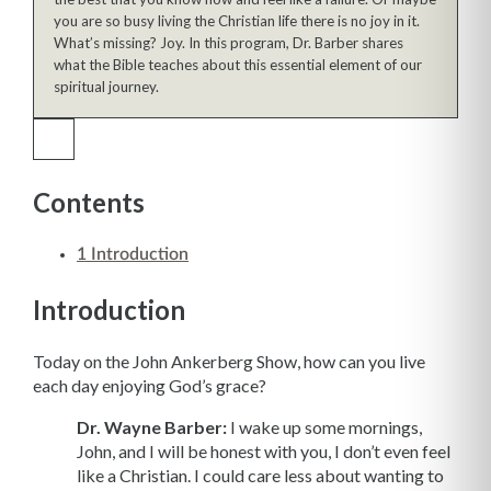
you are so busy living the Christian life there is no joy in it.
What’s missing? Joy. In this program, Dr. Barber shares
what the Bible teaches about this essential element of our
spiritual journey.
Contents
1
Introduction
Introduction
Today on the John Ankerberg Show, how can you live
each day enjoying God’s grace?
Dr. Wayne Barber:
I wake up some mornings,
John, and I will be honest with you, I don’t even feel
like a Christian. I could care less about wanting to