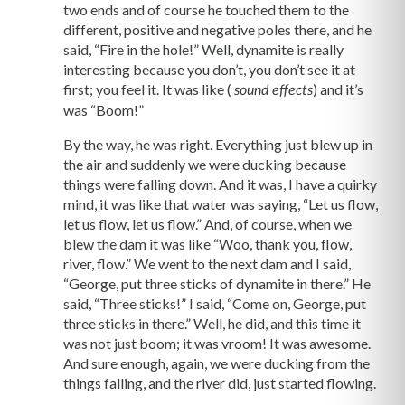
two ends and of course he touched them to the
different, positive and negative poles there, and he
said, “Fire in the hole!” Well, dynamite is really
interesting because you don’t, you don’t see it at
first; you feel it. It was like (
) and it’s
sound effects
was “Boom!”
By the way, he was right. Everything just blew up in
the air and suddenly we were ducking because
things were falling down. And it was, I have a quirky
mind, it was like that water was saying, “Let us flow,
let us flow, let us flow.” And, of course, when we
blew the dam it was like “Woo, thank you, flow,
river, flow.” We went to the next dam and I said,
“George, put three sticks of dynamite in there.” He
said, “Three sticks!” I said, “Come on, George, put
three sticks in there.” Well, he did, and this time it
was not just boom; it was vroom! It was awesome.
And sure enough, again, we were ducking from the
things falling, and the river did, just started flowing.