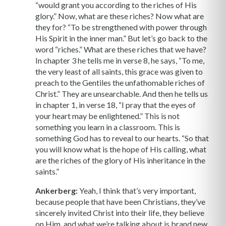
“would grant you according to the riches of His
glory.” Now, what are these riches? Now what are
they for? “To be strengthened with power through
His Spirit in the inner man.” But let’s go back to the
word “riches.” What are these riches that we have?
In chapter 3 he tells me in verse 8, he says, “To me,
the very least of all saints, this grace was given to
preach to the Gentiles the unfathomable riches of
Christ.” They are unsearchable. And then he tells us
in chapter 1, in verse 18, “I pray that the eyes of
your heart may be enlightened.” This is not
something you learn in a classroom. This is
something God has to reveal to our hearts. “So that
you will know what is the hope of His calling, what
are the riches of the glory of His inheritance in the
saints.”
Ankerberg:
Yeah, I think that’s very important,
because people that have been Christians, they’ve
sincerely invited Christ into their life, they believe
on Him, and what we’re talking about is brand new