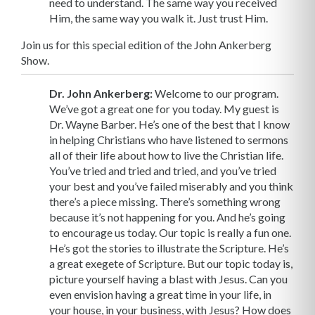
need to understand. The same way you received
Him, the same way you walk it. Just trust Him.
Join us for this special edition of the John Ankerberg
Show.
Dr. John Ankerberg:
Welcome to our program.
We’ve got a great one for you today. My guest is
Dr. Wayne Barber. He’s one of the best that I know
in helping Christians who have listened to sermons
all of their life about how to live the Christian life.
You’ve tried and tried and tried, and you’ve tried
your best and you’ve failed miserably and you think
there’s a piece missing. There’s something wrong
because it’s not happening for you. And he’s going
to encourage us today. Our topic is really a fun one.
He’s got the stories to illustrate the Scripture. He’s
a great exegete of Scripture. But our topic today is,
picture yourself having a blast with Jesus. Can you
even envision having a great time in your life, in
your house, in your business, with Jesus? How does