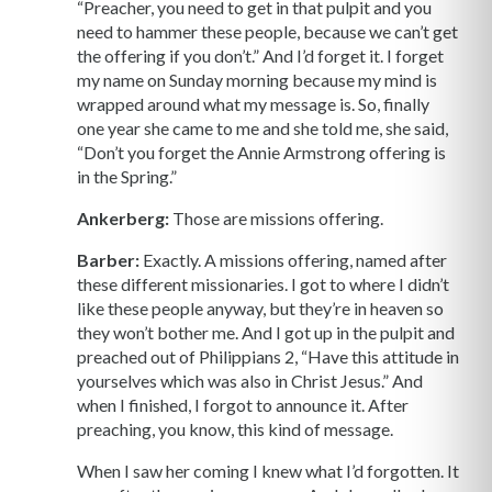
“Preacher, you need to get in that pulpit and you
need to hammer these people, because we can’t get
the offering if you don’t.” And I’d forget it. I forget
my name on Sunday morning because my mind is
wrapped around what my message is. So, finally
one year she came to me and she told me, she said,
“Don’t you forget the Annie Armstrong offering is
in the Spring.”
Ankerberg:
Those are missions offering.
Barber:
Exactly. A missions offering, named after
these different missionaries. I got to where I didn’t
like these people anyway, but they’re in heaven so
they won’t bother me. And I got up in the pulpit and
preached out of Philippians 2, “Have this attitude in
yourselves which was also in Christ Jesus.” And
when I finished, I forgot to announce it. After
preaching, you know, this kind of message.
When I saw her coming I knew what I’d forgotten. It