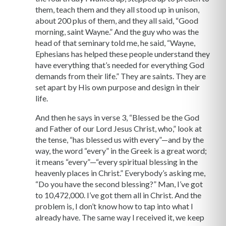
them, teach them and they all stood up in unison,
about 200 plus of them, and they all said, “Good
morning, saint Wayne.” And the guy who was the
head of that seminary told me, he said, “Wayne,
Ephesians has helped these people understand they
have everything that’s needed for everything God
demands from their life.” They are saints. They are
set apart by His own purpose and design in their
life.
And then he says in verse 3, “Blessed be the God
and Father of our Lord Jesus Christ, who,” look at
the tense, “has blessed us with every”—and by the
way, the word “every” in the Greek is a great word;
it means “every”—“every spiritual blessing in the
heavenly places in Christ.” Everybody’s asking me,
“Do you have the second blessing?” Man, I’ve got
to 10,472,000. I’ve got them all in Christ. And the
problem is, I don’t know how to tap into what I
already have. The same way I received it, we keep