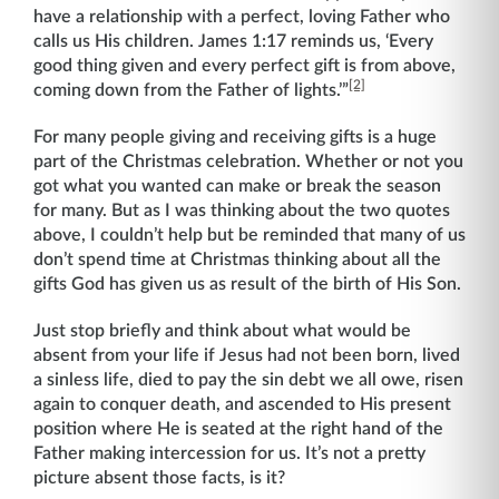
have a relationship with a perfect, loving Father who
calls us His children. James 1:17 reminds us, ‘Every
good thing given and every perfect gift is from above,
[2]
coming down from the Father of lights.’”
For many people giving and receiving gifts is a huge
part of the Christmas celebration. Whether or not you
got what you wanted can make or break the season
for many. But as I was thinking about the two quotes
above, I couldn’t help but be reminded that many of us
don’t spend time at Christmas thinking about all the
gifts God has given us as result of the birth of His Son.
Just stop briefly and think about what would be
absent from your life if Jesus had not been born, lived
a sinless life, died to pay the sin debt we all owe, risen
again to conquer death, and ascended to His present
position where He is seated at the right hand of the
Father making intercession for us. It’s not a pretty
picture absent those facts, is it?