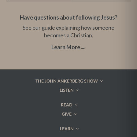
Have questions about following Jesus?
See our guide explaining how someone
becomes a Christian.
Learn More
→
THE JOHN ANKERBERG SHOW
LISTEN
READ
GIVE
LEARN