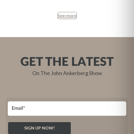
See more
GET THE LATEST
On The John Ankerberg Show