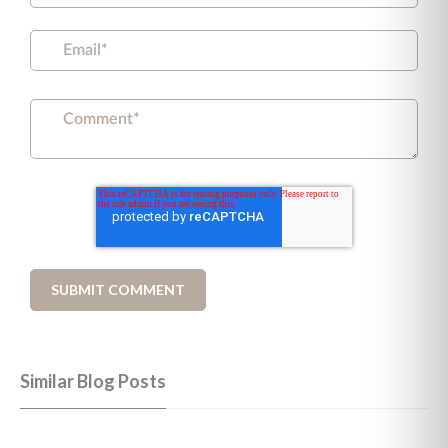
Similar Blog Posts