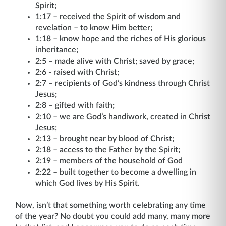
Spirit;
1:17 – received the Spirit of wisdom and
revelation – to know Him better;
1:18 – know hope and the riches of His glorious
inheritance;
2:5 – made alive with Christ; saved by grace;
2:6 - raised with Christ;
2:7 – recipients of God’s kindness through Christ
Jesus;
2:8 – gifted with faith;
2:10 – we are God’s handiwork, created in Christ
Jesus;
2:13 – brought near by blood of Christ;
2:18 – access to the Father by the Spirit;
2:19 – members of the household of God
2:22 – built together to become a dwelling in
which God lives by His Spirit.
Now, isn’t that something worth celebrating any time
of the year? No doubt you could add many, many more