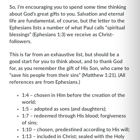
So, I’m encouraging you to spend some time thinking
about God’s great gifts to you. Salvation and eternal
life are fundamental, of course, but the letter to the
Ephesians lists a number of what Paul calls “spiritual
blessings” (Ephesians 1:3) we receive as Christ-
followers.
This is far from an exhaustive list, but should be a
good start for you to think about, and to thank God
for, as you remember the gift of His Son, who came to
“save his people from their sins” (Matthew 1:21). (All
references are from Ephesians.)
1:4 – chosen in Him before the creation of the
world;
1:5 – adopted as sons (and daughters);
1:7 – redeemed through His blood; forgiveness
of sins;
1:10 – chosen, predestined according to His will;
1:13 – included in Christ; sealed with the Holy