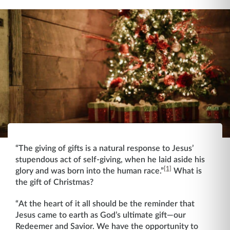
“The giving of gifts is a natural response to Jesus’
stupendous act of self-giving, when he laid aside his
[1]
glory and was born into the human race.”
What is
the gift of Christmas?
“At the heart of it all should be the reminder that
Jesus came to earth as God’s ultimate gift—our
Redeemer and Savior. We have the opportunity to