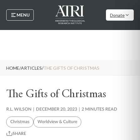
MENU
Donate
HOME
/
ARTICLES
/
THE GIFTS OF CHRISTMAS
The Gifts of Christmas
R.L. WILSON
|
DECEMBER 20, 2023
|
2 MINUTES READ
Christmas
Worldview & Culture
SHARE