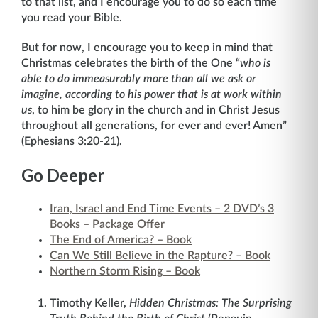
to that list, and I encourage you to do so each time
you read your Bible.
But for now, I encourage you to keep in mind that
Christmas celebrates the birth of the One “
who is
able to do immeasurably more than all we ask or
imagine, according to his power that is at work within
us
, to him be glory in the church and in Christ Jesus
throughout all generations, for ever and ever! Amen”
(Ephesians 3:20-21).
Go Deeper
Iran, Israel and End Time Events – 2 DVD’s 3
Books – Package Offer
The End of America? – Book
Can We Still Believe in the Rapture? – Book
Northern Storm Rising – Book
Timothy Keller,
Hidden Christmas: The Surprising