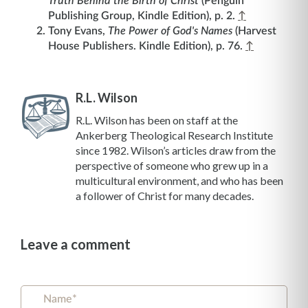
Truth Behind the Birth of Christ
(Penguin
Publishing Group, Kindle Edition), p. 2.
↑
Tony Evans,
The Power of God's Names
(Harvest
House Publishers. Kindle Edition), p. 76.
↑
R.L. Wilson
R.L. Wilson has been on staff at the
Ankerberg Theological Research Institute
since 1982. Wilson’s articles draw from the
perspective of someone who grew up in a
multicultural environment, and who has been
a follower of Christ for many decades.
Leave a comment