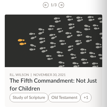
1/3
R.L. WILSON
|
NOVEMBER 30, 2021
The Fifth Commandment: Not Just
for Children
Study of Scripture
Old Testament
+1