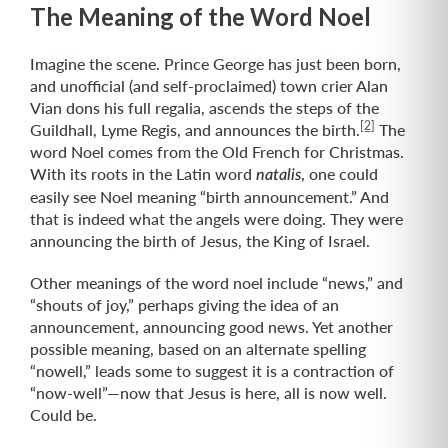
The Meaning of the Word Noel
Imagine the scene. Prince George has just been born,
and unofficial (and self-proclaimed) town crier Alan
Vian dons his full regalia, ascends the steps of the
[2]
Guildhall, Lyme Regis, and announces the birth.
The
word Noel comes from the Old French for Christmas.
With its roots in the Latin word
, one could
natalis
easily see Noel meaning “birth announcement.” And
that is indeed what the angels were doing. They were
announcing the birth of Jesus, the King of Israel.
Other meanings of the word noel include “news,” and
“shouts of joy,” perhaps giving the idea of an
announcement, announcing good news. Yet another
possible meaning, based on an alternate spelling
“nowell,” leads some to suggest it is a contraction of
“now-well”—now that Jesus is here, all is now well.
Could be.