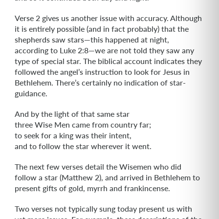
Verse 2 gives us another issue with accuracy. Although
it is entirely possible (and in fact probably) that the
shepherds saw stars—this happened at night,
according to Luke 2:8—we are not told they saw any
type of special star. The biblical account indicates they
followed the angel’s instruction to look for Jesus in
Bethlehem. There’s certainly no indication of star-
guidance.
And by the light of that same star
three Wise Men came from country far;
to seek for a king was their intent,
and to follow the star wherever it went.
The next few verses detail the Wisemen who did
follow a star (Matthew 2), and arrived in Bethlehem to
present gifts of gold, myrrh and frankincense.
Two verses not typically sung today present us with