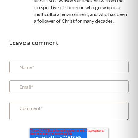
since 1982. Wilson’s articles draw from the
perspective of someone who grew up in a
multicultural environment, and who has been
a follower of Christ for many decades.
Leave a comment