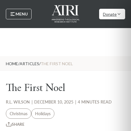
MENU
Donate
HOME
/
ARTICLES
/
THE FIRST NOEL
The First Noel
R.L. WILSON
|
DECEMBER 10, 2025
|
4 MINUTES READ
Christmas
Holidays
SHARE