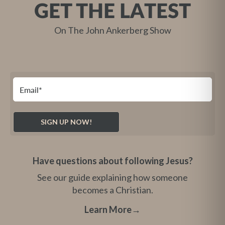
GET THE LATEST
On The John Ankerberg Show
Have questions about following Jesus?
See our guide explaining how someone
becomes a Christian.
Learn More
→