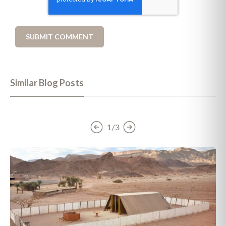
Similar Blog Posts
1/3