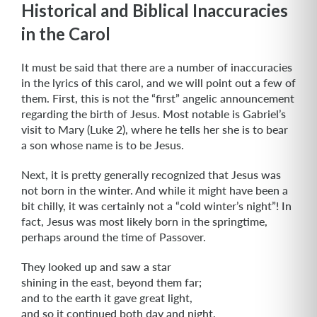
Historical and Biblical Inaccuracies
in the Carol
It must be said that there are a number of inaccuracies
in the lyrics of this carol, and we will point out a few of
them. First, this is not the “first” angelic announcement
regarding the birth of Jesus. Most notable is Gabriel’s
visit to Mary (Luke 2), where he tells her she is to bear
a son whose name is to be Jesus.
Next, it is pretty generally recognized that Jesus was
not born in the winter. And while it might have been a
bit chilly, it was certainly not a “cold winter’s night”! In
fact, Jesus was most likely born in the springtime,
perhaps around the time of Passover.
They looked up and saw a star
shining in the east, beyond them far;
and to the earth it gave great light,
and so it continued both day and night.