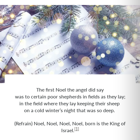
The first Noel the angel did say
was to certain poor shepherds in fields as they lay;
in the field where they lay keeping their sheep
on a cold winter’s night that was so deep.
(Refrain) Noel, Noel, Noel, Noel, born is the King of
[1]
Israel.