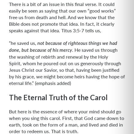
There is a bit of an issue in this final verse. It could
easily be seen as saying that our own “good works”
free us from death and hell. And we know that the
Bible does not promote that idea. In fact, it clearly
speaks against that idea. Titus 3:5-7 tells us,
“he saved us,
not because of righteous things we had
. He saved us through
done, but because of his mercy
the washing of rebirth and renewal by the Holy
Spirit, whom he poured out on us generously through
Jesus Christ our Savior, so that, having been justified
by his grace, we might become heirs having the hope of
eternal life.” (emphasis added)
The Eternal Truth of the Carol
But here is the essence of where your mind should go
when you sing this carol. First, that God came down to
earth, took on the form of a man, and lived and died in
order to redeem us. That is truth.