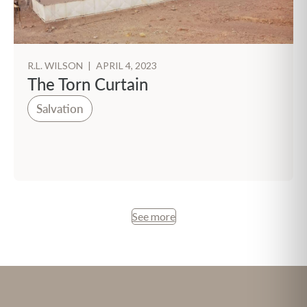
R.L. WILSON
|
APRIL 4, 2023
The Torn Curtain
Salvation
See more