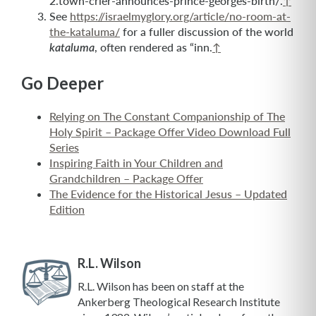
2.town-crier-announces-prince-georges-birth/.
↑
See
https://israelmyglory.org/article/no-room-at-
the-kataluma/
for a fuller discussion of the world
, often rendered as “inn.
↑
kataluma
Go Deeper
Relying on The Constant Companionship of The
Holy Spirit – Package Offer Video Download Full
Series
Inspiring Faith in Your Children and
Grandchildren – Package Offer
The Evidence for the Historical Jesus – Updated
Edition
R.L. Wilson
R.L. Wilson has been on staff at the
Ankerberg Theological Research Institute