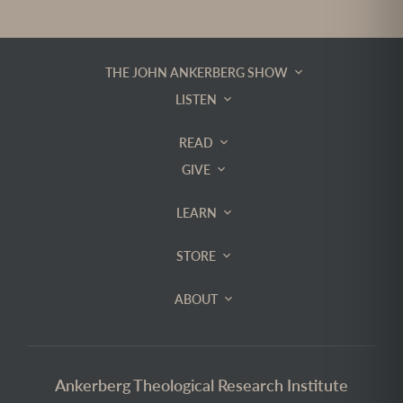
THE JOHN ANKERBERG SHOW
LISTEN
READ
GIVE
LEARN
STORE
ABOUT
Ankerberg Theological Research Institute