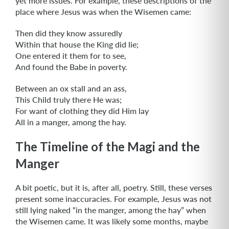
yet more issues. For example, these descriptions of the
place where Jesus was when the Wisemen came:
Then did they know assuredly
Within that house the King did lie;
One entered it them for to see,
And found the Babe in poverty.
Between an ox stall and an ass,
This Child truly there He was;
For want of clothing they did Him lay
All in a manger, among the hay.
The Timeline of the Magi and the
Manger
A bit poetic, but it is, after all, poetry. Still, these verses
present some inaccuracies. For example, Jesus was not
still lying naked “in the manger, among the hay” when
the Wisemen came. It was likely some months, maybe