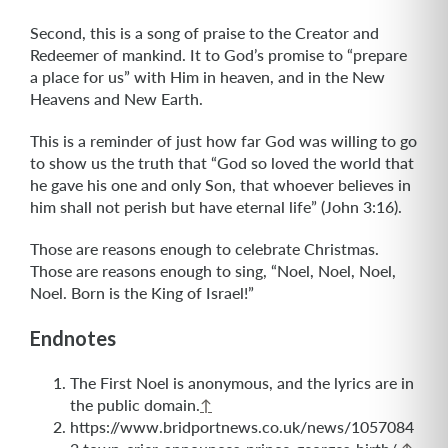
Second, this is a song of praise to the Creator and
Redeemer of mankind. It to God’s promise to “prepare
a place for us” with Him in heaven, and in the New
Heavens and New Earth.
This is a reminder of just how far God was willing to go
to show us the truth that “God so loved the world that
he gave his one and only Son, that whoever believes in
him shall not perish but have eternal life” (John 3:16).
Those are reasons enough to celebrate Christmas.
Those are reasons enough to sing, “Noel, Noel, Noel,
Noel. Born is the King of Israel!”
Endnotes
The First Noel is anonymous, and the lyrics are in
the public domain.
↑
https://www.bridportnews.co.uk/news/1057084