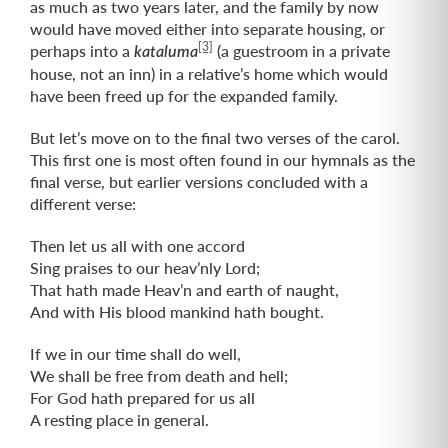
as much as two years later, and the family by now
would have moved either into separate housing, or
[3]
perhaps into a
(a guestroom in a private
kataluma
house, not an inn) in a relative’s home which would
have been freed up for the expanded family.
But let’s move on to the final two verses of the carol.
This first one is most often found in our hymnals as the
final verse, but earlier versions concluded with a
different verse:
Then let us all with one accord
Sing praises to our heav’nly Lord;
That hath made Heav’n and earth of naught,
And with His blood mankind hath bought.
If we in our time shall do well,
We shall be free from death and hell;
For God hath prepared for us all
A resting place in general.