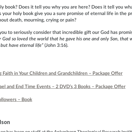
y book? Does it tell you why you are here? Does it tell you wha
 your holy book give you a sure promise of eternal life in the 
hout death, mourning, crying or pain?
e you to seriously consider that incredible gift our God has pro
r God so loved the world that he gave his one and only Son, that 
 but have eternal life”
(John 3:16).
ng Faith in Your Children and Grandchildren – Package Offer
srael and End Time Events – 2 DVD’s 3 Books – Package Offer
ollowers – Book
ilson
son has been on staff at the Ankerberg Theological Research Instit