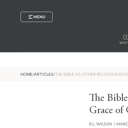
MENU
WAT
HOME
/
ARTICLES
/
THE BIBLE VS. OTHER RELIGIOUS BO
The Bible
Grace of 
R.L. WILSON
|
MARCH