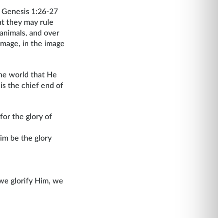
n Genesis 1:26-27
at they may rule
 animals, and over
image, in the image
the world that He
s the chief end of
for the glory of
im be the glory
we glorify Him, we