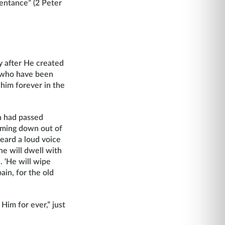
pentance” (2 Peter
y after He created
s who have been
 him forever in the
th had passed
oming down out of
eard a loud voice
he will dwell with
. ‘He will wipe
ain, for the old
Him for ever,” just