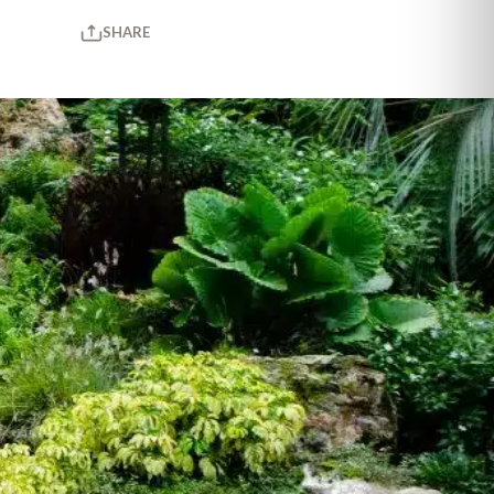
SHARE