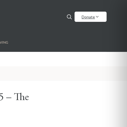
Donate
VING
 5 – The