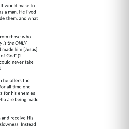
elf would make to
as a man. He lived
ade them, and what
 from those who
ty is the ONLY
od made him [Jesus]
 of God” (2
 could never take
d:
n he offers the
for all time one
ts for his enemies
 who are being made
m and receive His
 slowness. Instead