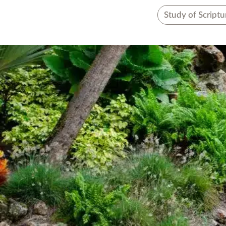
Study of Scriptu