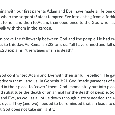
ing with our first parents Adam and Eve, have made a lifelong
 when the serpent (Satan) tempted Eve into eating from a forbi
t to her, and then to Adam, than obedience to the God who ha
alk with them in the garden.
ion broke the fellowship between God and the people He had c
 to this day. As Romans 3:23 tells us, “all have sinned and fall s
23 explains, “the wages of sin is death.”
God confronted Adam and Eve with their sinful rebellion, He ga
edeem them—and us. In Genesis 3:21 God “made garments of s
d in their place to “cover” them. God immediately put into plac
ld substitute the death of an animal for the death of people. So
and Eve, as well as all of us down through history needed the
d’s eyes. They (and we) needed to be reminded that sin leads to
 God does not take sin lightly.