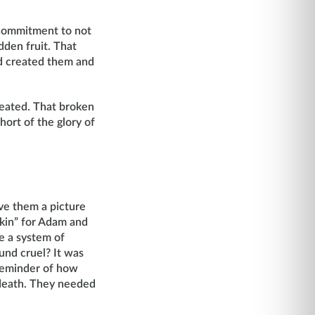
 commitment to not
dden fruit. That
d created them and
reated. That broken
hort of the glory of
ve them a picture
kin” for Adam and
e a system of
und cruel? It was
 reminder of how
 death. They needed