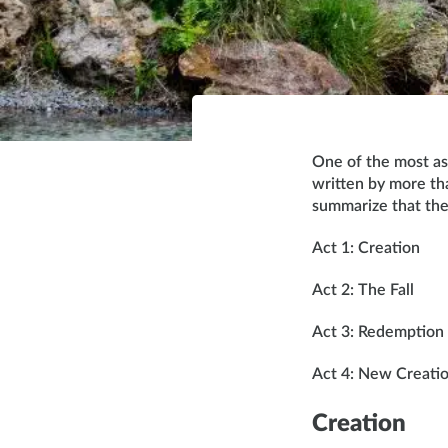
One of the most ast
written by more tha
summarize that the
Act 1: Creation
Act 2: The Fall
Act 3: Redemption
Act 4: New Creati
Creation