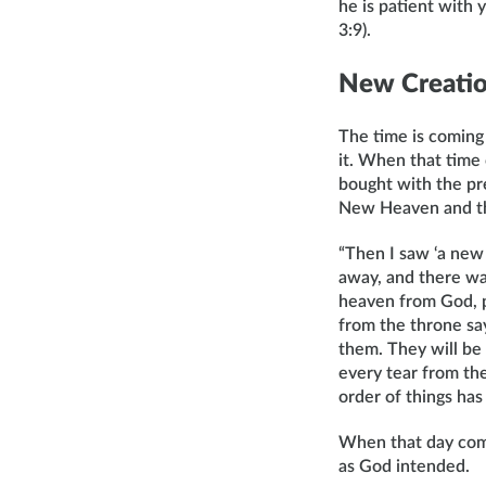
he is patient with
3:9).
New Creati
The time is coming
it. When that time
bought with the pre
New Heaven and the
“Then I saw ‘a new 
away, and there wa
heaven from God, p
from the throne say
them. They will be 
every tear from the
order of things has
When that day come
as God intended.