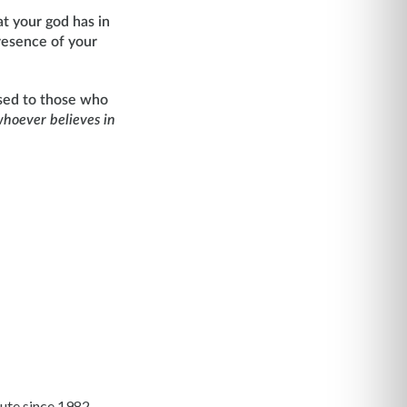
t your god has in
presence of your
mised to those who
whoever believes in
ute since 1982.