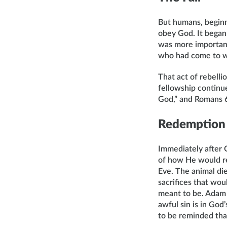
But humans, beginn
obey God. It began
was more importan
who had come to w
That act of rebell
fellowship continues
God,” and Romans 6:
Redemption
Immediately after 
of how He would r
Eve. The animal die
sacrifices that wou
meant to be. Adam 
awful sin is in Go
to be reminded that