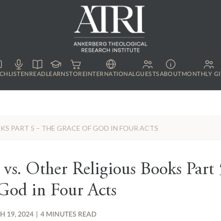
CH
LISTEN
READ
LEARN
STORE
INTERNATIONAL
GUESTS
ABOUT
MONTHLY GI
OKS PART 5 – THE GRACE OF GOD IN FOUR ACTS
 vs. Other Religious Books Part
God in Four Acts
 19, 2024
|
4 MINUTES READ