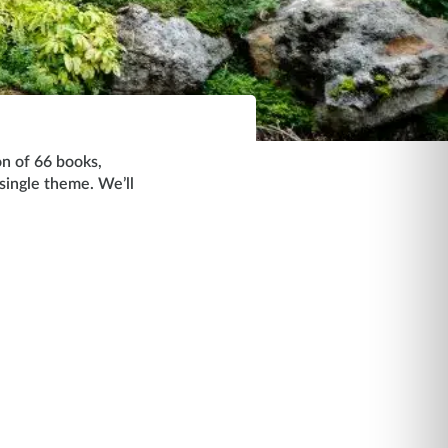
on of 66 books,
 single theme. We’ll