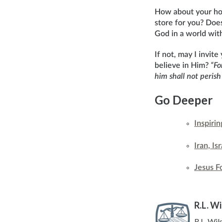
How about your hol
store for you? Does
God in a world wit
If not, may I invit
believe in Him?
“Fo
him shall not perish
Go Deeper
Inspiri
Iran, I
Jesus F
R.L. W
R.L. Wil