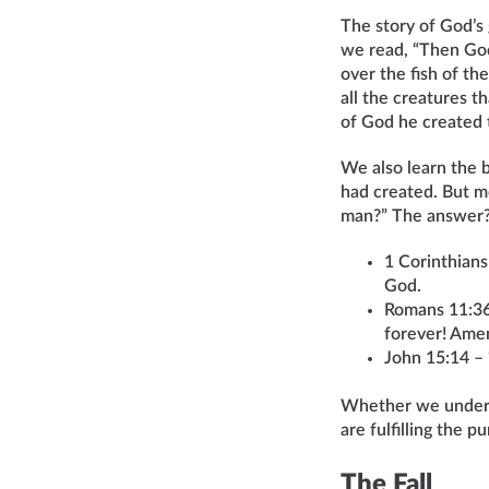
The story of God’s
we read, “Then God 
over the fish of the
all the creatures 
of God he created 
We also learn the b
had created. But m
man?” The answer? “
1 Corinthians
God.
Romans 11:36 
forever! Ame
John 15:14 – 
Whether we unders
are fulfilling the 
The Fall