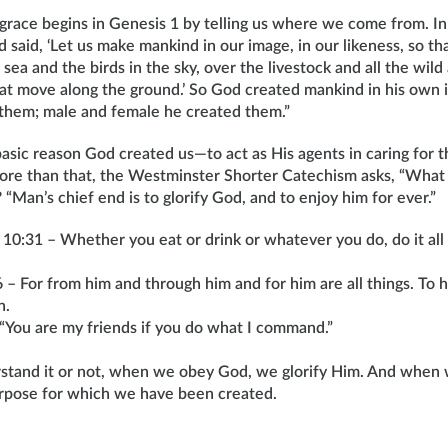
 grace begins in Genesis 1 by telling us where we come from. I
said, ‘Let us make mankind in our image, in our likeness, so th
 sea and the birds in the sky, over the livestock and all the wild
that move along the ground.’ So God created mankind in his own 
them; male and female he created them.”
asic reason God created us—to act as His agents in caring for 
ore than that, the Westminster Shorter Catechism asks, “What i
Man’s chief end is to glorify God, and to enjoy him for ever.”
 10:31 – Whether you eat or drink or whatever you do, do it all 
– For from him and through him and for him are all things. To h
n.
“You are my friends if you do what I command.”
tand it or not, when we obey God, we glorify Him. And when 
purpose for which we have been created.