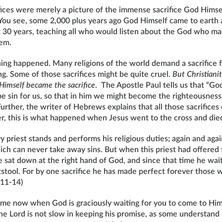
rifices were merely a picture of the immense sacrifice God Hims
. You see, some 2,000 plus years ago God Himself came to earth 
 30 years, teaching all who would listen about the God who m
hem.
ing happened. Many religions of the world demand a sacrifice
ng. Some of those sacrifices might be quite cruel.
But Christiani
Himself became the sacrifice
. The Apostle Paul tells us that “G
be sin for us, so that in him we might become the righteousness
Further, the writer of Hebrews explains that all those sacrifices
er, this is what happened when Jesus went to the cross and die
y priest stands and performs his religious duties; again and agai
ich can never take away sins. But when this priest had offered 
 he sat down at the right hand of God, and since that time he wai
tstool. For by one sacrifice he has made perfect forever those
:11-14)
 time now when God is graciously waiting for you to come to Hi
“The Lord is not slow in keeping his promise, as some understand