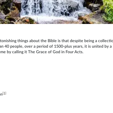
onishing things about the Bible is that despite being a collecti
n 40 people, over a period of 1500-plus years, it is united by a
me by calling it The Grace of God in Four Acts.
[1]
on