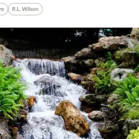
re
R.L. Wilson