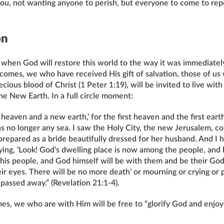
 you, not wanting anyone to perish, but everyone to come to re
on
 when God will restore this world to the way it was immediatel
 comes, we who have received His gift of salvation, those of u
cious blood of Christ (1 Peter 1:19), will be invited to live with
 New Earth. In a full circle moment:
heaven and a new earth,’ for the first heaven and the first ear
s no longer any sea. I saw the Holy City, the new Jerusalem, c
repared as a bride beautifully dressed for her husband. And I h
ing, ‘Look! God’s dwelling place is now among the people, and 
his people, and God himself will be with them and be their God
ir eyes. There will be no more death’ or mourning or crying or p
 passed away.” (Revelation 21:1-4).
s, we who are with Him will be free to “glorify God and enjoy 