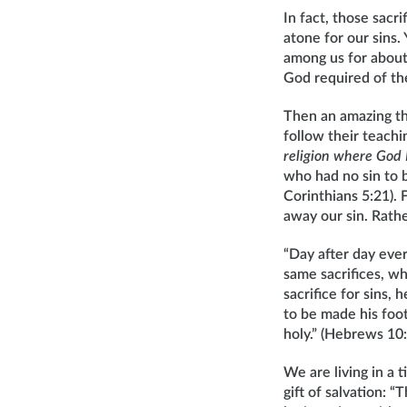
In fact, those sac
atone for our sins
among us for about
God required of t
Then an amazing th
follow their teachi
religion where God 
who had no sin to 
Corinthians 5:21). 
away our sin. Rath
“Day after day ever
same sacrifices, wh
sacrifice for sins,
to be made his foo
holy.” (Hebrews 10
We are living in a
gift of salvation: 