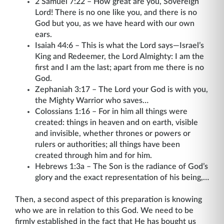
2 Samuel 7:22 – How great are you, Sovereign
Lord! There is no one like you, and there is no
God but you, as we have heard with our own
ears.
Isaiah 44:6 – This is what the Lord says—Israel’s
King and Redeemer, the Lord Almighty: I am the
first and I am the last; apart from me there is no
God.
Zephaniah 3:17 – The Lord your God is with you,
the Mighty Warrior who saves…
Colossians 1:16 – For in him all things were
created: things in heaven and on earth, visible
and invisible, whether thrones or powers or
rulers or authorities; all things have been
created through him and for him.
Hebrews 1:3a – The Son is the radiance of God’s
glory and the exact representation of his being,…
Then, a second aspect of this preparation is knowing
who we are in relation to this God. We need to be
firmly established in the fact that He has bought us