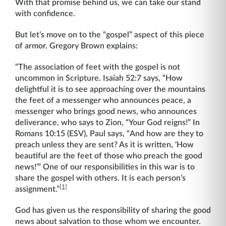
With that promise behind us, we can take our stand
with confidence.
But let’s move on to the “gospel” aspect of this piece
of armor. Gregory Brown explains:
“The association of feet with the gospel is not
uncommon in Scripture. Isaiah 52:7 says, “How
delightful it is to see approaching over the mountains
the feet of a messenger who announces peace, a
messenger who brings good news, who announces
deliverance, who says to Zion, “Your God reigns!” In
Romans 10:15 (ESV), Paul says, “And how are they to
preach unless they are sent? As it is written, ‘How
beautiful are the feet of those who preach the good
news!’” One of our responsibilities in this war is to
share the gospel with others. It is each person’s
[1]
assignment.”
God has given us the responsibility of sharing the good
news about salvation to those whom we encounter.