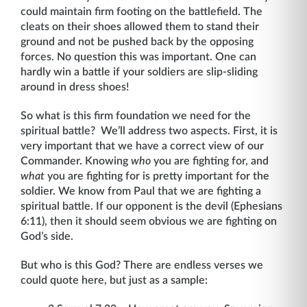
could maintain firm footing on the battlefield. The
cleats on their shoes allowed them to stand their
ground and not be pushed back by the opposing
forces. No question this was important. One can
hardly win a battle if your soldiers are slip-sliding
around in dress shoes!
So what is this firm foundation we need for the
spiritual battle? We’ll address two aspects. First, it is
very important that we have a correct view of our
Commander. Knowing
who
you are fighting for, and
what
you are fighting for is pretty important for the
soldier. We know from Paul that we are fighting a
spiritual battle. If our opponent is the devil (Ephesians
6:11), then it should seem obvious we are fighting on
God’s side.
But who is this God? There are endless verses we
could quote here, but just as a sample: