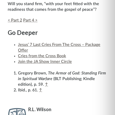
Will you stand firm, “with your feet fitted with the
readiness that comes from the gospel of peace”?
< Part 2
Part 4 >
Go Deeper
Jesus’ 7 Last Cries From The Cross – Package
Offer
Cries from the Cross Book
Join the JA Show Inner Circle
Gregory Brown,
The Armor of God: Standing Firm
in Spiritual Warfare
(BLT Publishing; Kindle
edition), p. 59.
↑
Ibid., p. 61.
↑
R.L. Wilson