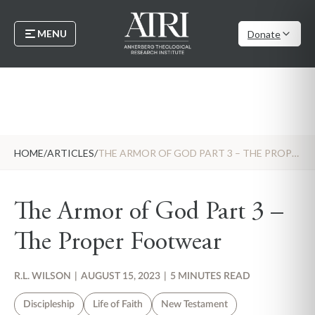
MENU
Donate
HOME
/
ARTICLES
/
THE ARMOR OF GOD PART 3 – THE PROPER FOOTWEAR
The Armor of God Part 3 –
The Proper Footwear
R.L. WILSON
|
AUGUST 15, 2023
|
5 MINUTES READ
Discipleship
Life of Faith
New Testament