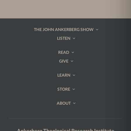
THE JOHN ANKERBERG SHOW
LISTEN
READ
GIVE
LEARN
STORE
ABOUT