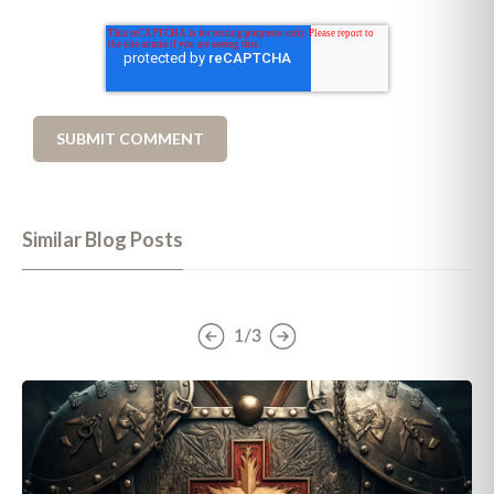
Similar Blog Posts
1/3