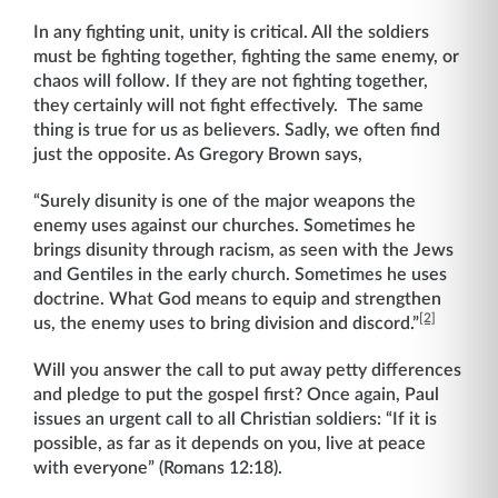
In any fighting unit, unity is critical. All the soldiers
must be fighting together, fighting the same enemy, or
chaos will follow. If they are not fighting together,
they certainly will not fight effectively. The same
thing is true for us as believers. Sadly, we often find
just the opposite. As Gregory Brown says,
“Surely disunity is one of the major weapons the
enemy uses against our churches. Sometimes he
brings disunity through racism, as seen with the Jews
and Gentiles in the early church. Sometimes he uses
doctrine. What God means to equip and strengthen
[2]
us, the enemy uses to bring division and discord.”
Will you answer the call to put away petty differences
and pledge to put the gospel first? Once again, Paul
issues an urgent call to all Christian soldiers: “If it is
possible, as far as it depends on you, live at peace
with everyone” (Romans 12:18).