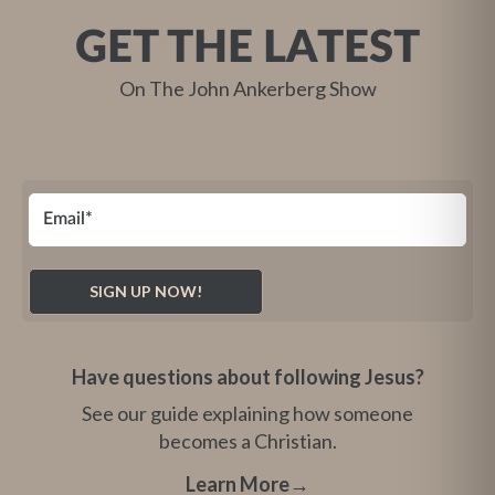
GET THE LATEST
On The John Ankerberg Show
Have questions about following Jesus?
See our guide explaining how someone
becomes a Christian.
Learn More
→