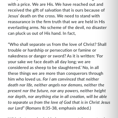
with a price. We are His. We have reached out and
received the gift of salvation that is ours because of
Jesus’ death on the cross. We need to stand with
reassurance in the firm truth that we are held in His
everlasting arms. No scheme of the devil, no disaster
can pluck us out of His hand. In fact,
“Who shall separate us from the love of Christ? Shall
trouble or hardship or persecution or famine or
nakedness or danger or sword? As it is written: ‘For
your sake we face death all day long; we are
considered as sheep to be slaughtered.’ No, in all
these things we are more than conquerors through
him who loved us.
For I am convinced that neither
death nor life, neither angels nor demons, neither the
present nor the future, nor any
powers, neither height
nor depth, nor anything else in all creation, will be able
to separate us from the love of God that is in Christ Jesus
our Lord
” (Romans 8:35-38, emphasis added.)