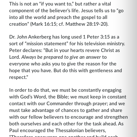
This is not an “if you want to,” but rather a vital
component of the believer’s life. Jesus tells us to “go
into all the world and preach the gospel to all
creation” (Mark 16:15; cf. Matthew 28:19-20).
Dr. John Ankerberg has long used 1 Peter 3:15 as a
sort of “mission statement” for his television ministry.
Peter declares: “But in your hearts revere Christ as
Lord.
Always be prepared to give an answer
to
everyone who asks you to give the reason for the
hope that you have. But do this with gentleness and
respect.”
In order to do that, we must be constantly engaging
with God’s Word, the Bible; we must keep in constant
contact with our Commander through prayer; and we
must take advantage of chances to gather and share
with our fellow believers to encourage and strengthen
both ourselves and each other for the task ahead. As
Paul encouraged the Thessalonian believers,