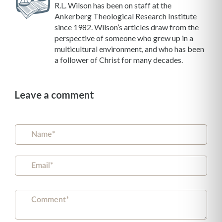
R.L. Wilson has been on staff at the
Ankerberg Theological Research Institute
since 1982. Wilson’s articles draw from the
perspective of someone who grew up in a
multicultural environment, and who has been
a follower of Christ for many decades.
Leave a comment