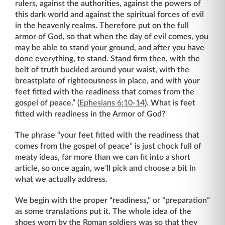
rulers, against the authorities, against the powers of
this dark world and against the spiritual forces of evil
in the heavenly realms. Therefore put on the full
armor of God, so that when the day of evil comes, you
may be able to stand your ground, and after you have
done everything, to stand. Stand firm then, with the
belt of truth buckled around your waist, with the
breastplate of righteousness in place, and with your
feet fitted with the readiness that comes from the
gospel of peace.” (
Ephesians 6:10-14
). What is feet
fitted with readiness in the Armor of God?
The phrase “your feet fitted with the readiness that
comes from the gospel of peace” is just chock full of
meaty ideas, far more than we can fit into a short
article, so once again, we’ll pick and choose a bit in
what we actually address.
We begin with the proper “readiness,” or “preparation”
as some translations put it. The whole idea of the
shoes worn by the Roman soldiers was so that they