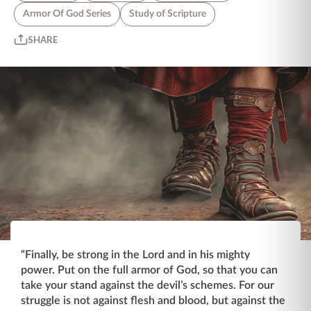
Armor Of God Series
Study of Scripture
SHARE
“Finally, be strong in the Lord and in his mighty
power. Put on the full armor of God, so that you can
take your stand against the devil’s schemes. For our
struggle is not against flesh and blood, but against the