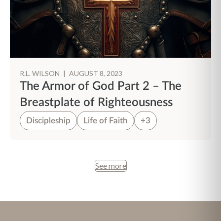
R.L. WILSON
|
AUGUST 8, 2023
The Armor of God Part 2 – The
Breastplate of Righteousness
Discipleship
Life of Faith
+3
See more