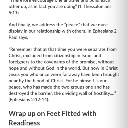
“Therefore encourage one another and build each
other up, as in fact you are doing” (1 Thessalonians
5:11).
And finally, we address the “peace” that we must
display in our relationship with others. In Ephesians 2
Paul says,
“Remember that at that time you were separate from
Christ, excluded from citizenship in Israel and
foreigners to the covenants of the promise, without
hope and without God in the world. But now in Christ
Jesus you who once were far away have been brought
near by the blood of Christ. For he himself is our
peace, who has made the two groups one and has
destroyed the barrier, the dividing wall of hostility,…”
(Ephesians 2:12-14).
Wrap up on Feet Fitted with
Readiness