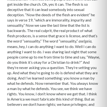
get inside the church. Oh, yes it can. The flesh is so
deceptive that it can lead somebody into sexual
deception. “Now the deeds of the flesh are evident” he
says in verse 19, “which are immorality, impurity and
sensuality.” Now we saw the last time that the list is
backwards. The real culprit, the real product of what
flesh produces, is a sense that grace is license, and that’s
the word “sensuality.” The word “sensuality,”
aselgeia,
means, hey, I can do anything I want to do. Well I can do
anything I want to do. I was sharing last night that some
people come up to me from time to time and say, “Wayne,
do you think it’s okay for a Christian to drink?” And
they’re never asking you a question. They’re setting you
up. And what they’re going to do is defend what they are
doing. And I’ve learned something: you know a man by
what he defends. Now remember that. You always know
a man by what he defends. You see, we think we have
rights. You know, I don’t know where we get that. I think
in America we must fabricate this kind of thing. But as
believers we don’t have rights; we have privileges; and