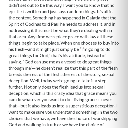
didn’t set out to be this way. I want you to know that no
epistle is written and just says random things. It’s all in
the context. Something has happened in Galatia that the
Spirit of God has told Paul he needs to address it, and in
addressing it this must be what they’re dealing with in
that area. Any time we replace grace with law all these
things begin to take place. When one chooses to buy into
his flesh—and it might just simply be “I’m going to do
great things for God,” that’s his attitude, instead of
saying, “God can use me as a vessel to do great things
through me”—he doesn’t realize that this part of the flesh
breeds the rest of the flesh, the rest of the story, sexual
deception. Well, today we’re going to take it a step
further. Not only does the flesh lead us into sexual
deception, which is this crazy idea that grace means you
can do whatever you want to do—living grace is never
that—but it also leads us into a superstitious deception. I
want to make sure you understand something. In the two
choices that we have, we have the choice of worshipping
God and walking in truth or we have the choice of