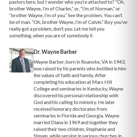
pastors here, but I wonder who you’re attached to? “Oh,
brother Wayne, I’m of Charles,” or, “I’m of Norman,” or
“brother Wayne, I’m of you.” See the problem. You can’t
be of man. “Oh, brother Wayne, I’m of Calvin.” Boy you’ve
really got a problem, don’t you. Let me tell you
something, when you are of somebody li
Dr. Wayne Barber
Wayne Barber, born in Roanoke, VA in 1943,
was raised by his parents who instilled in him
the values of faith and family. After
completing his education at Mars Hill
College and seminaries in Kentucky, Wayne
discovered his personal relationship with
God and his calling to ministry. He later
received honorary doctorates from
seminaries in Florida and Georgia. Wayne
married Diana in 1969 and together they
raised their two children, Stephanie and
Steven, while serving in various churches in