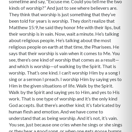
sometime and say, “Excuse me. Could you tell me the two
kinds of worship?” And just to see where believers are.
They think that worship is just something that they’ve
been told for years is worship. They don’t realize that
Matthew 15:9, he said they honor Me with their lips, but
their worship is in vain. Now, wait a minute. He’s talking
about religious people. He’s talking about the most
religious people on earth at that time, the Pharisees. He
says that their worship is vain when it comes to Me. You
see, there’s one kind of worship that comes as a result—
and which is worship—of walking by the Spirit. That is
worship. That’s one kind. I can’t worship Him by a song I
sing or a sermon I preach. I worship Him by saying yes to
Him in the given situations of life. Walk by the Spirit.
Walk by the Spirit and saying yes to Him, and yes to His
work. That is one type of worship and it’s the only kind
God accepts. But there’s another kind; it’s fabricated by
human flesh and emotion. And we have come to
understand that as being worship. And it’s not, it’s vain.
You see, just because one cries when he sings or she sings
or they hear a good song, or when one gets goose bumps