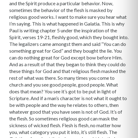
and the Spirit produce a particular behavior. Now,
sometimes the behavior of the flesh is masked by
religious good works. I want to make sure you hear what
I’m saying. This is what happened in Galatia. This is why
Paul is writing chapter 5 under the inspiration of the
Spirit, verses 19-21, fleshly good, which they bought into.
The legalizers came amongst them and said “You can do
something great for God” and they bought the lie. You
can do nothing great for God except bow before Him.
And as a result of that they began to think they could do
these things for God and that religious flesh masked the
rest of what was there. So many times you come to
church and you see good people, good people. What
does that mean? You see it’s got to be put in light of
Scripture. And if a man’s character is not what it ought to
be with people and the way he relates to others, then
whatever good that you have seen is not of God. It’s of
the flesh. So sometimes religious good can mask the
sickness of wicked flesh. Flesh is flesh, no matter how
you, what category you put it into, it’s still flesh. The