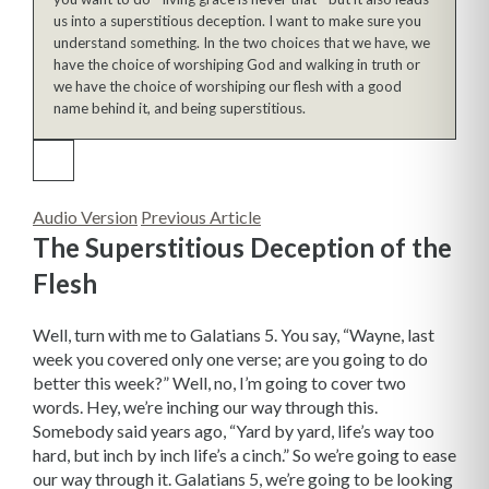
us into a superstitious deception. I want to make sure you
understand something. In the two choices that we have, we
have the choice of worshiping God and walking in truth or
we have the choice of worshiping our flesh with a good
name behind it, and being superstitious.
Audio Version
Previous Article
The Superstitious Deception of the
Flesh
Well, turn with me to Galatians 5. You say, “Wayne, last
week you covered only one verse; are you going to do
better this week?” Well, no, I’m going to cover two
words. Hey, we’re inching our way through this.
Somebody said years ago, “Yard by yard, life’s way too
hard, but inch by inch life’s a cinch.” So we’re going to ease
our way through it. Galatians 5, we’re going to be looking