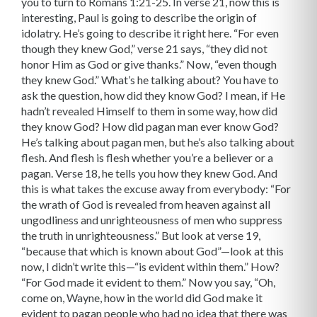
you to turn to Romans 1:21-25. In verse 21, now this is
interesting, Paul is going to describe the origin of
idolatry. He’s going to describe it right here. “For even
though they knew God,” verse 21 says, “they did not
honor Him as God or give thanks.” Now, “even though
they knew God.” What’s he talking about? You have to
ask the question, how did they know God? I mean, if He
hadn’t revealed Himself to them in some way, how did
they know God? How did pagan man ever know God?
He’s talking about pagan men, but he’s also talking about
flesh. And flesh is flesh whether you’re a believer or a
pagan. Verse 18, he tells you how they knew God. And
this is what takes the excuse away from everybody: “For
the wrath of God is revealed from heaven against all
ungodliness and unrighteousness of men who suppress
the truth in unrighteousness.” But look at verse 19,
“because that which is known about God”—look at this
now, I didn’t write this—“is evident within them.” How?
“For God made it evident to them.” Now you say, “Oh,
come on, Wayne, how in the world did God make it
evident to pagan people who had no idea that there was