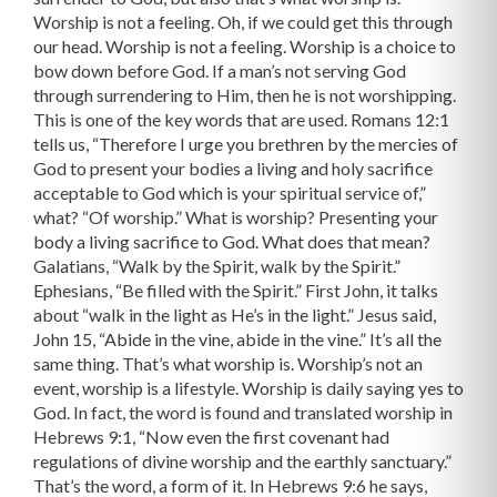
Worship is not a feeling. Oh, if we could get this through
our head. Worship is not a feeling. Worship is a choice to
bow down before God. If a man’s not serving God
through surrendering to Him, then he is not worshipping.
This is one of the key words that are used. Romans 12:1
tells us, “Therefore I urge you brethren by the mercies of
God to present your bodies a living and holy sacrifice
acceptable to God which is your spiritual service of,”
what? “Of worship.” What is worship? Presenting your
body a living sacrifice to God. What does that mean?
Galatians, “Walk by the Spirit, walk by the Spirit.”
Ephesians, “Be filled with the Spirit.” First John, it talks
about “walk in the light as He’s in the light.” Jesus said,
John 15, “Abide in the vine, abide in the vine.” It’s all the
same thing. That’s what worship is. Worship’s not an
event, worship is a lifestyle. Worship is daily saying yes to
God. In fact, the word is found and translated worship in
Hebrews 9:1, “Now even the first covenant had
regulations of divine worship and the earthly sanctuary.”
That’s the word, a form of it. In Hebrews 9:6 he says,