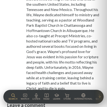
the southern United States, including
Tennessee and New Mexico. Throughout his
life, Wayne dedicated himself to ministry and
teaching, serving as a pastor at Woodland
Park Baptist Church in Chattanooga and
Hoffmantown Church in Albuquerque. He
also co-taught at Precept Ministries, co-
hosted national radio and TV programs, and
authored several books focused on living in
God's grace. Wayne's profound love for
Jesus was evident in his passion for scripture
and people, with his life motto reflecting his
deep faith. Unfortunately, in 2016, Wayne
faced health challenges and passed away
while at a training center, leaving behind a
legacy of faith and a belief that to live is
Christ, and to die is gain.
SEARCH
WATCH
LISTEN
READ
LEARN
STORE
INTERNATIONAL
GUESTS
Leave a comment