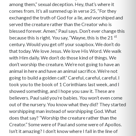
among them,” sexual deception. Hey, that’s where it
comes from. It’s all summed up in verse 25, “For they
exchanged the truth of God for a lie, and worshiped and
served the creature rather than the Creator who is
blessed forever. Amen,” Paul says. Don’t ever change this
st
because this is right. You say, “Wayne, this is the 21
century. Would you get off your soapbox. We don’t do
that today. We love Jesus. We love His Word. We walk
with Him daily. We don’t do those kind of things. We
don’t worship the creature. We’re not going to have an
animal in here and have an animal sacrifice. We’re not
going to build a golden calf.” Careful, careful, careful. I
took you to the book of 1 Corinthians last week, and I
showed something, and I hope you saw it. These are
believers. Paul said you’re babies. You won’t even come
out of the nursery. You know what they did? They started
worshipping man instead of worshipping God. What
does that say? “Worship the creature rather than the
Creator.” Some were of Paul and some were of Apollos.
Isn’t it amazing? I don’t know where I fall in the line of