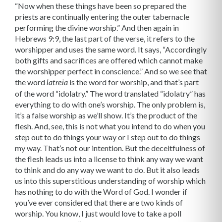
“Now when these things have been so prepared the
priests are continually entering the outer tabernacle
performing the divine worship.” And then again in
Hebrews 9:9, the last part of the verse, it refers to the
worshipper and uses the same word. It says, “Accordingly
both gifts and sacrifices are offered which cannot make
the worshipper perfect in conscience.” And so we see that
the word
is the word for worship, and that’s part
latreia
of the word “idolatry.” The word translated “idolatry” has
everything to do with one’s worship. The only problem is,
it’s a false worship as we’ll show. It’s the product of the
flesh. And, see, this is not what you intend to do when you
step out to do things your way or I step out to do things
my way. That’s not our intention. But the deceitfulness of
the flesh leads us into a license to think any way we want
to think and do any way we want to do. But it also leads
us into this superstitious understanding of worship which
has nothing to do with the Word of God. I wonder if
you’ve ever considered that there are two kinds of
worship. You know, I just would love to take a poll