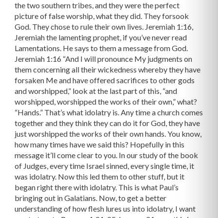
the two southern tribes, and they were the perfect
picture of false worship, what they did. They forsook
God. They chose to rule their own lives. Jeremiah 1:16,
Jeremiah the lamenting prophet, if you’ve never read
Lamentations. He says to them a message from God.
Jeremiah 1:16 “And I will pronounce My judgments on
them concerning all their wickedness whereby they have
forsaken Me and have offered sacrifices to other gods
and worshipped,” look at the last part of this, “and
worshipped, worshipped the works of their own,” what?
“Hands.” That’s what idolatry is. Any time a church comes
together and they think they can do it for God, they have
just worshipped the works of their own hands. You know,
how many times have we said this? Hopefully in this
message it’ll come clear to you. In our study of the book
of Judges, every time Israel sinned, every single time, it
was idolatry. Now this led them to other stuff, but it
began right there with idolatry. This is what Paul’s
bringing out in Galatians. Now, to get a better
understanding of how flesh lures us into idolatry, I want