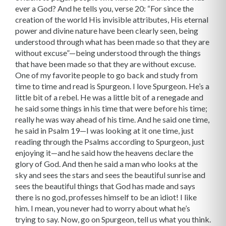
ever a God? And he tells you, verse 20: “For since the
creation of the world His invisible attributes, His eternal
power and divine nature have been clearly seen, being
understood through what has been made so that they are
without excuse”—being understood through the things
that have been made so that they are without excuse.
One of my favorite people to go back and study from
time to time and read is Spurgeon. I love Spurgeon. He’s a
little bit of a rebel. He was a little bit of a renegade and
he said some things in his time that were before his time;
really he was way ahead of his time. And he said one time,
he said in Psalm 19—I was looking at it one time, just
reading through the Psalms according to Spurgeon, just
enjoying it—and he said how the heavens declare the
glory of God. And then he said a man who looks at the
sky and sees the stars and sees the beautiful sunrise and
sees the beautiful things that God has made and says
there is no god, professes himself to be an idiot! I like
him. I mean, you never had to worry about what he’s
trying to say. Now, go on Spurgeon, tell us what you think.