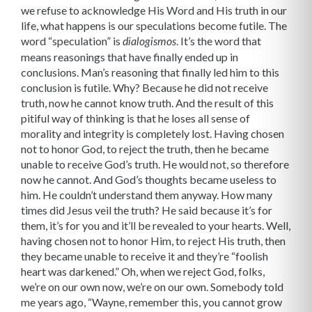
we refuse to acknowledge His Word and His truth in our
life, what happens is our speculations become futile. The
word “speculation” is
. It’s the word that
dialogismos
means reasonings that have finally ended up in
conclusions. Man’s reasoning that finally led him to this
conclusion is futile. Why? Because he did not receive
truth, now he cannot know truth. And the result of this
pitiful way of thinking is that he loses all sense of
morality and integrity is completely lost. Having chosen
not to honor God, to reject the truth, then he became
unable to receive God’s truth. He would not, so therefore
now he cannot. And God’s thoughts became useless to
him. He couldn’t understand them anyway. How many
times did Jesus veil the truth? He said because it’s for
them, it’s for you and it’ll be revealed to your hearts. Well,
having chosen not to honor Him, to reject His truth, then
they became unable to receive it and they’re “foolish
heart was darkened.” Oh, when we reject God, folks,
we’re on our own now, we’re on our own. Somebody told
me years ago, “Wayne, remember this, you cannot grow