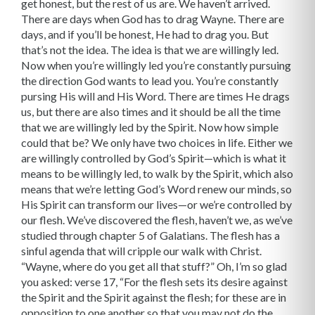
get honest, but the rest of us are. We haven’t arrived.
There are days when God has to drag Wayne. There are
days, and if you’ll be honest, He had to drag you. But
that’s not the idea. The idea is that we are willingly led.
Now when you’re willingly led you’re constantly pursuing
the direction God wants to lead you. You’re constantly
pursing His will and His Word. There are times He drags
us, but there are also times and it should be all the time
that we are willingly led by the Spirit. Now how simple
could that be? We only have two choices in life. Either we
are willingly controlled by God’s Spirit—which is what it
means to be willingly led, to walk by the Spirit, which also
means that we’re letting God’s Word renew our minds, so
His Spirit can transform our lives—or we’re controlled by
our flesh. We’ve discovered the flesh, haven’t we, as we’ve
studied through chapter 5 of Galatians. The flesh has a
sinful agenda that will cripple our walk with Christ.
“Wayne, where do you get all that stuff?” Oh, I’m so glad
you asked: verse 17, “For the flesh sets its desire against
the Spirit and the Spirit against the flesh; for these are in
opposition to one another so that you may not do the