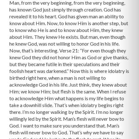
Man, from the very beginning, from the very beginning,
has known God just simply through creation. God has
revealed it to his heart. God has given man an ability to
know about Him. Now, to know Him is another step, but
to know who He is and to know about Him, they knew
about Him. They knew He exists. But man, even though
he knew God, was not willing to honor God in his life.
Now, that’s interesting. Verse 21: “For even though they
knew God they did not honor Him as God or give thanks,
but they became futile in their speculations and their
foolish heart was darkened.” Now this is where idolatry is
birthed right here, when a man is not willing to
acknowledge God in his life. Just think, they knew about
Him; we know Him; but flesh is the same. When I refuse
to acknowledge Him what happens is my life begins to
take a downhill slide. That’s when idolatry begins right
there. I’m no longer walking by the Spirit. I’m no longer
willingly led by the Spirit. Man’s flesh will never bow to
God. I want to make sure you understand that. Man’s
flesh will never bow to God. That’s why we have to say