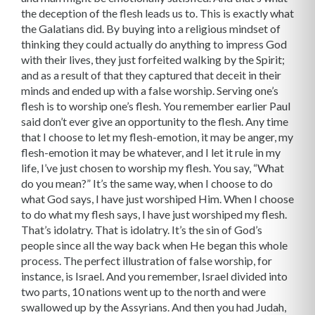
the deception of the flesh leads us to. This is exactly what
the Galatians did. By buying into a religious mindset of
thinking they could actually do anything to impress God
with their lives, they just forfeited walking by the Spirit;
and as a result of that they captured that deceit in their
minds and ended up with a false worship. Serving one’s
flesh is to worship one’s flesh. You remember earlier Paul
said don’t ever give an opportunity to the flesh. Any time
that I choose to let my flesh-emotion, it may be anger, my
flesh-emotion it may be whatever, and I let it rule in my
life, I’ve just chosen to worship my flesh. You say, “What
do you mean?” It’s the same way, when I choose to do
what God says, I have just worshiped Him. When I choose
to do what my flesh says, I have just worshiped my flesh.
That’s idolatry. That is idolatry. It’s the sin of God’s
people since all the way back when He began this whole
process. The perfect illustration of false worship, for
instance, is Israel. And you remember, Israel divided into
two parts, 10 nations went up to the north and were
swallowed up by the Assyrians. And then you had Judah,