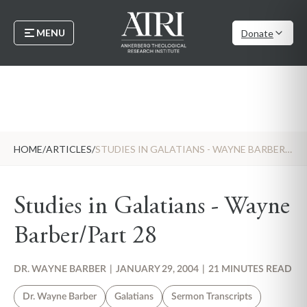
MENU
Donate
HOME
/
ARTICLES
/
STUDIES IN GALATIANS - WAYNE BARBER/PART 28
Studies in Galatians - Wayne
Barber/Part 28
DR. WAYNE BARBER
|
JANUARY 29, 2004
|
21 MINUTES READ
Dr. Wayne Barber
Galatians
Sermon Transcripts