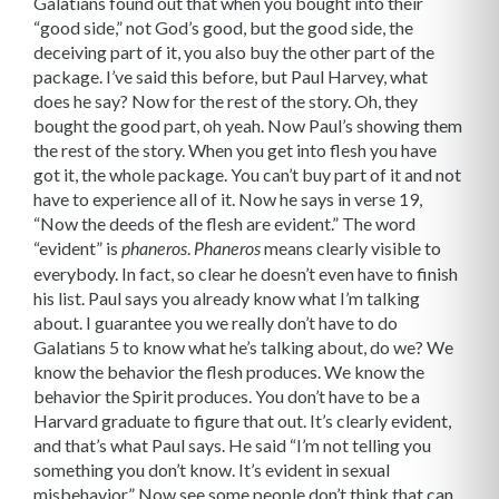
Galatians found out that when you bought into their
“good side,” not God’s good, but the good side, the
deceiving part of it, you also buy the other part of the
package. I’ve said this before, but Paul Harvey, what
does he say? Now for the rest of the story. Oh, they
bought the good part, oh yeah. Now Paul’s showing them
the rest of the story. When you get into flesh you have
got it, the whole package. You can’t buy part of it and not
have to experience all of it. Now he says in verse 19,
“Now the deeds of the flesh are evident.” The word
“evident” is
.
means clearly visible to
phaneros
Phaneros
everybody. In fact, so clear he doesn’t even have to finish
his list. Paul says you already know what I’m talking
about. I guarantee you we really don’t have to do
Galatians 5 to know what he’s talking about, do we? We
know the behavior the flesh produces. We know the
behavior the Spirit produces. You don’t have to be a
Harvard graduate to figure that out. It’s clearly evident,
and that’s what Paul says. He said “I’m not telling you
something you don’t know. It’s evident in sexual
misbehavior.” Now see some people don’t think that can