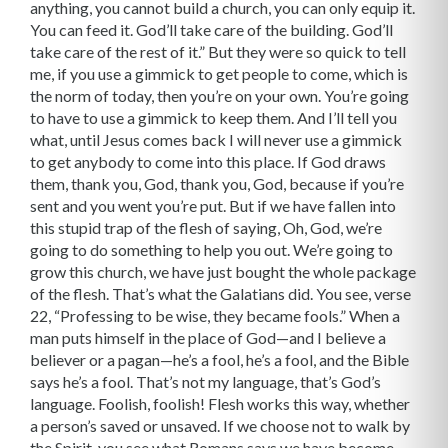
anything, you cannot build a church, you can only equip it.
You can feed it. God’ll take care of the building. God’ll
take care of the rest of it.” But they were so quick to tell
me, if you use a gimmick to get people to come, which is
the norm of today, then you’re on your own. You’re going
to have to use a gimmick to keep them. And I’ll tell you
what, until Jesus comes back I will never use a gimmick
to get anybody to come into this place. If God draws
them, thank you, God, thank you, God, because if you’re
sent and you went you’re put. But if we have fallen into
this stupid trap of the flesh of saying, Oh, God, we’re
going to do something to help you out. We’re going to
grow this church, we have just bought the whole package
of the flesh. That’s what the Galatians did. You see, verse
22, “Professing to be wise, they became fools.” When a
man puts himself in the place of God—and I believe a
believer or a pagan—he’s a fool, he’s a fool, and the Bible
says he’s a fool. That’s not my language, that’s God’s
language. Foolish, foolish! Flesh works this way, whether
a person’s saved or unsaved. If we choose not to walk by
the Spirit, you see what Romans says we have become,