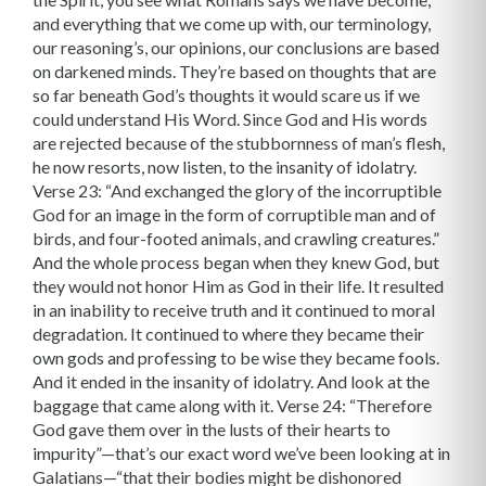
and everything that we come up with, our terminology,
our reasoning’s, our opinions, our conclusions are based
on darkened minds. They’re based on thoughts that are
so far beneath God’s thoughts it would scare us if we
could understand His Word. Since God and His words
are rejected because of the stubbornness of man’s flesh,
he now resorts, now listen, to the insanity of idolatry.
Verse 23: “And exchanged the glory of the incorruptible
God for an image in the form of corruptible man and of
birds, and four-footed animals, and crawling creatures.”
And the whole process began when they knew God, but
they would not honor Him as God in their life. It resulted
in an inability to receive truth and it continued to moral
degradation. It continued to where they became their
own gods and professing to be wise they became fools.
And it ended in the insanity of idolatry. And look at the
baggage that came along with it. Verse 24: “Therefore
God gave them over in the lusts of their hearts to
impurity”—that’s our exact word we’ve been looking at in
Galatians—“that their bodies might be dishonored