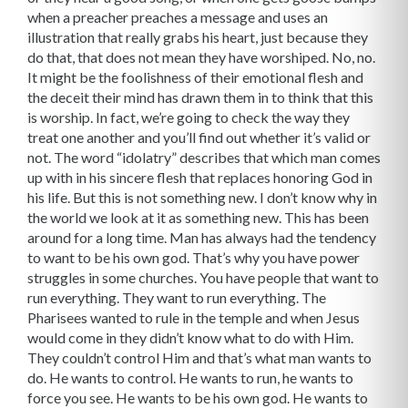
when a preacher preaches a message and uses an
illustration that really grabs his heart, just because they
do that, that does not mean they have worshiped. No, no.
It might be the foolishness of their emotional flesh and
the deceit their mind has drawn them in to think that this
is worship. In fact, we’re going to check the way they
treat one another and you’ll find out whether it’s valid or
not. The word “idolatry” describes that which man comes
up with in his sincere flesh that replaces honoring God in
his life. But this is not something new. I don’t know why in
the world we look at it as something new. This has been
around for a long time. Man has always had the tendency
to want to be his own god. That’s why you have power
struggles in some churches. You have people that want to
run everything. They want to run everything. The
Pharisees wanted to rule in the temple and when Jesus
would come in they didn’t know what to do with Him.
They couldn’t control Him and that’s what man wants to
do. He wants to control. He wants to run, he wants to
force you see. He wants to be his own god. He wants to