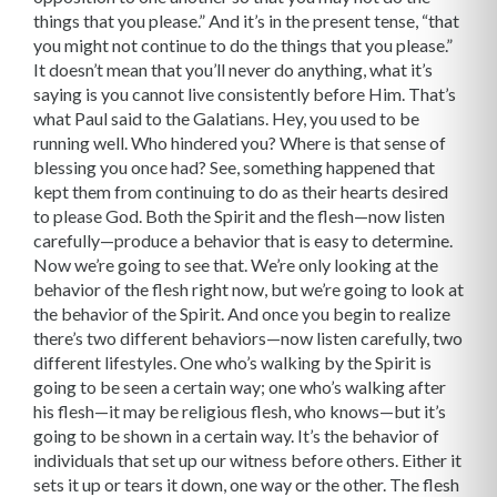
things that you please.” And it’s in the present tense, “that
you might not continue to do the things that you please.”
It doesn’t mean that you’ll never do anything, what it’s
saying is you cannot live consistently before Him. That’s
what Paul said to the Galatians. Hey, you used to be
running well. Who hindered you? Where is that sense of
blessing you once had? See, something happened that
kept them from continuing to do as their hearts desired
to please God. Both the Spirit and the flesh—now listen
carefully—produce a behavior that is easy to determine.
Now we’re going to see that. We’re only looking at the
behavior of the flesh right now, but we’re going to look at
the behavior of the Spirit. And once you begin to realize
there’s two different behaviors—now listen carefully, two
different lifestyles. One who’s walking by the Spirit is
going to be seen a certain way; one who’s walking after
his flesh—it may be religious flesh, who knows—but it’s
going to be shown in a certain way. It’s the behavior of
individuals that set up our witness before others. Either it
sets it up or tears it down, one way or the other. The flesh