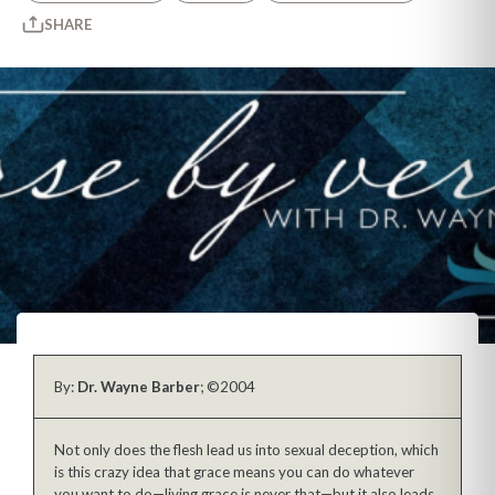
SHARE
By:
Dr. Wayne Barber
; ©2004
Not only does the flesh lead us into sexual deception, which
is this crazy idea that grace means you can do whatever
you want to do—living grace is never that—but it also leads