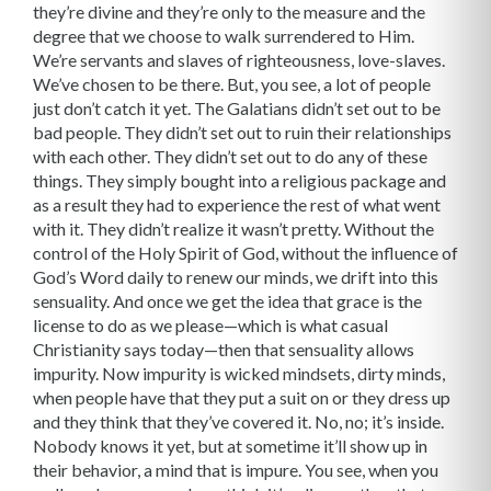
they’re divine and they’re only to the measure and the
degree that we choose to walk surrendered to Him.
We’re servants and slaves of righteousness, love-slaves.
We’ve chosen to be there. But, you see, a lot of people
just don’t catch it yet. The Galatians didn’t set out to be
bad people. They didn’t set out to ruin their relationships
with each other. They didn’t set out to do any of these
things. They simply bought into a religious package and
as a result they had to experience the rest of what went
with it. They didn’t realize it wasn’t pretty. Without the
control of the Holy Spirit of God, without the influence of
God’s Word daily to renew our minds, we drift into this
sensuality. And once we get the idea that grace is the
license to do as we please—which is what casual
Christianity says today—then that sensuality allows
impurity. Now impurity is wicked mindsets, dirty minds,
when people have that they put a suit on or they dress up
and they think that they’ve covered it. No, no; it’s inside.
Nobody knows it yet, but at sometime it’ll show up in
their behavior, a mind that is impure. You see, when you