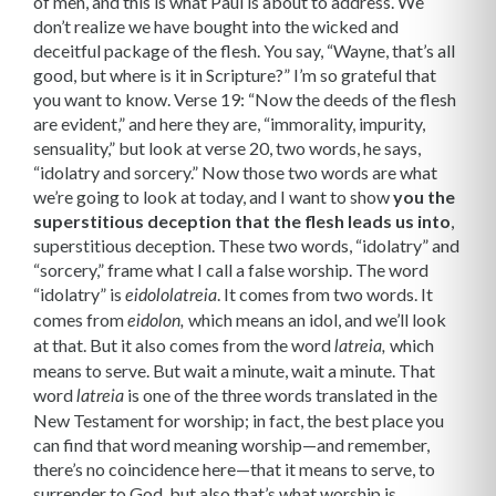
of men, and this is what Paul is about to address. We
don’t realize we have bought into the wicked and
deceitful package of the flesh. You say, “Wayne, that’s all
good, but where is it in Scripture?” I’m so grateful that
you want to know. Verse 19: “Now the deeds of the flesh
are evident,” and here they are, “immorality, impurity,
sensuality,” but look at verse 20, two words, he says,
“idolatry and sorcery.” Now those two words are what
we’re going to look at today, and I want to show
you the
superstitious deception that the flesh leads us into
,
superstitious deception. These two words, “idolatry” and
“sorcery,” frame what I call a false worship. The word
“idolatry” is
. It comes from two words. It
eidololatreia
comes from
which means an idol, and we’ll look
eidolon,
at that. But it also comes from the word
which
latreia,
means to serve. But wait a minute, wait a minute. That
word
is one of the three words translated in the
latreia
New Testament for worship; in fact, the best place you
can find that word meaning worship—and remember,
there’s no coincidence here—that it means to serve, to
surrender to God, but also that’s what worship is.