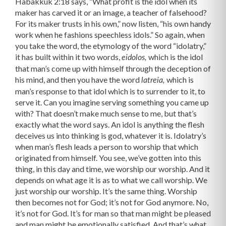
Habakkuk 2:18 says, “What profit is the idol when its
maker has carved it or an image, a teacher of falsehood?
For its maker trusts in his own,” now listen, “his own handy
work when he fashions speechless idols.” So again, when
you take the word, the etymology of the word “idolatry,”
it has built within it two words,
which is the idol
eidolos,
that man’s come up with himself through the deception of
his mind, and then you have the word
which is
latreia,
man’s response to that idol which is to surrender to it, to
serve it. Can you imagine serving something you came up
with? That doesn’t make much sense to me, but that’s
exactly what the word says. An idol is anything the flesh
deceives us into thinking is god, whatever it is. Idolatry’s
when man’s flesh leads a person to worship that which
originated from himself. You see, we’ve gotten into this
thing, in this day and time, we worship our worship. And it
depends on what age it is as to what we call worship. We
just worship our worship. It’s the same thing. Worship
then becomes not for God; it’s not for God anymore. No,
it’s not for God. It’s for man so that man might be pleased
and man might be emotionally satisfied. And that’s what