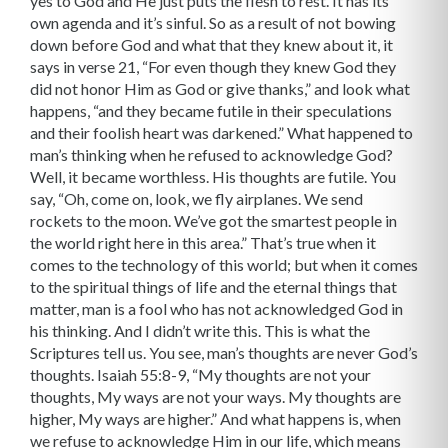
yes to God and He just puts the flesh to rest. It has its
own agenda and it’s sinful. So as a result of not bowing
down before God and what that they knew about it, it
says in verse 21, “For even though they knew God they
did not honor Him as God or give thanks,” and look what
happens, “and they became futile in their speculations
and their foolish heart was darkened.” What happened to
man’s thinking when he refused to acknowledge God?
Well, it became worthless. His thoughts are futile. You
say, “Oh, come on, look, we fly airplanes. We send
rockets to the moon. We’ve got the smartest people in
the world right here in this area.” That’s true when it
comes to the technology of this world; but when it comes
to the spiritual things of life and the eternal things that
matter, man is a fool who has not acknowledged God in
his thinking. And I didn’t write this. This is what the
Scriptures tell us. You see, man’s thoughts are never God’s
thoughts. Isaiah 55:8-9, “My thoughts are not your
thoughts, My ways are not your ways. My thoughts are
higher, My ways are higher.” And what happens is, when
we refuse to acknowledge Him in our life, which means