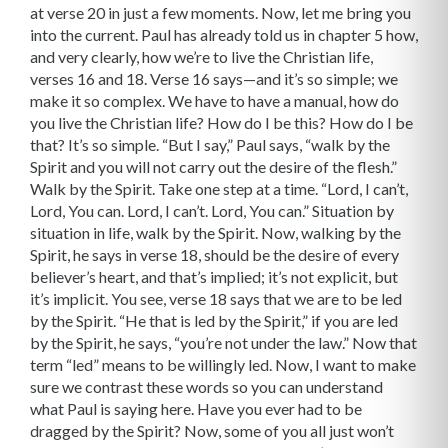
at verse 20 in just a few moments. Now, let me bring you
into the current. Paul has already told us in chapter 5 how,
and very clearly, how we’re to live the Christian life,
verses 16 and 18. Verse 16 says—and it’s so simple; we
make it so complex. We have to have a manual, how do
you live the Christian life? How do I be this? How do I be
that? It’s so simple. “But I say,” Paul says, “walk by the
Spirit and you will not carry out the desire of the flesh.”
Walk by the Spirit. Take one step at a time. “Lord, I can’t,
Lord, You can. Lord, I can’t. Lord, You can.” Situation by
situation in life, walk by the Spirit. Now, walking by the
Spirit, he says in verse 18, should be the desire of every
believer’s heart, and that’s implied; it’s not explicit, but
it’s implicit. You see, verse 18 says that we are to be led
by the Spirit. “He that is led by the Spirit,” if you are led
by the Spirit, he says, “you’re not under the law.” Now that
term “led” means to be willingly led. Now, I want to make
sure we contrast these words so you can understand
what Paul is saying here. Have you ever had to be
dragged by the Spirit? Now, some of you all just won’t