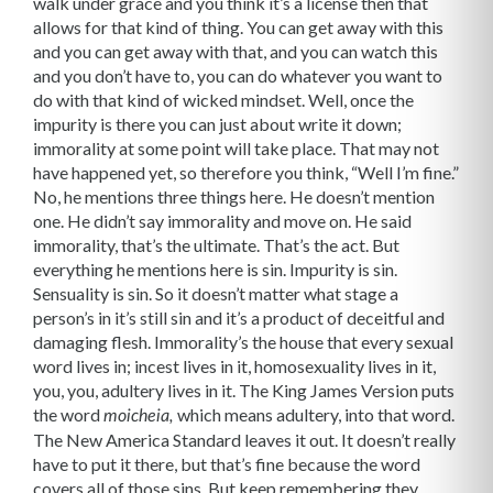
walk under grace and you think it’s a license then that
allows for that kind of thing. You can get away with this
and you can get away with that, and you can watch this
and you don’t have to, you can do whatever you want to
do with that kind of wicked mindset. Well, once the
impurity is there you can just about write it down;
immorality at some point will take place. That may not
have happened yet, so therefore you think, “Well I’m fine.”
No, he mentions three things here. He doesn’t mention
one. He didn’t say immorality and move on. He said
immorality, that’s the ultimate. That’s the act. But
everything he mentions here is sin. Impurity is sin.
Sensuality is sin. So it doesn’t matter what stage a
person’s in it’s still sin and it’s a product of deceitful and
damaging flesh. Immorality’s the house that every sexual
word lives in; incest lives in it, homosexuality lives in it,
you, you, adultery lives in it. The King James Version puts
the word
which means adultery, into that word.
moicheia,
The New America Standard leaves it out. It doesn’t really
have to put it there, but that’s fine because the word
covers all of those sins. But keep remembering they