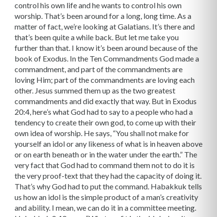
control his own life and he wants to control his own
worship. That’s been around for a long, long time. As a
matter of fact, we’re looking at Galatians. It’s there and
that’s been quite a while back. But let me take you
further than that. I know it’s been around because of the
book of Exodus. In the Ten Commandments God made a
commandment, and part of the commandments are
loving Him; part of the commandments are loving each
other. Jesus summed them up as the two greatest
commandments and did exactly that way. But in Exodus
20:4, here’s what God had to say to a people who had a
tendency to create their own god, to come up with their
own idea of worship. He says, “You shall not make for
yourself an idol or any likeness of what is in heaven above
or on earth beneath or in the water under the earth.” The
very fact that God had to command them not to do it is
the very proof-text that they had the capacity of doing it.
That’s why God had to put the command. Habakkuk tells
us how an idol is the simple product of a man’s creativity
and ability. I mean, we can do it in a committee meeting.