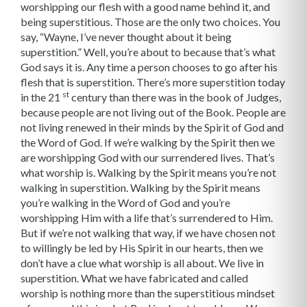
worshipping our flesh with a good name behind it, and
being superstitious. Those are the only two choices. You
say, “Wayne, I’ve never thought about it being
superstition.” Well, you’re about to because that’s what
God says it is. Any time a person chooses to go after his
flesh that is superstition. There’s more superstition today
st
in the 21
century than there was in the book of Judges,
because people are not living out of the Book. People are
not living renewed in their minds by the Spirit of God and
the Word of God. If we’re walking by the Spirit then we
are worshipping God with our surrendered lives. That’s
what worship is. Walking by the Spirit means you’re not
walking in superstition. Walking by the Spirit means
you’re walking in the Word of God and you’re
worshipping Him with a life that’s surrendered to Him.
But if we’re not walking that way, if we have chosen not
to willingly be led by His Spirit in our hearts, then we
don’t have a clue what worship is all about. We live in
superstition. What we have fabricated and called
worship is nothing more than the superstitious mindset