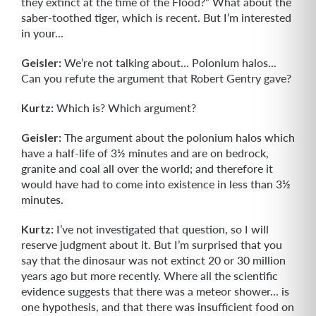
they extinct at the time of the Flood?” What about the
saber-toothed tiger, which is recent. But I’m interested
in your...
Geisler:
We’re not talking about... Polonium halos...
Can you refute the argument that Robert Gentry gave?
Kurtz:
Which is? Which argument?
Geisler:
The argument about the polonium halos which
have a half-life of 3½ minutes and are on bedrock,
granite and coal all over the world; and therefore it
would have had to come into existence in less than 3½
minutes.
Kurtz:
I’ve not investigated that question, so I will
reserve judgment about it. But I’m surprised that you
say that the dinosaur was not extinct 20 or 30 million
years ago but more recently. Where all the scientific
evidence suggests that there was a meteor shower... is
one hypothesis, and that there was insufficient food on