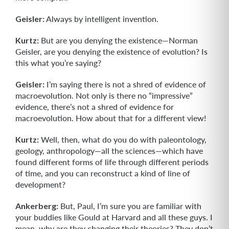
Geisler:
Always by intelligent invention.
Kurtz:
But are you denying the existence—Norman
Geisler, are you denying the existence of evolution? Is
this what you’re saying?
Geisler:
I’m saying there is not a shred of evidence of
macroevolution. Not only is there no “impressive”
evidence, there’s not a shred of evidence for
macroevolu­tion. How about that for a different view!
Kurtz:
Well, then, what do you do with paleontology,
geology, anthropology—all the sciences—which have
found different forms of life through different periods
of time, and you can reconstruct a kind of line of
development?
Ankerberg:
But, Paul, I’m sure you are familiar with
your buddies like Gould at Harvard and all these guys. I
mean, why are they changing their theories? They don’t