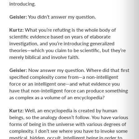
introducing.
Geisler:
You didn’t answer my question.
Kurtz:
What you’re refuting is the whole body of
scientific evidence based on years of elaborate
investigation, and you’re introducing generalized
theories—which you claim to be scientific, but they’re
merely biblical and involve faith.
Geisler:
Now answer my question. Where did that first
specified complexity come from—a non-intelligent
force or an intelligent one—and what evidence you
have that non-intelligent force can produce something
as complex as a volume of an encyclopedia?
Kurtz:
Well, an encyclopedia is created by human
beings, so the analogy doesn’t follow. You have various
forms of being in the universe with various degrees of
complexity. I don’t see where you have to invoke some
mystical, hidden, occult, intelligent being in order to