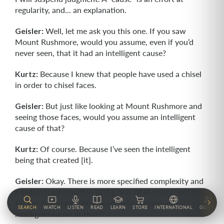
regularity, and... an explanation.
Geisler:
Well, let me ask you this one. If you saw
Mount Rushmore, would you assume, even if you’d
never seen, that it had an intelligent cause?
Kurtz:
Because I knew that people have used a chisel
in order to chisel faces.
Geisler:
But just like looking at Mount Rushmore and
seeing those faces, would you assume an intelligent
cause of that?
Kurtz:
Of course. Because I’ve seen the intelligent
being that created [it].
Geisler:
Okay. There is more specified complexity and
intelligent information in the first DNA than there is on
Mount Rushmore. Why won’t you assume an
SEARCH
WATCH
LISTEN
READ
LEARN
STORE
INTERNATIONAL
GUESTS
intelligent cause of that?