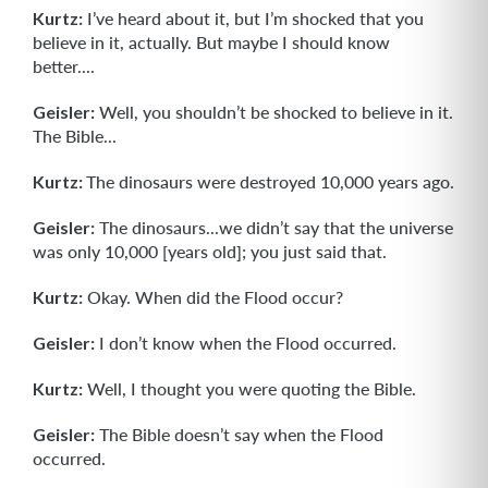
Kurtz:
I’ve heard about it, but I’m shocked that you
believe in it, actually. But maybe I should know
better....
Geisler:
Well, you shouldn’t be shocked to believe in it.
The Bible...
Kurtz:
The dinosaurs were destroyed 10,000 years ago.
Geisler:
The dinosaurs...we didn’t say that the universe
was only 10,000 [years old]; you just said that.
Kurtz:
Okay. When did the Flood occur?
Geisler:
I don’t know when the Flood occurred.
Kurtz:
Well, I thought you were quoting the Bible.
Geisler:
The Bible doesn’t say when the Flood
occurred.