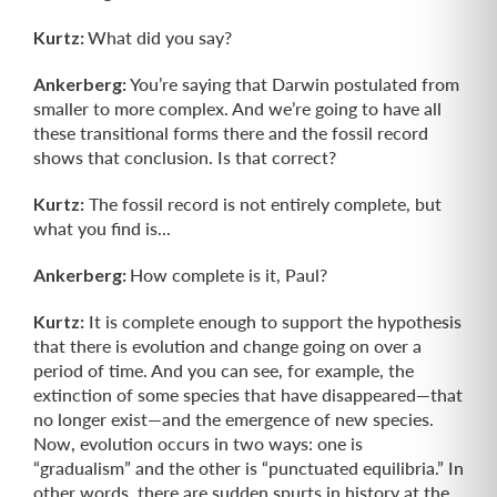
Kurtz:
What did you say?
Ankerberg:
You’re saying that Darwin postulated from
smaller to more complex. And we’re going to have all
these transitional forms there and the fossil record
shows that conclusion. Is that correct?
Kurtz:
The fossil record is not entirely complete, but
what you find is...
Ankerberg:
How complete is it, Paul?
Kurtz:
It is complete enough to support the hypothesis
that there is evolution and change going on over a
period of time. And you can see, for example, the
extinction of some species that have disappeared—that
no longer exist—and the emergence of new species.
Now, evolution occurs in two ways: one is
“gradualism” and the other is “punctuated equilibria.” In
other words, there are sudden spurts in history at the