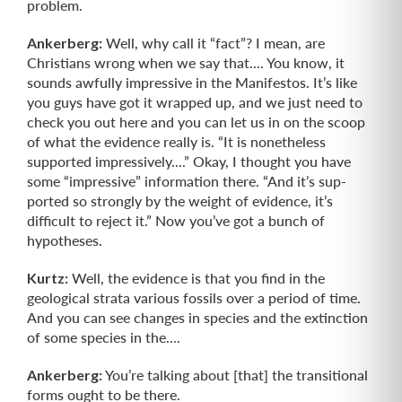
problem.
Ankerberg:
Well, why call it “fact”? I mean, are
Christians wrong when we say that.... You know, it
sounds awfully impressive in the Manifestos. It’s like
you guys have got it wrapped up, and we just need to
check you out here and you can let us in on the scoop
of what the evidence really is. “It is nonetheless
supported impressive­ly....” Okay, I thought you have
some “impressive” information there. “And it’s sup­
ported so strongly by the weight of evidence, it’s
difficult to reject it.” Now you’ve got a bunch of
hypotheses.
Kurtz:
Well, the evidence is that you find in the
geological strata various fossils over a period of time.
And you can see changes in species and the extinction
of some species in the....
Ankerberg:
You’re talking about [that] the transitional
forms ought to be there.