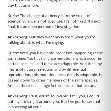
buy that anymore.
Kurtz:
The change of a theory is to the credit of
science. Science is not abso­lute. It’s not fixed. It’s not
final. It’s an open method of investigation.
Ankerberg:
But they went away from what you’re
talking about, is what I’m saying.
Kurtz:
Well, you have both processes happening at the
same time. You have chance mutations which occur in
certain species—and these are adaptable. And then, by
means of natural selection and by differential
reproduction, this mutation, because it is adaptable, is
passed down to other members of the same species.
And so there is a change in the species that occurs.
Ankerberg:
Paul, you’re so lovable. I tell you, I could
put my arms right around you. But I’ve got to say that
in checking all your...