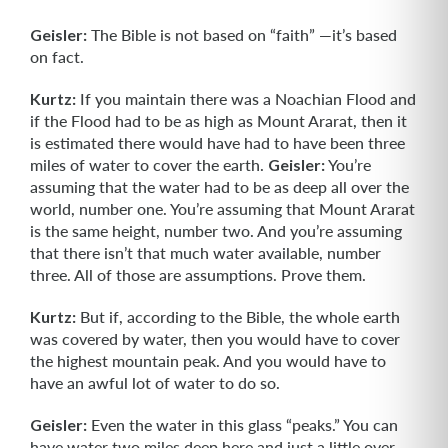
Geisler:
The Bible is not based on “faith” —it’s based
on fact.
Kurtz:
If you maintain there was a Noachian Flood and
if the Flood had to be as high as Mount Ararat, then it
is estimated there would have had to have been three
miles of water to cover the earth.
Geisler:
You’re
assuming that the water had to be as deep all over the
world, number one. You’re assuming that Mount Ararat
is the same height, number two. And you’re assuming
that there isn’t that much water available, number
three. All of those are assumptions. Prove them.
Kurtz:
But if, according to the Bible, the whole earth
was covered by water, then you would have to cover
the highest mountain peak. And you would have to
have an awful lot of water to do so.
Geisler:
Even the water in this glass “peaks.” You can
have water two miles deep here and just a little over