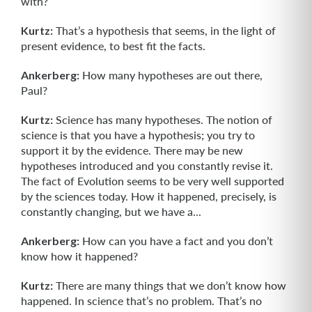
with?
Kurtz:
That’s a hypothesis that seems, in the light of
present evidence, to best fit the facts.
Ankerberg:
How many hypotheses are out there,
Paul?
Kurtz:
Science has many hypotheses. The notion of
science is that you have a hypothesis; you try to
support it by the evidence. There may be new
hypotheses introduced and you constantly revise it.
The fact of Evolution seems to be very well supported
by the sciences today. How it happened, precisely, is
constantly chang­ing, but we have a...
Ankerberg:
How can you have a fact and you don’t
know how it happened?
Kurtz:
There are many things that we don’t know how
happened. In science that’s no problem. That’s no