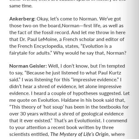
same time.
Ankerberg:
Okay, let’s come to Norman. We’ve got
those two on the board,Norman—first life, as well as
the fact of the fossil record. And let me throw in here
that Dr. Paul LeMoine, a French scholar and editor of
the French Encyclopedia, states, “Evolution is a
fairytale for adults.” Why would he say that, Norman?
Norman Geisler:
Well, I don’t know, but I’m tempted
to say, “Because he just listened to what Paul Kurtz
said.” I was listening for this “impressive evidence.” I
didn’t hear a shred of evidence, let alone impressive
evidence. I heard a couple of hypotheses suggested. Let
me quote on Evolution. Haldane in his book said that,
“This theory of ‘hot soup’ has been in the textbooks for
over 30 years without a shred of geological evidence
that it ever existed.” That’s an Evolutionist. I commend
to your attention a recent book written by three
scientists entitled,
, where
The Mystery of Life’s Origin