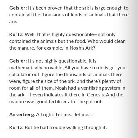
Geisler:
It’s been proven that the ark is large enough to
contain all the thousands of kinds of animals that there
are.
Kurtz:
Well, that is highly questionable—not only
contained the animals but the food. Who would clean
the manure, for example, in Noah’s Ark?
Geisler:
It’s not highly questionable, it is
mathematically provable. All you have to do is get your
calculator out, figure the thousands of animals there
were, figure the size of the ark, and there’s plenty of
room for all of them. Noah had a ventilating system in
the ark—it even indicates it there in Genesis. And the
manure was good fertilizer after he got out.
Ankerberg:
All right. Let me... let me...
Kurtz:
But he had trouble walking through it.