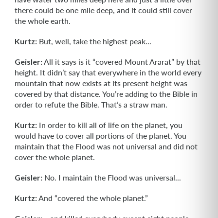
there could be one mile deep, and it could still cover
the whole earth.
Kurtz:
But, well, take the highest peak...
Geisler:
All it says is it “covered Mount Ararat” by that
height. It didn’t say that everywhere in the world every
mountain that now exists at its present height was
covered by that distance. You’re adding to the Bible in
order to refute the Bible. That’s a straw man.
Kurtz:
In order to kill all of life on the planet, you
would have to cover all portions of the planet. You
maintain that the Flood was not universal and did not
cover the whole planet.
Geisler:
No. I maintain the Flood was universal...
Kurtz:
And “covered the whole planet.”