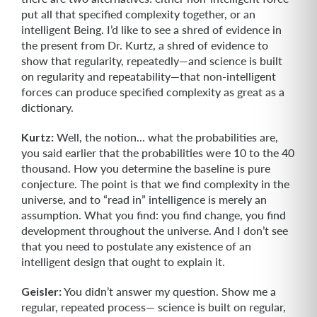
put all that specified complexity together, or an
intelligent Being. I’d like to see a shred of evidence in
the present from Dr. Kurtz, a shred of evidence to
show that regularity, repeatedly—and science is built
on regu­larity and repeatability—that non-intelligent
forces can produce specified complexity as great as a
dictionary.
Kurtz:
Well, the notion... what the probabilities are,
you said earlier that the probabilities were 10 to the 40
thousand. How you determine the baseline is pure
conjecture. The point is that we find complexity in the
universe, and to “read in” intelligence is merely an
assumption. What you find: you find change, you find
devel­opment throughout the universe. And I don’t see
that you need to postulate any existence of an
intelligent design that ought to explain it.
Geisler:
You didn’t answer my question. Show me a
regular, repeated process— science is built on regular,