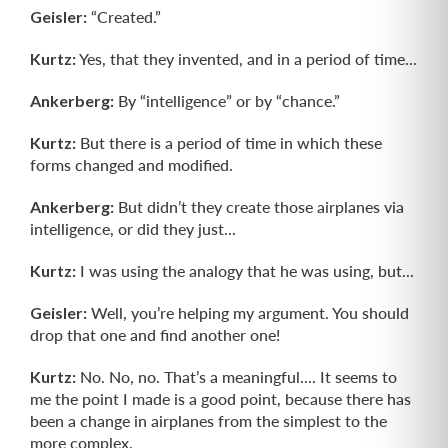
Geisler:
“Created.”
Kurtz:
Yes, that they invented, and in a period of time...
Ankerberg:
By “intelligence” or by “chance.”
Kurtz:
But there is a period of time in which these
forms changed and modified.
Ankerberg:
But didn’t they create those airplanes via
intelligence, or did they just...
Kurtz:
I was using the analogy that he was using, but...
Geisler:
Well, you’re helping my argument. You should
drop that one and find another one!
Kurtz:
No. No, no. That’s a meaningful.... It seems to
me the point I made is a good point, because there has
been a change in airplanes from the simplest to the
more complex.