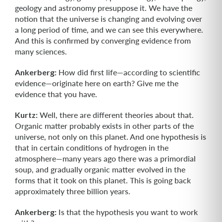
geology and astronomy presuppose it. We have the
notion that the universe is changing and evolving over
a long period of time, and we can see this everywhere.
And this is confirmed by converging evidence from
many sciences.
Ankerberg:
How did first life—according to scientific
evidence—originate here on earth? Give me the
evidence that you have.
Kurtz:
Well, there are different theories about that.
Organic matter probably exists in other parts of the
universe, not only on this planet. And one hypothesis is
that in certain conditions of hydrogen in the
atmosphere—many years ago there was a primordial
soup, and gradually organic matter evolved in the
forms that it took on this planet. This is going back
approximately three billion years.
Ankerberg:
Is that the hypothesis you want to work