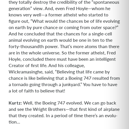
they totally destroy the credibility of the “spontaneous
generation” view. And, even Fred Hoyle—whom he
knows very well—a former atheist who started to
figure out, “What would the chances be of life evolving
on earth by pure chance or coming from outer space?”
And he concluded that the chances for a single-cell
animal evolving on earth would be one in ten to the
forty-thousandth power. That’s more atoms than there
are in the whole universe. So the former athe­ist, Fred
Hoyle, concluded there must have been an intelligent
Creator of first life. And his colleague,
Wickramasinghe, said, “Believing that life came by
chance is like believing that a Boeing 747 resulted from
a tornado going through a junkyard.” You have to have
a lot of faith to believe that!
Kurtz:
Well, the Boeing 747 evolved. We can go back
and see the Wright Broth­ers—that first kind of airplane
that they created. In a period of time there’s an evolu­
tion...