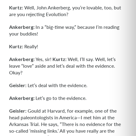
Kurtz:
Well, John Ankerberg, you’re lovable, too, but
are you rejecting Evolution?
Ankerberg:
In a “big-time way,” because I’m reading
your buddies!
Kurtz:
Really!
Ankerberg:
Yes, sir!
Kurtz:
Well, I’ll say. Well, let’s
leave “love” aside and let’s deal with the evidence.
Okay?
Geisler:
Let’s deal with the evidence.
Ankerberg:
Let’s go to the evidence.
Geisler:
Gould at Harvard, for example, one of the
head paleontologists in America—I met him at the
Arkansas Trial. He says, “There is no evidence for the
so-called ‘missing links.’ All you have really are the