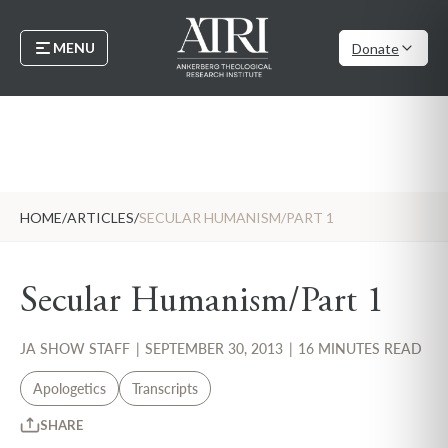
MENU
Donate
HOME
/
ARTICLES
/
SECULAR HUMANISM/PART 1
Secular Humanism/Part 1
JA SHOW STAFF
|
SEPTEMBER 30, 2013
|
16 MINUTES READ
Apologetics
Transcripts
SHARE