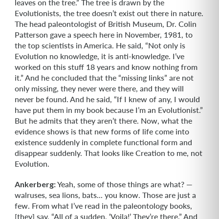
leaves on the tree.” The tree is drawn by the
Evolutionists, the tree doesn’t exist out there in nature.
The head paleontologist of British Museum, Dr. Colin
Patterson gave a speech here in No­vember, 1981, to
the top scientists in America. He said, “Not only is
Evolution no knowledge, it is anti-knowledge. I’ve
worked on this stuff 18 years and know nothing from
it.” And he concluded that the “missing links” are not
only missing, they never were there, and they will
never be found. And he said, “If I knew of any, I would
have put them in my book because I’m an Evolutionist.”
But he admits that they aren’t there. Now, what the
evidence shows is that new forms of life come into
existence suddenly in complete functional form and
disappear suddenly. That looks like Cre­ation to me, not
Evolution.
Ankerberg:
Yeah, some of those things are what? —
walruses, sea lions, bats... you know. Those are just a
few. From what I’ve read in the paleontology books,
[they] say, “All of a sudden, ‘Voila!’ They’re there.” And