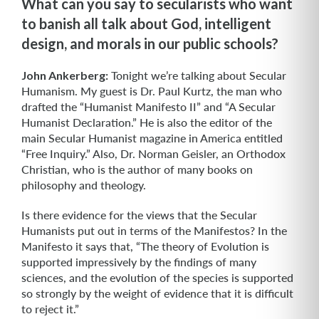
What can you say to secularists who want
to banish all talk about God, intelligent
design, and morals in our public schools?
John Ankerberg:
Tonight we’re talking about Secular
Humanism. My guest is Dr. Paul Kurtz, the man who
drafted the “Humanist Manifesto II” and “A Secular
Humanist Declaration.” He is also the editor of the
main Secular Humanist maga­zine in America entitled
“Free Inquiry.” Also, Dr. Norman Geisler, an Orthodox
Chris­tian, who is the author of many books on
philosophy and theology.
Is there evidence for the views that the Secular
Humanists put out in terms of the Manifestos? In the
Manifesto it says that, “The theory of Evolution is
supported impressively by the findings of many
sciences, and the evolution of the species is supported
so strongly by the weight of evidence that it is difficult
to reject it.”