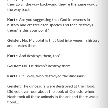
they go all the way back—and they’re the same way, all
the way back.
Kurtz:
Are you suggesting that God intervenes in
history and creates each species and then destroys
them? Is this your point?
Geisler:
No. My point is that God intervenes in history
and creates them.
Kurtz:
And destroys them, too?
Geisler:
No. He doesn’t destroy them.
Kurtz:
Oh. Well, who destroyed the dinosaur?
Geisler:
The dinosaurs were destroyed at the Flood.
Did you ever hear about the book of Genesis, when
Noah took all these animals in the ark and there was a
flood...