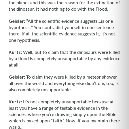
the planet and this was the reason for the extinction of
the dinosaur. It had nothing to do with the Flood.
Geisler:
“All the scientific evidence suggests...is one
hypothesis.” You contradict yourself in one sentence
there. If all the scientific evidence suggests it, it’s not
one hypothesis.
Kurtz:
Well, but to claim that the dinosaurs were killed
by a flood is completely unsupportable by any evidence
at all.
Geisler:
To claim they were killed by a meteor shower
all over the world and everything else didn’t die, too, is
also completely unsupportable.
Kurtz:
It’s not completely unsupportable because at
least you have a range of testable evidence in the
sciences, where you’re drawing simply upon the Bible
which is based upon “faith.” Now, if you maintain there
was a...