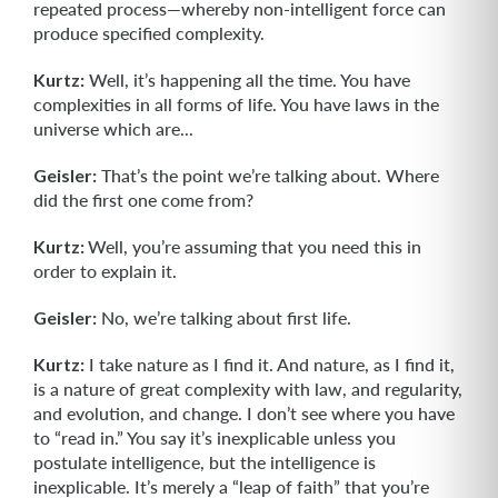
repeated process—whereby non-intelligent force can
produce specified complexity.
Kurtz:
Well, it’s happening all the time. You have
complexities in all forms of life. You have laws in the
universe which are...
Geisler:
That’s the point we’re talking about. Where
did the first one come from?
Kurtz:
Well, you’re assuming that you need this in
order to explain it.
Geisler:
No, we’re talking about first life.
Kurtz:
I take nature as I find it. And nature, as I find it,
is a nature of great com­plexity with law, and regularity,
and evolution, and change. I don’t see where you have
to “read in.” You say it’s inexplicable unless you
postulate intelligence, but the intelligence is
inexplicable. It’s merely a “leap of faith” that you’re