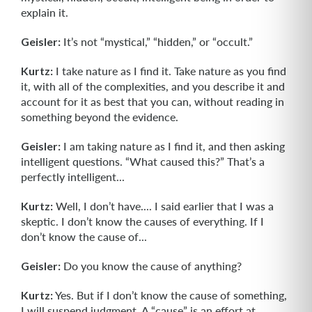
explain it.
Geisler:
It’s not “mystical,” “hidden,” or “occult.”
Kurtz:
I take nature as I find it. Take nature as you find
it, with all of the complexi­ties, and you describe it and
account for it as best that you can, without reading in
something beyond the evidence.
Geisler:
I am taking nature as I find it, and then asking
intelligent questions. “What caused this?” That’s a
perfectly intelligent...
Kurtz:
Well, I don’t have.... I said earlier that I was a
skeptic. I don’t know the causes of everything. If I
don’t know the cause of...
Geisler:
Do you know the cause of anything?
Kurtz:
Yes. But if I don’t know the cause of something,
I will suspend judgment. A “cause” is an effort at