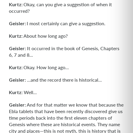
Kurtz:
Okay, can you give a suggestion of when it
occurred?
Geisler:
I most certainly can give a suggestion.
Kurtz:
About how long ago?
Geisler:
It occurred in the book of Genesis, Chapters
6, 7 and 8...
Kurtz:
Okay. How long ago...
Geisler:
...and the record there is historical...
Kurtz:
Well...
Geisler:
And for that matter we know that because the
Ebla tablets that have been recently discovered give us
time periods back into the first eleven chapters of
Genesis where these are historical events. They name
city and places—this is not myth, this is history that is