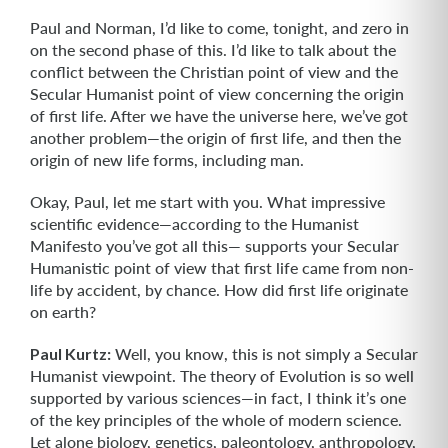
Paul and Norman, I’d like to come, tonight, and zero in
on the second phase of this. I’d like to talk about the
conflict between the Christian point of view and the
Secular Humanist point of view concerning the origin
of first life. After we have the universe here, we’ve got
another problem—the origin of first life, and then the
origin of new life forms, including man.
Okay, Paul, let me start with you. What impressive
scientific evidence—according to the Humanist
Manifesto you’ve got all this— supports your Secular
Humanistic point of view that first life came from non-
life by accident, by chance. How did first life originate
on earth?
Paul Kurtz:
Well, you know, this is not simply a Secular
Humanist viewpoint. The theory of Evolution is so well
supported by various sciences—in fact, I think it’s one
of the key principles of the whole of modern science.
Let alone biology, genetics, paleontology, anthropology,