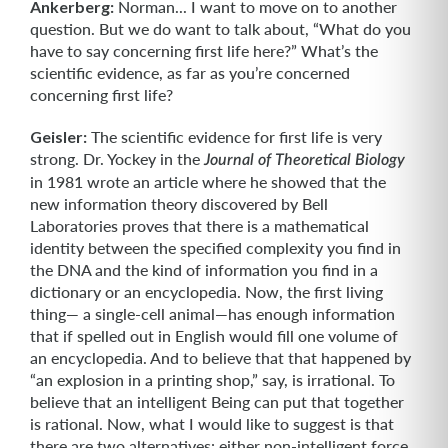
Ankerberg:
Norman... I want to move on to another
question. But we do want to talk about, “What do you
have to say concerning first life here?” What’s the
scientific evidence, as far as you’re concerned
concerning first life?
Geisler:
The scientific evidence for first life is very
strong. Dr. Yockey in the
Journal of Theoretical Biology
in 1981 wrote an article where he showed that the
new information theory discovered by Bell
Laboratories proves that there is a math­ematical
identity between the specified complexity you find in
the DNA and the kind of information you find in a
dictionary or an encyclopedia. Now, the first living
thing— a single-cell animal—has enough information
that if spelled out in English would fill one volume of
an encyclopedia. And to believe that that happened by
“an explosion in a printing shop,” say, is irrational. To
believe that an intelligent Being can put that together
is rational. Now, what I would like to suggest is that
there are two alterna­tives: either non-intelligent force