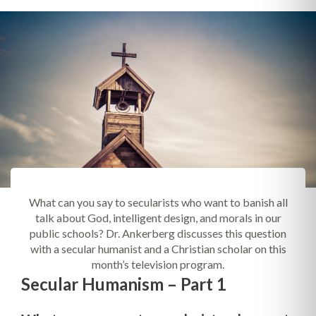
What can you say to secularists who want to banish all
talk about God, intelligent design, and morals in our
public schools? Dr. Ankerberg discusses this question
with a secular humanist and a Christian scholar on this
month’s television program.
Secular Humanism – Part 1