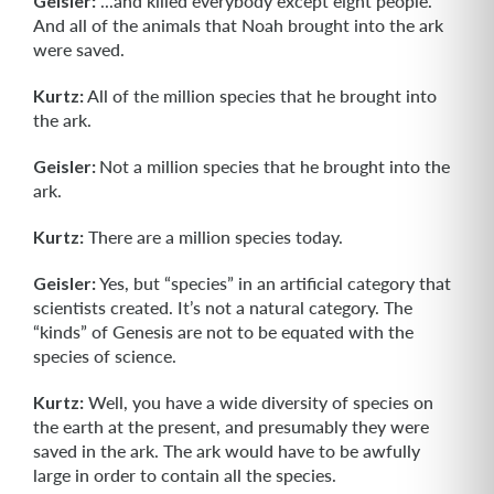
Geisler:
...and killed everybody except eight people.
And all of the animals that Noah brought into the ark
were saved.
Kurtz:
All of the million species that he brought into
the ark.
Geisler:
Not a million species that he brought into the
ark.
Kurtz:
There are a million species today.
Geisler:
Yes, but “species” in an artificial category that
scientists created. It’s not a natural category. The
“kinds” of Genesis are not to be equated with the
species of science.
Kurtz:
Well, you have a wide diversity of species on
the earth at the present, and presumably they were
saved in the ark. The ark would have to be awfully
large in order to contain all the species.