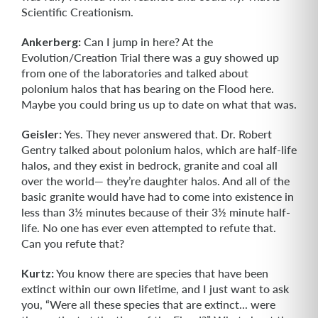
Scientific Creationism.
Ankerberg:
Can I jump in here? At the
Evolution/Creation Trial there was a guy showed up
from one of the laboratories and talked about
polonium halos that has bearing on the Flood here.
Maybe you could bring us up to date on what that was.
Geisler:
Yes. They never answered that. Dr. Robert
Gentry talked about polonium halos, which are half-life
halos, and they exist in bedrock, granite and coal all
over the world— they’re daughter halos. And all of the
basic granite would have had to come into existence in
less than 3½ minutes because of their 3½ minute half-
life. No one has ever even attempted to refute that.
Can you refute that?
Kurtz:
You know there are species that have been
extinct within our own lifetime, and I just want to ask
you, “Were all these species that are extinct... were