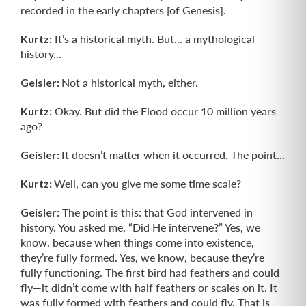
recorded in the early chapters [of Genesis].
Kurtz:
It’s a historical myth. But... a mythological
history...
Geisler:
Not a historical myth, either.
Kurtz:
Okay. But did the Flood occur 10 million years
ago?
Geisler:
It doesn’t matter when it occurred. The point...
Kurtz:
Well, can you give me some time scale?
Geisler:
The point is this: that God intervened in
history. You asked me, “Did He intervene?” Yes, we
know, because when things come into existence,
they’re fully formed. Yes, we know, because they’re
fully functioning. The first bird had feathers and could
fly—it didn’t come with half feathers or scales on it. It
was fully formed with feathers and could fly. That is