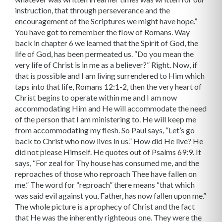
instruction, that through perseverance and the
encouragement of the Scriptures we might have hope.”
You have got to remember the flow of Romans. Way
back in chapter 6 we learned that the Spirit of God, the
life of God, has been permeated us. “Do you mean the
very life of Christ is in me as a believer?” Right. Now, if
that is possible and I am living surrendered to Him which
taps into that life, Romans 12:1-2, then the very heart of
Christ begins to operate within me and I am now
accommodating Him and He will accommodate the need
of the person that I am ministering to. He will keep me
from accommodating my flesh. So Paul says, “Let’s go
back to Christ who now lives in us.” How did He live? He
did not please Himself. He quotes out of Psalms 69:9. It
says, “For zeal for Thy house has consumed me, and the
reproaches of those who reproach Thee have fallen on
me.” The word for “reproach” there means “that which
was said evil against you, Father, has now fallen upon me.”
The whole picture is a prophecy of Christ and the fact
that He was the inherently righteous one. They were the