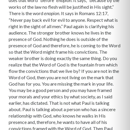
uses that word “before”
. It says, “because by the
enopion
works of the law no flesh will be justified in His sight.”
There is the word
. It says in Romans 12:17,
enopion
“Never pay back evil for evil to anyone. Respect what is
right in the sight of all men.” Paul again is clarifying his
audience. The stronger brother knows he lives in the
presence of God. Nothing he does is outside of the
presence of God and therefore, he is coming to the Word
so that the Word might frame his convictions. The
weaker brother is doing exactly the same thing. Do you
realize that the Word of God is the fountain from which
flow the convic­tions that we live by? If you are not in the
Word of God, then you are not living on the mark that
God has for you. You are missing the mark in your life.
You may be a good person and you may have framed
your morals and your ethics by what society, as I said
earlier, has dictated. That is not what Paul is talking
about. Paul is talking about a person who has a sincere
relationship with God, who knows he walks in His
presence and, therefore, he wants to have all of his
convictions framed with the Word of God. Then Paul