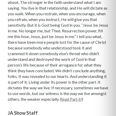
about. The stronger in the faith understand what I am
saying. You live in that relationship, and He will dictate as
you walk. When you restrain, when you encourage, when
you refrain, when you instruct, He will give you that
sensitivity. But it is God being God in you. “Jesus be Jesus
in me. No longer me, but Thee. Resurrection power, fill
me this hour, Jesus, just be Jesus in me.” I tell you what,
there have been more people lost for the cause of Christ
because somebody who understood took it and
crammed it down somebody else’s throat who didn’t
understand and destroyed the work of God in that
person’s life because of their arrogance for what they
think they have concluded. We didn’t conclude anything,
folks. It was revealed to our hearts. And understanding it
is part of it. Living under its power is the other part. It
dictates the way we live. If necessary, sometimes we have
to use words, but our witness is the way we live amongst
others, the weaker especially.
Read Part 69
JA Show Staff