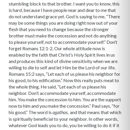
stumbling block to that brother. I want you to know, this
is hard, because I have people near and dear to me that
do not understand grace yet. God is saying to me, “There
may be some things you are doing right now out of your
flesh that you need to change because the stronger
brother must make the concession and not do anything
to please yourself, not to accommodate yourself.” Don’t
forget Romans 12:1-2. Our whole attitude now is
enabled by the faith that Christ’s Holy Spirit lives in us
and produces this kind of divine sensitivity when we are
willing to die to self and let Him be the Lord of our life.
Romans 15:2 says, “Let each of us please his neighbor for
his good, to his edification.” Now this really puts meat to
the whole thing. He said, “Let each of us please his
neighbor. Don’t accommodate yourself, accommodate
him. You make the concession to him. You are the support
now to him and you make the conces­sion.” Paul says, “for
his good.” The word is
and that means that which
agathos,
is spiritually beneficial to your neighbor. In other words,
whatever God leads you to do, you be willing to do it if it