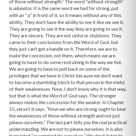
of those without strength.” The word “without strength”
is
. It is the same word we had for strong, put
adunatos
with an “
” in front of it, so it means without any of this
a
ability. They don’t have the ability to see it like we see it.
They are going to see it the way they are going to see it.
They are sincere. They are not sinful or stubborn. They
came to their conclusions from the Word of God, but
they just can’t get a handle on it. Therefore, we are to
make the concession, not them, which means we are
going to have to do some restraining in the way we live.
We are going to have to pull back on some of the
privileges that we have in Christ because we don’t want
to become a stumbling block to that person in the midst
of their weaknesses. Now, I don’t know why it is that way,
but that is what the Word of God says. The stronger
always makes the concession for the weaker. In Chapter
15, verse1 it says, “Now we who are strong ought to bear
the weak­nesses of those without strength and not just
please ourselves.” The last part tells you the real practical
understanding. We are not to please ourselves. It is also
translated “accommodate ourselves.” We don’t listen to