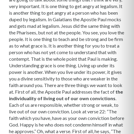
very important. It is one thing to get angry at legalism. It
is another thing to get angry at a person who has been
duped by legalism. In Galatians the Apostle Paul mocks
and gets mad at legalism. Jesus did the same thing with
the Pharisees, but not at the people. You see, you love the
people. It is one thing to teach and be strong and be firm
as to what grace is. It is another thing for you to treat a
person who has not yet come to understand that with
contempt. That is the whole point that Paul is making.
Understanding grace is one thing. Living up under its
power is another. When you live under its power, it gives
you a divine sensitivity to those who are weaker in the
faith around you. There are three things we want to look
at. First of all, the Apostle Paul addresses the fact of
the
individuality of living out of our own convictions
.
Each of us are responsible, whether strong or weak, to
live out of our own conviction. Look at verse 22: “The
faith which you have, have as your own conviction before
God. Happy is he who does not condemn himself in what
he approves.” Oh, what a verse. First of all, he says, “The