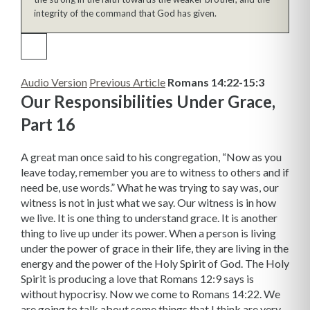
integrity of the command that God has given.
Audio Version
Previous Article
Romans 14:22-15:3
Our Responsibilities Under Grace,
Part 16
A great man once said to his congregation, “Now as you
leave today, remember you are to witness to others and if
need be, use words.” What he was trying to say was, our
witness is not in just what we say. Our witness is in how
we live. It is one thing to understand grace. It is another
thing to live up under its power. When a person is living
under the power of grace in their life, they are living in the
energy and the power of the Holy Spirit of God. The Holy
Spirit is producing a love that Romans 12:9 says is
without hypocrisy. Now we come to Romans 14:22. We
are going to talk about some things that I think are very,