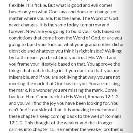
flexible. It is fickle. But what is good and evil comes
based only on what God says and does not change, no
matter where you are. It is the same. The Word of God
never changes. It is the same today, tomorrow and
forever. Now, are you going to build your kids based on
convictions that come from the Word of God, or are you
going to build your kids on what your grandmother did or
didn’t do and whatever you think is right inside? Walking
by faith means you trust God, you trust His Word and
you frame your lifestyle based on that. You approve the
things that match that grid. If you don’t do that, you are
miserable, and if you are not living that way, you are not
meeting the mark that God has for you. You are missing
the mark. No wonder you are missing the mark. Come
back to Him. Come back to His Word, Romans 12:1-2,
and you will find the joy you have been looking for. You
can’t find it outside of that. It is amazing to me how all
these chapters keep coming back to the well of Romans
12:1-2. This thought of the weaker and the stronger
carries into chapter 15. Remember the weaker brother is