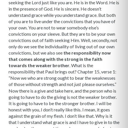
seeking the Lord just like you are. He is in the Word. He is
in the presence of God. He is sincere. He doesn’t
understand grace while you under­stand grace. But both
of you are to live under the convictions that you have of
your own. You are not to wear somebody else’s
convictions on your sleeve. But they are to be your own
convictions out of faith seeking Him. Well, secondly, not
only do we see the individuality of living out of our own
convic­tions, but we also see
the responsibility now
that comes along with the strong in the faith
towards the weaker brother
. What is the
responsibility that Paul brings out? Chapter 15, verse 1:
“Now we who are strong ought to bear the weak­nesses
of those without strength and not
please ourselves.”
just
Now there is a give and take here, and the person who is
going to have to do the giving is not the weaker brother.
It is going to have to be the stronger brother. I will be
honest with you, I don’t really like this. I mean, it goes
against the grain of my flesh. I don’t like that. Why is it
that I understand what grace is and I have to give in to the