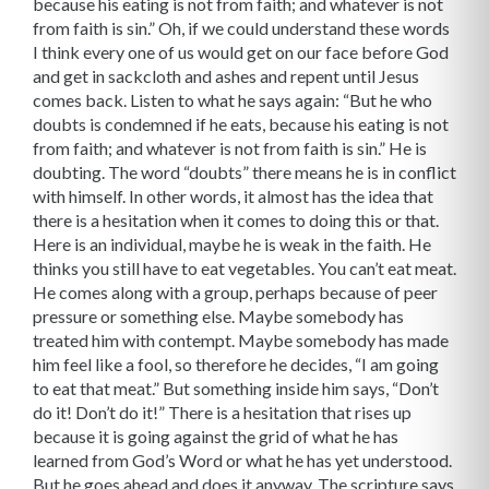
because his eating is not from faith; and whatever is not
from faith is sin.” Oh, if we could understand these words
I think every one of us would get on our face before God
and get in sackcloth and ashes and repent until Jesus
comes back. Listen to what he says again: “But he who
doubts is condemned if he eats, because his eating is not
from faith; and whatever is not from faith is sin.” He is
doubting. The word “doubts” there means he is in conflict
with himself. In other words, it almost has the idea that
there is a hesitation when it comes to doing this or that.
Here is an individual, maybe he is weak in the faith. He
thinks you still have to eat vegetables. You can’t eat meat.
He comes along with a group, perhaps because of peer
pressure or something else. Maybe somebody has
treated him with contempt. Maybe somebody has made
him feel like a fool, so therefore he decides, “I am going
to eat that meat.” But something inside him says, “Don’t
do it! Don’t do it!” There is a hesitation that rises up
because it is going against the grid of what he has
learned from God’s Word or what he has yet understood.
But he goes ahead and does it anyway. The scripture says