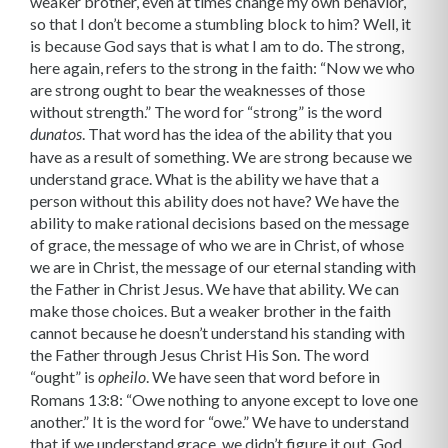
weaker brother, even at times change my own behavior,
so that I don’t become a stumbling block to him? Well, it
is because God says that is what I am to do. The strong,
here again, refers to the strong in the faith: “Now we who
are strong ought to bear the weaknesses of those
without strength.” The word for “strong” is the word
. That word has the idea of the ability that you
dunatos
have as a result of something. We are strong because we
understand grace. What is the ability we have that a
person without this ability does not have? We have the
ability to make rational decisions based on the message
of grace, the message of who we are in Christ, of whose
we are in Christ, the message of our eternal standing with
the Father in Christ Jesus. We have that ability. We can
make those choices. But a weaker brother in the faith
cannot because he doesn’t under­stand his standing with
the Father through Jesus Christ His Son. The word
“ought” is
. We have seen that word before in
opheilo
Romans 13:8: “Owe nothing to anyone except to love one
another.” It is the word for “owe.” We have to understand
that if we understand grace, we didn’t figure it out. God