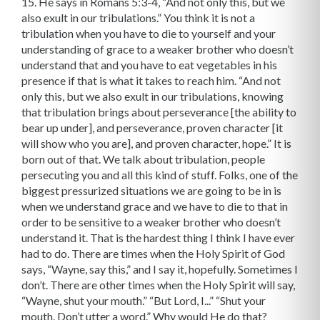
15. He says in Romans 5:3-4, “And not only this, but we
also exult in our tribulations.” You think it is not a
tribulation when you have to die to yourself and your
understanding of grace to a weaker brother who doesn’t
understand that and you have to eat vegetables in his
presence if that is what it takes to reach him. “And not
only this, but we also exult in our tribulations, knowing
that tribulation brings about perseverance [the ability to
bear up under], and perseverance, proven character [it
will show who you are], and proven character, hope.” It is
born out of that. We talk about tribulation, people
persecuting you and all this kind of stuff. Folks, one of the
biggest pressurized situations we are going to be in is
when we under­stand grace and we have to die to that in
order to be sensitive to a weaker brother who doesn’t
understand it. That is the hardest thing I think I have ever
had to do. There are times when the Holy Spirit of God
says, “Wayne, say this,” and I say it, hopefully. Sometimes I
don’t. There are other times when the Holy Spirit will say,
“Wayne, shut your mouth.” “But Lord, I...” “Shut your
mouth. Don’t utter a word.” Why would He do that?