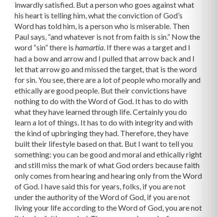
inwardly satisfied. But a person who goes against what
his heart is telling him, what the conviction of God’s
Word has told him, is a person who is miserable. Then
Paul says, “and whatever is not from faith is sin.” Now the
word “sin” there is
. If there was a target and I
hamartia
had a bow and arrow and I pulled that arrow back and I
let that arrow go and missed the target, that is the word
for sin. You see, there are a lot of people who morally and
ethically are good people. But their convic­tions have
nothing to do with the Word of God. It has to do with
what they have learned through life. Certainly you do
learn a lot of things. It has to do with integrity and with
the kind of upbringing they had. Therefore, they have
built their lifestyle based on that. But I want to tell you
something: you can be good and moral and ethically right
and still miss the mark of what God orders because faith
only comes from hearing and hearing only from the Word
of God. I have said this for years, folks, if you are not
under the authority of the Word of God, if you are not
living your life according to the Word of God, you are not