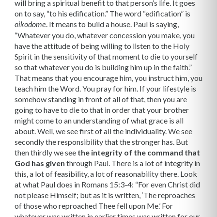
will bring a spiritual benefit to that person’s life. It goes
on to say, “to his edification.” The word “edification” is
. It means to build a house. Paul is saying,
oikodome
“Whatever you do, whatever concession you make, you
have the attitude of being willing to listen to the Holy
Spirit in the sensitiv­ity of that moment to die to yourself
so that whatever you do is building him up in the faith.”
That means that you encourage him, you instruct him, you
teach him the Word. You pray for him. If your lifestyle is
somehow standing in front of all of that, then you are
going to have to die to that in order that your brother
might come to an under­standing of what grace is all
about. Well, we see first of all the individuality. We see
secondly the responsibility that the stronger has. But
then thirdly we see
the integrity of the command that
God has given
through Paul. There is a lot of integrity in
this, a lot of feasibility, a lot of reasonability there. Look
at what Paul does in Romans 15:3-4: “For even Christ did
not please Himself; but as it is written, ‘The reproaches
of those who reproached Thee fell upon Me.’ For
whatever was written in earlier times was written for our