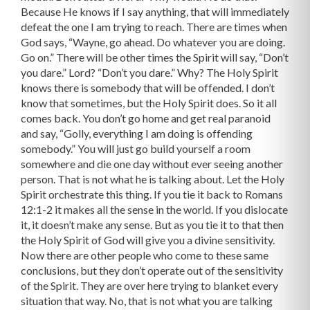
Because He knows if I say anything, that will immediately
defeat the one I am trying to reach. There are times when
God says, “Wayne, go ahead. Do whatever you are doing.
Go on.” There will be other times the Spirit will say, “Don’t
you dare.” Lord? “Don’t you dare.” Why? The Holy Spirit
knows there is somebody that will be offended. I don’t
know that sometimes, but the Holy Spirit does. So it all
comes back. You don’t go home and get real paranoid
and say, “Golly, everything I am doing is offending
somebody.” You will just go build yourself a room
somewhere and die one day without ever seeing another
person. That is not what he is talking about. Let the Holy
Spirit orchestrate this thing. If you tie it back to Romans
12:1-2 it makes all the sense in the world. If you dislocate
it, it doesn’t make any sense. But as you tie it to that then
the Holy Spirit of God will give you a divine sensitivity.
Now there are other people who come to these same
conclusions, but they don’t operate out of the sensitivity
of the Spirit. They are over here trying to blanket every
situation that way. No, that is not what you are talking