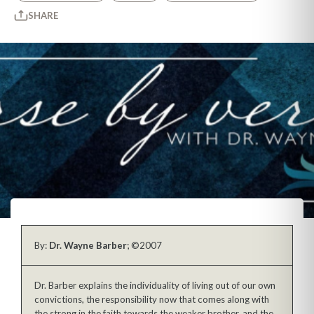
SHARE
By:
Dr. Wayne Barber
; ©2007
Dr. Barber explains the individuality of living out of our own
convictions, the responsibility now that comes along with
the strong in the faith towards the weaker brother, and the