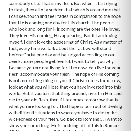
somebody else. That is my flesh. But when I start dying
to flesh, then all of a sudden that which is around me that
I can see, touch and feel, fades in comparison to the hope
that He is coming one day for His church. The people
who look and long for His coming are the ones He loves.
They love His coming, His appearing. But if I am loving
myself, I don’t love the ap­pearing of Christ. As a matter of
fact, every time we talk about the fact we will stand
before Christ one day and be judged according to our
deeds, many people get fearful. I want to tell you why.
Because you are not living for Him now. You live for your
flesh, accom­modate your flesh. The hope of His coming
is not an exciting thing to you. If Christ comes tomorrow,
look at what you will lose that you have invested into this
world. But if you turn that thing around, invest in Him and
die to your old flesh, then if He comes tomorrow that is
what you are looking for. That hope is born out of dealing
with difficult situations to where you have to die to the
wickedness of your flesh. Go back to Romans 5. I want to
show you something. He is building off of this in Romans