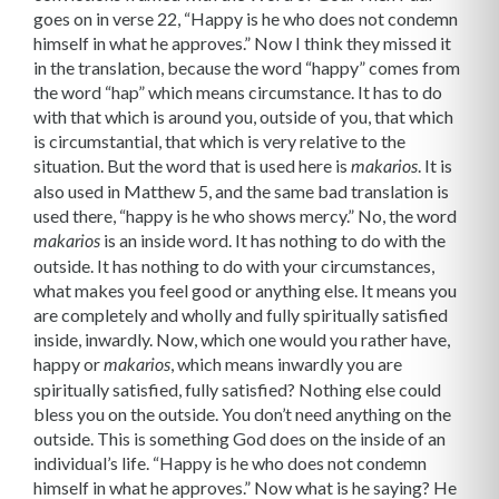
goes on in verse 22, “Happy is he who does not condemn
himself in what he approves.” Now I think they missed it
in the translation, because the word “happy” comes from
the word “hap” which means circumstance. It has to do
with that which is around you, outside of you, that which
is circumstantial, that which is very relative to the
situation. But the word that is used here is
. It is
makarios
also used in Matthew 5, and the same bad translation is
used there, “happy is he who shows mercy.” No, the word
is an inside word. It has nothing to do with the
makarios
outside. It has nothing to do with your circumstances,
what makes you feel good or anything else. It means you
are completely and wholly and fully spiritually satisfied
inside, inwardly. Now, which one would you rather have,
happy or
, which means inwardly you are
makarios
spiritually satisfied, fully satisfied? Nothing else could
bless you on the outside. You don’t need anything on the
outside. This is something God does on the inside of an
individual’s life. “Happy is he who does not condemn
himself in what he approves.” Now what is he saying? He