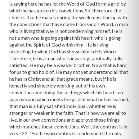
is saying here he has let the Word of God form a grid by
which he has gotten his convictions. So, therefore, the
choices that he makes during the week must line up with
the convictions that have come from God’s Word. A man
who is living that way is not condemning himself. He is
not a man who is going against his heart, who is going
against the Spirit of God within him. He is living
according to what God has shown him in His Word.
Therefore, he is a man who is inwardly, spiritually, fully
satisfied. He may be a weaker brother. Now that is hard
for us to grab hold of. He may not yet understand all that
he has in Christ and all that grace means, but if he is
honestly and sincerely working out of his own
convictions and doing those things which his heart can
approve and which meets the grid of what he has learned,
that man is a fully satisfied individual, whether he is
stronger or weaker in the faith. That is how we are all to
live, in our own convictions and approve those things
which matches those convictions. Well, the contrast is in
verse 23: “But he who doubts is condemned if he eats,