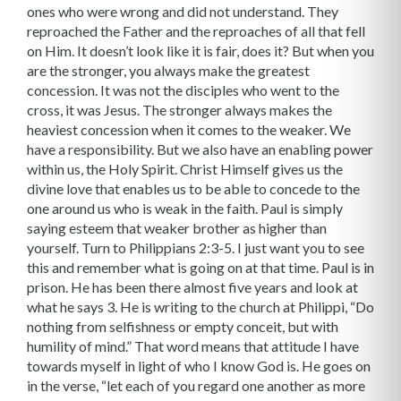
ones who were wrong and did not understand. They
reproached the Father and the reproaches of all that fell
on Him. It doesn’t look like it is fair, does it? But when you
are the stronger, you always make the greatest
concession. It was not the disciples who went to the
cross, it was Jesus. The stronger always makes the
heaviest concession when it comes to the weaker. We
have a responsibility. But we also have an enabling power
within us, the Holy Spirit. Christ Himself gives us the
divine love that enables us to be able to concede to the
one around us who is weak in the faith. Paul is simply
saying esteem that weaker brother as higher than
yourself. Turn to Philippians 2:3-5. I just want you to see
this and remember what is going on at that time. Paul is in
prison. He has been there almost five years and look at
what he says 3. He is writing to the church at Philippi, “Do
nothing from selfishness or empty conceit, but with
humility of mind.” That word means that attitude I have
towards myself in light of who I know God is. He goes on
in the verse, “let each of you regard one another as more