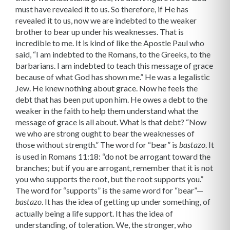
must have revealed it to us. So therefore, if He has
revealed it to us, now we are indebted to the weaker
brother to bear up under his weaknesses. That is
incredible to me. It is kind of like the Apostle Paul who
said, “I am indebted to the Romans, to the Greeks, to the
barbarians. I am indebted to teach this message of grace
because of what God has shown me.” He was a legalistic
Jew. He knew nothing about grace. Now he feels the
debt that has been put upon him. He owes a debt to the
weaker in the faith to help them understand what the
message of grace is all about. What is that debt? “Now
we who are strong ought to bear the weaknesses of
those without strength.” The word for “bear” is
. It
bastazo
is used in Romans 11:18: “do not be arrogant toward the
branches; but if you are arrogant, remember that it is not
you who supports the root, but the root supports you.”
The word for “supports” is the same word for “bear”—
. It has the idea of getting up under something, of
bastazo
actually being a life support. It has the idea of
understanding, of toleration. We, the stronger, who