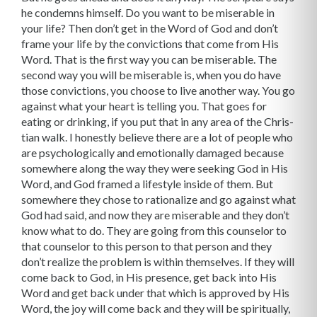
he condemns himself. Do you want to be miserable in
your life? Then don’t get in the Word of God and don’t
frame your life by the convictions that come from His
Word. That is the first way you can be miserable. The
second way you will be miserable is, when you do have
those convictions, you choose to live another way. You go
against what your heart is telling you. That goes for
eating or drinking, if you put that in any area of the Chris­
tian walk. I honestly believe there are a lot of people who
are psychologically and emotion­ally damaged because
somewhere along the way they were seeking God in His
Word, and God framed a lifestyle inside of them. But
somewhere they chose to rationalize and go against what
God had said, and now they are miserable and they don’t
know what to do. They are going from this counselor to
that counselor to this person to that person and they
don’t realize the problem is within themselves. If they will
come back to God, in His presence, get back into His
Word and get back under that which is approved by His
Word, the joy will come back and they will be spiritu­ally,