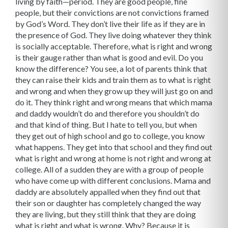
living by faith—period. They are good people, fine
people, but their convictions are not convictions framed
by God’s Word. They don’t live their life as if they are in
the presence of God. They live doing whatever they think
is socially acceptable. There­fore, what is right and wrong
is their gauge rather than what is good and evil. Do you
know the difference? You see, a lot of parents think that
they can raise their kids and train them as to what is right
and wrong and when they grow up they will just go on and
do it. They think right and wrong means that which mama
and daddy wouldn’t do and therefore you shouldn’t do
and that kind of thing. But I hate to tell you, but when
they get out of high school and go to college, you know
what happens. They get into that school and they find out
what is right and wrong at home is not right and wrong at
college. All of a sudden they are with a group of people
who have come up with different conclusions. Mama and
daddy are absolutely appalled when they find out that
their son or daughter has completely changed the way
they are living, but they still think that they are doing
what is right and what is wrong. Why? Because it is