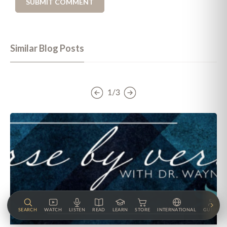
Similar Blog Posts
1/3
SEARCH
WATCH
LISTEN
READ
LEARN
STORE
INTERNATIONAL
GUESTS