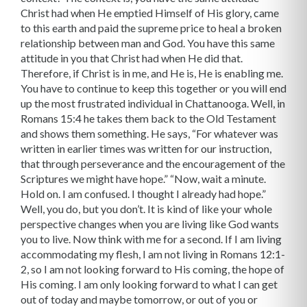
Christ had when He emptied Himself of His glory, came
to this earth and paid the supreme price to heal a broken
relationship between man and God. You have this same
attitude in you that Christ had when He did that.
Therefore, if Christ is in me, and He is, He is enabling me.
You have to continue to keep this together or you will end
up the most frustrated individual in Chattanooga. Well, in
Romans 15:4 he takes them back to the Old Testament
and shows them something. He says, “For whatever was
written in earlier times was written for our instruction,
that through perseverance and the encouragement of the
Scriptures we might have hope.” “Now, wait a minute.
Hold on. I am confused. I thought I already had hope.”
Well, you do, but you don’t. It is kind of like your whole
perspective changes when you are living like God wants
you to live. Now think with me for a second. If I am living
ac­commodating my flesh, I am not living in Romans 12:1-
2, so I am not looking forward to His coming, the hope of
His coming. I am only looking forward to what I can get
out of today and maybe tomorrow, or out of you or