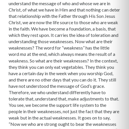
understand the message of who and whose we are in
Christ, of what we have in Him and that nothing can deter
that relationship with the Father through His Son Jesus
Christ, we are now the life source to those who are weak
in the faith. We have become a foundation, a basis, that
which they rest upon. It carries the idea of toleration and
understanding those weaknesses. Now what are their
weaknesses? The word for “weakness” has the little
word
at the end, which always means the result of a
ma
weakness. So what are their weak­nesses? In the context,
they think you can only eat vegetables. They think you
have a certain day in the week when you worship God,
and there are no other days that you can do it. They still
have not understood the message of God’s grace.
Therefore, we who understand differently have to
tolerate that, understand that, make adjustments to that.
You see, we become the support life system to the
people in their weak­nesses, not just the fact that they are
weak but in the actual weaknesses. It goes on to say,
“Now we who are strong ought to bear the weaknesses