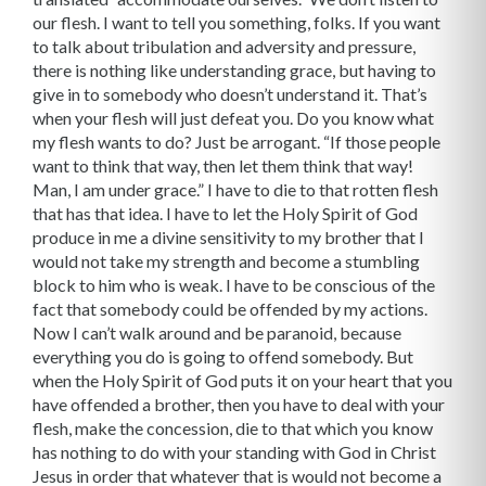
our flesh. I want to tell you something, folks. If you want
to talk about tribulation and adver­sity and pressure,
there is nothing like understanding grace, but having to
give in to somebody who doesn’t understand it. That’s
when your flesh will just defeat you. Do you know what
my flesh wants to do? Just be arrogant. “If those people
want to think that way, then let them think that way!
Man, I am under grace.” I have to die to that rotten flesh
that has that idea. I have to let the Holy Spirit of God
produce in me a divine sensitivity to my brother that I
would not take my strength and become a stumbling
block to him who is weak. I have to be conscious of the
fact that somebody could be offended by my ac­tions.
Now I can’t walk around and be paranoid, because
everything you do is going to offend somebody. But
when the Holy Spirit of God puts it on your heart that you
have offended a brother, then you have to deal with your
flesh, make the concession, die to that which you know
has nothing to do with your standing with God in Christ
Jesus in order that whatever that is would not become a