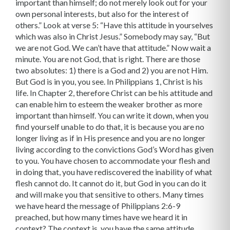
important than himself; do not merely look out for your
own personal interests, but also for the interest of
others.” Look at verse 5: “Have this attitude in yourselves
which was also in Christ Jesus.” Somebody may say, “But
we are not God. We can’t have that attitude.” Now wait a
minute. You are not God, that is right. There are those
two absolutes: 1) there is a God and 2) you are not Him.
But God is in you, you see. In Philippians 1, Christ is his
life. In Chapter 2, therefore Christ can be his attitude and
can enable him to esteem the weaker brother as more
important than himself. You can write it down, when you
find yourself unable to do that, it is because you are no
longer living as if in His presence and you are no longer
living according to the convictions God’s Word has given
to you. You have chosen to accommodate your flesh and
in doing that, you have rediscovered the inability of what
flesh cannot do. It cannot do it, but God in you can do it
and will make you that sensitive to others. Many times
we have heard the message of Philippians 2:6-9
preached, but how many times have we heard it in
context? The context is, you have the same attitude