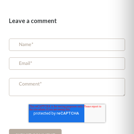
Leave a comment