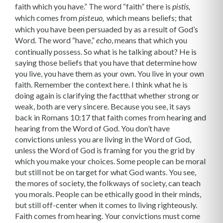
faith which you have.” The word “faith” there is
pistis,
which comes from
which means beliefs; that
pisteuo,
which you have been per­suaded by as a result of God’s
Word. The word “have,”
, means that which you
echo
continually possess. So what is he talking about? He is
saying those beliefs that you have that determine how
you live, you have them as your own. You live in your own
faith. Remember the context here. I think what he is
doing again is clarifying the factthat whether strong or
weak, both are very sincere. Because you see, it says
back in Romans 10:17 that faith comes from hearing and
hearing from the Word of God. You don’t have
convictions unless you are living in the Word of God,
unless the Word of God is framing for you the grid by
which you make your choices. Some people can be moral
but still not be on target for what God wants. You see,
the mores of society, the folkways of society, can teach
you morals. People can be ethically good in their minds,
but still off-center when it comes to living righteously.
Faith comes from hearing. Your convictions must come