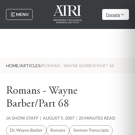
MENU
Donate
HOME
/
ARTICLES
/
ROMANS - WAYNE BARBER/PART 68
Romans - Wayne
Barber/Part 68
JA SHOW STAFF
|
AUGUST 9, 2007
|
20 MINUTES READ
Dr. Wayne Barber
Romans
Sermon Transcripts