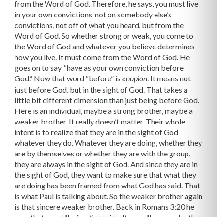
from the Word of God. Therefore, he says, you must live
in your own convictions, not on somebody else’s
convictions, not off of what you heard, but from the
Word of God. So whether strong or weak, you come to
the Word of God and whatever you believe determines
how you live. It must come from the Word of God. He
goes on to say, “have as your own conviction before
God.” Now that word “before” is
. It means not
enopion
just before God, but in the sight of God. That takes a
little bit different dimension than just being before God.
Here is an individual, maybe a strong brother, maybe a
weaker brother. It really doesn’t matter. Their whole
intent is to realize that they are in the sight of God
whatever they do. Whatever they are doing, whether they
are by themselves or whether they are with the group,
they are always in the sight of God. And since they are in
the sight of God, they want to make sure that what they
are doing has been framed from what God has said. That
is what Paul is talking about. So the weaker brother again
is that sincere weaker brother. Back in Romans 3:20 he