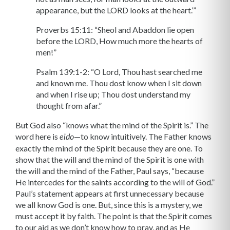
appearance, but the LORD looks at the heart.’”
Proverbs 15:11: “Sheol and Abaddon lie open
before the LORD, How much more the hearts of
men!”
Psalm 139:1-2: “O Lord, Thou hast searched me
and known me. Thou dost know when I sit down
and when I rise up; Thou dost understand my
thought from afar.”
But God also “knows what the mind of the Spirit is.” The
word here is
—to know intuitively. The Father knows
eido
exactly the mind of the Spirit because they are one. To
show that the will and the mind of the Spirit is one with
the will and the mind of the Father, Paul says, “because
He intercedes for the saints according to the will of God.”
Paul’s statement appears at first unnecessary because
we all know God is one. But, since this is a mystery, we
must accept it by faith. The point is that the Spirit comes
to our aid as we don’t know how to pray, and as He