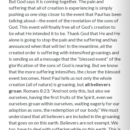
But God says it is coming together. The pain and
suffering that all of creation is experiencing is simply
pushing us one step closer to the event that Paul has been
talking about—the event of the revelation of the sons of
God. This event will finally free all of God’s creation to
be what He intended it to be. Thank God that He and He
alone is going to stop the pain and the suffering and has
announced when that will be! In the meantime, all the
created order is suffering with intensified groanings and
is send­ing us all a message that the “blessed event” of the
glorification of the sons of God is nearing. But we know
that the more suffering intensifies, the closer the blessed
event becomes. Next Paul tells us not only the whole
creation (all of nature) is groaning, but
all believers
groan
. Romans 8:23: “And not only this, but also we
ourselves, having the first fruits of the Spirit, even we
ourselves groan within ourselves, waiting eagerly for our
adoption as sons, the redemption of our body.” We must
understand that all believers are included in the groaning
that goes on on this earth. Believers are not exempt. We
too, have to deal with suffering while on this earth. This is