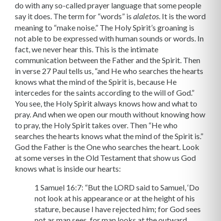
do with any so-called prayer language that some people
say it does. The term for “words” is
. It is the word
alaletos
meaning to “make noise.” The Holy Spirit’s groaning is
not able to be expressed with hu­man sounds or words. In
fact, we never hear this. This is the intimate
communication between the Father and the Spirit. Then
in verse 27 Paul tells us, “and He who searches the hearts
knows what the mind of the Spirit is, because He
intercedes for the saints according to the will of God.”
You see, the Holy Spirit always knows how and what to
pray. And when we open our mouth without knowing how
to pray, the Holy Spirit takes over. Then “He who
searches the hearts knows what the mind of the Spirit is.”
God the Father is the One who searches the heart. Look
at some verses in the Old Testament that show us God
knows what is inside our hearts:
1 Samuel 16:7: “But the LORD said to Samuel, ‘Do
not look at his appearance or at the height of his
stature, because I have rejected him; for God sees
not as man sees, for man looks at the outward