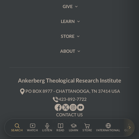
GIVE
LEARN
STORE
ABOUT
Ankerberg Theological Research Institute
PO BOX 8977 - CHATTANOOGA, TN 37414 USA
423-892-7722
CONTACT US
PRIVACY POLICY
TERMS & CONDITIONS
SEARCH
WATCH
LISTEN
READ
LEARN
STORE
INTERNATIONAL
GUESTS