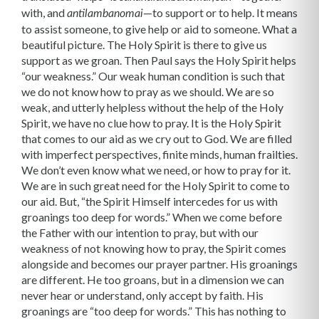
with, and
—to support or to help. It means
antilambanomai
to assist someone, to give help or aid to someone. What a
beautiful picture. The Holy Spirit is there to give us
support as we groan. Then Paul says the Holy Spirit helps
“our weakness.” Our weak human condition is such that
we do not know how to pray as we should. We are so
weak, and utterly helpless with­out the help of the Holy
Spirit, we have no clue how to pray. It is the Holy Spirit
that comes to our aid as we cry out to God. We are filled
with imperfect perspectives, finite minds, human frailties.
We don’t even know what we need, or how to pray for it.
We are in such great need for the Holy Spirit to come to
our aid. But, “the Spirit Himself intercedes for us with
groanings too deep for words.” When we come before
the Father with our intention to pray, but with our
weakness of not knowing how to pray, the Spirit comes
alongside and becomes our prayer partner. His groanings
are different. He too groans, but in a dimension we can
never hear or understand, only accept by faith. His
groanings are “too deep for words.” This has nothing to