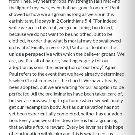
from Thee. My heart throbs, my strength fails me; And
the light of my eyes, even that has gone from me.” Paul
showed us how we all groan as long as we are in this
earthly tent. He says in 2 Corinthians 5:4, “For indeed
while we are in this tent, we groan, being burdened,
because we do not want to be unclothed, but to be
clothed, in order that what is mortal may be swallowed
up by life.” Finally, in verse 23, Paul also identifies the
unique perspective
with which the believer groans. We
are, just like all of nature, “waiting eagerly for our
adoption as sons, the re­demption of our body.” Again
Paul refers to the event that we have already determined
is when Christ comes for the church. We have already
been adopted, but we are waiting for our adoption to be
perfected. All the preliminaries have been taken care of,
but we are now waiting to go home where we will finally
get our redemption body. Just as our salvation has not
yet been experientially completed, neither has our adop­
tion. Every pain we suffer down here is but a groaning
that awaits a future reward. Every believer has this hope
of glorification within him and this is what keeps us