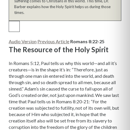
suffering comes to Christians in this world. This time, Dr.
Barber explains how the Holy Spirit helps us during those
times.
Audio Version
Previous Article
Romans 8:22-25
The Resource of the Holy Spirit
In Romans 5:12, Paul tells us why this world—and all it’s
creatures—is in the shape it’s in: “Therefore, just as
through one man sin entered into the world, and death
through sin, and so death spread to all men, because all
sinned.” Adam’s sin caused the curse to fall upon all of
God’s created order, not just upon mankind. We saw last
time that Paul tells us in Romans 8:20-21: “For the
creation was subjected to futility, not of its own will, but
because of Him who subjected it, in hope that the
creation itself also will be set free from its slavery to
corruption into the freedom of the glory of the children