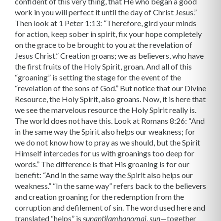
confident of this very thing, that He who began a good
work in you will perfect it until the day of Christ Jesus.”
Then look at 1 Peter 1:13: “Therefore, gird your minds
for action, keep sober in spirit, fix your hope completely
on the grace to be brought to you at the revelation of
Jesus Christ.” Creation groans; we as believers, who have
the first fruits of the Holy Spirit, groan. And all of this
“groaning” is setting the stage for the event of the
“revelation of the sons of God.” But notice that our Divine
Resource, the Holy Spirit, also groans. Now, it is here that
we see the marvelous resource the Holy Spirit really is.
The world does not have this. Look at Romans 8:26: “And
in the same way the Spirit also helps our weakness; for
we do not know how to pray as we should, but the Spirit
Himself intercedes for us with groanings too deep for
words.” The difference is that His groaning is for our
benefit: “And in the same way the Spirit also helps our
weakness.” “In the same way” refers back to the believers
and creation groaning for the redemption from the
corruption and defilement of sin. The word used here and
translated “helps” is
,
—together
sunantilambanomai
sun