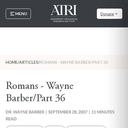
MENU
Donate
HOME
/
ARTICLES
/
ROMANS - WAYNE BARBER/PART 36
Romans - Wayne
Barber/Part 36
DR. WAYNE BARBER
|
SEPTEMBER 28, 2007
|
11 MINUTES
READ