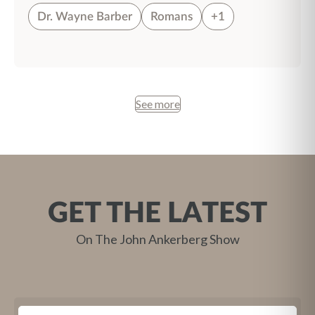
Dr. Wayne Barber
Romans
+1
See more
GET THE LATEST
On The John Ankerberg Show