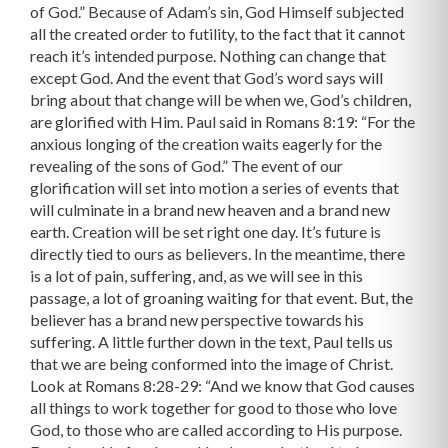
of God.” Because of Adam’s sin, God Himself subjected
all the created order to futility, to the fact that it cannot
reach it’s intended purpose. Nothing can change that
except God. And the event that God’s word says will
bring about that change will be when we, God’s children,
are glorified with Him. Paul said in Romans 8:19: “For the
anxious longing of the creation waits eagerly for the
revealing of the sons of God.” The event of our
glorification will set into motion a series of events that
will culminate in a brand new heaven and a brand new
earth. Creation will be set right one day. It’s future is
directly tied to ours as believers. In the meantime, there
is a lot of pain, suffering, and, as we will see in this
passage, a lot of groaning waiting for that event. But, the
believer has a brand new perspective towards his
suffering. A little further down in the text, Paul tells us
that we are being conformed into the image of Christ.
Look at Romans 8:28-29: “And we know that God causes
all things to work together for good to those who love
God, to those who are called according to His purpose.