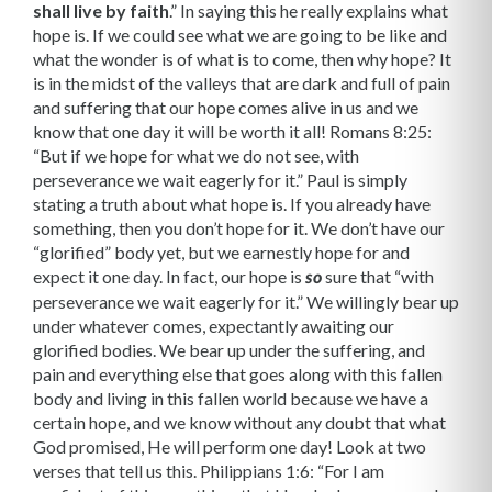
shall live by faith
.” In saying this he really explains what
hope is. If we could see what we are going to be like and
what the wonder is of what is to come, then why hope? It
is in the midst of the valleys that are dark and full of pain
and suffering that our hope comes alive in us and we
know that one day it will be worth it all! Romans 8:25:
“But if we hope for what we do not see, with
perseverance we wait ea­gerly for it.” Paul is simply
stating a truth about what hope is. If you already have
some­thing, then you don’t hope for it. We don’t have our
“glorified” body yet, but we earnestly hope for and
expect it one day. In fact, our hope is
sure that “with
so
perseverance we wait eagerly for it.” We willingly bear up
under whatever comes, expectantly awaiting our
glorified bodies. We bear up under the suffering, and
pain and everything else that goes along with this fallen
body and living in this fallen world because we have a
certain hope, and we know without any doubt that what
God promised, He will perform one day! Look at two
verses that tell us this. Philippians 1:6: “For I am