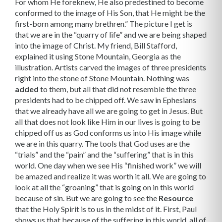
For whom He foreknew, He also predestined to become
conformed to the image of His Son, that He might be the
first-born among many brethren.” The picture I get is
that we are in the “quarry of life” and we are being shaped
into the image of Christ. My friend, Bill Stafford,
explained it using Stone Mountain, Georgia as the
illustration. Artists carved the images of three presidents
right into the stone of Stone Moun­tain. Nothing was
added
to them, but all that did not resemble the three
presidents had to be chipped off. We saw in Ephesians
that we already have all we are going to get in Jesus. But
all that does not look like Him in our lives is going to be
chipped off us as God conforms us into His image while
we are in this quarry. The tools that God uses are the
“trials” and the “pain” and the “suffering” that is in this
world. One day when we see His “finished work” we will
be amazed and realize it was worth it all. We are going to
look at all the “groaning” that is going on in this world
because of sin. But we are going to see the
Resource
that the Holy Spirit is to us in the midst of it. First, Paul
shows us that because of the suffering in this world, all of