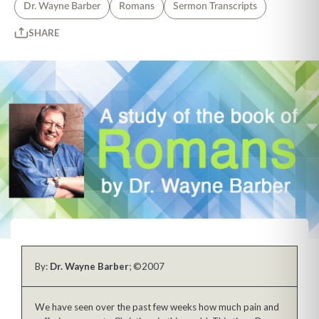
Dr. Wayne Barber
Romans
Sermon Transcripts
SHARE
By:
Dr. Wayne Barber
; ©2007
We have seen over the past few weeks how much pain and