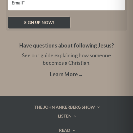
Have questions about following Jesus?
See our guide explaining how someone
becomes a Christian.
Learn More
→
THE JOHN ANKERBERG SHOW
LISTEN
READ