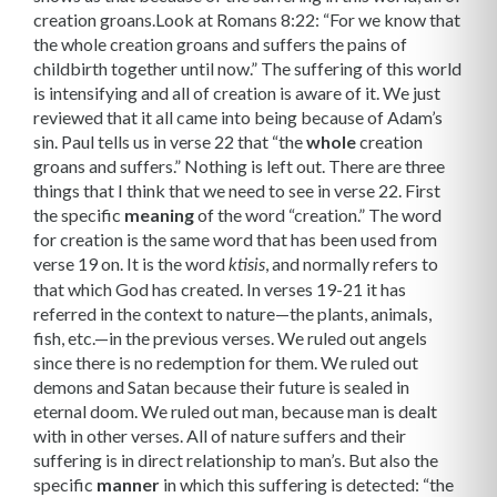
creation groans.Look at Romans 8:22: “For we know that
the whole creation groans and suffers the pains of
childbirth together until now.” The suffering of this world
is intensifying and all of creation is aware of it. We just
reviewed that it all came into being because of Adam’s
sin. Paul tells us in verse 22 that “the
whole
creation
groans and suffers.” Nothing is left out. There are three
things that I think that we need to see in verse 22. First
the specific
mean­ing
of the word “creation.” The word
for creation is the same word that has been used from
verse 19 on. It is the word
, and normally refers to
ktisis
that which God has created. In verses 19-21 it has
referred in the context to nature—the plants, animals,
fish, etc.—in the previous verses. We ruled out angels
since there is no redemption for them. We ruled out
demons and Satan because their future is sealed in
eternal doom. We ruled out man, because man is dealt
with in other verses. All of nature suffers and their
suffering is in direct relationship to man’s. But also the
specific
manner
in which this suffering is detected: “the