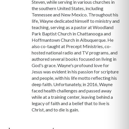
Steven, while serving in various churches in
the southern United States, including
Tennessee and New Mexico. Throughout his
life, Wayne dedicated himself to ministry and
teaching, serving as a pastor at Woodland
Park Baptist Church in Chattanooga and
Hoffmantown Church in Albuquerque. He
also co-taught at Precept Ministries, co-
hosted national radio and TV programs, and
authored several books focused on living in
God's grace. Wayne's profound love for
Jesus was evident in his passion for scripture
and people, with his life motto reflecting his
deep faith. Unfortunately, in 2016, Wayne
faced health challenges and passed away
while at a training center, leaving behind a
legacy of faith and a belief that to live is
Christ, and to die is gain.