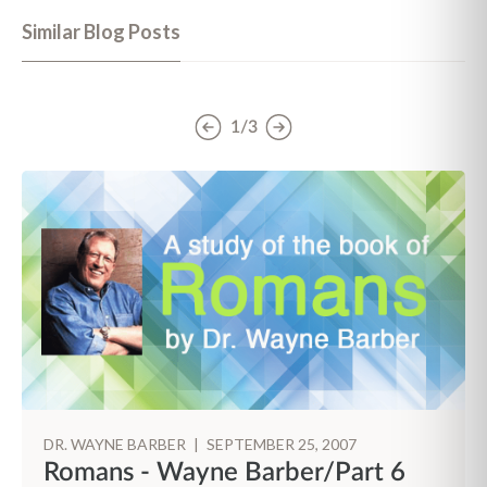
Similar Blog Posts
1/3
DR. WAYNE BARBER
|
SEPTEMBER 25, 2007
Romans - Wayne Barber/Part 6