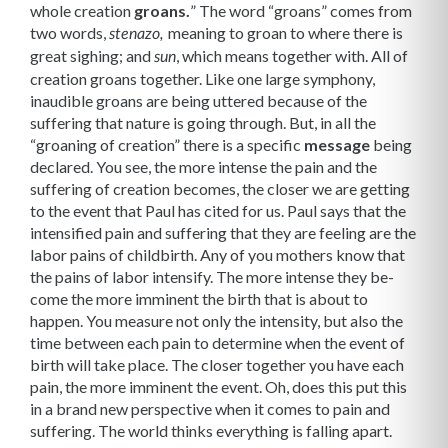
whole creation
groans.
” The word “groans” comes from
two words,
meaning to groan to where there is
stenazo,
great sighing; and
, which means together with. All of
sun
creation groans together. Like one large symphony,
inaudible groans are being uttered because of the
suffering that nature is going through. But, in all the
“groaning of creation” there is a specific
message
being
declared. You see, the more intense the pain and the
suffering of creation becomes, the closer we are getting
to the event that Paul has cited for us. Paul says that the
intensified pain and suffer­ing that they are feeling are the
labor pains of childbirth. Any of you mothers know that
the pains of labor intensify. The more intense they be­
come the more imminent the birth that is about to
happen. You measure not only the inten­sity, but also the
time between each pain to determine when the event of
birth will take place. The closer together you have each
pain, the more imminent the event. Oh, does this put this
in a brand new perspective when it comes to pain and
suffering. The world thinks everything is falling apart.