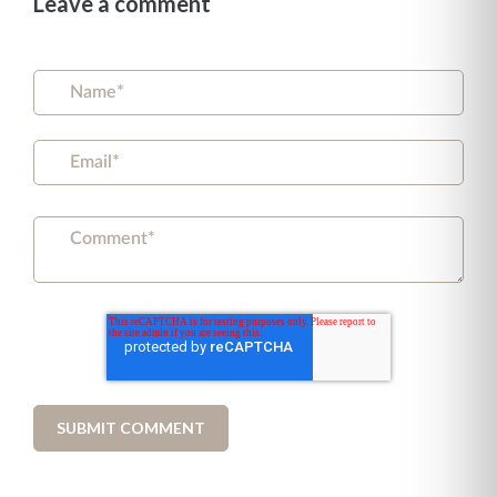
Leave a comment