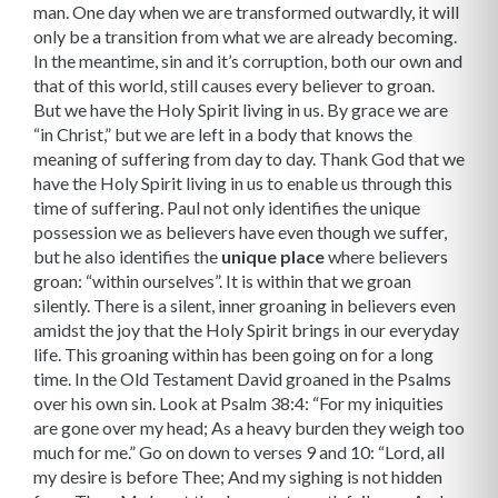
man. One day when we are transformed out­wardly, it will
only be a transition from what we are already becoming.
In the meantime, sin and it’s corruption, both our own and
that of this world, still causes every believer to groan.
But we have the Holy Spirit living in us. By grace we are
“in Christ,” but we are left in a body that knows the
meaning of suffering from day to day. Thank God that we
have the Holy Spirit living in us to enable us through this
time of suffering. Paul not only identifies the unique
possession we as believers have even though we suffer,
but he also identifies the
unique place
where believers
groan: “within ourselves”. It is within that we groan
silently. There is a silent, inner groaning in believers even
amidst the joy that the Holy Spirit brings in our everyday
life. This groaning within has been going on for a long
time. In the Old Testament David groaned in the Psalms
over his own sin. Look at Psalm 38:4: “For my iniquities
are gone over my head; As a heavy burden they weigh too
much for me.” Go on down to verses 9 and 10: “Lord, all
my desire is before Thee; And my sighing is not hidden