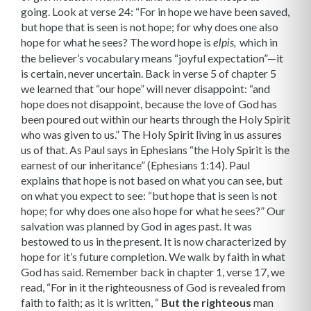
going. Look at verse 24: “For in hope we have been saved,
but hope that is seen is not hope; for why does one also
hope for what he sees? The word hope is
which in
elpis,
the believer’s vocabulary means “joyful expectation”—it
is certain, never uncertain. Back in verse 5 of chapter 5
we learned that “our hope” will never disappoint: “and
hope does not disappoint, because the love of God has
been poured out within our hearts through the Holy Spirit
who was given to us.” The Holy Spirit living in us assures
us of that. As Paul says in Ephesians “the Holy Spirit is the
earnest of our inheritance” (Ephesians 1:14). Paul
explains that hope is not based on what you can see, but
on what you expect to see: “but hope that is seen is not
hope; for why does one also hope for what he sees?” Our
salvation was planned by God in ages past. It was
bestowed to us in the present. It is now characterized by
hope for it’s future completion. We walk by faith in what
God has said. Remember back in chapter 1, verse 17, we
read, “For in it the righteousness of God is revealed from
faith to faith; as it is written, “
But the righteous
man