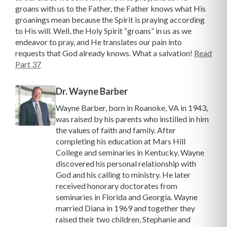
groans with us to the Father, the Father knows what His
groanings mean because the Spirit is praying according
to His will. Well, the Holy Spirit “groans” in us as we
endeavor to pray, and He translates our pain into
requests that God already knows. What a salvation!
Read
Part 37
Dr. Wayne Barber
Wayne Barber, born in Roanoke, VA in 1943,
was raised by his parents who instilled in him
the values of faith and family. After
completing his education at Mars Hill
College and seminaries in Kentucky, Wayne
discovered his personal relationship with
God and his calling to ministry. He later
received honorary doctorates from
seminaries in Florida and Georgia. Wayne
married Diana in 1969 and together they
raised their two children, Stephanie and