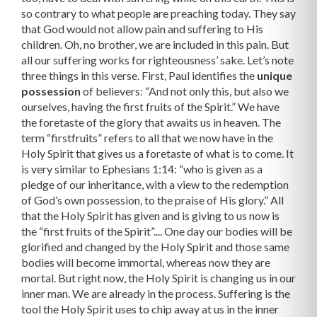
so contrary to what people are preaching today. They say
that God would not allow pain and suffering to His
children. Oh, no brother, we are included in this pain. But
all our suffering works for righteousness’ sake. Let’s note
three things in this verse. First, Paul identifies the
unique
possession
of believers: “And not only this, but also we
ourselves, having the first fruits of the Spirit.” We have
the foretaste of the glory that awaits us in heaven. The
term “firstfruits” refers to all that we now have in the
Holy Spirit that gives us a foretaste of what is to come. It
is very similar to Ephesians 1:14: “who is given as a
pledge of our inheritance, with a view to the redemption
of God’s own possession, to the praise of His glory.” All
that the Holy Spirit has given and is giving to us now is
the “first fruits of the Spirit”.... One day our bodies will be
glorified and changed by the Holy Spirit and those same
bodies will become immortal, whereas now they are
mortal. But right now, the Holy Spirit is changing us in our
inner man. We are already in the process. Suffering is the
tool the Holy Spirit uses to chip away at us in the inner