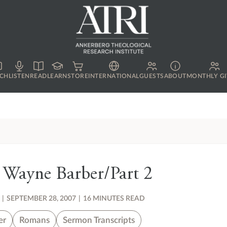
CH
LISTEN
READ
LEARN
STORE
INTERNATIONAL
GUESTS
ABOUT
MONTHLY GI
 Wayne Barber/Part 2
|
SEPTEMBER 28, 2007
|
16 MINUTES READ
er
Romans
Sermon Transcripts