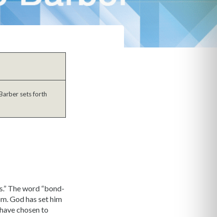
Barber sets forth
us.” The word “bond-
dom. God has set him
 have chosen to