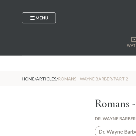
MENU
WAT
HOME
/
ARTICLES
/
ROMANS - WAYNE BARBER/PART 2
Romans -
DR. WAYNE BARBER
Dr. Wayne Barb