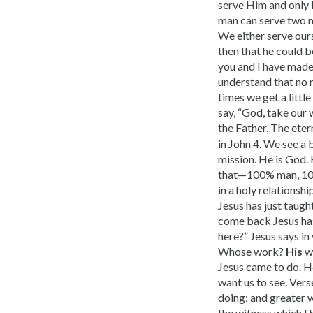
serve Him and only 
man can serve two ma
We either serve ours
then that he could 
you and I have made
understand that no 
times we get a littl
say, “God, take our
the Father. The ete
in John 4. We see a 
mission. He is God. 
that—100% man, 100
in a holy relationsh
Jesus has just taug
come back Jesus has
here?” Jesus says in
Whose work?
His
wo
Jesus came to do. He
want us to see. Vers
doing; and greater 
the witness which I 