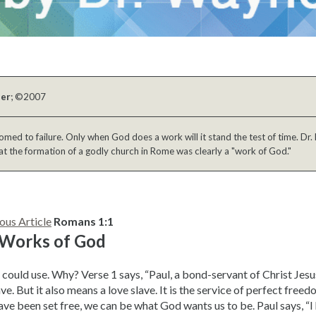
ber
; ©2007
ed to failure. Only when God does a work will it stand the test of time. Dr. 
at the formation of a godly church in Rome was clearly a "work of God."
ous Article
Romans 1:1
 Works of God
could use. Why? Verse 1 says, “Paul, a bond-servant of Christ Jes
ve. But it also means a love slave. It is the service of perfect free
ve been set free, we can be what God wants us to be. Paul says, “I