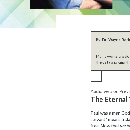
By:
Dr. Wayne Bar
Man’s works are doom
the data showing th
Audio Version
Previ
The Eternal
Paul was a man God 
servant” means a sla
free. Now that we ha