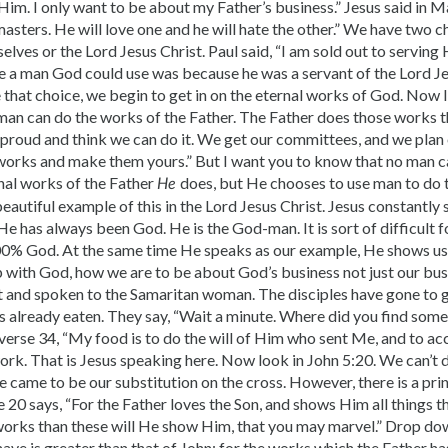
Him. I only want to be about my Father’s business.” Jesus said in 
sters. He will love one and he will hate the other.” We have two cho
elves or the Lord Jesus Christ. Paul said, “I am sold out to serving
be a man God could use was because he was a servant of the Lord J
 that choice, we begin to get in on the eternal works of God. Now 
man can do the works of the Father. The Father does those works 
e proud and think we can do it. We get our committees, and we plan
 works and make them yours.” But I want you to know that no man c
rnal works of the Father
does, but He chooses to use man to do
He
beautiful example of this in the Lord Jesus Christ. Jesus constantly
He has always been God. He is the God-man. It is sort of difficult 
% God. At the same time He speaks as our example, He shows us
ip with God, how we are to be about God’s business not just our bus
ht and spoken to the Samaritan woman. The disciples have gone to 
 already eaten. They say, “Wait a minute. Where did you find some­
 verse 34, “My food is to do the will of Him who sent Me, and to a
rk. That is Jesus speaking here. Now look in John 5:20. We can’t
 came to be our substitution on the cross. However, there is a princ
e 20 says, “For the Father loves the Son, and shows Him all things t
works than these will He show Him, that you may marvel.” Drop dow
have is greater than that of John; for the works which the Father h