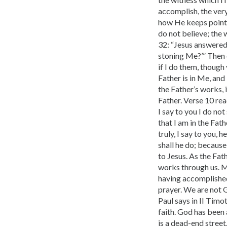
accomplish, the very
how He keeps pointi
do not believe; the 
32: “Jesus answered
stoning Me?’” Then 
if I do them, thoug
Father is in Me, and 
the Father’s works, 
Father. Verse 10 rea
I say to you I do no
that I am in the Fat
truly, I say to you,
shall he do; because 
to Jesus. As the Fat
works through us. Ma
having accomplished
prayer. We are not G
Paul says in II Timo
faith. God has been 
is a dead-end street