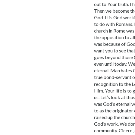
out to Your truth. I 
Then we become the 
God. It is God worki
to do with Romans. I
church in Rome was G
the opposition to al
was because of God. 
want you to see that
goes beyond those C
even until to­day. 
eternal. Man hates 
true bond-servant o