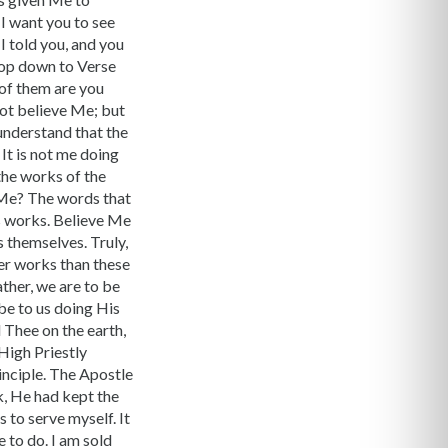
 I want you to see
I told you, and you
Drop down to Verse
of them are you
not believe Me; but
understand that the
. It is not me doing
the works of the
n Me? The words that
 works. Believe Me
s themselves. Truly,
ater works than these
ather, we are to be
be to us doing His
d Thee on the earth,
High Priestly
inciple. The Apostle
k, He had kept the
s to serve myself. It
 to do. I am sold