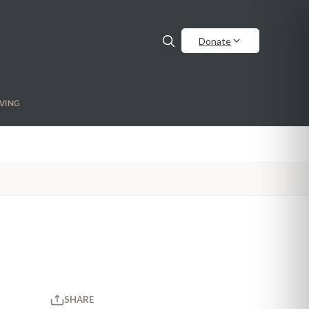
Donate
VING
SHARE