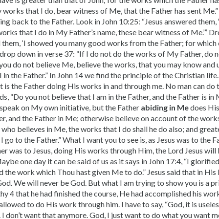
 works that I do, bear witness of Me, that the Father has sent Me.”
ng back to the Father. Look in John 10:25: “Jesus answered them, ‘
works that I do in My Father’s name, these bear witness of Me.’” 
 them, ‘I showed you many good works from the Father; for which 
drop down in verse 37: “If I do not do the works of My Father, do 
h you do not believe Me, believe the works, that you may know and 
I in the Father.” In John 14 we find the principle of the Christian life
it is the Father doing His works in and through me. No man can do 
ds, “Do you not believe that I am in the Father, and the Father is i
t speak on My own initiative, but the Father
abiding in Me
does His
her, and the Father in Me; otherwise believe on account of the work
 he who believes in Me, the works that I do shall he do also; and gre
I go to the Father.” What I want you to see is, as Jesus was to the F
her was to Jesus, doing His works through Him, the Lord Jesus will 
ybe one day it can be said of us as it says in John 17:4, “I glorifie
 the work which Thou hast given Me to do.” Jesus said that in His 
od. We will never be God. But what I am trying to show you is a pr
thy 4 that he had finished the course, He had accom­plished his wor
allowed to do His work through him. I have to say, “God, it is useles
. I don’t want that anymore. God, I just want to do what you want me