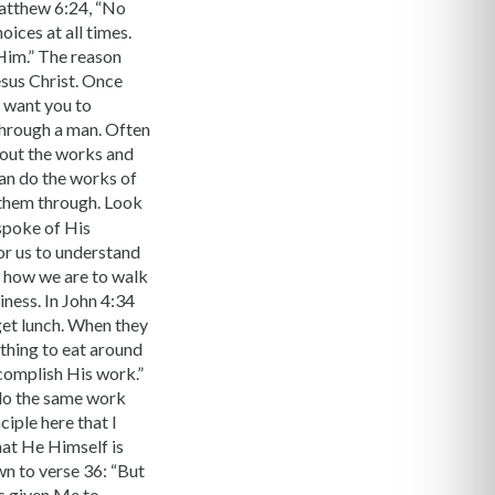
Matthew 6:24, “No
ices at all times.
 Him.” The reason
esus Christ. Once
I want you to
through a man. Often
 out the works and
an do the works of
 them through. Look
 spoke of His
for us to understand
 how we are to walk
iness. In John 4:34
get lunch. When they
thing to eat around
ccomplish His work.”
 do the same work
iple here that I
hat He Himself is
n to verse 36: “But
as given Me to