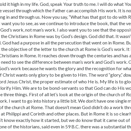
hold it high in my life. God, speak Your truth to me. I will do what You
vessel through which the Father can accomplish His work. It is no
ng in and through us. Now you say, “What has that got to do with R
 want you to see, as we continue to introduce the book, that the ver
od’s work, not man’s work. I also want you to see that the opposi
l the Christians in Rome was by God’s design. God did that. It wasn’
God had a purpose in all the persecution that went on in Rome. But
 the objective of the letter to the church at Rome is God’s work. It i
hristians in Rome. It reaches down through the centuries and has a
We need to see the difference between man’s work and God’s work. 
God’s work because he wants the glory and the recognition for wha
f Christ wants only glory to be given to Him. The word “glory,”
dox