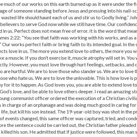
ee much of our works on this earth burned up as it were under the f
mage of someone standing before Jesus and pressing into his nail-s
wasted life should haunt each of us and stir us to Godly living.” Joh
 believers to serve God now while we still have time. Our confide
 in us. Perfect does not mean free of error. It is the word that mea
ames 2:22: “You see that faith was working with his works, and as a 
” Our works perfect faith or bring faith to its intended goal. In th
ects love in us. The more you extend love to others, the more you wi
like a muscle. If you don’t exercise it, muscle atrophy will set in. You
ctly. However, you must love through hurt feelings, setbacks, and
o are hurtful. We are to love those who slander us. We are to love
hose who hate us. We are to love the unlovable. This is how love is 
y for it to happen. As God loves you, you are able to extend love to
od’s love, and be able to love others deeper. I read an amazing st
oung communist officer ordered the execution of a Christian civili
s in charge of an orphanage and was doing much good in caring for 
life, but kill his son instead. The 19-year-old boy was shot in the p
 of events changed, this same officer was captured, tried, and con
re the sentence could be carried out, the Christian father pleaded fo
lled his son. He admitted that if justice were followed, this man 