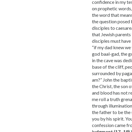
confidence in my tes
on prophetic words, 
the word that means
the question posed 
disciples to caesare
that Jewish parents 
disciples must have 
“if my dad knew we 
god baal-gad, the go
in the cave was dedi
base of the cliff, p
surrounded by pagani
am?” John the baptis
the Christ, the son o
and blood has not re
me roll a truth gren
through illumination.
the father to be the
you by his spirit. Y
confession came fr
judgment (17–19)
V