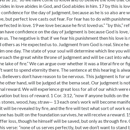
ides in love abides in God, and God abides in him. 17 by this is lov
confidence for the day of judgment, because as he is so also are we
love, but perfect love casts out fear. For fear has to do with punish
erfected in love. 19 we love because he first loved us.” “by this,” re
an have confidence on the day of judgment is because God is love, 
in us. The negative is that if we fear his punishment then his love is
 others as He expected us to. Judgment from God is real. Since he
im one day. The state of your soul will determine which line you will
roach the great white throne of judgment and will be cast into wha
e lake of fire.” We can argue over whether it was a literal fire or fi
t want to spend eternity there. The sentence at this hearing is alwa
. Believers don’t have reason to be nervous. This judgment is for u
the other hand, will be judged at the bema seat. Our judgment is no
nal reward. We will experience great loss for all of our which wer
vation but loss of reward. 1 Cor. 3:12, “now if anyone builds on th
us stones, wood, hay, straw— 13 each one’s work will become manifes
it will be revealed by fire, and the fire will test what sort of work 
one has built on the foundation survives, he will receive a reward. 1
uffer loss, though he himself will be saved, but only as through fire
s verse: “none of us serves perfectly, but we don’t want to stand