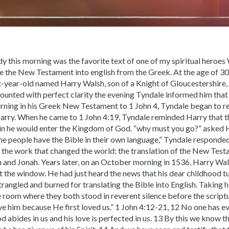
dy this morning was the favorite text of one of my spiritual heroes
te the New Testament into english from the Greek. At the age of 3
ix-year-old named Harry Walsh, son of a Knight of Gloucestershire, 
counted with perfect clarity the evening Tyndale informed him that
rning in his Greek New Testament to 1 John 4, Tyndale began to rea
Harry. When he came to 1 John 4:19, Tyndale reminded Harry that 
in he would enter the Kingdom of God. “why must you go?” asked H
the people have the Bible in their own language,” Tyndale responde
the work that changed the world: the translation of the New Testa
 and Jonah. Years later, on an October morning in 1536, Harry Wal
t the window. He had just heard the news that his dear childhood t
rangled and burned for translating the Bible into English. Taking h
e room where they both stood in reverent silence before the script
ove him because He first loved us.” 1 John 4:12-21, 12 No one has e
d abides in us and his love is perfected in us. 13 By this we know t