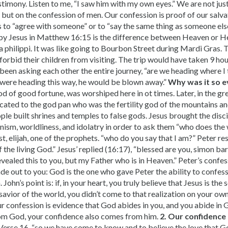
timony. Listen to me, “I saw him with my own eyes.” We are not just
but on the confession of men. Our confession is proof of our salva
 to “agree with someone” or to “say the same thing as someone el
by Jesus in Matthew 16:15 is the difference between Heaven or He
a philippi. It was like going to Bourbon Street during Mardi Gras. 
forbid their children from visiting. The trip would have taken 9 ho
been asking each other the entire journey, “are we heading where I 
were heading this way, he would be blown away.”
Why was it so ev
d of good fortune, was worshiped here in ot times. Later, in the gre
cated to the god pan who was the fertility god of the mountains an
eople built shrines and temples to false gods. Jesus brought the disci
sm, worldliness, and idolatry in order to ask them “who does the 
t, elijah, one of the prophets. “who do you say that I am?” Peter r
f the living God.” Jesus’ replied (16:17), “blessed are you, simon ba
vealed this to you, but my Father who is in Heaven.” Peter’s confes
ade out to you: God is the one who gave Peter the ability to confes
 John’s point is: if, in your heart, you truly believe that Jesus is the
 savior of the world, you didn’t come to that realization on your own
our confession is evidence that God abides in you, and you abide in 
om God, your confidence also comes from him.
2. Our confidence
erse 16, “so we have come to know and to believe the love that Go