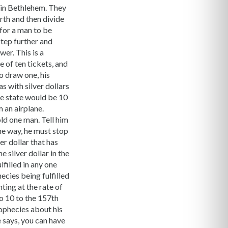
 in Bethlehem. They
rth and then divide
 for a man to be
step further and
er. This is a
e of ten tickets, and
to draw one, his
as with silver dollars
le state would be 10
m an airplane.
old one man. Tell him
he way, he must stop
er dollar that has
 silver dollar in the
lfilled in any one
ecies being fulfilled
ting at the rate of
to 10 to the 157th
rophecies about his
e says, you can have