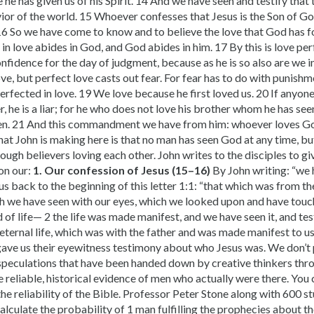
e he has given us of his Spirit. 14 And we have seen and testify that
vior of the world. 15 Whoever confesses that Jesus is the Son of G
16 So we have come to know and to believe the love that God has for
n love abides in God, and God abides in him. 17 By this is love per
fidence for the day of judgment, because as he is so also are we in
love, but perfect love casts out fear. For fear has to do with punis
erfected in love. 19 We love because he first loved us. 20 If anyone 
r, he is a liar; for he who does not love his brother whom he has s
en. 21 And this commandment we have from him: whoever loves God
hat John is making here is that no man has seen God at any time, b
ough believers loving each other. John writes to the disciples to g
on our:
1. Our confession of Jesus (15–16)
By John writing: “we 
ng us back to the beginning of this letter 1:1: “that which was from t
h we have seen with our eyes, which we looked upon and have touc
of life— 2 the life was made manifest, and we have seen it, and test
eternal life, which was with the father and was made manifest to u
gave us their eyewitness testimony about who Jesus was. We don’t p
or speculations that have been handed down by creative thinkers thr
he reliable, historical evidence of men who actually were there. You 
he reliability of the Bible. Professor Peter Stone along with 600 
alculate the probability of 1 man fulfilling the prophecies about th