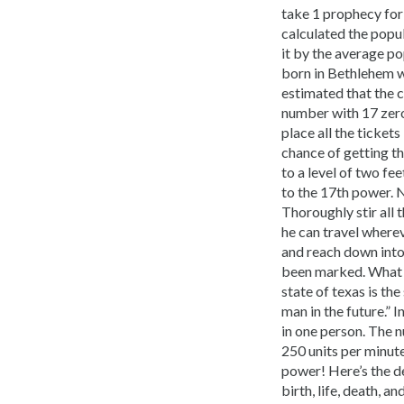
take 1 prophecy for
calculated the popul
it by the average po
born in Bethlehem wa
estimated that the c
number with 17 zeros
place all the ticket
chance of getting the
to a level of two fe
to the 17th power. N
Thoroughly stir all t
he can travel wherev
and reach down into t
been marked. What do
state of texas is th
man in the future.” 
in one person. The n
250 units per minute
power! Here’s the de
birth, life, death, 