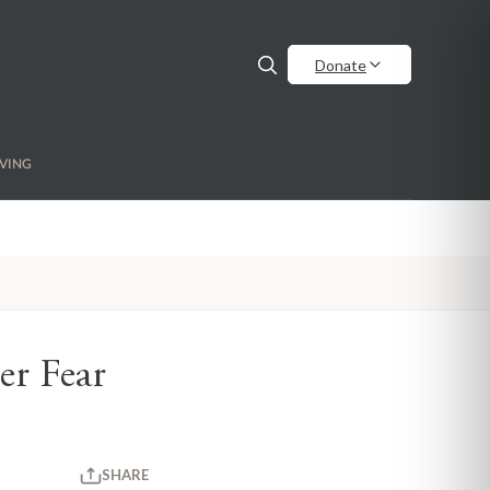
Donate
VING
er Fear
SHARE