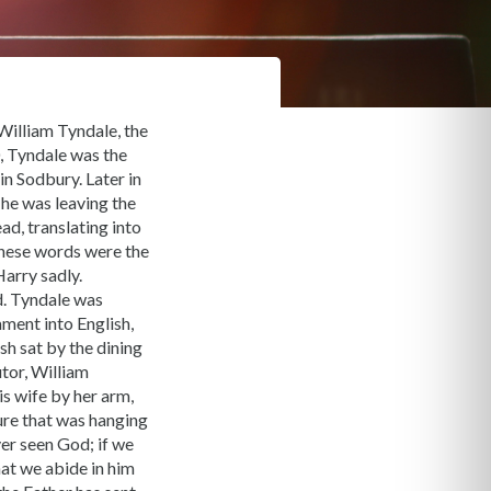
 William Tyndale, the
0, Tyndale was the
in Sodbury. Later in
 he was leaving the
d, translating into
these words were the
arry sadly.
d. Tyndale was
ment into English,
sh sat by the dining
utor, William
is wife by her arm,
ure that was hanging
ver seen God; if we
hat we abide in him