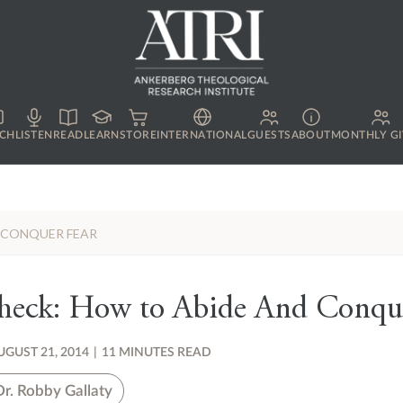
CH
LISTEN
READ
LEARN
STORE
INTERNATIONAL
GUESTS
ABOUT
MONTHLY GI
D CONQUER FEAR
Check: How to Abide And Conqu
UGUST 21, 2014
|
11 MINUTES READ
Dr. Robby Gallaty