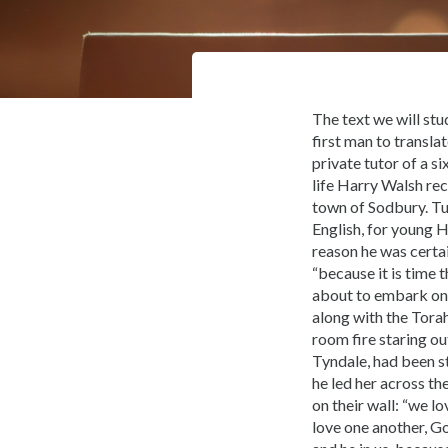
The text we will stu
first man to transla
private tutor of a s
life Harry Walsh re
town of Sodbury. Tu
English, for young 
reason he was certa
“because it is time 
about to embark on 
along with the Torah
room fire staring ou
Tyndale, had been st
he led her across th
on their wall: “we l
love one another, Go