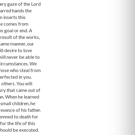
iery gaze of the Lord
carred hands the
n inserts this
nce comes from
ns goal or end. A
result of the works,
e same manner, our
ll desire to love
 will never be able to
 circumstances. We
 those who steal from
perfected in you.
 others. You will
ory that came out of
an. When he learned
small children, he
resence of his father.
demned to death for
r the life of this
should be executed.