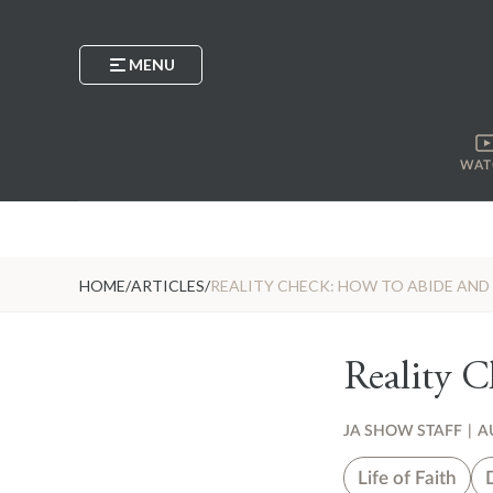
MENU
WAT
HOME
/
ARTICLES
/
REALITY CHECK: HOW TO ABIDE AN
Reality 
JA SHOW STAFF
|
A
Life of Faith