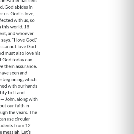
 the Father has sent
od, God abides in
 us. God is love,
fected with us, so
 this world. 18
hment, and whoever
says, “I love God,”
een cannot love God
 must also love his
ut God today can
ive them assurance.
have seen and
he beginning, which
hed with our hands,
ify to it and
s— John, along with
ut our faith in
ough the years. The
can use circular
students from 12
e messiah. Let’s