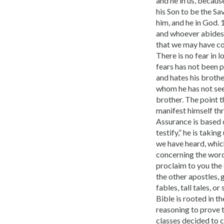
and he in us, becaus
his Son to be the Sa
him, and he in God. 
and whoever abides i
that we may have con
There is no fear in 
fears has not been p
and hates his brothe
whom he has not se
brother. The point t
manifest himself thr
Assurance is based 
testify,” he is taki
we have heard, whic
concerning the word 
proclaim to you the 
the other apostles, 
fables, tall tales, 
Bible is rooted in t
reasoning to prove t
classes decided to c