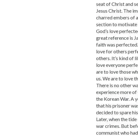
seat of Christ and s
Jesus Christ. The i
charred embers of a 
section to motivate
God’s love perfected
great reference is J
faith was perfected.
love for others perf
others. It’s kind of 
love everyone perfe
are to love those wh
us. We are to love t
There is no other wa
experience more of G
the Korean War. A y
that his prisoner wa
decided to spare his 
Later, when the tide
war crimes. But befo
communist who had ki