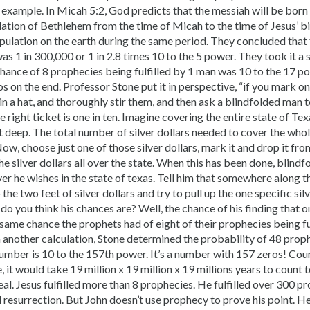
 example. In Micah 5:2, God predicts that the messiah will be born
ation of Bethlehem from the time of Micah to the time of Jesus’ bi
pulation on the earth during the same period. They concluded that
s 1 in 300,000 or 1 in 2.8 times 10 to the 5 power. They took it a 
hance of 8 prophecies being fulfilled by 1 man was 10 to the 17 pow
 on the end. Professor Stone put it in perspective, “if you mark on
s in a hat, and thoroughly stir them, and then ask a blindfolded man 
 right ticket is one in ten. Imagine covering the entire state of Tex
et deep. The total number of silver dollars needed to cover the who
ow, choose just one of those silver dollars, mark it and drop it fro
he silver dollars all over the state. When this has been done, blindf
er he wishes in the state of texas. Tell him that somewhere along t
he two feet of silver dollars and try to pull up the one specific silv
 you think his chances are? Well, the chance of his finding that one
e same chance the prophets had of eight of their prophecies being fu
In another calculation, Stone determined the probability of 48 proph
umber is 10 to the 157th power. It’s a number with 157 zeros! Coun
, it would take 19 million x 19 million x 19 millions years to count 
al. Jesus fulfilled more than 8 prophecies. He fulfilled over 300 p
and resurrection. But John doesn’t use prophecy to prove his point. H