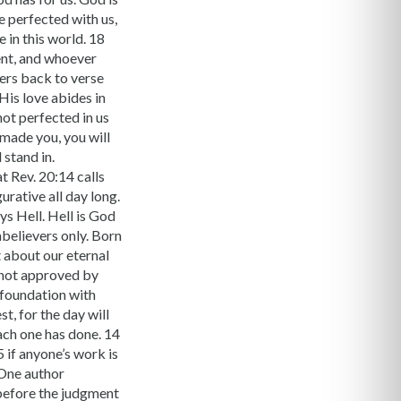
e perfected with us,
 in this world. 18
ment, and whoever
fers back to verse
His love abides in
 not perfected in us
 made you, you will
 stand in.
t Rev. 20:14 calls
gurative all day long.
ys Hell. Hell is God
nbelievers only. Born
t about our eternal
e not approved by
e foundation with
t, for the day will
each one has done. 14
5 if anyone’s work is
. One author
 before the judgment