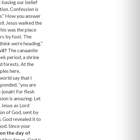
 basing our belief
tion. Confession is
se.” How you answer
ll. Jesus walked the
This was the place
urs by foot. The
think we’re heading.”
il?
The canaanite
ek period, a shrine
d forests. At the
ples here,
world say that I
esponded, “you are
r-jonah! For flesh
sion is amazing. Let
s Jesus as Lord
 son of God, sent by
. God revealed it to
God. Since your
 on the day of
d has for us. God is