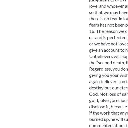
love, and whoever ab
so that we may have 
there is no fear in 
fears has not been p
16. The reason we c
us, and is perfected 
or we have not loved
give an account to h
Unbelievers will app
the “second death, th
Regardless, you don’
giving you your wish
again believers, on 
destiny but our eter
God. Not loss of sal
gold, silver, precio
disclose it, because 
if the work that any
burned up, he will s
commented about thi