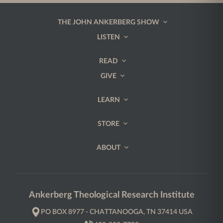
THE JOHN ANKERBERG SHOW
LISTEN
READ
GIVE
LEARN
STORE
ABOUT
Ankerberg Theological Research Institute
PO BOX 8977 - CHATTANOOGA, TN 37414 USA