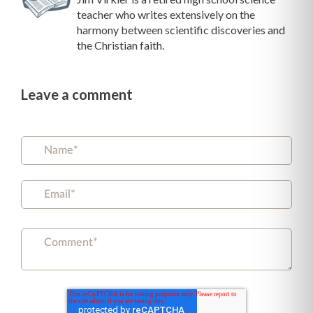
teacher who writes extensively on the
harmony between scientific discoveries and
the Christian faith.
Leave a comment