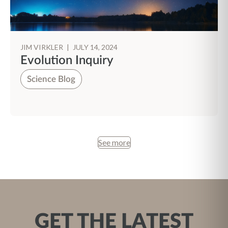
JIM VIRKLER
|
JULY 14, 2024
Evolution Inquiry
Science Blog
See more
GET THE LATEST