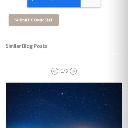
Similar Blog Posts
1/3