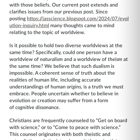
with those beliefs. Our current post extends and
clarifies issues from our previous post. Since
posting
https://jasscience.blogspot.com/2024/07/evol
ution-inquiry.html
many thoughts came to mind
relating to the topic of worldview.
Is it possible to hold two diverse worldviews at the
same time? Specifically, could one person have a
worldview of
naturalism
and a worldview of
theism
at
the same time? We believe that such dualism is
impossible. A coherent sense of truth about the
realities of human life, including accurate
understandings of human
origins,
is a truth we must
embrace. People uncertain whether to believe in
evolution or creation may suffer from a form
of
cognitive dissonance.
Christians are frequently counseled to “Get on board
with science,” or to “Come to peace with science.”
This counsel originates with both theistic and