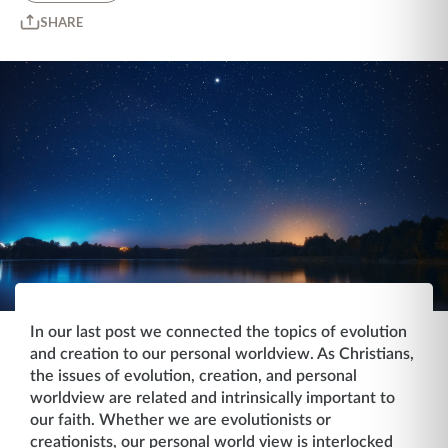
SHARE
In our last post we connected the topics of evolution
and creation to our personal worldview. As Christians,
the issues of evolution, creation, and personal
worldview are related and intrinsically important to
our faith. Whether we are evolutionists or
creationists, our personal world view is interlocked