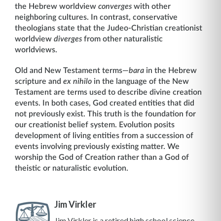
the Hebrew worldview
converges
with other
neighboring cultures. In contrast, conservative
theologians state that the Judeo-Christian creationist
worldview
diverges
from other naturalistic
worldviews.
Old and New Testament terms—
bara
in the Hebrew
scripture and
ex nihilo
in the language of the New
Testament are terms used to describe divine creation
events. In both cases, God created entities that did
not previously exist. This truth is the foundation for
our creationist belief system. Evolution posits
development of living entities from a succession of
events involving previously existing matter. We
worship the God of Creation rather than a God of
theistic or naturalistic evolution.
Jim Virkler
Jim Virkler is a retired high school science