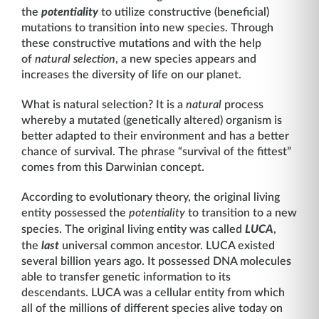
the
potentiality
to utilize constructive (beneficial)
mutations to transition into new species. Through
these constructive mutations and with the help
of
natural selection
, a new species appears and
increases the diversity of life on our planet.
What is natural selection? It is a
natural
process
whereby a mutated (genetically altered) organism is
better adapted to their environment and has a better
chance of survival. The phrase “survival of the fittest”
comes from this Darwinian concept.
According to evolutionary theory, the original living
entity possessed the
potentiality
to transition to a new
species. The original living entity was called
LUCA
,
the
last
universal common ancestor. LUCA existed
several billion years ago. It possessed DNA molecules
able to transfer genetic information to its
descendants. LUCA was a cellular entity from which
all of the millions of different species alive today on