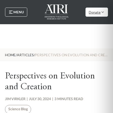
MENU
Donate
HOME
/
ARTICLES
/
PERSPECTIVES ON EVOLUTION AND CREATION
Perspectives on Evolution
and Creation
JIM VIRKLER
|
JULY 30, 2024
|
3 MINUTES READ
Science Blog