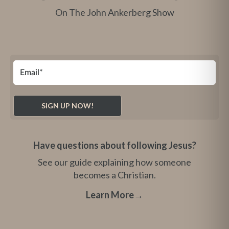
On The John Ankerberg Show
Have questions about following Jesus?
See our guide explaining how someone
becomes a Christian.
Learn More
→