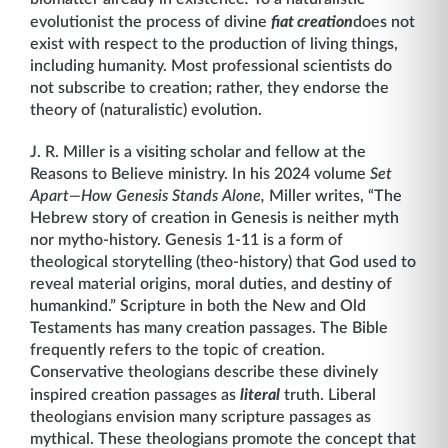
evolutionist the process of divine
fiat creation
does not
exist with respect to the production of living things,
including humanity. Most professional scientists do
not subscribe to creation; rather, they endorse the
theory of (naturalistic) evolution.
J. R. Miller is a visiting scholar and fellow at the
Reasons to Believe ministry. In his 2024 volume
Set
Apart—How Genesis Stands Alone,
Miller writes, “The
Hebrew story of creation in Genesis is neither myth
nor mytho-history. Genesis 1-11 is a form of
theological storytelling (theo-history) that God used to
reveal material origins, moral duties, and destiny of
humankind.” Scripture in both the New and Old
Testaments has many creation passages. The Bible
frequently refers to the topic of creation.
Conservative theologians describe these divinely
inspired creation passages as
literal
truth. Liberal
theologians envision many scripture passages as
mythical. These theologians promote the concept that