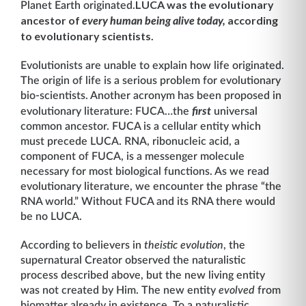
LUCA was the evolutionary
Planet Earth originated.
ancestor of
according
every human being alive today,
to evolutionary scientist
s.
Evolutionists are unable to explain how life originated.
The origin of life is a serious problem for evolutionary
bio-scientists. Another acronym has been proposed in
evolutionary literature: FUCA…the
first
universal
common ancestor. FUCA is a cellular entity which
must precede LUCA. RNA, ribonucleic acid, a
component of FUCA, is a messenger molecule
necessary for most biological functions. As we read
evolutionary literature, we encounter the phrase “the
RNA world.” Without FUCA and its RNA there would
be no LUCA.
According to believers in
theistic evolution
, the
supernatural Creator observed the naturalistic
process described above, but the new living entity
was not created by Him. The new entity
evolved
from
biomatter already in existence
.
To a naturalistic