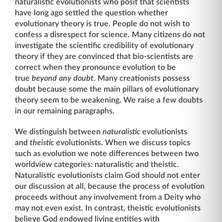
naturalistic evolutionists who posit that scientists
have long ago settled the question whether
evolutionary theory is true. People do not wish to
confess a disrespect for science. Many citizens do not
investigate the scientific credibility of evolutionary
theory if they are convinced that bio-scientists are
correct when they pronounce evolution to be
true
beyond any doubt
. Many creationists possess
doubt because some the main pillars of evolutionary
theory seem to be weakening. We raise a few doubts
in our remaining paragraphs.
We distinguish between
naturalistic
evolutionists
and
theistic
evolutionists. When we discuss topics
such as evolution we note differences between two
worldview categories: naturalistic and theistic.
Naturalistic evolutionists claim God should not enter
our discussion at all, because the process of evolution
proceeds without any involvement from a Deity who
may not even exist. In contrast, theistic evolutionists
believe God endowed living entities with