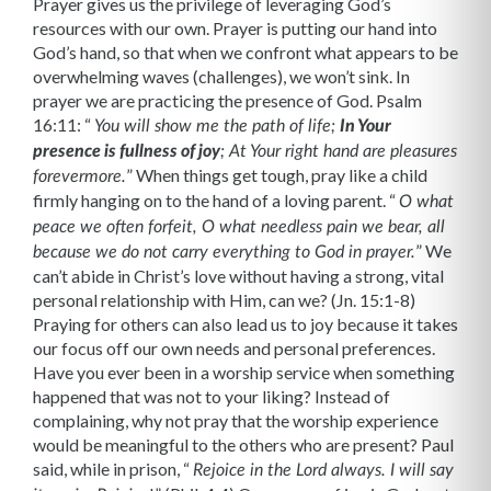
Prayer gives us the privilege of leveraging God’s
resources with our own. Prayer is putting our hand into
God’s hand, so that when we confront what appears to be
overwhelming waves (challenges), we won’t sink. In
prayer we are practicing the presence of God. Psalm
16:11: “
You will show me the path of life;
In Your
presence is fullness of joy
; At Your right hand are pleasures
” When things get tough, pray like a child
forevermore.
firmly hanging on to the hand of a loving parent. “
O what
peace we often forfeit, O what needless pain we bear, all
” We
because we do not carry everything to God in prayer.
can’t abide in Christ’s love without having a strong, vital
personal relationship with Him, can we? (Jn. 15:1-8)
Praying for others can also lead us to joy because it takes
our focus off our own needs and personal preferences.
Have you ever been in a worship service when something
happened that was not to your liking? Instead of
complaining, why not pray that the worship experience
would be meaningful to the others who are present? Paul
said, while in prison, “
Rejoice in the Lord always. I will say