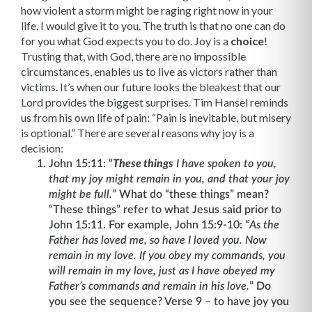
how violent a storm might be raging right now in your
life, I would give it to you. The truth is that no one can do
for you what God expects you to do. Joy is a
choice
!
Trusting that, with God, there are no impossible
circumstances, enables us to live as victors rather than
victims. It’s when our future looks the bleakest that our
Lord provides the biggest surprises. Tim Hansel reminds
us from his own life of pain: “Pain is inevitable, but misery
is optional.” There are several reasons why joy is a
decision:
John 15:11: “
These things
I have spoken to you,
that my joy might remain in you, and that your joy
might be full.
” What do “these things” mean?
“These things” refer to what Jesus said prior to
John 15:11. For example, John 15:9-10: “
As the
Father has loved me, so have I loved you. Now
remain in my love. If you obey my commands, you
will remain in my love, just as I have obeyed my
Father’s commands and remain in his love.
”
Do
you see the sequence? Verse 9 – to have joy you