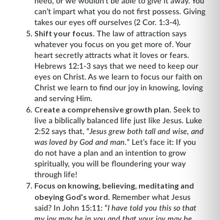
need, or we wouldn’t be able to give it away. You
can’t impart what you do not first possess. Giving
takes our eyes off ourselves (2 Cor. 1:3-4).
Shift your focus
. The law of attraction says
whatever you focus on you get more of. Your
heart secretly attracts what it loves or fears.
Hebrews 12:1-3 says that we need to keep our
eyes on Christ. As we learn to focus our faith on
Christ we learn to find our joy in knowing, loving
and serving Him.
Create a comprehensive growth plan
. Seek to
live a biblically balanced life just like Jesus. Luke
2:52 says that, “
Jesus grew both tall and wise, and
was loved by God and man.
” Let’s face it: If you
do not have a plan and an intention to grow
spiritually, you will be floundering your way
through life!
Focus on knowing, believing, meditating and
obeying God’s word
. Remember what Jesus
said? In John 15:11: “
I have told you this so that
my joy may be in you and that your joy may be