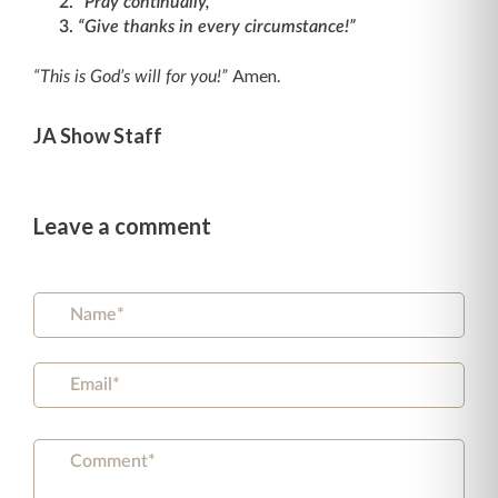
“Pray continually,”
“Give thanks in every circumstance!”
Amen.
“This is God’s will for you!”
JA Show Staff
Leave a comment