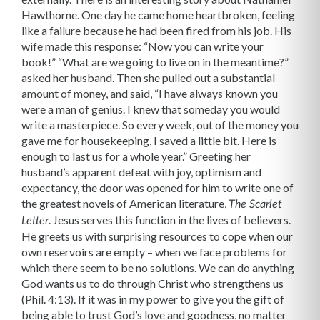
Hawthorne. One day he came home heartbroken, feeling
like a failure because he had been fired from his job. His
wife made this response: “Now you can write your
book!” “What are we going to live on in the meantime?”
asked her husband. Then she pulled out a substantial
amount of money, and said, “I have always known you
were a man of genius. I knew that someday you would
write a masterpiece. So every week, out of the money you
gave me for housekeeping, I saved a little bit. Here is
enough to last us for a whole year.” Greeting her
husband’s apparent defeat with joy, optimism and
expectancy, the door was opened for him to write one of
the greatest novels of American literature,
The Scarlet
. Jesus serves this function in the lives of believers.
Letter
He greets us with surprising resources to cope when our
own reservoirs are empty – when we face problems for
which there seem to be no solutions. We can do anything
God wants us to do through Christ who strengthens us
(Phil. 4:13). If it was in my power to give you the gift of
being able to trust God’s love and goodness, no matter