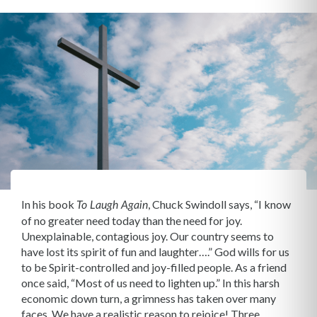
In his book
, Chuck Swindoll says, “I know
To Laugh Again
of no greater need today than the need for joy.
Unexplainable, contagious joy. Our country seems to
have lost its spirit of fun and laughter….” God wills for us
to be Spirit-controlled and joy-filled people. As a friend
once said, “Most of us need to lighten up.” In this harsh
economic down turn, a grimness has taken over many
faces. We have a realistic reason to rejoice! Three