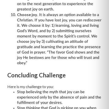
on to the next generation to experience the
greatest joy on earth.
Choose joy
. It is always an option available to a
Christian. If you have lost joy, you can rediscover
it. We choose it by: 1) learning, loving and living
God’s Word, and by 2) submitting ourselves
moment by moment to the Spirit’s control. We
choose joy by 3) cultivating an attitude of
gratitude and learning the practice the presence
of God in prayer. “The favor God shows and the
joy He bestows are for those who will trust and
obey.”
Concluding Challenge
Here is my challenge to you:
Stop believing the myth that joy can be
experienced only by the absence of pain and the
fulfillment of your desires.
Stop thinking that God is picking on you when