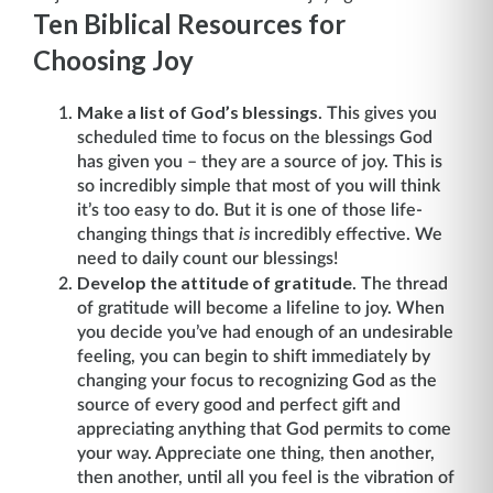
Ten Biblical Resources for
Choosing Joy
Make a list of God’s blessings
. This gives you
scheduled time to focus on the blessings God
has given you – they are a source of joy. This is
so incredibly simple that most of you will think
it’s too easy to do. But it is one of those life-
changing things that
is
incredibly effective. We
need to daily count our blessings!
Develop the attitude of gratitude
. The thread
of gratitude will become a lifeline to joy. When
you decide you’ve had enough of an undesirable
feeling, you can begin to shift immediately by
changing your focus to recognizing God as the
source of every good and perfect gift and
appreciating anything that God permits to come
your way. Appreciate one thing, then another,
then another, until all you feel is the vibration of