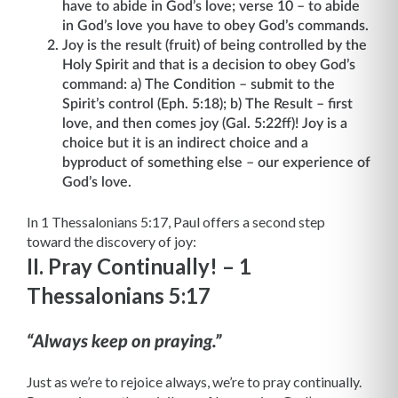
have to abide in God’s love; verse 10 – to abide
in God’s love you have to obey God’s commands.
Joy is the result (fruit) of being controlled by the
Holy Spirit and that is a decision to obey God’s
command: a) The Condition – submit to the
Spirit’s control (Eph. 5:18); b) The Result – first
love, and then comes joy (Gal. 5:22ff)! Joy is a
choice but it is an indirect choice and a
byproduct of something else – our experience of
God’s love.
In 1 Thessalonians 5:17, Paul offers a second step
toward the discovery of joy:
II. Pray Continually! – 1
Thessalonians 5:17
“Always keep on praying.”
Just as we’re to rejoice always, we’re to pray continually.