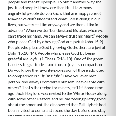
people and thankful people. To put it another way, the
joy-filled people I know are thankful. How many
ungrateful people do you know that are happy? Zero!
Maybe we don’t understand what God is doing in our
lives, but we trust Him anyway and we thank Him in
advance. “When we don’t understand his plan, when we
can’t trace his hand, we can always trust his heart.” People
who please God by obeying God are joyful (John 15:9).
People who please God by loving God/others are joyful
(John 15:10, 14). People who please God by being
grateful are joyful (1 Thess. 5:16-18). One of the great
barriers to gratitude ... and thus to joy ... is comparison.
Do you know the favorite expression of those addicted
to comparison is? “
” Have you ever met
It isn’t fair!
person who always compared himself unfavorable with
others? That’s the recipe for misery, isn’t it? Some time
ago, Jack Hayford was invited to the White House along
with some other Pastors and he was feeling pretty good
about the honor until he discovered that Bill Hybels had
been invited to come and spend the day before and stay
all night in the White House! When he compared himself