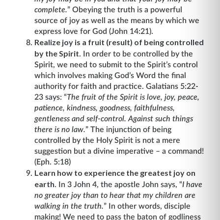
complete.
”
Obeying the truth is a powerful
source of joy as well as the means by which we
express love for God (John 14:21).
Realize joy is a fruit (result) of being controlled
by the Spirit
. In order to be controlled by the
Spirit, we need to submit to the Spirit’s control
which involves making God’s Word the final
authority for faith and practice. Galatians 5:22-
23 says: “
The fruit of the Spirit is love, joy, peace,
patience, kindness, goodness, faithfulness,
gentleness and self-control. Against such things
there is no law.
” The injunction of being
controlled by the Holy Spirit is not a mere
suggestion but a divine imperative – a command!
(Eph. 5:18)
Learn how to experience the greatest joy on
earth
. In 3 John 4, the apostle John says, “
I have
no greater joy than to hear that my children are
walking in the truth.
”
In other words, disciple
making! We need to pass the baton of godliness