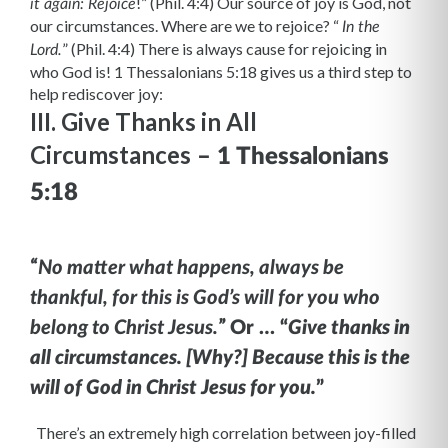
!” (Phil. 4:4) Our source of joy is God, not
it again: Rejoice
our circumstances. Where are we to rejoice? “
In the
” (Phil. 4:4) There is always cause for rejoicing in
Lord.
who God is! 1 Thessalonians 5:18 gives us a third step to
help rediscover joy:
III. Give Thanks in All
Circumstances
– 1 Thessalonians
5:18
“
No matter what happens, always be
thankful, for this is God’s will for you who
”
belong to Christ Jesus.
Or … “
Give thanks in
all circumstances. [Why?] Because this is the
will of God in Christ Jesus for you.
”
There’s an extremely high correlation between joy-filled