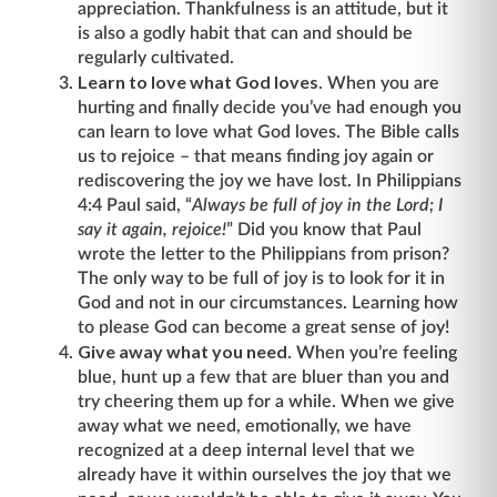
appreciation. Thankfulness is an attitude, but it
is also a godly habit that can and should be
regularly cultivated.
Learn to love what God loves
. When you are
hurting and finally decide you’ve had enough you
can learn to love what God loves. The Bible calls
us to rejoice – that means finding joy again or
rediscovering the joy we have lost. In Philippians
4:4 Paul said, “
Always be full of joy in the Lord; I
say it again, rejoice!
” Did you know that Paul
wrote the letter to the Philippians from prison?
The only way to be full of joy is to look for it in
God and not in our circumstances. Learning how
to please God can become a great sense of joy!
Give away what you need
. When you’re feeling
blue, hunt up a few that are bluer than you and
try cheering them up for a while. When we give
away what we need, emotionally, we have
recognized at a deep internal level that we
already have it within ourselves the joy that we