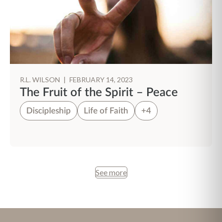
R.L. WILSON
|
FEBRUARY 14, 2023
The Fruit of the Spirit – Peace
Discipleship
Life of Faith
+4
See more