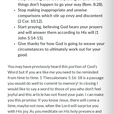
things don’t happen to go your way (Rom. 8:28).
Stop making inappropriate and unwise
comparisons which stir up envy and discontent
(2 Cor. 10:12).
Start praying, believing God hears your prayers
and will answer them according to His will (1
John 5:14-15).
Give thanks for how God is going to weave your
circumstances to ultimately work out for your
good.
You may have previously heard this portion of God’s
Word but if you are like me you need to be reminded
from time to time. 1 Thessalonians 5:16-18 is a passage
you would do well to commit to memory! In closing I
would like to say a word to those of you who don’t feel
joyful and this article has not fixed your pain. I can make
you this promise: If you know Jesus, there will come a
time, maybe not now, when the Lord will surprise you
with His joy. As you meditate on His holy presence and