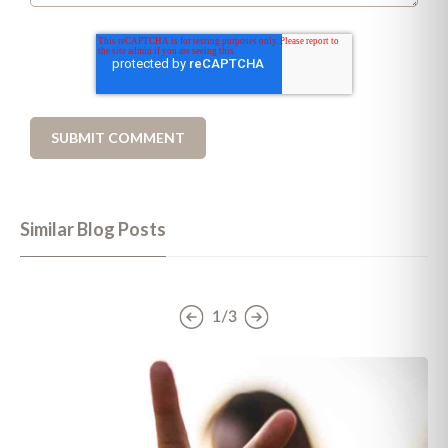
Similar Blog Posts
1/3