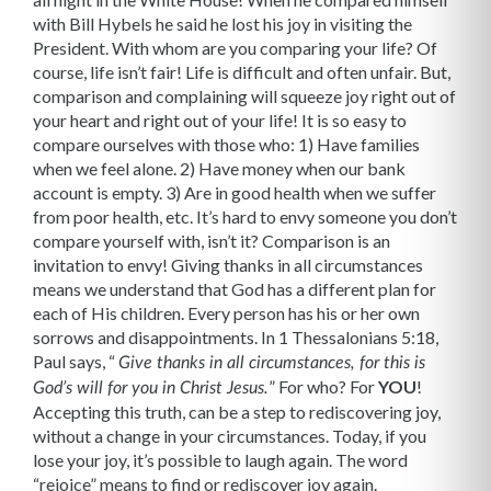
with Bill Hybels he said he lost his joy in visiting the
President. With whom are you comparing your life? Of
course, life isn’t fair! Life is difficult and often unfair. But,
comparison and complaining will squeeze joy right out of
your heart and right out of your life! It is so easy to
compare ourselves with those who: 1) Have families
when we feel alone. 2) Have money when our bank
account is empty. 3) Are in good health when we suffer
from poor health, etc. It’s hard to envy someone you don’t
compare yourself with, isn’t it? Comparison is an
invitation to envy! Giving thanks in all circumstances
means we understand that God has a different plan for
each of His children. Every person has his or her own
sorrows and disappointments. In 1 Thessalonians 5:18,
Paul says, “
Give thanks in all circumstances, for this is
”
For who? For
YOU
!
God’s will for you in Christ Jesus.
Accepting this truth, can be a step to rediscovering joy,
without a change in your circumstances. Today, if you
lose your joy, it’s possible to laugh again. The word
“rejoice” means to find or rediscover joy again.