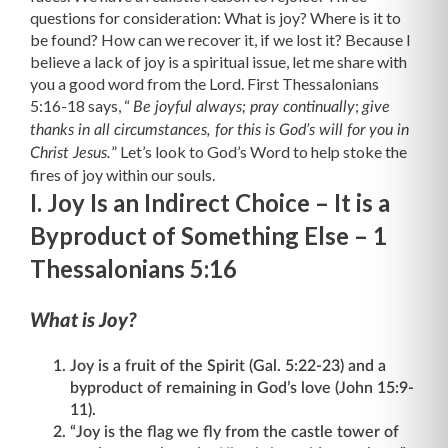
questions for consideration: What is joy? Where is it to
be found? How can we recover it, if we lost it? Because I
believe a lack of joy is a spiritual issue, let me share with
you a good word from the Lord. First Thessalonians
5:16-18 says, “
;
Be joyful always; pray continually
give
thanks in all circumstances, for this is God’s will for you in
”
Let’s look to God’s Word to help stoke the
Christ Jesus.
fires of joy within our souls.
I. Joy Is an Indirect Choice – It is a
Byproduct of Something Else – 1
Thessalonians 5:16
What is Joy?
Joy is a fruit of the Spirit (Gal. 5:22-23) and a
byproduct of remaining in God’s love (John 15:9-
11).
“Joy is the flag we fly from the castle tower of