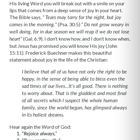
His living Word you will break out with a smile on your
lips that comes from a deep sense of joy in your heart.
The Bible says, “
Tears may tarry for the night, but joy
” (Psa. 30:5) “
comes in the morning.
Do not grow weary in
well doing, for in due season we will reap if we do not lose
” (Gal. 6:9). I don’t know how, and I don’t know when,
heart
but Jesus has promised you will know His joy (John
15:11). Frederick Buechner makes this beautiful
statement about joy in the life of the Christian:
I believe that all of us have not only the right to be
happy, in the sense of being able to bless even the
sad times of our lives...It’s all good. There is nothing
to worry about. That is the gladdest and most final
of all secrets which I suspect the whole human
family, since the world began, has glimpsed always
in its holiest dreams.
Hear again the Word of God:
“Rejoice always,”