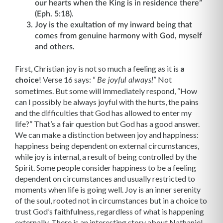
our hearts when the King is in residence there”
(Eph. 5:18).
Joy is the exultation of my inward being that
comes from genuine harmony with God, myself
and others.
First, Christian joy is not so much a feeling as it is
a
choice
! Verse 16 says: “
Not
Be joyful always!”
sometimes. But some will immediately respond, “How
can I possibly be always joyful with the hurts, the pains
and the difficulties that God has allowed to enter my
life?” That’s a fair question but God has a good answer.
We can make a distinction between joy and happiness:
happiness being dependent on external circumstances,
while joy is internal, a result of being controlled by the
Spirit. Some people consider happiness to be a feeling
dependent on circumstances and usually restricted to
moments when life is going well. Joy is an inner serenity
of the soul, rooted not in circumstances but in a choice to
trust God’s faithfulness, regardless of what is happening
externally. There is an interesting story about Nathaniel