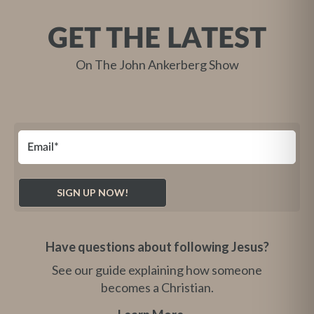
GET THE LATEST
On The John Ankerberg Show
Have questions about following Jesus?
See our guide explaining how someone
becomes a Christian.