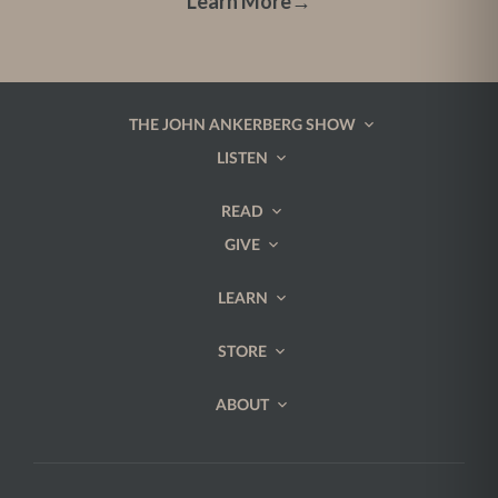
Learn More
→
THE JOHN ANKERBERG SHOW
LISTEN
READ
GIVE
LEARN
STORE
ABOUT