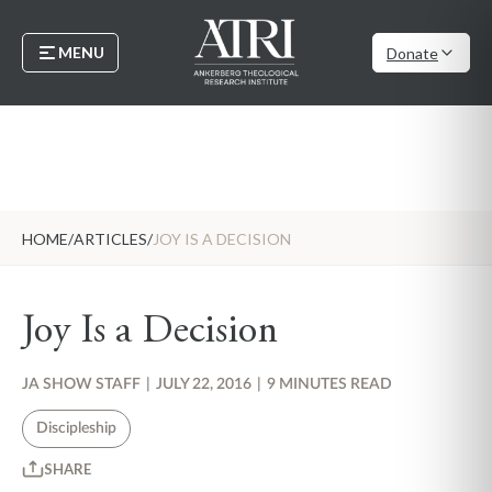
MENU
Donate
HOME
/
ARTICLES
/
JOY IS A DECISION
Joy Is a Decision
JA SHOW STAFF
|
JULY 22, 2016
|
9 MINUTES READ
Discipleship
SHARE