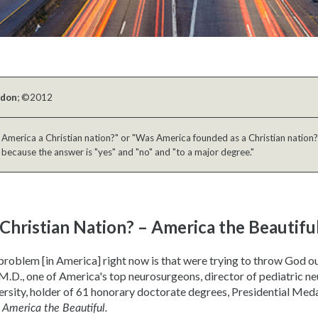
ldon
; ©2012
 America a Christian nation?" or "Was America founded as a Christian nation?"
 because the answer is "yes" and "no" and "to a major degree."
 Christian Nation? – America the Beautifu
roblem [in America] right now is that were trying to throw God ou
M.D., one of America's top neurosurgeons, director of pediatric n
rsity, holder of 61 honorary doctorate degrees, Presidential Med
r
America the Beautiful.