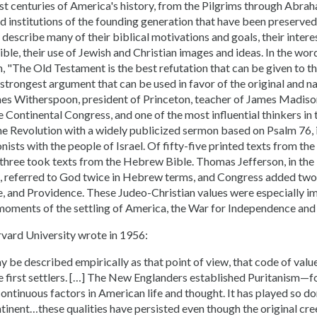
rst centuries of America's history, from the Pilgrims through Abra
d institutions of the founding generation that have been preserve
y describe many of their biblical motivations and goals, their inte
le, their use of Jewish and Christian images and ideas. In the word
 "The Old Testament is the best refutation that can be given to the
 strongest argument that can be used in favor of the original and nat
es Witherspoon, president of Princeton, teacher of James Madison
Continental Congress, and one of the most influential thinkers in 
he Revolution with a widely publicized sermon based on Psalm 76, 
ists with the people of Israel. Of fifty-five printed texts from th
-three took texts from the Hebrew Bible. Thomas Jefferson, in the
 referred to God twice in Hebrew terms, and Congress added two
e, and Providence. These Judeo-Christian values were especially i
moments of the settling of America, the War for Independence and 
rvard University wrote in 1956:
 be described empirically as that point of view, that code of valu
e first settlers. […] The New Englanders established Puritanism—
continuous factors in American life and thought. It has played so d
tinent…these qualities have persisted even though the original cree