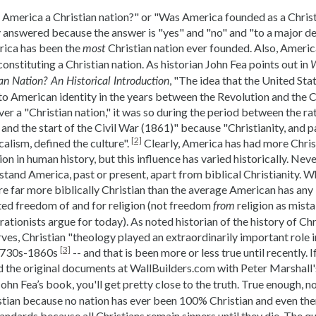
 America a Christian nation?" or "Was America founded as a Christi
y answered because the answer is "yes" and "no" and "to a major deg
rica has been the
Christian nation ever founded. Also, Americ
most
onstituting a Christian nation. As historian John Fea points out in
W
, "The idea that the United Sta
an Nation? An Historical Introduction
to American identity in the years between the Revolution and the Ci
er a "Christian nation," it was so during the period between the rat
and the start of the Civil War (1861)" because "Christianity, and p
[2]
alism, defined the culture".
Clearly, America has had more Chris
ion in human history, but this influence has varied historically. Never
tand America, past or present, apart from biblical Christianity. Wh
 far more biblically Christian than the average American has any i
d freedom of and for religion (not freedom
religion as mist
from
rationists argue for today). As noted historian of the history of Chr
ves, Christian "theology played an extraordinarily important role 
[3]
 1730s-1860s
-- and that is been more or less true until recently.
 the original documents at WallBuilders.com with Peter Marshall'
ohn Fea’s book, you'll get pretty close to the truth. True enough, n
stian because no nation has ever been 100% Christian and even then i
tandards because all Christians remain sinners until they die. The qu