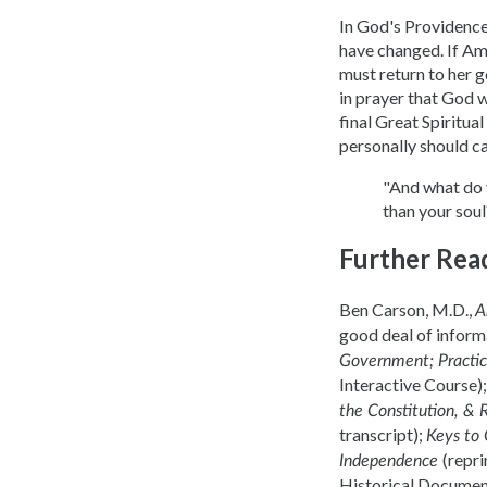
In God's Providence
have changed. If Ame
must return to her g
in prayer that God w
final Great Spiritu
personally should c
"And what do 
than your sou
Further Rea
Ben Carson, M.D.,
A
good deal of informa
Government; Practica
Interactive Course)
the Constitution, & 
transcript);
Keys to
(repr
Independence
Historical Document