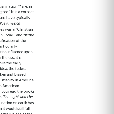
an nation?" are, in
ree." It is a correct
ans have typically
as America
tes was a "Christian
vil War" and "If the
ification of the
articularly
tian influence upon
theless, it is
ile the early
dea, the federal
aken and biased
istianity in America,
in American
 If you read the books
s,
The Light and the
o nation on earth has
t would still fall
estion is one of the