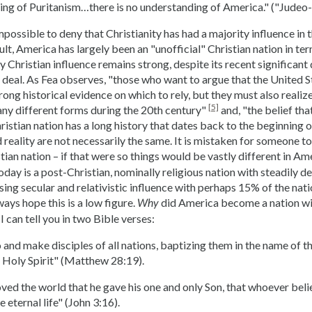
ing of Puritanism…there is no understanding of America." ("Judeo-
impossible to deny that Christianity has had a majority influence in t
sult, America has largely been an "unofficial" Christian nation in t
y Christian influence remains strong, despite its recent significant 
d deal. As Fea observes, "those who want to argue that the United St
ong historical evidence on which to rely, but they must also realize
[5]
ny different forms during the 20th century"
and, "the belief tha
istian nation has a long history that dates back to the beginning o
d reality are not necessarily the same. It is mistaken for someone 
stian nation – if that were so things would be vastly different in A
day is a post-Christian, nominally religious nation with steadily de
sing secular and relativistic influence with perhaps 15% of the nati
ays hope this is a low figure.
did America become a nation wi
Why
I can tell you in two Bible verses:
and make disciples of all nations, baptizing them in the name of t
e Holy Spirit" (Matthew 28:19).
ved the world that he gave his one and only Son, that whoever belie
 eternal life" (John 3:16).