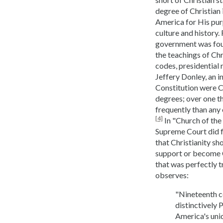
degree of Christian
America for His purp
culture and history.
government was foun
the teachings of Chri
codes, presidential 
Jeffery Donley, an i
Constitution were C
degrees; over one t
frequently than any 
[4]
In "Church of the 
Supreme Court did fo
that Christianity sh
support or become Ch
that was perfectly 
observes:
"Nineteenth c
distinctively 
America's uniq