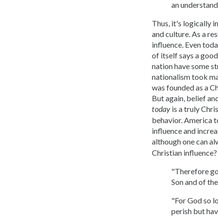
an understand
Thus, it's logically 
and culture. As a re
influence. Even toda
of itself says a goo
nation have some str
nationalism took ma
was founded as a Chr
But again, belief an
is a truly Chri
today
behavior. America to
influence and increa
although one can alw
Christian influence? 
"Therefore go 
Son and of th
"For God so lo
perish but have