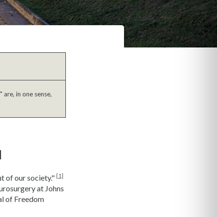
 are, in one sense,
l
[1]
t of our society."
eurosurgery at Johns
al of Freedom