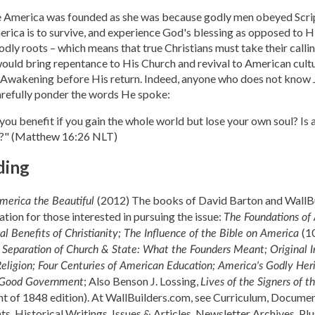
 America was founded as she was because godly men obeyed Scrip
rica is to survive, and experience God's blessing as opposed to Hi
odly roots – which means that true Christians must take their calli
ould bring repentance to His Church and revival to American cultur
al Awakening before His return. Indeed, anyone who does not know 
arefully ponder the words He spoke:
you benefit if you gain the whole world but lose your own soul? Is
l?" (Matthew 16:26 NLT)
ding
(2012) The books of David Barton and WallBu
merica the Beautiful
tion for those interested in pursuing the issue:
The Foundations of
(1
l Benefits of Christianity; The Influence of the Bible on America
;
Separation of Church & State: What the Founders Meant; Original In
Religion; Four Centuries of American Education; America's Godly He
; Also Benson J. Lossing,
 Good Government
Lives of the Signers of t
int of 1848 edition). At WallBuilders.com, see Curriculum, Docume
s, Historical Writings, Issues & Articles, Newsletter Archives. Pl