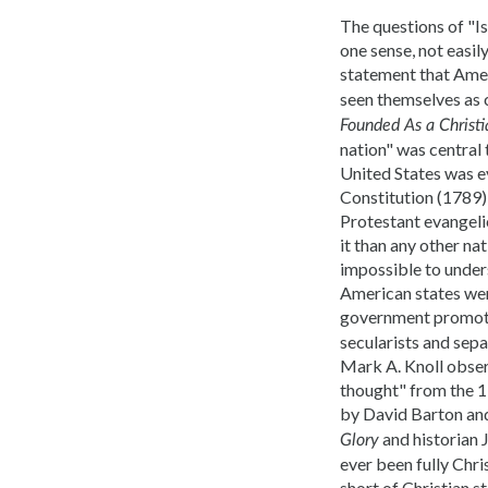
The questions of "Is
one sense, not easil
statement that Ame
seen themselves as c
Founded As a Christi
nation" was central 
United States was ev
Constitution (1789) 
Protestant evangelic
it than any other nat
impossible to unders
American states were
government promote
secularists and sepa
Mark A. Knoll obser
thought" from the
by David Barton and
and historian J
Glory
ever been fully Chri
short of Christian s