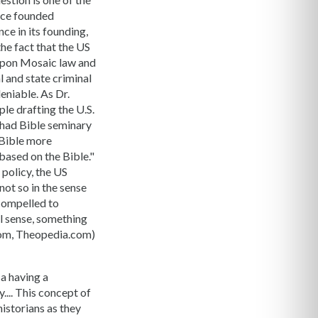
ence founded
ce in its founding,
the fact that the US
 upon Mosaic law and
al and state criminal
deniable. As Dr.
ple drafting the U.S.
 had Bible seminary
 Bible more
based on the Bible."
 policy, the US
not so in the sense
 compelled to
al sense, something
.com, Theopedia.com)
a having a
.... This concept of
istorians as they