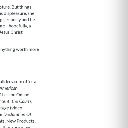
ture. But things
s displeasure, she
ng seriously and be
e – hopefully, a
Jesus Christ
 anything worth more
ilders.com offer a
 American
0 Lesson Online
tent: the Courts,
(video
ritage
he Declaration Of
nts, New Products,
us there are many