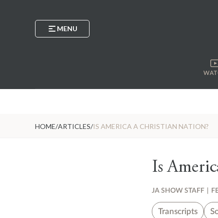
MENU
WAT
HOME
/
ARTICLES
/
IS AMERICA A CHRISTIAN NATION?
Is Americ
JA SHOW STAFF
|
F
Transcripts
So