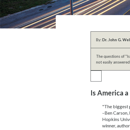
By:
Dr. John G. We
The questions of "Is
not easily answered
Is America a
"The biggest p
–Ben Carson, 
Hopkins Unive
winner, autho