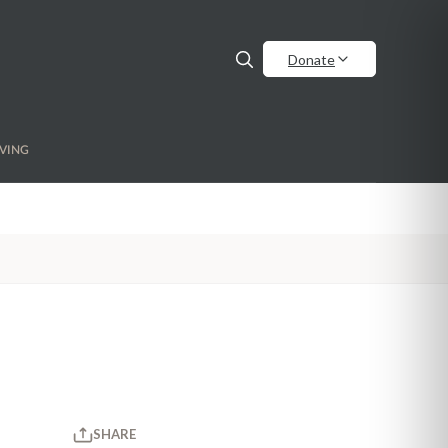
Donate
VING
SHARE