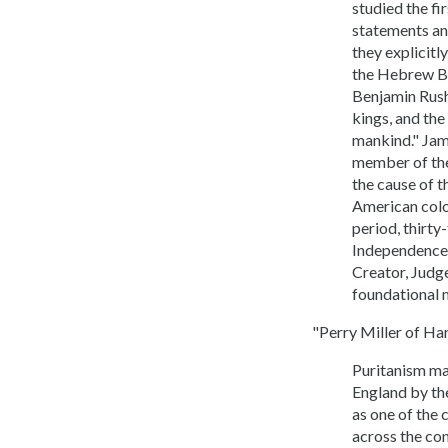
studied the fi
statements an
they explicitl
the Hebrew Bib
Benjamin Rush,
kings, and the
mankind." Jam
member of the 
the cause of t
American colon
period, thirty
Independence,
Creator, Judg
foundational 
"Perry Miller of Ha
Puritanism may
England by th
as one of the 
across the con