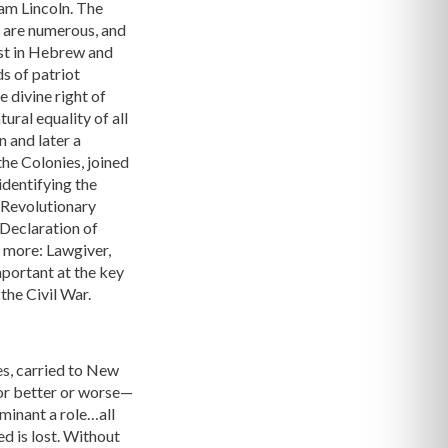
ham Lincoln. The
d are numerous, and
rest in Hebrew and
s of patriot
 divine right of
ural equality of all
 and later a
the Colonies, joined
identifying the
e Revolutionary
 Declaration of
 more: Lawgiver,
mportant at the key
the Civil War.
es, carried to New
for better or worse—
ominant a role…all
d is lost. Without