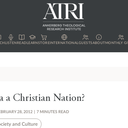
CH
LISTEN
READ
LEARN
STORE
INTERNATIONAL
GUESTS
ABOUT
MONTHLY GI
a a Christian Nation?
EBRUARY 28, 2012
|
7 MINUTES READ
ciety and Culture