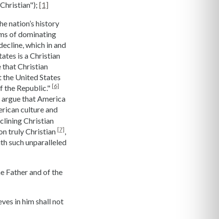
Christian");
[1]
he nation’s history
erms of dominating
decline, which in and
ates is a Christian
 that Christian
t the United States
[6]
f the Republic."
to argue that America
merican culture and
clining Christian
[7]
on truly Christian
,
th such unparalleled
he Father and of the
ves in him shall not