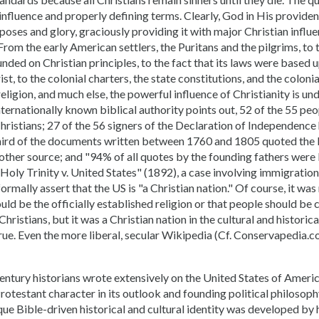
 influence and properly defining terms. Clearly, God in His provid
oses and glory, graciously providing it with major Christian influen
 From the early American settlers, the Puritans and the pilgrims, to 
ded on Christian principles, to the fact that its laws were based
st, to the colonial charters, the state constitutions, and the coloni
religion, and much else, the powerful influence of Christianity is un
nternationally known biblical authority points out, 52 of the 55 peo
hristians; 27 of the 56 signers of the Declaration of Independence
hird of the documents written between 1760 and 1805 quoted the
other source; and "94% of all quotes by the founding fathers were 
Holy Trinity v. United States" (1892), a case involving immigration
rmally assert that the US is "a Christian nation." Of course, it was 
ould be the officially established religion or that people should be
ristians, but it was a Christian nation in the cultural and historic
true. Even the more liberal, secular Wikipedia (Cf. Conservapedia
entury historians wrote extensively on the United States of Americ
Protestant character in its outlook and founding political philosophy
ue Bible-driven historical and cultural identity was developed by h