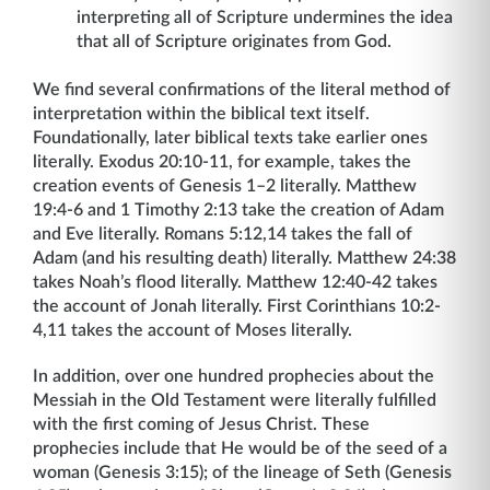
interpreting all of Scripture undermines the idea
that all of Scripture originates from God.
We find several confirmations of the literal method of
interpretation within the biblical text itself.
Foundationally, later biblical texts take earlier ones
literally. Exodus 20:10-11, for example, takes the
creation events of Genesis 1–2 literally. Matthew
19:4-6 and 1 Timothy 2:13 take the creation of Adam
and Eve literally. Romans 5:12,14 takes the fall of
Adam (and his resulting death) literally. Matthew 24:38
takes Noah’s flood literally. Matthew 12:40-42 takes
the account of Jonah literally. First Corinthians 10:2-
4,11 takes the account of Moses literally.
In addition, over one hundred prophecies about the
Messiah in the Old Testament were literally fulfilled
with the first coming of Jesus Christ. These
prophecies include that He would be of the seed of a
woman (Genesis 3:15); of the lineage of Seth (Genesis