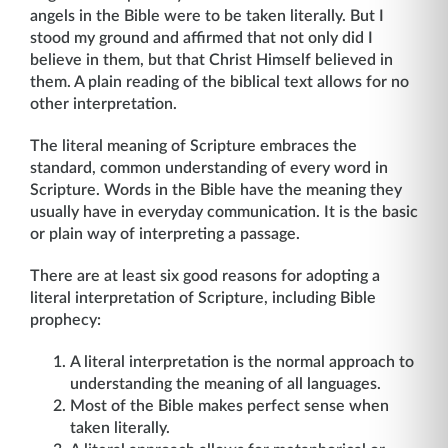
angels in the Bible were to be taken literally. But I
stood my ground and affirmed that not only did I
believe in them, but that Christ Himself believed in
them. A plain reading of the biblical text allows for no
other interpretation.
The literal meaning of Scripture embraces the
standard, common understanding of every word in
Scripture. Words in the Bible have the meaning they
usually have in everyday communication. It is the basic
or plain way of interpreting a passage.
There are at least six good reasons for adopting a
literal interpretation of Scripture, including Bible
prophecy:
A literal interpretation is the normal approach to
understanding the meaning of all languages.
Most of the Bible makes perfect sense when
taken literally.