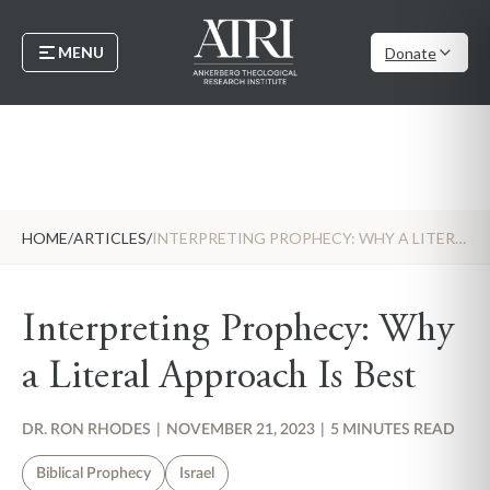
MENU
Donate
HOME
/
ARTICLES
/
INTERPRETING PROPHECY: WHY A LITERAL APPROACH IS BEST
Interpreting Prophecy: Why
a Literal Approach Is Best
DR. RON RHODES
|
NOVEMBER 21, 2023
|
5 MINUTES READ
Biblical Prophecy
Israel