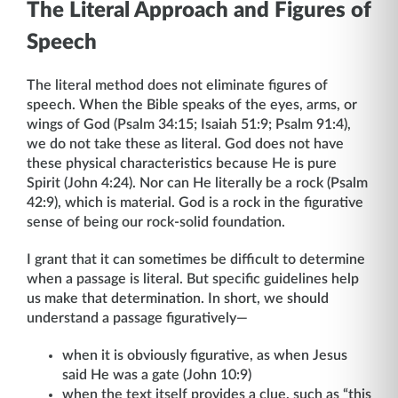
The Literal Approach and Figures of
Speech
The literal method does not eliminate figures of
speech. When the Bible speaks of the eyes, arms, or
wings of God (Psalm 34:15; Isaiah 51:9; Psalm 91:4),
we do not take these as literal. God does not have
these physical characteristics because He is pure
Spirit (John 4:24). Nor can He literally be a rock (Psalm
42:9), which is material. God is a rock in the figurative
sense of being our rock-solid foundation.
I grant that it can sometimes be difficult to determine
when a passage is literal. But specific guidelines help
us make that determination. In short, we should
understand a passage figuratively—
when it is obviously figurative, as when Jesus
said He was a gate (John 10:9)
when the text itself provides a clue, such as “this