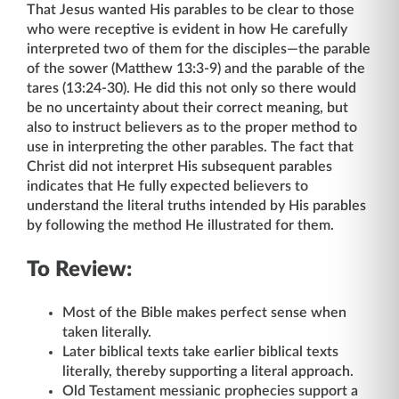
That Jesus wanted His parables to be clear to those
who were receptive is evident in how He carefully
interpreted two of them for the disciples—the parable
of the sower (Matthew 13:3-9) and the parable of the
tares (13:24-30). He did this not only so there would
be no uncertainty about their correct meaning, but
also to instruct believers as to the proper method to
use in interpreting the other parables. The fact that
Christ did not interpret His subsequent parables
indicates that He fully expected believers to
understand the literal truths intended by His parables
by following the method He illustrated for them.
To Review:
Most of the Bible makes perfect sense when
taken literally.
Later biblical texts take earlier biblical texts
literally, thereby supporting a literal approach.
Old Testament messianic prophecies support a