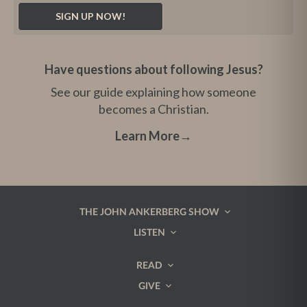
Have questions about following Jesus?
See our guide explaining how someone
becomes a Christian.
Learn More
→
THE JOHN ANKERBERG SHOW
LISTEN
READ
GIVE