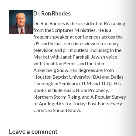
Dr. Ron Rhodes
Dr. Ron Rhodes is the president of Reasoning
from the Scriptures Ministries. He is a
frequent speaker at conferences across the
US, and he has been interviewed for many
television and print outlets, including In the
Market with Janet Parshall, Jewish voice
with Jonahtan Bernis, and the John
Ankerberg Show. His degrees are from
Houston Baptist University (BA) and Dallas
Theological Seminary (ThM and ThD). His
books include Basic Bible Prophecy,
Northern Storm Rising, and A Popular Survey
of Apologetics for Today: Fast Facts Every
Christian Should Know.
Leave a comment