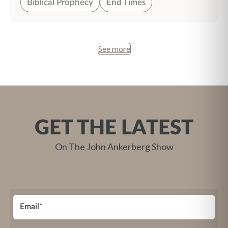
Biblical Prophecy
End Times
See more
GET THE LATEST
On The John Ankerberg Show