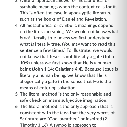
A literal approach allows for metaphorical or
symbolic meanings when the context calls for it.
This is often the case in apocalyptic literature
such as the books of Daniel and Revelation.
All metaphorical or symbolic meanings depend
on the literal meaning. We would not know what
is not
literally true unless we first understand
what
is
literally true. (You may want to read this
sentence a few times.) To illustrate, we would
not know that Jesus is not literally a gate (John
10:9) unless we first know that He is a human
being (John 1:14; Galatians 4:4). Because Jesus is
literally a human being, we know that He is
allegorically a gate in the sense that He is the
means of entering salvation.
The literal method is the only reasonable and
safe check on man’s subjective imagination.
The literal method is the only approach that is
consistent with the idea that the very words of
Scripture are “God-breathed” or inspired (2
Timothy 3:16). A symbolic approach to