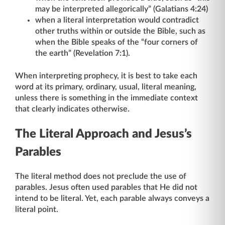
may be interpreted allegorically” (Galatians 4:24)
when a literal interpretation would contradict
other truths within or outside the Bible, such as
when the Bible speaks of the “four corners of
the earth” (Revelation 7:1).
When interpreting prophecy, it is best to take each
word at its primary, ordinary, usual, literal meaning,
unless there is something in the immediate context
that clearly indicates otherwise.
The Literal Approach and Jesus’s
Parables
The literal method does not preclude the use of
parables. Jesus often used parables that He did not
intend to be literal. Yet, each parable always conveys a
literal point.