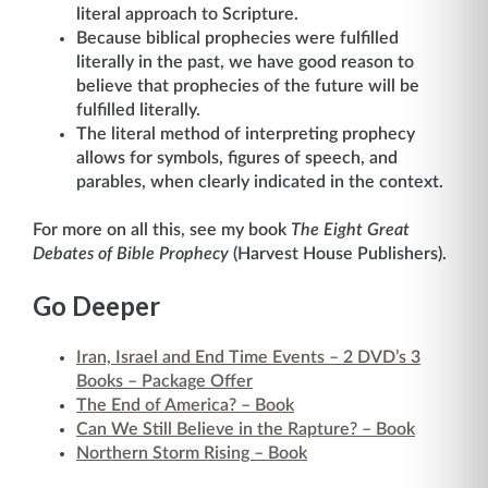
literal approach to Scripture.
Because biblical prophecies were fulfilled
literally in the past, we have good reason to
believe that prophecies of the future will be
fulfilled literally.
The literal method of interpreting prophecy
allows for symbols, figures of speech, and
parables, when clearly indicated in the context.
For more on all this, see my book
The Eight Great
Debates of Bible Prophecy
(Harvest House Publishers).
Go Deeper
Iran, Israel and End Time Events – 2 DVD’s 3
Books – Package Offer
The End of America? – Book
Can We Still Believe in the Rapture? – Book
Northern Storm Rising – Book