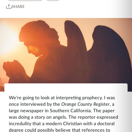
SHARE
We're going to look at interpreting prophecy. I was
once interviewed by the
Orange County Register
, a
large newspaper in Southern California. The paper
was doing a story on angels. The reporter expressed
incredulity that a modern Christian with a doctoral
degree could possibly believe that references to