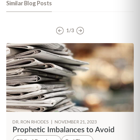
Similar Blog Posts
1/3
DR. RON RHODES
|
NOVEMBER 21, 2023
Prophetic Imbalances to Avoid