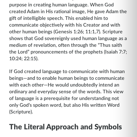
purpose in creating human language. When God
created Adam in His rational image, He gave Adam the
gift of intelligible speech. This enabled him to
communicate objectively with his Creator and with
other human beings (Genesis 1:26; 11:1,7). Scripture
shows that God sovereignly used human language as a
medium of revelation, often through the “Thus saith
the Lord” pronouncements of the prophets (Isaiah 7:7;
10:24; 22:15).
If God created language to communicate with human
beings—and to enable human beings to communicate
with each other—He would undoubtedly intend an
ordinary and everyday sense of the words. This view
of language is a prerequisite for understanding not
only God’s spoken word, but also His written Word
(Scripture).
The Literal Approach and Symbols