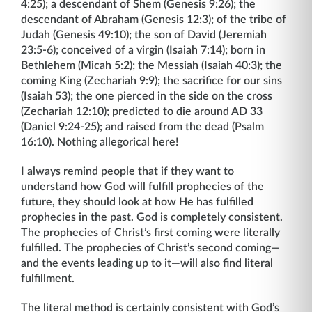
4:25); a descendant of Shem (Genesis 9:26); the
descendant of Abraham (Genesis 12:3); of the tribe of
Judah (Genesis 49:10); the son of David (Jeremiah
23:5-6); conceived of a virgin (Isaiah 7:14); born in
Bethlehem (Micah 5:2); the Messiah (Isaiah 40:3); the
coming King (Zechariah 9:9); the sacrifice for our sins
(Isaiah 53); the one pierced in the side on the cross
(Zechariah 12:10); predicted to die around AD 33
(Daniel 9:24-25); and raised from the dead (Psalm
16:10). Nothing allegorical here!
I always remind people that if they want to
understand how God will fulfill prophecies of the
future, they should look at how He has fulfilled
prophecies in the past. God is completely consistent.
The prophecies of Christ’s first coming were literally
fulfilled. The prophecies of Christ’s second coming—
and the events leading up to it—will also find literal
fulfillment.
The literal method is certainly consistent with God’s