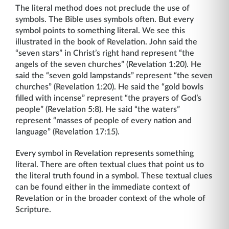
The literal method does not preclude the use of
symbols. The Bible uses symbols often. But every
symbol points to something literal. We see this
illustrated in the book of Revelation. John said the
“seven stars” in Christ’s right hand represent “the
angels of the seven churches” (Revelation 1:20). He
said the “seven gold lampstands” represent “the seven
churches” (Revelation 1:20). He said the “gold bowls
filled with incense” represent “the prayers of God’s
people” (Revelation 5:8). He said “the waters”
represent “masses of people of every nation and
language” (Revelation 17:15).
Every symbol in Revelation represents something
literal. There are often textual clues that point us to
the literal truth found in a symbol. These textual clues
can be found either in the immediate context of
Revelation or in the broader context of the whole of
Scripture.