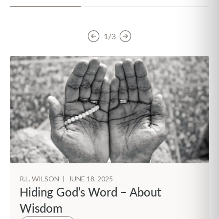
1/3
R.L. WILSON
|
JUNE 18, 2025
Hiding God’s Word – About
Wisdom