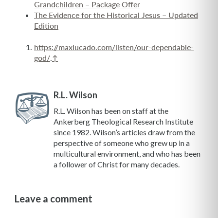
Grandchildren – Package Offer
The Evidence for the Historical Jesus – Updated
Edition
https://maxlucado.com/listen/our-dependable-
god/
.
↑
R.L. Wilson
R.L. Wilson has been on staff at the
Ankerberg Theological Research Institute
since 1982. Wilson’s articles draw from the
perspective of someone who grew up in a
multicultural environment, and who has been
a follower of Christ for many decades.
Leave a comment