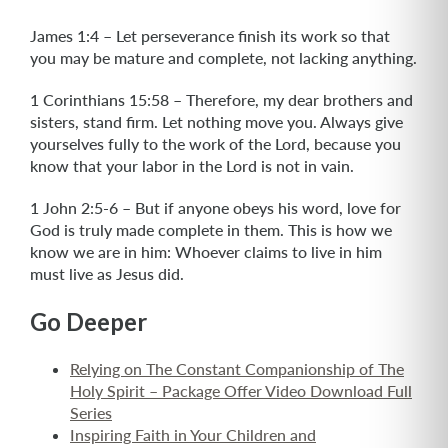
James 1:4 – Let perseverance finish its work so that
you may be mature and complete, not lacking anything.
1 Corinthians 15:58 – Therefore, my dear brothers and
sisters, stand firm. Let nothing move you. Always give
yourselves fully to the work of the Lord, because you
know that your labor in the Lord is not in vain.
1 John 2:5-6 – But if anyone obeys his word, love for
God is truly made complete in them. This is how we
know we are in him: Whoever claims to live in him
must live as Jesus did.
Go Deeper
Relying on The Constant Companionship of The
Holy Spirit – Package Offer Video Download Full
Series
Inspiring Faith in Your Children and