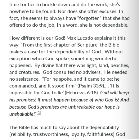
time for her to buckle down and do the work, she’s
nowhere to be found. Nor does she offer excuses. In
fact, she seems to always have “forgotten” that she had
offered to do the job. In a word, she is not dependable.
How different is our God! Max Lucado explains it this
way: “From the first chapter of Scripture, the Bible
makes a case for the dependability of God. Without
exception when God spoke, something wonderful
happened. By divine fiat there was light, land, beaches,
and creatures. God consulted no advisers. He needed
no assistance. “For he spoke, and it came to be; he
commanded, and it stood firm” (Psalm 33:9)…. ‘It is
impossible for God to lie’
(Hebrews 6:18).
God will keep
his promises! It must happen because of who God is! And
because God’s promises are unbreakable our hope is
[1]
”
unshakable!
The Bible has much to say about the dependability
[reliability, trustworthiness, loyalty, faithfulness] God