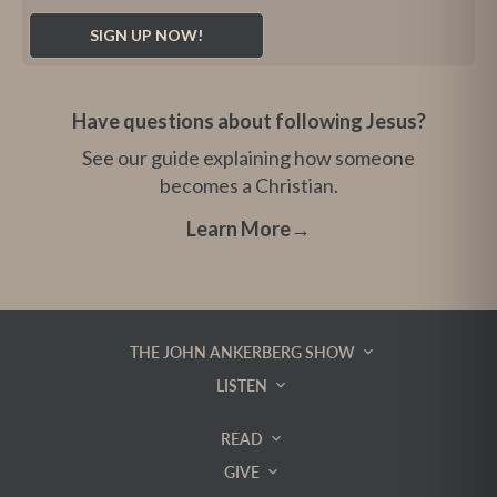
Have questions about following Jesus?
See our guide explaining how someone
becomes a Christian.
Learn More
→
THE JOHN ANKERBERG SHOW
LISTEN
READ
GIVE