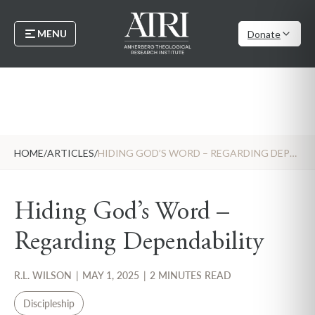
MENU
Donate
HOME
/
ARTICLES
/
HIDING GOD’S WORD – REGARDING DEPENDABILITY
Hiding God’s Word –
Regarding Dependability
R.L. WILSON
|
MAY 1, 2025
|
2 MINUTES READ
Discipleship