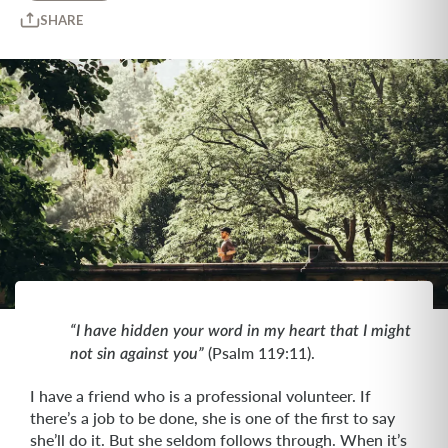
SHARE
“I have hidden your word in my heart that I might
(Psalm 119:11).
not sin against you”
I have a friend who is a professional volunteer. If
there’s a job to be done, she is one of the first to say
she’ll do it. But she seldom follows through. When it’s