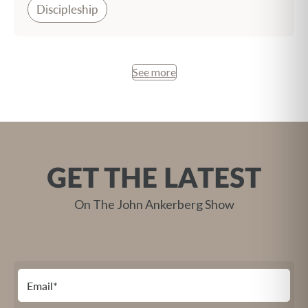
Discipleship
See more
GET THE LATEST
On The John Ankerberg Show