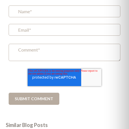
Similar Blog Posts