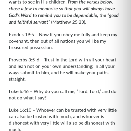
wants to see in His children.
From the verses below,
chose a few to memorize so that you will always have
God’s Word to remind you to be dependable, the “good
(Matthew 25:23).
and faithful servant”
Exodus 19:5 – Now if you obey me fully and keep my
covenant, then out of all nations you will be my
treasured possession.
Proverbs 3:5-6 – Trust in the Lord with all your heart
and lean not on your own understanding; in all your
ways submit to him, and he will make your paths
straight.
Luke 6:46 – Why do you call me, “Lord, Lord,” and do
not do what I say?
Luke 16:10 – Whoever can be trusted with very little
can also be trusted with much, and whoever is
dishonest with very little will also be dishonest with
much.