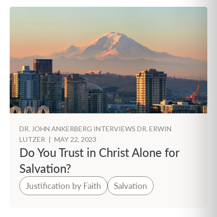
DR. JOHN ANKERBERG INTERVIEWS DR. ERWIN
LUTZER
|
MAY 22, 2023
Do You Trust in Christ Alone for
Salvation?
Justification by Faith
Salvation