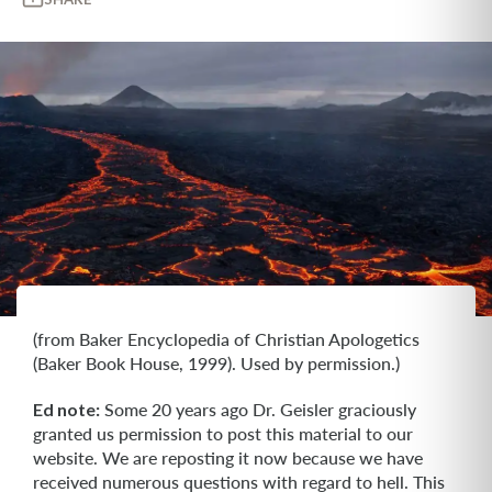
(from Baker Encyclopedia of Christian Apologetics
(Baker Book House, 1999). Used by permission.)
Ed note:
Some 20 years ago Dr. Geisler graciously
granted us permission to post this material to our
website. We are reposting it now because we have
received numerous questions with regard to hell. This