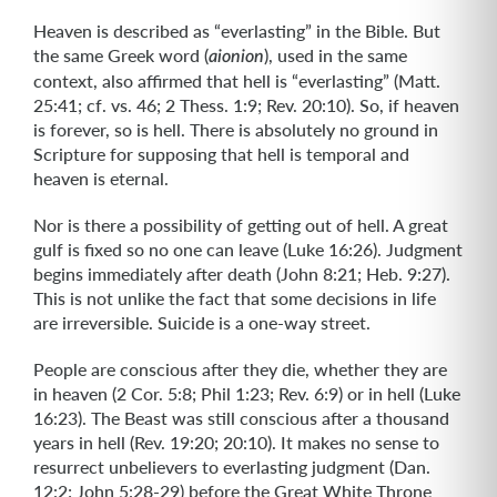
Heaven is described as “everlasting” in the Bible. But
the same Greek word (
), used in the same
aionion
context, also affirmed that hell is “everlasting” (Matt.
25:41; cf. vs. 46; 2 Thess. 1:9; Rev. 20:10). So, if heaven
is forever, so is hell. There is absolutely no ground in
Scripture for supposing that hell is temporal and
heaven is eternal.
Nor is there a possibility of getting out of hell. A great
gulf is fixed so no one can leave (Luke 16:26). Judgment
begins immediately after death (John 8:21; Heb. 9:27).
This is not unlike the fact that some decisions in life
are irreversible. Suicide is a one-way street.
People are conscious after they die, whether they are
in heaven (2 Cor. 5:8; Phil 1:23; Rev. 6:9) or in hell (Luke
16:23). The Beast was still conscious after a thousand
years in hell (Rev. 19:20; 20:10). It makes no sense to
resurrect unbelievers to everlasting judgment (Dan.
12:2; John 5:28-29) before the Great White Throne