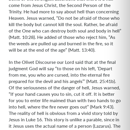
come from Jesus Christ, the Second Person of the
Trinity. He had more to say about hell than concerning
Heaven. Jesus warned, “Do not be afraid of those who
kill the body but cannot kill the soul. Rather, be afraid
of the One who can destroy both soul and body in hell”
(Matt. 10:28). He added of those who reject him, “As
the weeds are pulled up and burned in the fire, so it
will be at the end of the age” (Matt. 13:40).
In the Olivet Discourse our Lord said that at the final
judgment God will say “to those on his left, ‘Depart
from me, you who are cursed, into the eternal fire
prepared for the devil and his angels”’ (Matt. 25:41b).
Of the seriousness of the danger of hell, Jesus warned,
“If your hand causes you to sin, cut it off. It is better
for you to enter life maimed than with two hands to go
into hell, where the fire never goes out” (Mark 9:43).
The reality of hell is obvious from a vivid story told by
Jesus in Luke 16. This story is unlike a parable, since in
it Jesus uses the actual name of a person (Lazarus). The