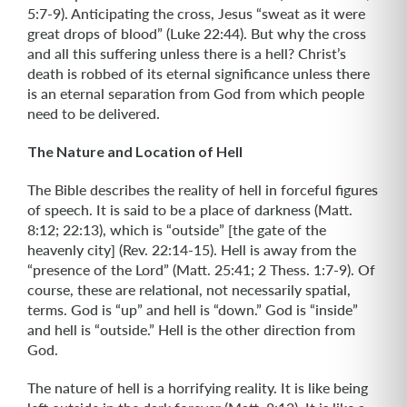
5:7-9). Anticipating the cross, Jesus “sweat as it were
great drops of blood” (Luke 22:44). But why the cross
and all this suffering unless there is a hell? Christ’s
death is robbed of its eternal significance unless there
is an eternal separation from God from which people
need to be delivered.
The Nature and Location of Hell
The Bible describes the reality of hell in forceful figures
of speech. It is said to be a place of darkness (Matt.
8:12; 22:13), which is “outside” [the gate of the
heavenly city] (Rev. 22:14-15). Hell is away from the
“presence of the Lord” (Matt. 25:41; 2 Thess. 1:7-9). Of
course, these are relational, not necessarily spatial,
terms. God is “up” and hell is “down.” God is “inside”
and hell is “outside.” Hell is the other direction from
God.
The nature of hell is a horrifying reality. It is like being