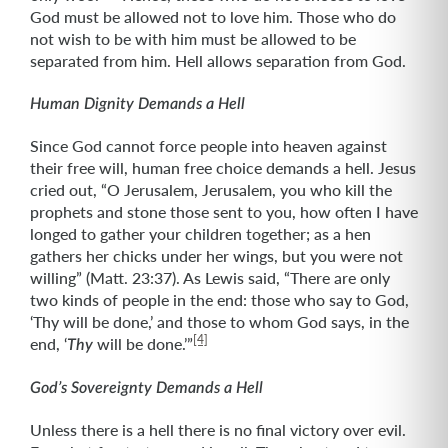
God must be allowed not to love him. Those who do
not wish to be with him must be allowed to be
separated from him. Hell allows separation from God.
Human Dignity Demands a Hell
Since God cannot force people into heaven against
their free will, human free choice demands a hell. Jesus
cried out, “O Jerusalem, Jerusalem, you who kill the
prophets and stone those sent to you, how often I have
longed to gather your children together; as a hen
gathers her chicks under her wings, but you were not
willing” (Matt. 23:37). As Lewis said, “There are only
two kinds of people in the end: those who say to God,
‘Thy will be done,’ and those to whom God says, in the
[4]
end, ‘
will be done.’”
Thy
God’s Sovereignty Demands a Hell
Unless there is a hell there is no final victory over evil.