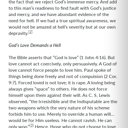
the fact that we reject God’s immense mercy. And add
to this man’s readiness to find fault with God’s justice
and mercy, and we have abundant evidence of the
need for hell. If we had a true spiritual awareness, we
would not be amazed at hell’s severity but at our own
[2]
depravity.
God’s Love Demands a Hell
The Bible asserts that “God is love” (1 John 4:16). But
love cannot act coercively, only persuasively. A God of
love cannot force people to love him. Paul spoke of
things being done freely and not of compulsion (2 Cor.
9:7). Forced loved is not love; it is rape. A loving being
always gives “space” to others. He does not force
himself upon them against their will. As C. S. Lewis
observed, “the Irresistible and the Indisputable are the
two weapons which the very nature of his scheme
forbids him to use. Merely to override a human will…
would be for Him useless. He cannot ravish. He can
[3]
only woo.”
Hence, those who do not choose to love