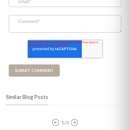
Similar Blog Posts
1/3