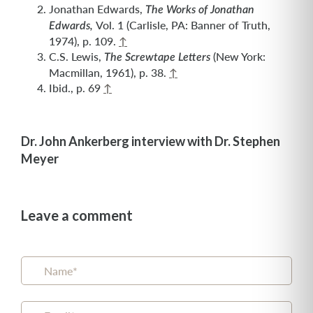
Jonathan Edwards,
The Works of Jonathan
Vol. 1 (Carlisle, PA: Banner of Truth,
Edwards,
1974), p. 109.
↑
C.S. Lewis,
(New York:
The Screwtape Letters
Macmillan, 1961), p. 38.
↑
Ibid., p. 69
↑
Dr. John Ankerberg interview with Dr. Stephen
Meyer
Leave a comment