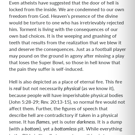
Even atheists have suggested that the door of hell is
locked from the inside. We are condemned to our own
freedom from God. Heaven’s presence of the divine
would be torture to one who has irretrievably rejected
him. Torment is living with the consequences of our
own bad choices. It is the weeping and gnashing of
teeth that results from the realization that we blew it
and deserve the consequences. Just as a football player
may pound on the ground in agony after missing a play
that loses the Super Bowl, so those in hell know that
the pain they suffer is self-induced.
Hell is also depicted as a place of eternal fire. This fire
is
but not necessarily
(as we know it),
real
physical
because people will have imperishable physical bodies
(John 5:28-29; Rev. 20:13-15), so normal fire would not
affect them. Further, the figures of speech that
describe hell are contradictory if taken in a physical
sense. It has
, yet is outer
. It is a dump
flames
darkness
(with a
), yet a
pit. While everything
bottom
bottomless