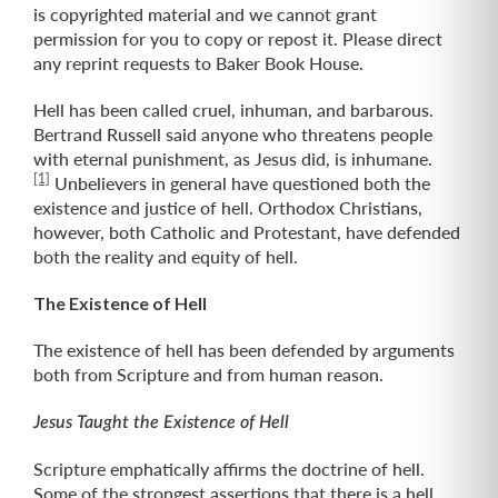
is copyrighted material and we cannot grant
permission for you to copy or repost it. Please direct
any reprint requests to Baker Book House.
Hell has been called cruel, inhuman, and barbarous.
Bertrand Russell said anyone who threatens people
with eternal punishment, as Jesus did, is inhumane.
[1]
Unbelievers in general have questioned both the
existence and justice of hell. Orthodox Christians,
however, both Catholic and Protestant, have defended
both the reality and equity of hell.
The Existence of Hell
The existence of hell has been defended by arguments
both from Scripture and from human reason.
Jesus Taught the Existence of Hell
Scripture emphatically affirms the doctrine of hell.
Some of the strongest assertions that there is a hell