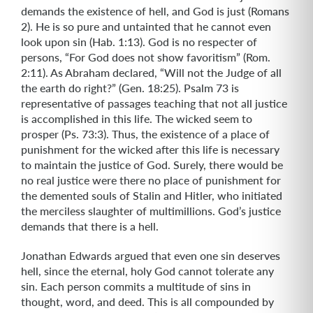
demands the existence of hell, and God is just (Romans
2). He is so pure and untainted that he cannot even
look upon sin (Hab. 1:13). God is no respecter of
persons, “For God does not show favoritism” (Rom.
2:11). As Abraham declared, “Will not the Judge of all
the earth do right?” (Gen. 18:25). Psalm 73 is
representative of passages teaching that not all justice
is accomplished in this life. The wicked seem to
prosper (Ps. 73:3). Thus, the existence of a place of
punishment for the wicked after this life is necessary
to maintain the justice of God. Surely, there would be
no real justice were there no place of punishment for
the demented souls of Stalin and Hitler, who initiated
the merciless slaughter of multimillions. God’s justice
demands that there is a hell.
Jonathan Edwards argued that even one sin deserves
hell, since the eternal, holy God cannot tolerate any
sin. Each person commits a multitude of sins in
thought, word, and deed. This is all compounded by