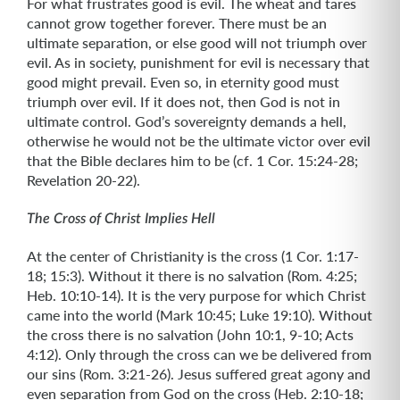
For what frustrates good is evil. The wheat and tares
cannot grow together forever. There must be an
ultimate separation, or else good will not triumph over
evil. As in society, punishment for evil is necessary that
good might prevail. Even so, in eternity good must
triumph over evil. If it does not, then God is not in
ultimate control. God’s sovereignty demands a hell,
otherwise he would not be the ultimate victor over evil
that the Bible declares him to be (cf. 1 Cor. 15:24-28;
Revelation 20-22).
The Cross of Christ Implies Hell
At the center of Christianity is the cross (1 Cor. 1:17-
18; 15:3). Without it there is no salvation (Rom. 4:25;
Heb. 10:10-14). It is the very purpose for which Christ
came into the world (Mark 10:45; Luke 19:10). Without
the cross there is no salvation (John 10:1, 9-10; Acts
4:12). Only through the cross can we be delivered from
our sins (Rom. 3:21-26). Jesus suffered great agony and
even separation from God on the cross (Heb. 2:10-18;