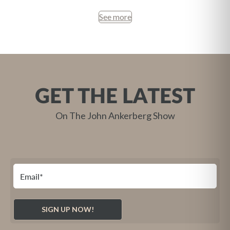
See more
GET THE LATEST
On The John Ankerberg Show