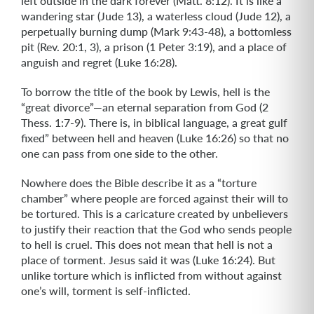
left outside in the dark forever (Matt. 8:12). It is like a
wandering star (Jude 13), a waterless cloud (Jude 12), a
perpetually burning dump (Mark 9:43-48), a bottomless
pit (Rev. 20:1, 3), a prison (1 Peter 3:19), and a place of
anguish and regret (Luke 16:28).
To borrow the title of the book by Lewis, hell is the
“great divorce”—an eternal separation from God (2
Thess. 1:7-9). There is, in biblical language, a great gulf
fixed” between hell and heaven (Luke 16:26) so that no
one can pass from one side to the other.
Nowhere does the Bible describe it as a “torture
chamber” where people are forced against their will to
be tortured. This is a caricature created by unbelievers
to justify their reaction that the God who sends people
to hell is cruel. This does not mean that hell is not a
place of torment. Jesus said it was (Luke 16:24). But
unlike torture which is inflicted from without against
one’s will, torment is self-inflicted.