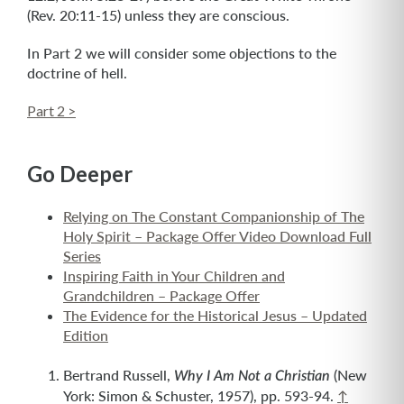
(Rev. 20:11-15) unless they are conscious.
In Part 2 we will consider some objections to the
doctrine of hell.
Part 2 >
Go Deeper
Relying on The Constant Companionship of The
Holy Spirit – Package Offer Video Download Full
Series
Inspiring Faith in Your Children and
Grandchildren – Package Offer
The Evidence for the Historical Jesus – Updated
Edition
Bertrand Russell,
(New
Why I Am Not a Christian
York: Simon & Schuster, 1957), pp. 593-94.
↑