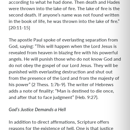
according to what he had done. Then death and Hades
were thrown into the lake of fire. The lake of fire is the
second death. If anyone’s name was not found written
in the book of life, he was thrown into the lake of fire.”
[20:11-15]
The apostle Paul spoke of everlasting separation from
God, saying: “This will happen when the Lord Jesus is
revealed from heaven in blazing fire with his powerful
angels. He will punish those who do not know God and
do not obey the gospel of our Lord Jesus. They will be
punished with everlasting destruction and shut out
from the presence of the Lord and from the majesty of
his power” (2 Thess. 1:7b-9). The writer of Hebrews
adds a note of finality: “Man is destined to die once,
and after that to face judgment” (Heb. 9:27).
God’s Justice Demands a Hell
In addition to direct affirmations, Scripture offers
reasons for the existence of hell. One is that justice