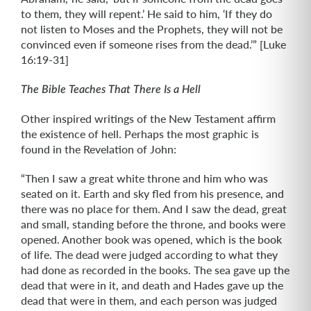
to them, they will repent.’ He said to him, ‘If they do
not listen to Moses and the Prophets, they will not be
convinced even if someone rises from the dead.’” [Luke
16:19-31]
The Bible Teaches That There Is a Hell
Other inspired writings of the New Testament affirm
the existence of hell. Perhaps the most graphic is
found in the Revelation of John:
“Then I saw a great white throne and him who was
seated on it. Earth and sky fled from his presence, and
there was no place for them. And I saw the dead, great
and small, standing before the throne, and books were
opened. Another book was opened, which is the book
of life. The dead were judged according to what they
had done as recorded in the books. The sea gave up the
dead that were in it, and death and Hades gave up the
dead that were in them, and each person was judged