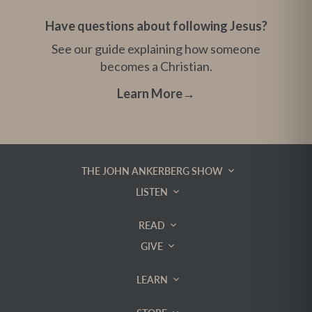
Have questions about following Jesus?
See our guide explaining how someone
becomes a Christian.
Learn More
→
THE JOHN ANKERBERG SHOW
LISTEN
READ
GIVE
LEARN