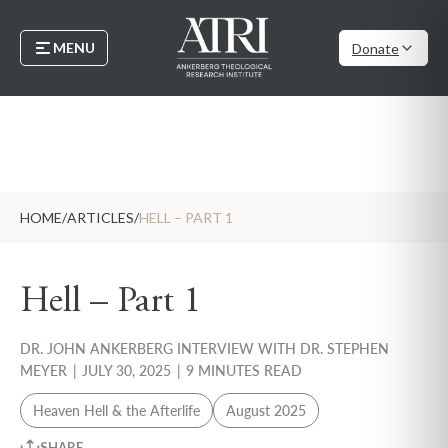
MENU
Donate
HOME
/
ARTICLES
/
HELL – PART 1
Hell – Part 1
DR. JOHN ANKERBERG INTERVIEW WITH DR. STEPHEN
MEYER
|
JULY 30, 2025
|
9 MINUTES READ
Heaven Hell & the Afterlife
August 2025
SHARE