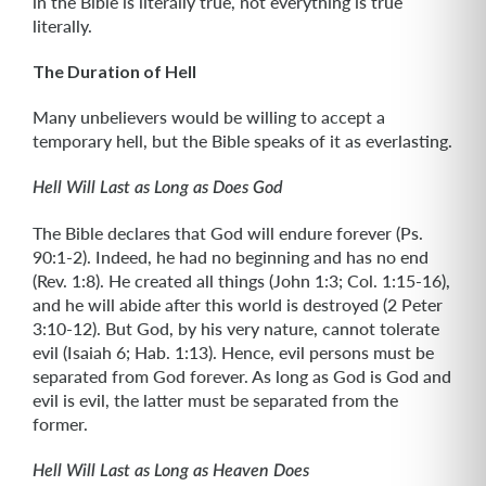
in the Bible is literally true, not everything is true
literally.
The Duration of Hell
Many unbelievers would be willing to accept a
temporary hell, but the Bible speaks of it as everlasting.
Hell Will Last as Long as Does God
The Bible declares that God will endure forever (Ps.
90:1-2). Indeed, he had no beginning and has no end
(Rev. 1:8). He created all things (John 1:3; Col. 1:15-16),
and he will abide after this world is destroyed (2 Peter
3:10-12). But God, by his very nature, cannot tolerate
evil (Isaiah 6; Hab. 1:13). Hence, evil persons must be
separated from God forever. As long as God is God and
evil is evil, the latter must be separated from the
former.
Hell Will Last as Long as Heaven Does