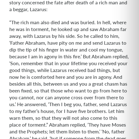
story concerned the fate after death of a rich man and
a beggar, Lazarus:
“The rich man also died and was buried. In hell, where
he was in torment, he looked up and saw Abraham far
away, with Lazarus by his side. So he called to him,
‘Father Abraham, have pity on me and send Lazarus to
dip the tip of his finger in water and cool my tongue,
because I am in agony in this fire.’ But Abraham replied,
‘Son, remember that in your lifetime you received your
good things, while Lazarus received bad things, but
now he is comforted here and you are in agony. And
besides all this, between us and you a great chasm has
been fixed, so that those who want to go from here to
you cannot, nor can anyone cross over from there to
us.’ He answered, ‘Then I beg you, father, send Lazarus
to my father’s house, for I have five brothers. Let him
warn them, so that they will not also come to this
place of torment.” Abraham replied, ‘They have Moses
and the Prophets; let them listen to them.’ ‘No, father
Abraham,’ he said, ‘but if someone from the dead goes