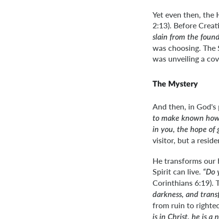
Yet even then, the 
2:13). Before Crea
slain from the found
was choosing. The S
was unveiling a cov
The Mystery
And then, in God's 
to make known how g
in you, the hope of 
visitor, but a resi
He transforms our 
Spirit can live.
“Do 
Corinthians 6:19). 
darkness, and trans
from ruin to righte
is in Christ, he is 