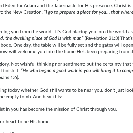
d Eden for Adam and the Tabernacle for His presence, Christ is 
nt: the New Creation.
“I go to prepare a place for you… that wher
cuing you from the world—it’s God placing you into the world as
(Revelation 21:3) That’s
d, the dwelling place of God is with man”
abode. One day, the table will be fully set and the gates will op
now will welcome you into the home He’s been preparing from t
glory. Not wishful thinking nor sentiment; but the certainty th
 finish it.
“He who began a good work in you will bring it to compl
ians 1:6).
ing today whether God still wants to be near you, don’t just loo
the empty tomb. And hear this:
ist in you has become the mission of Christ through you.
ur heart to be His home.