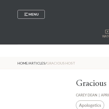
MENU
WAT
HOME
/
ARTICLES
/
GRACIOUS HOST
Gracious
CAREY DEAN
|
APRI
Apologetics