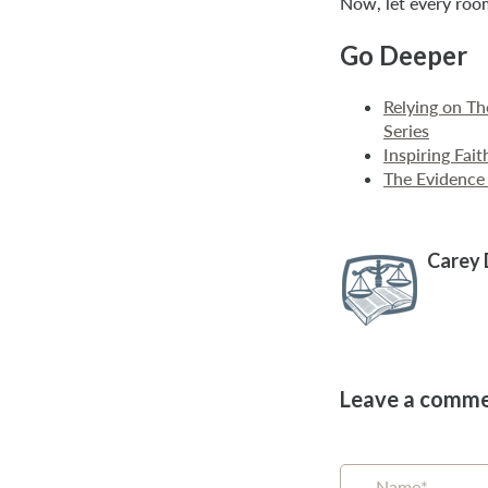
Now, let every roo
Go Deeper
Relying on T
Series
Inspiring Fai
The Evidence 
Carey
Leave a comm