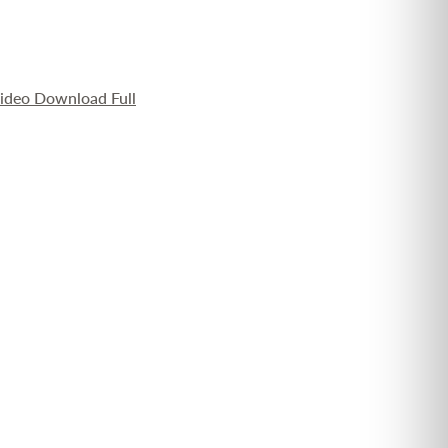
Video Download Full