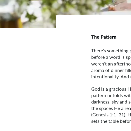
The Pattern
There’s something p
before a word is sp
weren’t an aftertho
aroma of dinner fil
intentionality. And
God is a gracious H
pattern unfolds wi
darkness, sky and s
the spaces He alrea
(Genesis 1:1–31). H
sets the table befo