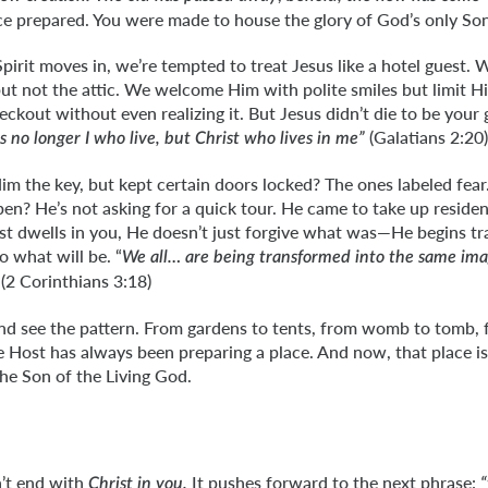
ace prepared. You were made to house the glory of God’s only Son
Spirit moves in, we’re tempted to treat Jesus like a hotel guest.
but not the attic. We welcome Him with polite smiles but limit H
eckout without even realizing it. But Jesus didn’t die to be your 
(Galatians 2:20)
 is no longer I who live, but Christ who lives in me”
m the key, but kept certain doors locked? The ones labeled fea
open? He’s not asking for a quick tour. He came to take up reside
t dwells in you, He doesn’t just forgive what was—He begins tr
o what will be. “
We all… are being transformed into the same im
(2 Corinthians 3:18)
 and see the pattern. From gardens to tents, from womb to tomb,
e Host has always been preparing a place. And now, that place i
the Son of the Living God.
n’t end with
It pushes forward to the next phrase:
Christ in you.
“