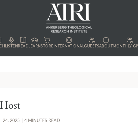
CH
LISTEN
READ
LEARN
STORE
INTERNATIONAL
GUESTS
ABOUT
MONTHLY GI
 Host
L 24, 2025
|
4 MINUTES READ