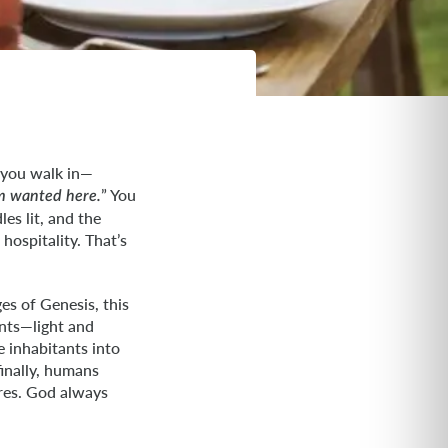
t you walk in—
” You
’m wanted here.
es lit, and the
hospitality. That’s
es of Genesis, this
ents—light and
e inhabitants into
finally, humans
ares. God always