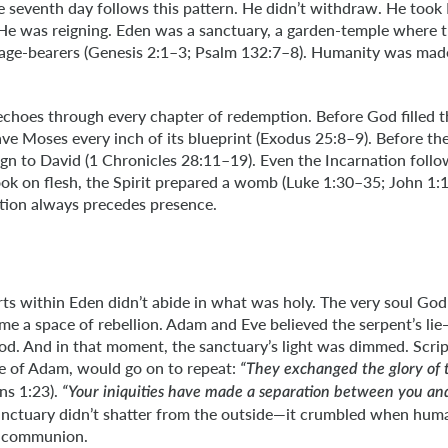
e seventh day follows this pattern. He didn’t withdraw. He took 
He was reigning. Eden was a sanctuary, a garden-temple where t
age-bearers (Genesis 2:1–3; Psalm 132:7–8). Humanity was made
choes through every chapter of redemption. Before God filled t
ve Moses every inch of its blueprint (Exodus 25:8–9). Before th
ign to David (1 Chronicles 28:11–19). Even the Incarnation follo
k on flesh, the Spirit prepared a womb (Luke 1:30–35; John 1:14
ation always precedes presence.
ts within Eden didn’t abide in what was holy. The very soul Go
me a space of rebellion. Adam and Eve believed the serpent’s li
od. And in that moment, the sanctuary’s light was dimmed. Scri
ne of Adam, would go on to repeat:
“They exchanged the glory of
s 1:23).
“Your iniquities have made a separation between you a
 sanctuary didn’t shatter from the outside—it crumbled when hum
 communion.