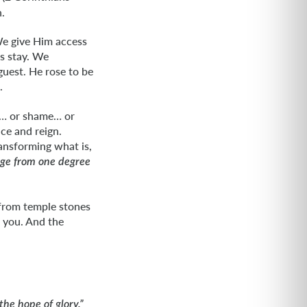
.
 We give Him access
is stay. We
guest. He rose to be
.
r… or shame… or
nce and reign.
ansforming what is,
age from one degree
 from temple stones
s you. And the
the hope of glory.”