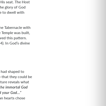
His seat. The Host
he glory of God
 to dwell with
he Tabernacle with
e Temple was built,
wed this pattern.
). In God’s divine
d had shaped to
e—that they could be
pture reveals what
 the immortal God
nd your God…”
an hearts chose