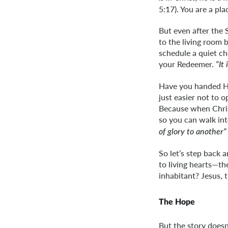
5:17). You are a pl
But even after the 
to the living room 
schedule a quiet ch
your Redeemer.
“It
Have you handed Hi
just easier not to 
Because when Chris
so you can walk int
of glory to another”
So let’s step back
to living hearts—th
inhabitant? Jesus, 
The Hope
But the story does