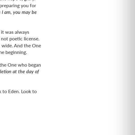
preparing you for
e I am, you may be
 it was always
 not poetic license.
en wide. And the One
he beginning.
at the One who began
etion at the day of
k to Eden. Look to