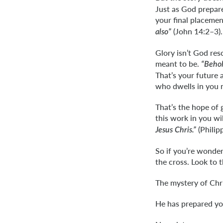
Just as God prepare
your final placeme
(John 14:2–3).
also”
Glory isn’t God res
meant to be.
“Behol
That’s your future 
who dwells in you 
That’s the hope of 
this work in you will
(Philipp
Jesus Chris.”
So if you’re wonder
the cross. Look to 
The mystery of Chr
He has prepared yo