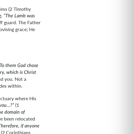
less (2 Timothy
g.
“The Lamb was
ff guard. The Father
ovising grace; He
“To them God chose
y, which is Christ
nd you. Not a
des within.
nctuary where His
(1
 you…?”
he domain of
ve been relocated
Therefore, if anyone
(2 Corinthians