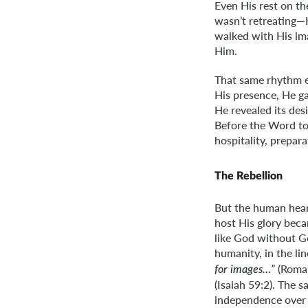
Even His rest on th
wasn’t retreating—
walked with His im
Him.
That same rhythm e
His presence, He ga
He revealed its des
Before the Word too
hospitality, prepar
The Rebellion
But the human hear
host His glory beca
like God without G
humanity, in the li
(Roman
for images…”
(Isaiah 59:2). The
independence over