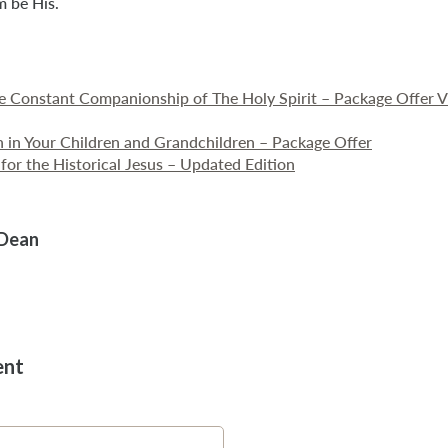
m be His.
he Constant Companionship of The Holy Spirit – Package Offer 
th in Your Children and Grandchildren – Package Offer
for the Historical Jesus – Updated Edition
 Dean
ent