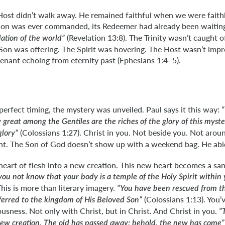
Host didn’t walk away. He remained faithful when we were faith
tion was ever commanded, its Redeemer had already been waitin
(Revelation 13:8). The Trinity wasn’t caught o
ation of the world”
on was offering. The Spirit was hovering. The Host wasn’t impr
enant echoing from eternity past (Ephesians 1:4–5).
perfect timing, the mystery was unveiled. Paul says it this way:
reat among the Gentiles are the riches of the glory of this myster
(Colossians 1:27). Christ in you. Not beside you. Not arou
glory”
dent. The Son of God doesn’t show up with a weekend bag. He abi
heart of flesh into a new creation. This new heart becomes a sa
you not know that your body is a temple of the Holy Spirit within
This is more than literary imagery.
“You have been rescued from t
(Colossians 1:13). You’
ferred to the kingdom of His Beloved Son”
ousness. Not only with Christ, but in Christ. And Christ in you.
“
a new creation. The old has passed away; behold, the new has come”