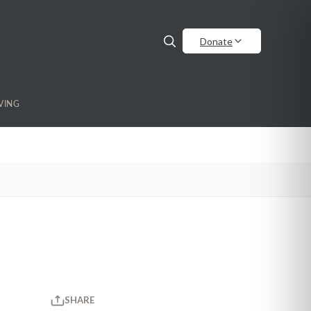
Donate
VING
SHARE