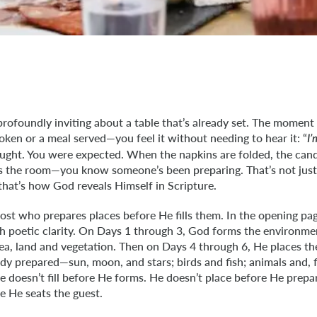
rofoundly inviting about a table that’s already set. The momen
oken or a meal served—you feel it without needing to hear it: “
I
ught. You were expected. When the napkins are folded, the candl
ls the room—you know someone’s been preparing. That’s not just 
 that’s how God reveals Himself in Scripture.
ost who prepares places before He fills them. In the opening pag
th poetic clarity. On Days 1 through 3, God forms the environm
ea, land and vegetation. Then on Days 4 through 6, He places th
dy prepared—sun, moon, and stars; birds and fish; animals and, 
e doesn’t fill before He forms. He doesn’t place before He prep
re He seats the guest.