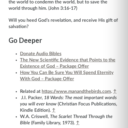
the world to condemn the world, but to save the
world through him. (John 3:16-17)
Will you heed God’s revelation, and receive His gift of
salvation?
Go Deeper
Donate Audio Bibles
The New Scientific Evidence that Points to the
Existence of God – Package Offer
How You Can Be Sure You Will Spend Eternity
With God – Package Offer
Related at
https://www.manandthebirds.com
.
↑
J.I. Packer,
18 Words: The most important words
you will ever know
(Christian Focus Publications,
Kindle Edition).
↑
W.A. Criswell,
The Scarlet Thread Through the
Bible
(Family Library, 1973).
↑