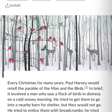
SHARE
Every Christmas for many years, Paul Harvey would
[1]
retell the parable of the Man and the Birds.
In brief,
it involved a man who saw a flock of birds in distress
on a cold snowy morning. He tried to get them to go
into a nearby barn for shelter, but they would not go.
He tried to entice them with breadcrumbs; he tried