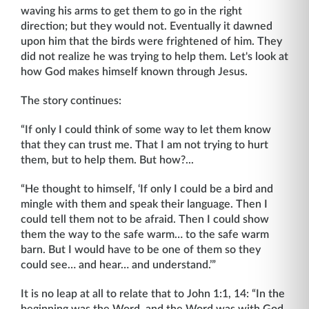
waving his arms to get them to go in the right
direction; but they would not. Eventually it dawned
upon him that the birds were frightened of him. They
did not realize he was trying to help them. Let's look at
how God makes himself known through Jesus.
The story continues:
“If only I could think of some way to let them know
that they can trust me. That I am not trying to hurt
them, but to help them. But how?...
“He thought to himself, ‘If only I could be a bird and
mingle with them and speak their language. Then I
could tell them not to be afraid. Then I could show
them the way to the safe warm… to the safe warm
barn. But I would have to be one of them so they
could see… and hear… and understand.’”
It is no leap at all to relate that to John 1:1, 14: “In the