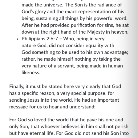
made the universe. The Son is the radiance of
God’s glory and the exact representation of his
being, sustaining all things by his powerful word.
After he had provided purification for sins, he sat
down at the right hand of the Majesty in heaven.
Philippians 2:6-7 – Who, being in very
nature God, did not consider equality with
God something to be used to his own advantage;
rather, he made himself nothing by taking the
very nature of a servant, being made in human
likeness.
Finally, it must be stated here very clearly that God
has a specific reason, a very special purpose, for
sending Jesus into the world. He had an important
message for us to hear and understand:
For God so loved the world that he gave his one and
only Son, that whoever believes in him shall not perish
but have eternal life. For God did not send his Son into