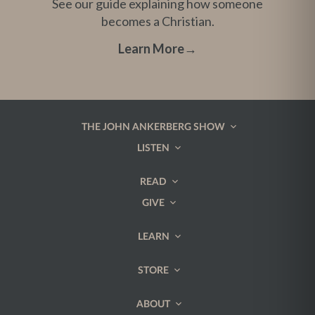
See our guide explaining how someone
becomes a Christian.
Learn More
→
THE JOHN ANKERBERG SHOW
LISTEN
READ
GIVE
LEARN
STORE
ABOUT