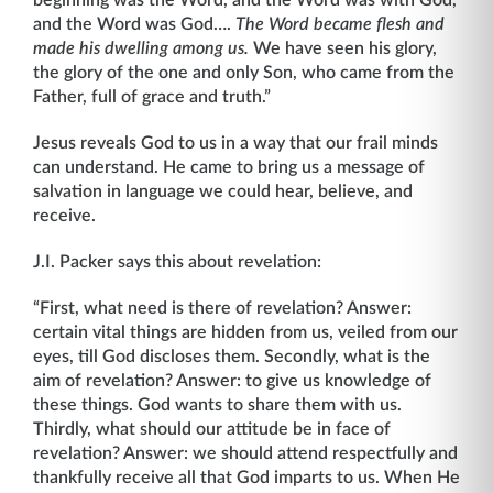
beginning was the Word, and the Word was with God,
and the Word was God….
The Word became flesh and
made his dwelling among us.
We have seen his glory,
the glory of the one and only Son, who came from the
Father, full of grace and truth.”
Jesus reveals God to us in a way that our frail minds
can understand. He came to bring us a message of
salvation in language we could hear, believe, and
receive.
J.I. Packer says this about revelation:
“First, what need is there of revelation? Answer:
certain vital things are hidden from us, veiled from our
eyes, till God discloses them. Secondly, what is the
aim of revelation? Answer: to give us knowledge of
these things. God wants to share them with us.
Thirdly, what should our attitude be in face of
revelation? Answer: we should attend respectfully and
thankfully receive all that God imparts to us. When He