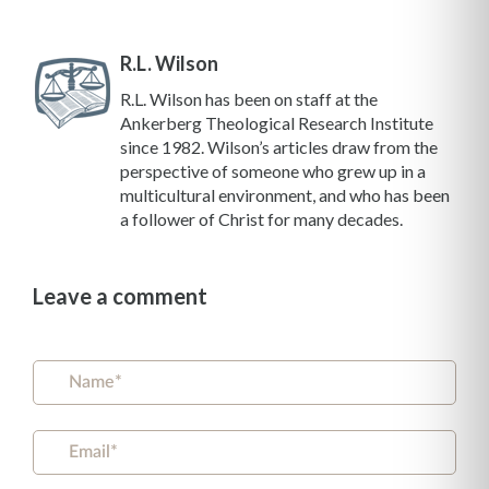
R.L. Wilson
R.L. Wilson has been on staff at the
Ankerberg Theological Research Institute
since 1982. Wilson’s articles draw from the
perspective of someone who grew up in a
multicultural environment, and who has been
a follower of Christ for many decades.
Leave a comment