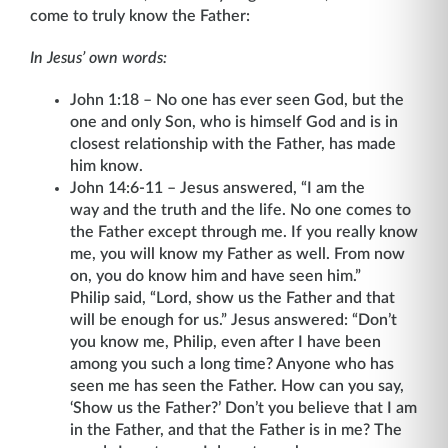
come to truly know the Father:
In Jesus’ own words:
John 1:18 – No one has ever seen God, but the
one and only Son, who is himself God and is in
closest relationship with the Father, has made
him know.
John 14:6-11 – Jesus answered, “I am the
way and the truth and the life. No one comes to
the Father except through me. If you really know
me, you will know my Father as well. From now
on, you do know him and have seen him.”
Philip said, “Lord, show us the Father and that
will be enough for us.” Jesus answered: “Don’t
you know me, Philip, even after I have been
among you such a long time? Anyone who has
seen me has seen the Father. How can you say,
‘Show us the Father?’ Don’t you believe that I am
in the Father, and that the Father is in me? The