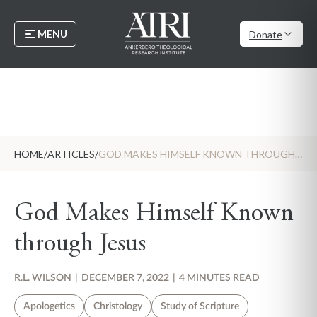
MENU
Donate
HOME
/
ARTICLES
/
GOD MAKES HIMSELF KNOWN THROUGH JESUS
God Makes Himself Known
through Jesus
R.L. WILSON
|
DECEMBER 7, 2022
|
4 MINUTES READ
Apologetics
Christology
Study of Scripture