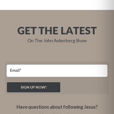
GET THE LATEST
On The John Ankerberg Show
Have questions about following Jesus?