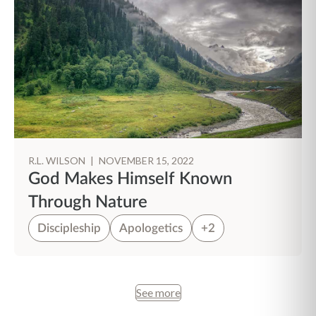
R.L. WILSON
|
NOVEMBER 15, 2022
God Makes Himself Known
Through Nature
Discipleship
Apologetics
+2
See more