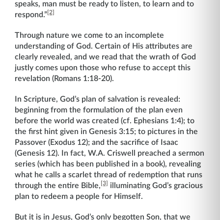
speaks, man must be ready to listen, to learn and to
[2]
respond.”
Through nature we come to an incomplete
understanding of God. Certain of His attributes are
clearly revealed, and we read that the wrath of God
justly comes upon those who refuse to accept this
revelation (Romans 1:18-20).
In Scripture, God’s plan of salvation is revealed:
beginning from the formulation of the plan even
before the world was created (cf. Ephesians 1:4); to
the first hint given in Genesis 3:15; to pictures in the
Passover (Exodus 12); and the sacrifice of Isaac
(Genesis 12). In fact, W.A. Criswell preached a sermon
series (which has been published in a book), revealing
what he calls a scarlet thread of redemption that runs
[3]
through the entire Bible,
illuminating God’s gracious
plan to redeem a people for Himself.
But it is in Jesus, God’s only begotten Son, that we