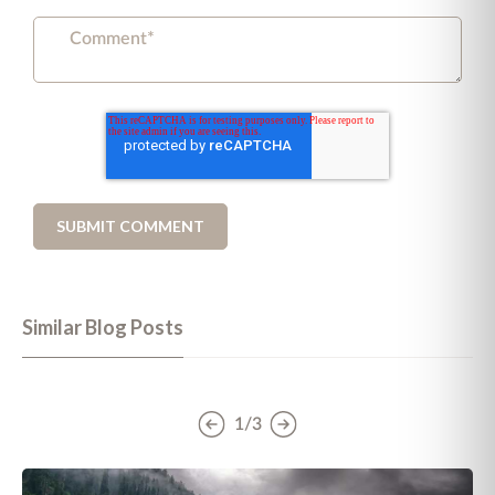
Similar Blog Posts
1/3