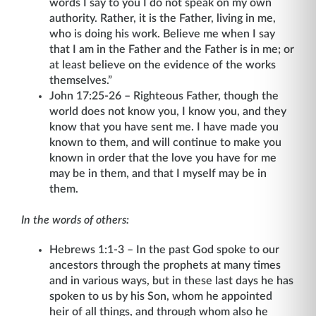
words I say to you I do not speak on my own
authority. Rather, it is the Father, living in me,
who is doing his work. Believe me when I say
that I am in the Father and the Father is in me; or
at least believe on the evidence of the works
themselves.”
John 17:25-26 – Righteous Father, though the
world does not know you, I know you, and they
know that you have sent me. I have made you
known to them, and will continue to make you
known in order that the love you have for me
may be in them, and that I myself may be in
them.
In the words of others:
Hebrews 1:1-3 – In the past God spoke to our
ancestors through the prophets at many times
and in various ways, but in these last days he has
spoken to us by his Son, whom he appointed
heir of all things, and through whom also he