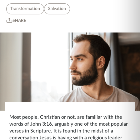
Transformation
Salvation
SHARE
Most people, Christian or not, are familiar with the
words of John 3:16, arguably one of the most popular
verses in Scripture. It is found in the midst of a
conversation Jesus is having with a religious leader