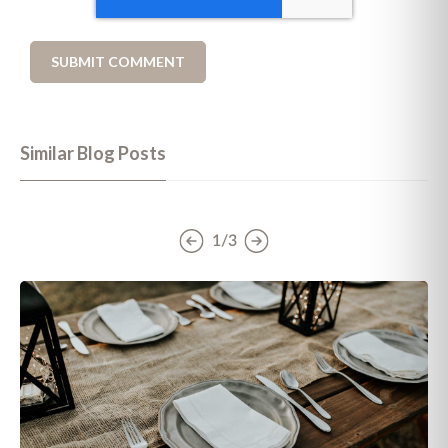
Similar Blog Posts
1/3