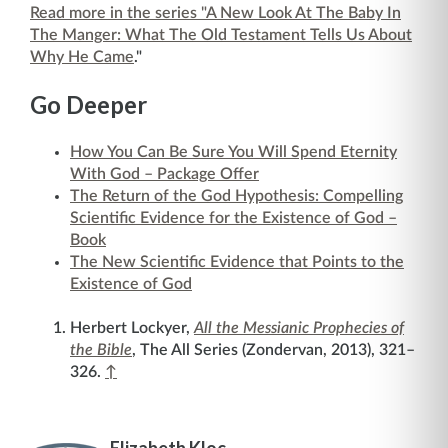
Read more in the series "A New Look At The Baby In
The Manger: What The Old Testament Tells Us About
Why He Came
."
Go Deeper
How You Can Be Sure You Will Spend Eternity
With God – Package Offer
The Return of the God Hypothesis: Compelling
Scientific Evidence for the Existence of God –
Book
The New Scientific Evidence that Points to the
Existence of God
Herbert Lockyer,
All the Messianic Prophecies of
the Bible
, The All Series (Zondervan, 2013), 321–
326.
↑
Elizabeth Kloc