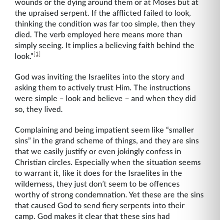
wounds or the dying around them or at Moses but at
the upraised serpent. If the afflicted failed to look,
thinking the condition was far too simple, then they
died. The verb employed here means more than
simply seeing. It implies a believing faith behind the
[1]
look.”
God was inviting the Israelites into the story and
asking them to actively trust Him. The instructions
were simple – look and believe – and when they did
so, they lived.
Complaining and being impatient seem like “smaller
sins” in the grand scheme of things, and they are sins
that we easily justify or even jokingly confess in
Christian circles. Especially when the situation seems
to warrant it, like it does for the Israelites in the
wilderness, they just don’t seem to be offences
worthy of strong condemnation. Yet these are the sins
that caused God to send fiery serpents into their
camp. God makes it clear that these sins had