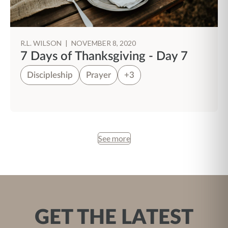
R.L. WILSON
|
NOVEMBER 8, 2020
7 Days of Thanksgiving - Day 7
Discipleship
Prayer
+3
See more
GET THE LATEST