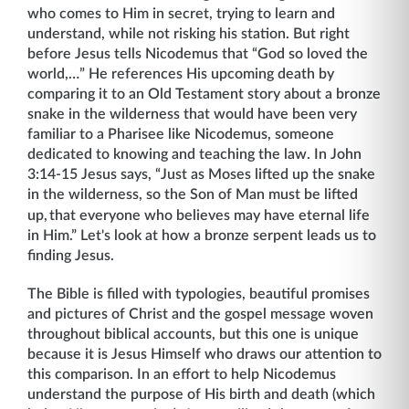
who comes to Him in secret, trying to learn and
understand, while not risking his station. But right
before Jesus tells Nicodemus that “God so loved the
world,…” He references His upcoming death by
comparing it to an Old Testament story about a bronze
snake in the wilderness that would have been very
familiar to a Pharisee like Nicodemus, someone
dedicated to knowing and teaching the law. In John
3:14-15 Jesus says, “Just as Moses lifted up the snake
in the wilderness, so the Son of Man must be lifted
up,
that everyone who believes may have eternal life
in Him.” Let's look at how a bronze serpent leads us to
finding Jesus.
The Bible is filled with typologies, beautiful promises
and pictures of Christ and the gospel message woven
throughout biblical accounts, but this one is unique
because it is Jesus Himself who draws our attention to
this comparison. In an effort to help Nicodemus
understand the purpose of His birth and death (which