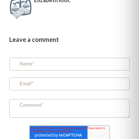
Leave a comment