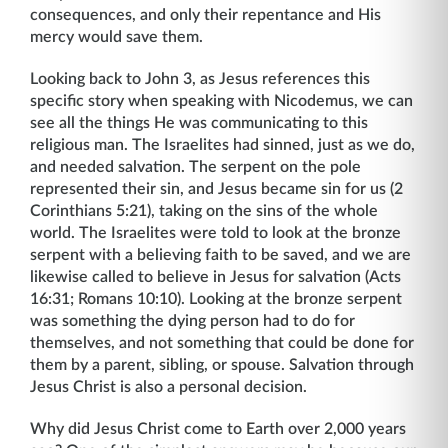
consequences, and only their repentance and His
mercy would save them.
Looking back to John 3, as Jesus references this
specific story when speaking with Nicodemus, we can
see all the things He was communicating to this
religious man. The Israelites had sinned, just as we do,
and needed salvation. The serpent on the pole
represented their sin, and Jesus became sin for us (2
Corinthians 5:21), taking on the sins of the whole
world. The Israelites were told to look at the bronze
serpent with a believing faith to be saved, and we are
likewise called to believe in Jesus for salvation (Acts
16:31; Romans 10:10). Looking at the bronze serpent
was something the dying person had to do for
themselves, and not something that could be done for
them by a parent, sibling, or spouse. Salvation through
Jesus Christ is also a personal decision.
Why did Jesus Christ come to Earth over 2,000 years