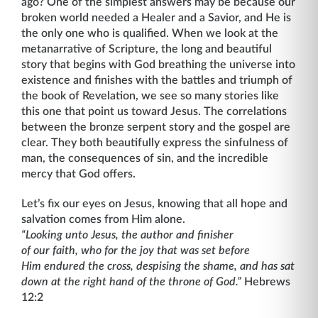
ago? One of the simplest answers may be because our
broken world needed a Healer and a Savior, and He is
the only one who is qualified. When we look at the
metanarrative of Scripture, the long and beautiful
story that begins with God breathing the universe into
existence and finishes with the battles and triumph of
the book of Revelation, we see so many stories like
this one that point us toward Jesus. The correlations
between the bronze serpent story and the gospel are
clear. They both beautifully express the sinfulness of
man, the consequences of sin, and the incredible
mercy that God offers.
Let’s fix our eyes on Jesus, knowing that all hope and
salvation comes from Him alone.
“Looking unto Jesus, the author and finisher
of our faith, who for the joy that was set before
Him endured the cross, despising the shame, and has sat
down at the right hand of the throne of God.”
Hebrews
12:2