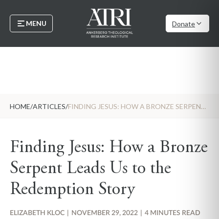
MENU
Donate
HOME
/
ARTICLES
/
FINDING JESUS: HOW A BRONZE SERPENT LEADS US TO THE REDEMPTION STORY
Finding Jesus: How a Bronze
Serpent Leads Us to the
Redemption Story
ELIZABETH KLOC
|
NOVEMBER 29, 2022
|
4 MINUTES READ