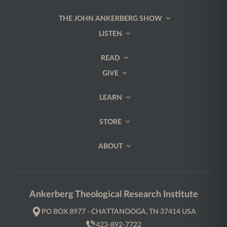
THE JOHN ANKERBERG SHOW
LISTEN
READ
GIVE
LEARN
STORE
ABOUT
Ankerberg Theological Research Institute
PO BOX 8977 - CHATTANOOGA, TN 37414 USA
423-892-7722