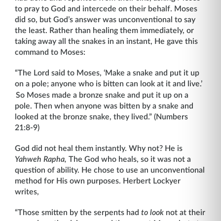
to pray to God and intercede on their behalf. Moses
did so, but God’s answer was unconventional to say
the least. Rather than healing them immediately, or
taking away all the snakes in an instant, He gave this
command to Moses:
“The Lord said to Moses, ‘Make a snake and put it up
on a pole; anyone who is bitten can look at it and live.’
So Moses made a bronze snake and put it up on a
pole. Then when anyone was bitten by a snake and
looked at the bronze snake, they lived.” (Numbers
21:8-9)
God did not heal them instantly. Why not? He is
Yahweh Rapha,
The God who heals, so it was not a
question of ability. He chose to use an unconventional
method for His own purposes. Herbert Lockyer
writes,
“Those smitten by the serpents had
to look
not at their