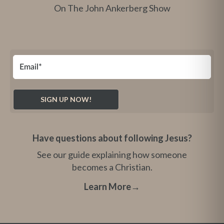
On The John Ankerberg Show
Have questions about following Jesus?
See our guide explaining how someone
becomes a Christian.
Learn More
→