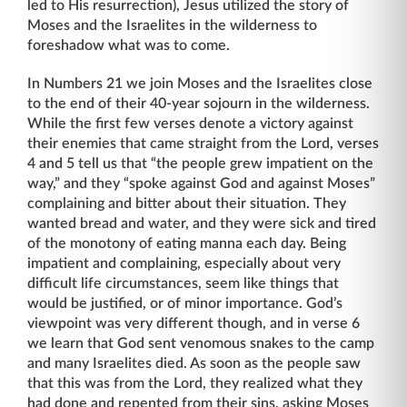
led to His resurrection), Jesus utilized the story of
Moses and the Israelites in the wilderness to
foreshadow what was to come.
In Numbers 21 we join Moses and the Israelites close
to the end of their 40-year sojourn in the wilderness.
While the first few verses denote a victory against
their enemies that came straight from the Lord, verses
4 and 5 tell us that “the people grew impatient on the
way,” and they “spoke against God and against Moses”
complaining and bitter about their situation. They
wanted bread and water, and they were sick and tired
of the monotony of eating manna each day. Being
impatient and complaining, especially about very
difficult life circumstances, seem like things that
would be justified, or of minor importance. God’s
viewpoint was very different though, and in verse 6
we learn that God sent venomous snakes to the camp
and many Israelites died. As soon as the people saw
that this was from the Lord, they realized what they
had done and repented from their sins, asking Moses