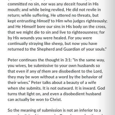
committed no sin, nor was any deceit found in His
mouth; and while being reviled, He did not revile in
return; while suffering, He uttered no threats, but
kept entrusting
Himself
to Him who judges righteously;
and He Himself bore our sins in His body on the cross,
that we might die to sin and live to righ­teousness; for
by His wounds you were healed. For you were
continually straying like sheep, but now you have
returned to the Shepherd and Guardian of your souls.”
Peter continues the thought in 3:1: “In the same way,
you wives, be submissive to your own husbands so
that even if any
of them
are disobedient to the Lord,
they may be won without a word by the behavior of
their wives.” Peter talks about a beauty of a wife
when she submits. It is not outward. It is inward. God
turns that light on, and even a disobedient husband
can actually be won to Christ.
So the meaning of submission is not an inferior to a