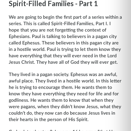
Spirit-Filled Families - Part 1
We are going to begin the first part of a series within a
series. This is called Spirit-Filled Families, Part I. I
hope that you are not forgetting the context of
Ephesians. Paul is talking to believers in a pagan city
called Ephesus. These believers in this pagan city are
in a hostile world. Paul is trying to let them know they
have everything that they will ever need in the Lord
Jesus Christ. They have all of God they will ever get.
They lived in a pagan society. Ephesus was an awful,
awful place. They lived in a hostile world. In this letter
he is trying to encourage them. He wants them to
know they have everything they need for life and for
godliness. He wants them to know that when they
were pagans, when they didn’t know Jesus, what they
couldn’t do, they now can do be­cause Jesus lives in
their hearts in the person of His Spirit.