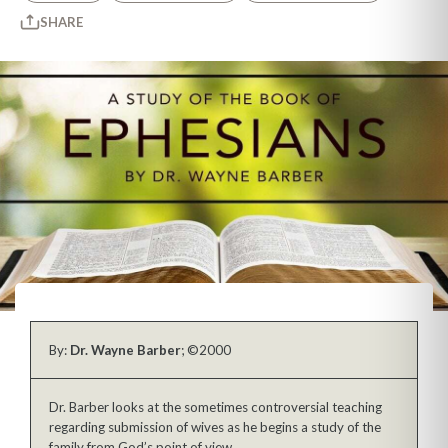
SHARE
By:
Dr. Wayne Barber
; ©2000
Dr. Barber looks at the sometimes controversial teaching
regarding submission of wives as he begins a study of the
family from God’s point of view