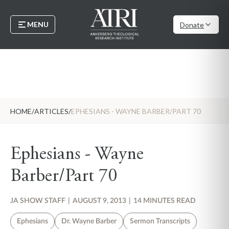
MENU
Donate
HOME
/
ARTICLES
/
EPHESIANS - WAYNE BARBER/PART 70
Ephesians - Wayne
Barber/Part 70
JA SHOW STAFF
|
AUGUST 9, 2013
|
14 MINUTES READ
Ephesians
Dr. Wayne Barber
Sermon Transcripts