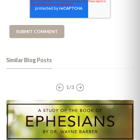
Similar Blog Posts
1/3