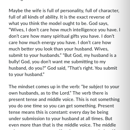
Maybe the wife is full of personality, full of character,
full of all kinds of ability. It is the exact reverse of
what you think the model ought to be. God says,
“Wives, I don’t care how much intelligence you have. I
don’t care how many spiritual gifts you have. I don’t
care how much energy you have. I don’t care how
much better you look than your husband. Wives,
submit to your husbands.” “But God, my husband is a
bully! God, you don’t want me sub­mitting to my
husband, do you?” God said, “That’s right. You submit
to your husband.”
The mindset comes up in the verb: “
be subject
to your
own husbands, as to the Lord.” The verb there is
present tense and middle voice. This is not something
you do one time so you can get something. Present
tense means this is constant: every day be being
under submission to your husband at all times. But
even more than that is the middle voice. The middle