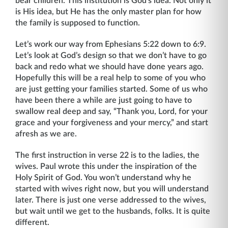
bear children. This institution is God’s idea. Not only it
is His idea, but He has the only master plan for how
the family is supposed to function.
Let’s work our way from Ephesians 5:22 down to 6:9.
Let’s look at God’s design so that we don’t have to go
back and redo what we should have done years ago.
Hopefully this will be a real help to some of you who
are just getting your families started. Some of us who
have been there a while are just going to have to
swallow real deep and say, “Thank you, Lord, for your
grace and your forgiveness and your mercy,” and start
afresh as we are.
The first instruction in verse 22 is to the ladies, the
wives. Paul wrote this under the inspiration of the
Holy Spirit of God. You won’t understand why he
started with wives right now, but you will understand
later. There is just one verse addressed to the wives,
but wait until we get to the husbands, folks. It is quite
different.