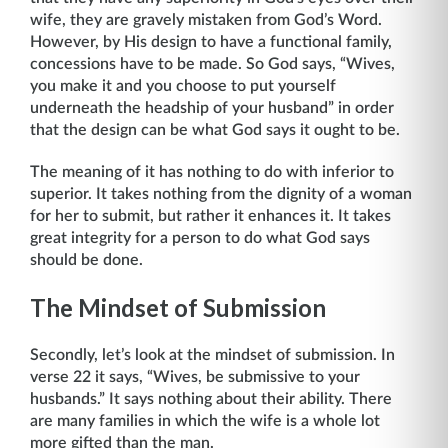
wife, they are gravely mistaken from God’s Word.
However, by His design to have a functional family,
concessions have to be made. So God says, “Wives,
you make it and you choose to put yourself
underneath the headship of your husband” in order
that the design can be what God says it ought to be.
The meaning of it has nothing to do with inferior to
superior. It takes nothing from the dignity of a woman
for her to submit, but rather it enhances it. It takes
great integrity for a person to do what God says
should be done.
The Mindset of Submission
Secondly, let’s look at the mindset of submission. In
verse 22 it says, “Wives, be sub­missive to your
husbands.” It says nothing about their ability. There
are many families in which the wife is a whole lot
more gifted than the man.