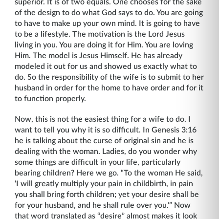
superior. It is of two equals. One chooses for the sake
of the design to do what God says to do. You are going
to have to make up your own mind. It is going to have
to be a lifestyle. The motivation is the Lord Jesus
living in you. You are doing it for Him. You are loving
Him. The model is Jesus Him­self. He has already
modeled it out for us and showed us exactly what to
do. So the re­sponsibility of the wife is to submit to her
husband in order for the home to have order and for it
to function properly.
Now, this is not the easiest thing for a wife to do. I
want to tell you why it is so difficult. In Genesis 3:16
he is talking about the curse of original sin and he is
dealing with the woman. Ladies, do you wonder why
some things are difficult in your life, particularly
bearing chil­dren? Here we go. “To the woman He said,
‘I will greatly multiply your pain in childbirth, in pain
you shall bring forth children; yet your desire shall be
for your husband, and he shall rule over you.’” Now
that word translated as “desire” almost makes it look