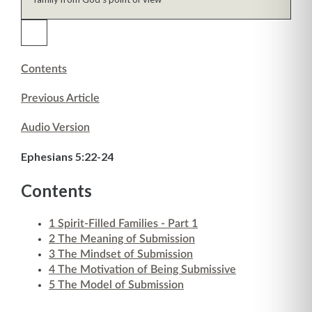
Contents
Previous Article
Audio Version
Ephesians 5:22-24
Contents
1
Spirit-Filled Families - Part 1
2
The Meaning of Submission
3
The Mindset of Submission
4
The Motivation of Being Submissive
5
The Model of Submission