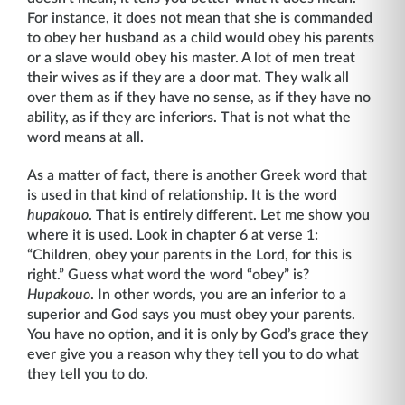
For instance, it does not mean that she is commanded
to obey her husband as a child would obey his parents
or a slave would obey his master. A lot of men treat
their wives as if they are a door mat. They walk all
over them as if they have no sense, as if they have no
ability, as if they are inferi­ors. That is not what the
word means at all.
As a matter of fact, there is another Greek word that
is used in that kind of relationship. It is the word
hupakouo
. That is entirely different. Let me show you
where it is used. Look in chapter 6 at verse 1:
“Children, obey your parents in the Lord, for this is
right.” Guess what word the word “obey” is?
Hupakouo
. In other words, you are an inferior to a
superior and God says you must obey your parents.
You have no option, and it is only by God’s grace they
ever give you a reason why they tell you to do what
they tell you to do.