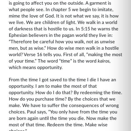
is going to affect you on the outside. A garment is
what people see. In chapter 5 we begin to imitate,
mime the love of God. It is not what we say, it is how
we live. We are children of light. We walk in a world
of darkness that is hostile to us. In 5:15 he warns the
Ephesian believers in the pagan world they live in:
“Therefore be careful how you walk, not as unwise
men, but as wise.” How do wise men walk in a hostile
world? Verse 16 tells you. First of all, “making the most
of your time.” The word “time” is the word
kairos
,
which means opportunity.
From the time I got saved to the time I die I have an
opportunity. I am to make the most of that
opportunity. How do I do that? By redeeming the time.
How do you purchase time? By the choices that we
make. We have to suffer the consequences of wrong
choices. Paul says, “You only have from the time you
are born again until the time you die. Now make the
most of that time. Redeem the time. Make wise