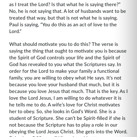
as I treat the Lord? Is that what he is saying there?”
No, he is not saying that. A lot of husbands want to be
treated that way, but that is not what he is saying.
Paul is saying, “You do this as an act of love to the
Lord.”
What should motivate you to do this? The verse is
saying the thing that ought to moti­vate you is because
the Spirit of God controls your life and the Spirit of
God has revealed to you what the Scriptures say. In
order for the Lord to make your family a functional
family, you are willing to obey what He says. It’s not
because you love your husband that much, but it is
because you love Jesus that much. That is the key. As I
love the Lord Jesus, I am willing to do whatever it is
he tells me to do. A wife’s love for Christ motivates
her to obey. So, she looks in God’s Word. She is a
student of Scripture. She can’t be Spirit-filled if she is
not because the Scripture has to play a role in our
obeying the Lord Jesus Christ. She gets into the Word.