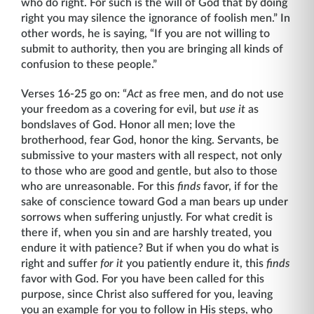
who do right. For such is the will of God that by doing
right you may silence the ignorance of foolish men.” In
other words, he is saying, “If you are not willing to
submit to authority, then you are bringing all kinds of
confusion to these people.”
Verses 16-25 go on: “
Act
as free men, and do not use
your freedom as a covering for evil, but
use it
as
bondslaves of God. Honor all men; love the
brotherhood, fear God, honor the king. Servants, be
submissive to your masters with all respect, not only
to those who are good and gentle, but also to those
who are unreasonable. For this
finds
favor, if for the
sake of conscience toward God a man bears up under
sorrows when suffering unjustly. For what credit is
there if, when you sin and are harshly treated, you
endure it with patience? But if when you do what is
right and suffer
for it
you patiently endure it, this
finds
favor with God. For you have been called for this
purpose, since Christ also suffered for you, leaving
you an example for you to follow in His steps, who