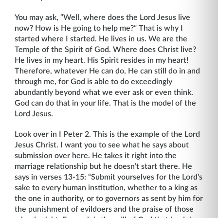
You may ask, “Well, where does the Lord Jesus live
now? How is He going to help me?” That is why I
started where I started. He lives in us. We are the
Temple of the Spirit of God. Where does Christ live?
He lives in my heart. His Spirit resides in my heart!
There­fore, whatever He can do, He can still do in and
through me, for God is able to do exceed­ingly
abundantly beyond what we ever ask or even think.
God can do that in your life. That is the model of the
Lord Jesus.
Look over in I Peter 2. This is the example of the Lord
Jesus Christ. I want you to see what he says about
submission over here. He takes it right into the
marriage relationship but he doesn’t start there. He
says in verses 13-15: “Submit yourselves for the Lord’s
sake to every human institution, whether to a king as
the one in authority, or to governors as sent by him for
the punishment of evildoers and the praise of those