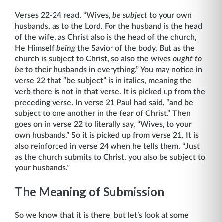
Verses 22-24 read, “Wives,
be subject
to your own
husbands, as to the Lord. For the husband is the head
of the wife, as Christ also is the head of the church,
He Himself
being
the Savior of the body. But as the
church is subject to Christ, so also the wives
ought to
be
to their husbands in everything.” You may notice in
verse 22 that “be subject” is in italics, meaning the
verb there is not in that verse. It is picked up from the
preceding verse. In verse 21 Paul had said, “and be
subject to one another in the fear of Christ.” Then
goes on in verse 22 to literally say, “Wives, to your
own husbands.” So it is picked up from verse 21. It is
also reinforced in verse 24 when he tells them, “Just
as the church submits to Christ, you also be subject to
your husbands.”
The Meaning of Submission
So we know that it is there, but let’s look at some