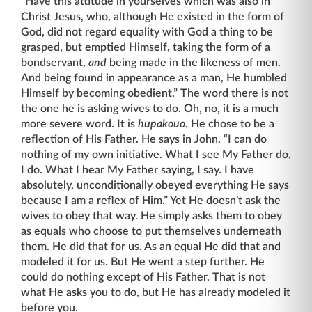
“Have this attitude in yourselves which was also in
Christ Jesus, who, although He existed in the form of
God, did not regard equality with God a thing to be
grasped, but emptied Himself, taking the form of a
bond­servant,
and
being made in the likeness of men.
And being found in appearance as a man, He humbled
Himself by becoming obedient.” The word there is not
the one he is asking wives to do. Oh, no, it is a much
more severe word. It is
hupakouo
. He chose to be a
reflec­tion of His Father. He says in John, “I can do
nothing of my own initiative. What I see My Father do,
I do. What I hear My Father saying, I say. I have
absolutely, unconditionally obeyed everything He says
because I am a reflex of Him.” Yet He doesn’t ask the
wives to obey that way. He simply asks them to obey
as equals who choose to put themselves underneath
them. He did that for us. As an equal He did that and
modeled it for us. But He went a step further. He
could do nothing except of His Father. That is not
what He asks you to do, but He has already modeled it
before you.