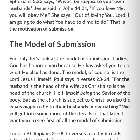
Ephesians 5:22 says, “Wives,
be subject
to your own
husbands.” Jesus said in John 14:21, “If you love Me,
you will obey Me.” She says, “Out of loving You, Lord, I
am going to do what You have told me to do.” That is
the motivation of submission.
The Model of Submission
Fourthly, let’s look at the model of submission. Ladies,
God has honored you because He has asked you to do
what He also has done. The model, of course, is the
Lord Jesus Himself. Paul says in verses 23-24, “For the
husband is the head of the wife, as Christ also is the
head of the church, He Himself
being
the Savior of the
body. But as the church is sub­ject to Christ, so also the
wives
ought to be
to their husbands in everything.” We
will get into some more of the details of that later. I
want you to see first of all the model of submission.
Look in Philippians 2:5-8. In verses 5 and 6 it reads,