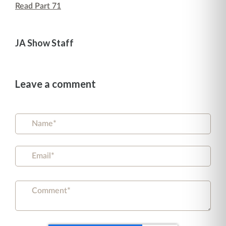
Read Part 71
JA Show Staff
Leave a comment