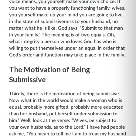
voice means, you yourself make your own choice. If
you want to have a properly functioning family, wives,
you yourself make up your mind you are going to live
in the state of submissiveness to your husband, no
matter what he is like. God says, “Submit to that man
in your family.” The meaning is of two equals. Oh,
what integrity a person who loves God has who is
willing to put themselves under an equal in order that
God’s order and function may take place in the family.
The Motivation of Being
Submissive
Thirdly, there is the motivation of being submissive.
Now what in the world would make a woman who is
equal, probably more gifted, probably more educated
than her husband, put herself under submission to
him? Well, look at the verse: “Wives,
be subject
to
your own husbands, as to the Lord.” I have had people
ask me, “You mean to tell me I am to treat my husband