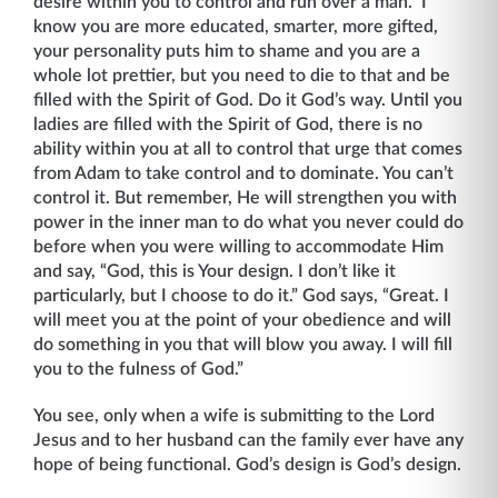
desire within you to control and run over a man.” I
know you are more educated, smarter, more gifted,
your personality puts him to shame and you are a
whole lot prettier, but you need to die to that and be
filled with the Spirit of God. Do it God’s way. Until you
ladies are filled with the Spirit of God, there is no
ability within you at all to control that urge that comes
from Adam to take control and to dominate. You can’t
control it. But remember, He will strengthen you with
power in the inner man to do what you never could do
before when you were willing to accommodate Him
and say, “God, this is Your design. I don’t like it
particularly, but I choose to do it.” God says, “Great. I
will meet you at the point of your obedience and will
do something in you that will blow you away. I will fill
you to the fulness of God.”
You see, only when a wife is submitting to the Lord
Jesus and to her husband can the family ever have any
hope of being functional. God’s design is God’s design.