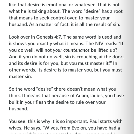
like that desire is emotional or whatever. That is not
what he is talking about. The word “desire” has a root
that means to seek control over, to master your
husband. As a matter of fact, it is all the result of sin.
Look over in Genesis 4:7. The same word is used and
it shows you exactly what it means. The NIV reads: “If
you do well, will not
your countenance
be lifted up?
And if you do not do well, sin is crouching at the door;
and its desire is for you, but you must master it.’” In
other words, its desire is to master you, but you must
master sin.
So the word “desire” there doesn’t mean what you
think. It means that because of Adam, ladies, you have
built in your flesh the desire to rule over your
husband.
You see, this is why it is so important. Paul starts with
wives. He says, “Wives, from Eve on, you have had a