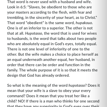
That word is never used with a husband and wife.
Look in 6:5: “Slaves, be obedient to those who are
your masters according to the flesh, with fear and
trembling, in the sincerity of your heart, as to Christ.”
That word “obedient” is the same word,
hupakouo
.
One is of an inferior to a superior. The other is not
that at all.
Hupotasso
, the word that is used for wives
to husbands, is the word that talks about two people
who are absolutely equal in God’s eyes, totally equal.
There is not one level of inferiority of one to the
other. But the wife makes a choice to place herself as
an equal underneath another equal, her husband, in
order that there can be order and function in the
family. The whole purpose of it is so that it meets the
design that God has already ordered.
So what is the meaning of the word
hupotasso
? Does it
mean that your wife is a slave to obey your every
command? Does it mean that you treat her like a
child? NO! If there is a man who thinks for one second
that they have any superiority in God’s eyes over their