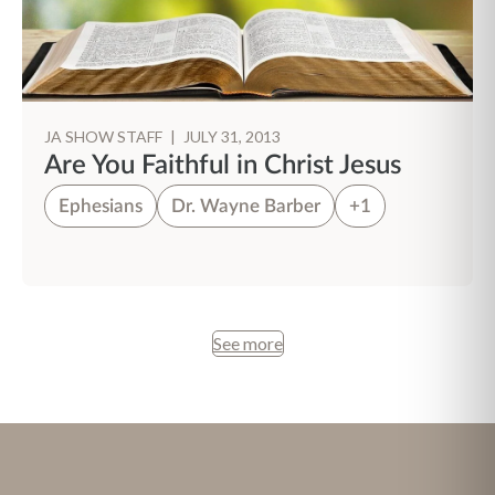
JA SHOW STAFF
|
JULY 31, 2013
Are You Faithful in Christ Jesus
Ephesians
Dr. Wayne Barber
+1
See more