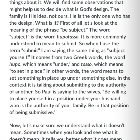
things about it. We will find some observations that
might help us to decide what is God’s design. The
family is His idea, not ours. He is the only one who has
the design. What is it? First of all let’s look at the
meaning of the phrase “be subject.” The word
“subject” is the word
hupotasso
. It is more commonly
understood to mean to submit. So when I use the
term “submit” I am saying the same thing as “subject
yourself.” It comes from two Greek words, the word
hupo
, which means “under,” and
tasso
, which means
“to set in place.” In other words, the word means to
set something in place up under something else. In the
context it is talking about submitting to the author­ity
of another. So Paul is saying to the wives, “Be willing
to place yourself in a position under your husband
who is the authority of your family. Be in that position
of being submissive.”
Now, let’s make sure we understand what it doesn’t
mean. Sometimes when you look and see what it
doesn’t mean, it tells you better what it does mean.