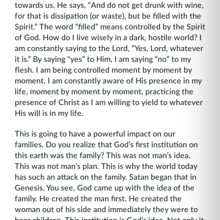
towards us. He says, “And do not get drunk with wine,
for that is dissipation (or waste), but be filled with the
Spirit.” The word “filled” means controlled by the Spirit
of God. How do I live wisely in a dark, hostile world? I
am constantly saying to the Lord, “Yes, Lord, whatever
it is.” By saying “yes” to Him, I am saying “no” to my
flesh. I am being controlled moment by moment by
moment. I am constantly aware of His presence in my
life, moment by moment by moment, practicing the
presence of Christ as I am willing to yield to whatever
His will is in my life.
This is going to have a powerful impact on our
families. Do you realize that God’s first institution on
this earth was the family? This was not man’s idea.
This was not man’s plan. This is why the world today
has such an attack on the family. Satan began that in
Genesis. You see, God came up with the idea of the
family. He created the man first. He created the
woman out of his side and immediately they were to