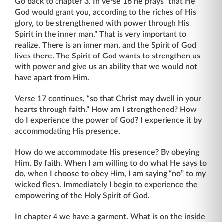
Go back to chapter 3. In verse 16 he prays “that He
God would grant you, according to the riches of His
glory, to be strengthened with power through His
Spirit in the inner man.” That is very important to
realize. There is an inner man, and the Spirit of God
lives there. The Spirit of God wants to strengthen us
with power and give us an ability that we would not
have apart from Him.
Verse 17 continues, “so that Christ may dwell in your
hearts through faith.” How am I strengthened? How
do I experience the power of God? I experience it by
accommodating His presence.
How do we accommodate His presence? By obeying
Him. By faith. When I am willing to do what He says to
do, when I choose to obey Him, I am saying “no” to my
wicked flesh. Immediately I begin to experience the
empowering of the Holy Spirit of God.
In chapter 4 we have a garment. What is on the inside