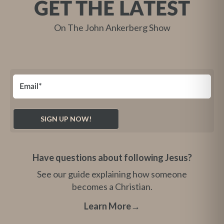
GET THE LATEST
On The John Ankerberg Show
Have questions about following Jesus?
See our guide explaining how someone
becomes a Christian.
Learn More
→