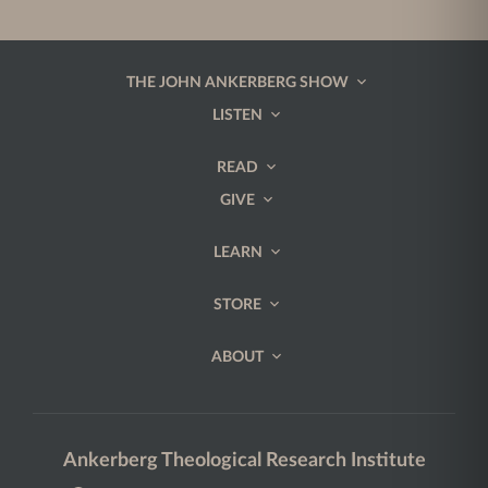
THE JOHN ANKERBERG SHOW
LISTEN
READ
GIVE
LEARN
STORE
ABOUT
Ankerberg Theological Research Institute