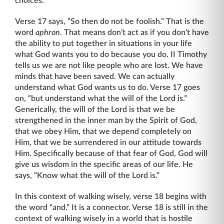
choices.”
Verse 17 says, “So then do not be foolish.” That is the
word
aphron
. That means don’t act as if you don’t have
the ability to put together in situations in your life
what God wants you to do because you do. II Timothy
tells us we are not like people who are lost. We have
minds that have been saved. We can actually
understand what God wants us to do. Verse 17 goes
on, “but understand what the will of the Lord is.”
Generically, the will of the Lord is that we be
strengthened in the inner man by the Spirit of God,
that we obey Him, that we depend completely on
Him, that we be surrendered in our attitude towards
Him. Specifically because of that fear of God, God will
give us wisdom in the specific areas of our life. He
says, “Know what the will of the Lord is.”
In this context of walking wisely, verse 18 begins with
the word “and.” It is a connector. Verse 18 is still in the
context of walking wisely in a world that is hostile