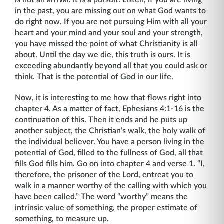
is not an arrival. it is a pursuit. Listen, if you are living
in the past, you are missing out on what God wants to
do right now. If you are not pursuing Him with all your
heart and your mind and your soul and your strength,
you have missed the point of what Christianity is all
about. Until the day we die, this truth is ours. It is
exceeding abundantly beyond all that you could ask or
think. That is the potential of God in our life.
Now, it is interesting to me how that flows right into
chapter 4. As a matter of fact, Ephesians 4:1-16 is the
continuation of this. Then it ends and he puts up
another subject, the Christian’s walk, the holy walk of
the individual believer. You have a person living in the
potential of God, filled to the fullness of God, all that
fills God fills him. Go on into chapter 4 and verse 1. “I,
therefore, the prisoner of the Lord, entreat you to
walk in a man­ner worthy of the calling with which you
have been called.” The word “worthy” means the
intrinsic value of something, the proper estimate of
something, to measure up.