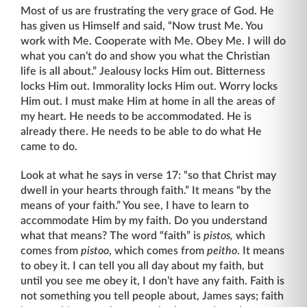
Most of us are frustrating the very grace of God. He
has given us Himself and said, “Now trust Me. You
work with Me. Cooperate with Me. Obey Me. I will do
what you can’t do and show you what the Christian
life is all about.” Jealousy locks Him out. Bitterness
locks Him out. Immorality locks Him out. Worry locks
Him out. I must make Him at home in all the areas of
my heart. He needs to be accommodated. He is
already there. He needs to be able to do what He
came to do.
Look at what he says in verse 17: “so that Christ may
dwell in your hearts through faith.” It means “by the
means of your faith.” You see, I have to learn to
accommodate Him by my faith. Do you understand
what that means? The word “faith” is
pistos,
which
comes from
pistoo
, which comes from
peitho
. It means
to obey it. I can tell you all day about my faith, but
until you see me obey it, I don’t have any faith. Faith is
not something you tell people about, James says; faith