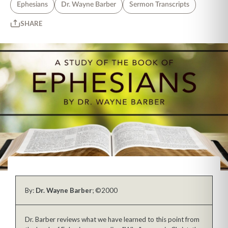
Ephesians
Dr. Wayne Barber
Sermon Transcripts
SHARE
By:
Dr. Wayne Barber
; ©2000
Dr. Barber reviews what we have learned to this point from