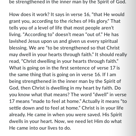
be strengthened in the inner man by the Spirit of God.
How does it work? It says in verse 16, “that He would
grant you, according to the riches of His glory.” That
tells you of a level of life that most people aren’t
living. “According to” doesn’t mean “out of.” He has
lavished Jesus upon us and given us every spiritual
blessing. We are “to be strengthened so that Christ
may dwell in your hearts through faith.” It should really
read, “Christ dwelling in your hearts through faith.”
What is going on in the first sentence of verse 17 is
the same thing that is going on in verse 16. If I am
being strengthened in the inner man by the Spirit of
God, then Christ is dwelling in my heart by faith. Do
you know what that means? The word “dwell” in verse
17 means “made to feel at home.” Actually it means “to
settle down and to feel at home.” Christ is in your life
already. He came in when you were saved. His Spirit
dwells in your heart. Now, we need let Him do what
He came into our lives to do.