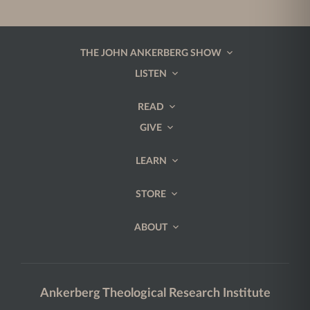
THE JOHN ANKERBERG SHOW
LISTEN
READ
GIVE
LEARN
STORE
ABOUT
Ankerberg Theological Research Institute