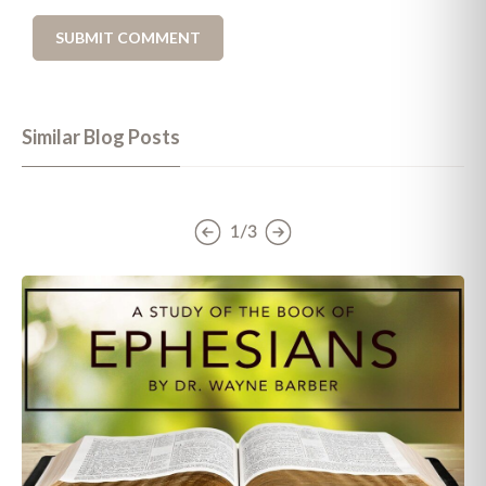
Similar Blog Posts
1/3