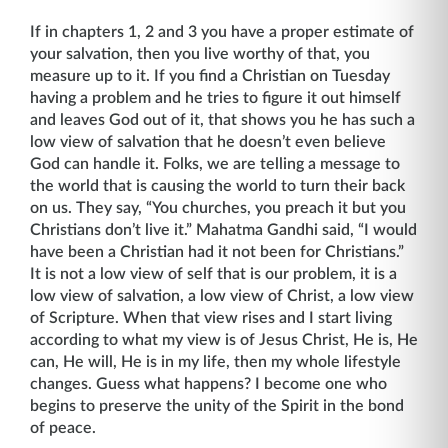
If in chapters 1, 2 and 3 you have a proper estimate of
your salvation, then you live worthy of that, you
measure up to it. If you find a Christian on Tuesday
having a problem and he tries to figure it out himself
and leaves God out of it, that shows you he has such a
low view of salvation that he doesn’t even believe
God can handle it. Folks, we are telling a message to
the world that is causing the world to turn their back
on us. They say, “You churches, you preach it but you
Christians don’t live it.” Mahatma Gandhi said, “I would
have been a Christian had it not been for Christians.”
It is not a low view of self that is our problem, it is a
low view of salvation, a low view of Christ, a low view
of Scripture. When that view rises and I start living
according to what my view is of Jesus Christ, He is, He
can, He will, He is in my life, then my whole lifestyle
changes. Guess what happens? I become one who
begins to preserve the unity of the Spirit in the bond
of peace.