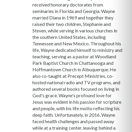
received honorary doctorates from
seminaries in Florida and Georgia. Wayne
married Diana in 1969 and together they
raised their two children, Stephanie and
Steven, while serving in various churches in
the southern United States, including
Tennessee and New Mexico. Throughout his
life, Wayne dedicated himself to ministry and
teaching, serving as a pastor at Woodland
Park Baptist Church in Chattanooga and
Hoffmantown Church in Albuquerque. He
also co-taught at Precept Ministries, co-
hosted national radio and TV programs, and
authored several books focused on living in
God's grace. Wayne's profound love for
Jesus was evident in his passion for scripture
and people, with his life motto reflecting his
deep faith. Unfortunately, in 2016, Wayne
faced health challenges and passed away
while at a training center, leaving behind a