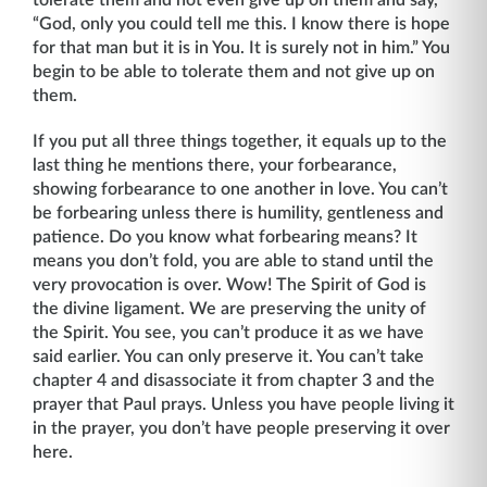
tolerate them and not even give up on them and say,
“God, only you could tell me this. I know there is hope
for that man but it is in You. It is surely not in him.” You
begin to be able to tolerate them and not give up on
them.
If you put all three things together, it equals up to the
last thing he mentions there, your forbearance,
showing forbearance to one another in love. You can’t
be forbearing unless there is humility, gentleness and
patience. Do you know what forbearing means? It
means you don’t fold, you are able to stand until the
very provocation is over. Wow! The Spirit of God is
the divine ligament. We are preserving the unity of
the Spirit. You see, you can’t produce it as we have
said earlier. You can only preserve it. You can’t take
chapter 4 and disassociate it from chapter 3 and the
prayer that Paul prays. Unless you have people living it
in the prayer, you don’t have people preserving it over
here.