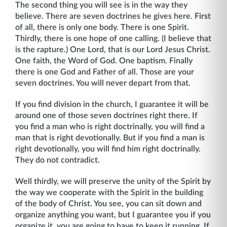
The second thing you will see is in the way they
believe. There are seven doctrines he gives here. First
of all, there is only one body. There is one Spirit.
Thirdly, there is one hope of one calling. (I believe that
is the rapture.) One Lord, that is our Lord Jesus Christ.
One faith, the Word of God. One baptism. Finally
there is one God and Father of all. Those are your
seven doctrines. You will never depart from that.
If you find division in the church, I guarantee it will be
around one of those seven doc­trines right there. If
you find a man who is right doctrinally, you will find a
man that is right devotionally. But if you find a man is
right devotionally, you will find him right doctrinally.
They do not contradict.
Well thirdly, we will preserve the unity of the Spirit by
the way we cooperate with the Spirit in the building
of the body of Christ. You see, you can sit down and
organize anything you want, but I guarantee you if you
organize it, you are going to have to keep it running. If