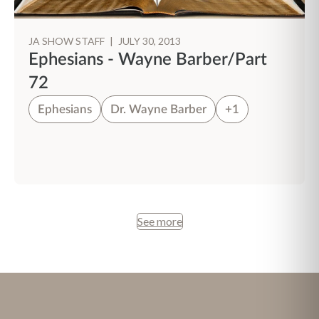
JA SHOW STAFF
|
JULY 30, 2013
Ephesians - Wayne Barber/Part
72
Ephesians
Dr. Wayne Barber
+1
See more