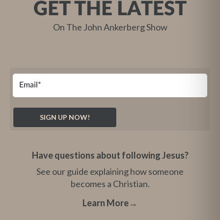
GET THE LATEST
On The John Ankerberg Show
Have questions about following Jesus?
See our guide explaining how someone
becomes a Christian.
Learn More
→