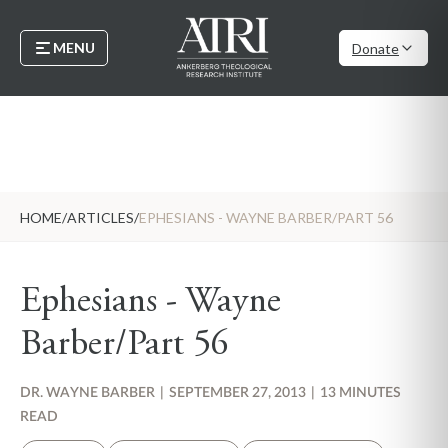
MENU
Donate
HOME
/
ARTICLES
/
EPHESIANS - WAYNE BARBER/PART 56
Ephesians - Wayne
Barber/Part 56
DR. WAYNE BARBER
|
SEPTEMBER 27, 2013
|
13 MINUTES
READ