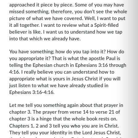
approached it piece by piece. Some of you may have
missed something, therefore, you don’t see the whole
picture of what we have covered. Well, I want to put
it all together. I want to review what a Spirit-filled
believer is like. I want us to understand how we tap
into that which we already have.
You have something; how do you tap into it? How do
you appropriate it? That is what the apostle Paul is
telling the Ephesian church in Ephesians 3:16 through
4:16. I really believe you can understand how to
appropriate what is yours in Jesus Christ if you will
just listen to what we have already studied in
Ephesians 3:16-4:16.
Let me tell you something again about that prayer in
chapter 3. The prayer from verse 14 to verse 21 of
chapter 3 is a hinge that the whole book rests on.
who
Chapters 1, 2 and 3 tell you
you are in Christ.
They tell you your identity in the Lord Jesus Christ,