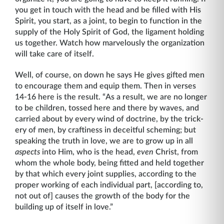
you get in touch with the head and be filled with His
Spirit, you start, as a joint, to begin to function in the
supply of the Holy Spirit of God, the ligament holding
us together. Watch how marvelously the organization
will take care of itself.
Well, of course, on down he says He gives gifted men
to encourage them and equip them. Then in verses
14-16 here is the result. “As a result, we are no longer
to be children, tossed here and there by waves, and
carried about by every wind of doctrine, by the trick­
ery of men, by craftiness in deceitful scheming; but
speaking the truth in love, we are to grow up in all
aspects
into Him, who is the head,
even
Christ, from
whom the whole body, being fitted and held together
by that which every joint supplies, according to the
proper working of each individual part, [according to,
not out of] causes the growth of the body for the
building up of itself in love.”