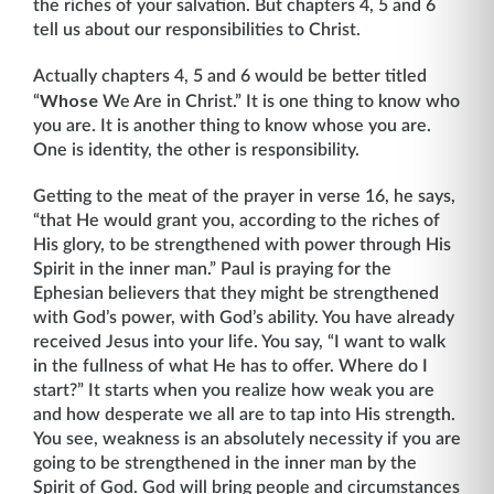
the riches of your salvation. But chapters 4, 5 and 6
tell us about our responsibilities to Christ.
Actually chapters 4, 5 and 6 would be better titled
Whose
“
We Are in Christ.” It is one thing to know who
you are. It is another thing to know whose you are.
One is identity, the other is responsibility.
Getting to the meat of the prayer in verse 16, he says,
“that He would grant you, according to the riches of
His glory, to be strengthened with power through His
Spirit in the inner man.” Paul is praying for the
Ephesian believers that they might be strengthened
with God’s power, with God’s ability. You have already
received Jesus into your life. You say, “I want to walk
in the fullness of what He has to offer. Where do I
start?” It starts when you realize how weak you are
and how desperate we all are to tap into His strength.
You see, weakness is an abso­lutely necessity if you are
going to be strengthened in the inner man by the
Spirit of God. God will bring people and circumstances