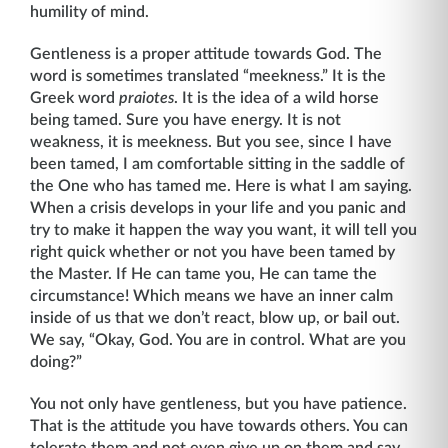
humility of mind.
Gentleness is a proper attitude towards God. The
word is sometimes translated “meek­ness.” It is the
Greek word
praiotes
. It is the idea of a wild horse
being tamed. Sure you have energy. It is not
weakness, it is meekness. But you see, since I have
been tamed, I am comfortable sitting in the saddle of
the One who has tamed me. Here is what I am saying.
When a crisis develops in your life and you panic and
try to make it happen the way you want, it will tell you
right quick whether or not you have been tamed by
the Master. If He can tame you, He can tame the
circumstance! Which means we have an inner calm
inside of us that we don’t react, blow up, or bail out.
We say, “Okay, God. You are in control. What are you
doing?”
You not only have gentleness, but you have patience.
That is the attitude you have towards others. You can