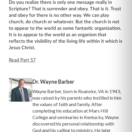
Do you realize there is only one message really in
Scripture? That is surrender and obey. That is it. Trust
and obey for there is no other way. We can play
church, do church or whatever. But the church is not
to appear to the world as some fantastic organization.
It is to appear to the world as an organism that
reflects the visibility of the living life within it which is
Jesus Christ.
Read Part 57
Dr. Wayne Barber
Wayne Barber, born in Roanoke, VA in 1943,
was raised by his parents who instilled in him
the values of faith and family. After
completing his education at Mars Hill
College and seminaries in Kentucky, Wayne
discovered his personal relationship with
God and his calling to ministry. He later