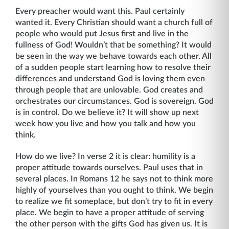
Every preacher would want this. Paul certainly
wanted it. Every Christian should want a church full of
people who would put Jesus first and live in the
fullness of God! Wouldn’t that be something? It would
be seen in the way we behave towards each other. All
of a sudden people start learning how to resolve their
differences and understand God is loving them even
through people that are unlovable. God creates and
orchestrates our circum­stances. God is sovereign. God
is in control. Do we believe it? It will show up next
week how you live and how you talk and how you
think.
How do we live? In verse 2 it is clear: humility is a
proper attitude towards ourselves. Paul uses that in
several places. In Romans 12 he says not to think more
highly of yourselves than you ought to think. We begin
to realize we fit someplace, but don’t try to fit in every
place. We begin to have a proper attitude of serving
the other person with the gifts God has given us. It is