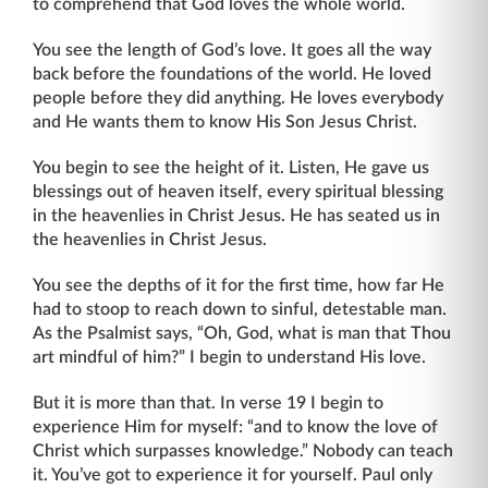
to comprehend that God loves the whole world.
You see the length of God’s love. It goes all the way
back before the foundations of the world. He loved
people before they did anything. He loves everybody
and He wants them to know His Son Jesus Christ.
You begin to see the height of it. Listen, He gave us
blessings out of heaven itself, every spiritual blessing
in the heavenlies in Christ Jesus. He has seated us in
the heavenlies in Christ Jesus.
You see the depths of it for the first time, how far He
had to stoop to reach down to sinful, detestable man.
As the Psalmist says, “Oh, God, what is man that Thou
art mindful of him?” I begin to understand His love.
But it is more than that. In verse 19 I begin to
experience Him for myself: “and to know the love of
Christ which surpasses knowledge.” Nobody can teach
it. You’ve got to experi­ence it for yourself. Paul only