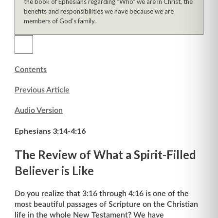
the book of Ephesians regarding "Who" we are in Christ, the
benefits and responsibilities we have because we are
members of God’s family.
Contents
Previous Article
Audio Version
Ephesians 3:14-4:16
The Review of What a Spirit-Filled
Believer is Like
Do you realize that 3:16 through 4:16 is one of the
most beautiful passages of Scripture on the Christian
life in the whole New Testament? We have