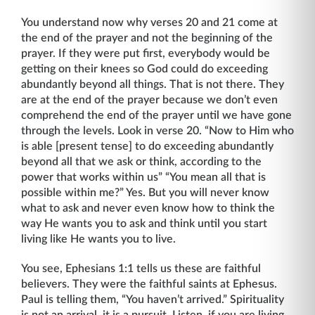
You understand now why verses 20 and 21 come at
the end of the prayer and not the beginning of the
prayer. If they were put first, everybody would be
getting on their knees so God could do exceeding
abundantly beyond all things. That is not there. They
are at the end of the prayer because we don’t even
comprehend the end of the prayer until we have gone
through the levels. Look in verse 20. “Now to Him who
is able [present tense] to do exceeding abundantly
beyond all that we ask or think, according to the
power that works within us” “You mean all that is
possible within me?” Yes. But you will never know
what to ask and never even know how to think the
way He wants you to ask and think until you start
living like He wants you to live.
You see, Ephesians 1:1 tells us these are faithful
believers. They were the faithful saints at Ephesus.
Paul is telling them, “You haven’t arrived.” Spirituality