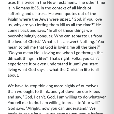
uses this twice in the New Testament. The other time
is in Romans 8:35, in the context of all kinds of
suffering and distress. He even quotes out of the
Psalm where the Jews were upset. “God, if you love
us, why are you letting them kill us all the time?” He
comes back and says, “In all of these things we
overwhelmingly con­quer. Who can separate us from
the love of Christ.” What is his answer? Nothing. “You
mean to tell me that God is loving me all the time?”
“Do you mean He is loving me when I go through the
difficult things in life?” That’s right. Folks, you can’t
experience it or even understand it until you start
living what God says is what the Christian life is all
about.
We have to stop thinking more highly of ourselves
than we ought to think, and get down on our knees
and say, “God, I can’t. God, I am willing to do whatever
You tell me to do. I am willing to break to Your will.”
God says, “Alright, now you can understand.” We