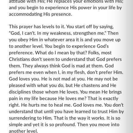
attitude with His; He replaces your emotions with His;
and you begin to experience His power in your life by
accommodating His presence.
This prayer has levels to it. You start off by saying,
“God, I can’t. In my weakness, strengthen me.” Then
you obey Him in whatever area it is and you move up
to another level. You begin to experience God’s
preference. What do I mean by that? Folks, most
Christians don’t seem to understand that God prefers
them. They always think God is mad at them. God
prefers me even when I, in my flesh, don’t prefer Him.
God loves you. He is not mad at you. He may not be
pleased with what you do, but He chastens and He
disci­plines those whom He loves. You mean He brings
pain in my life because He loves me? That is exactly
right. He hurts me to heal me. God loves me. You don’t
understand that until you have learned to trust Him by
surrendering to Him. That is the way it works. It is so
simple and yet it is so profound. Then you move into
another level.