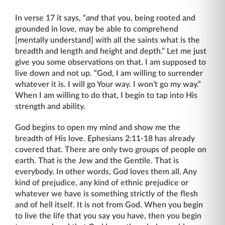
In verse 17 it says, “
and
that you, being rooted and
grounded in love, may be able to comprehend
[mentally understand] with all the saints what is the
breadth and length and height and depth.” Let me just
give you some observations on that. I am supposed to
live down and not up. “God, I am willing to surrender
whatever it is. I will go Your way. I won’t go my way.”
When I am willing to do that, I begin to tap into His
strength and ability.
God begins to open my mind and show me the
breadth of His love. Ephesians 2:11-18 has already
covered that. There are only two groups of people on
earth. That is the Jew and the Gentile. That is
everybody. In other words, God loves them all. Any
kind of preju­dice, any kind of ethnic prejudice or
whatever we have is something strictly of the flesh
and of hell itself. It is not from God. When you begin
to live the life that you say you have, then you begin