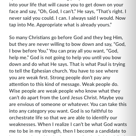
into your life that will cause you to get down on your
face and say, “Oh, God, I can’t.” He says, “That’s right. I
never said you could. I can. I always said I would. Now
tap into Me. Appropriate what is already yours.”
So many Christians go before God and they beg Him,
but they are never willing to bow down and say, “God,
I bow before You.” You can pray all you want, “God,
help me.” God is not going to help you until you bow
down and do what He says. That is what Paul is trying
to tell the Ephesian church. You have to see where
you are weak first. Strong people don’t pay any
attention to this kind of message. Weak people do.
Wise people are weak people who know what they
can’t do apart from the Lord Jesus Christ. Maybe you
are envious of someone or whatever. You can take this
into any category you want. God is so faithful to
orchestrate life so that we are able to identify our
weaknesses. When I realize I can’t be what God wants
me to be in my strength, then I become a candidate to