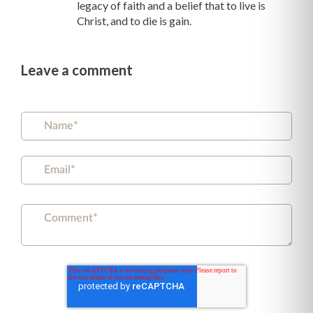
legacy of faith and a belief that to live is
Christ, and to die is gain.
Leave a comment