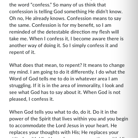
the word “confess.” So many of us think that
confession is telling God something He didn’t know.
Oh no, He already knows. Confession means to say
the same. Confession is for my benefit, so I am
reminded of the detestable direction my flesh will
take me. When I confess it, I become aware there is
another way of doing it. So I simply confess it and
repent of it.
What does that mean, to repent? It means to change
my mind. I am going to do it differently. I do what the
Word of God tells me to do in whatever area I am
struggling. If it is in the area of immorality, I look and
see what God has to say about it. When God is not
pleased, I confess it.
When God tells you what to do, do it. Do it in the
power of the Spirit that lives within you and you begin
to accommodate the Lord Jesus in your heart. He
replaces your thoughts with His; He replaces your