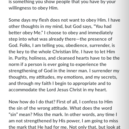
is something you show people that you have by your
willingness to obey Him.
Some days my flesh does not want to obey Him. I have
other thoughts in my mind, but God says, “You had
better obey Me.” I choose to obey and immediately
step into what was already there—the presence of
God. Folks, I am telling you, obedience, surrender, is
the key to the whole Christian life. I have to let Him
in. Purity, holiness, and cleansed hearts have to be the
norm if a person is ever going to experience the
strengthening of God in the inner man. I surrender my
thoughts, my attitudes, my emotions, and my secrets,
and through my faith I begin to appropriate and to
accommodate the Lord Jesus Christ in my heart.
Now how do I do that? First of all, I confess to Him
the sin of the wrong attitude. What does the word
“sin” mean? Miss the mark. In other words, any time I
am not strengthened by His power, I am going to miss
the mark that He had for me. Not only that, but look at