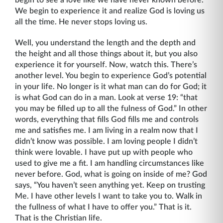
begin to see a love like we have never known before.
We begin to experience it and realize God is loving us
all the time. He never stops loving us.
Well, you understand the length and the depth and
the height and all those things about it, but you also
experience it for yourself. Now, watch this. There’s
another level. You begin to experience God’s potential
in your life. No longer is it what man can do for God; it
is what God can do in a man. Look at verse 19: “that
you may be filled up to all the fulness of God.” In other
words, everything that fills God fills me and controls
me and satisfies me. I am living in a realm now that I
didn’t know was possible. I am loving people I didn’t
think were lovable. I have put up with people who
used to give me a fit. I am handling circumstances like
never before. God, what is going on inside of me? God
says, “You haven’t seen anything yet. Keep on trusting
Me. I have other levels I want to take you to. Walk in
the fullness of what I have to offer you.” That is it.
That is the Christian life.