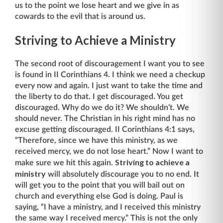
us to the point we lose heart and we give in as
cowards to the evil that is around us.
Striving to Achieve a Ministry
The second root of discouragement I want you to see
is found in II Corinthians 4. I think we need a checkup
every now and again. I just want to take the time and
the liberty to do that. I get discouraged. You get
discouraged. Why do we do it? We shouldn’t. We
should never. The Christian in his right mind has no
excuse getting discouraged. II Corinthians 4:1 says,
“There­fore, since we have this ministry, as we
received mercy, we do not lose heart.” Now I want to
Striving to achieve a
make sure we hit this again.
ministry
will absolutely discourage you to no end. It
will get you to the point that you will bail out on
church and everything else God is doing. Paul is
saying, “I have a ministry, and I received this ministry
the same way I received mercy.” This is not the only