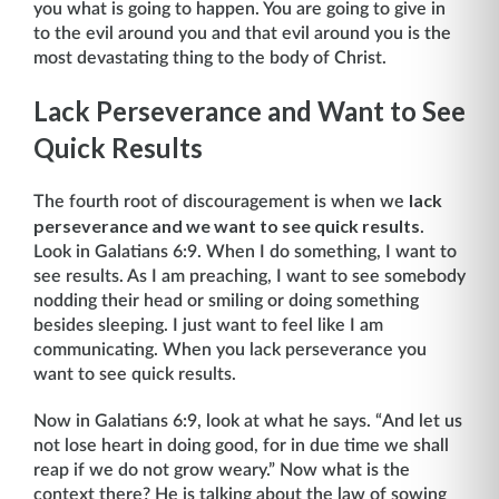
you what is going to happen. You are going to give in
to the evil around you and that evil around you is the
most devastating thing to the body of Christ.
Lack Perseverance and Want to See
Quick Results
lack
The fourth root of discouragement is when we
perseverance and we want to see quick results
.
Look in Galatians 6:9. When I do something, I want to
see results. As I am preaching, I want to see somebody
nodding their head or smiling or doing something
besides sleeping. I just want to feel like I am
communicating. When you lack perseverance you
want to see quick results.
Now in Galatians 6:9, look at what he says. “And let us
not lose heart in doing good, for in due time we shall
reap if we do not grow weary.” Now what is the
context there? He is talking about the law of sowing