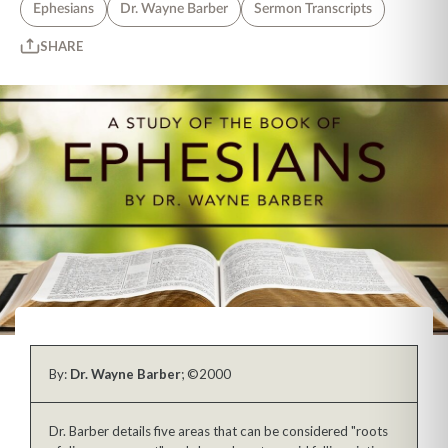
Ephesians
Dr. Wayne Barber
Sermon Transcripts
SHARE
By:
Dr. Wayne Barber
; ©2000
Dr. Barber details five areas that can be considered "roots