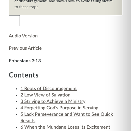
of discouragement" and shows how to avoid falling victim
to these traps.
Audio Version
Previous Article
Ephesians 3:13
Contents
1
Roots of Discouragement
2
Low View of Salvation
3
Striving to Achieve a Ministry
4
Forgetting God's Purpose in Serving
5
Lack Perseverance and Want to See Quick
Results
6
When the Mundane Loses its Excitement