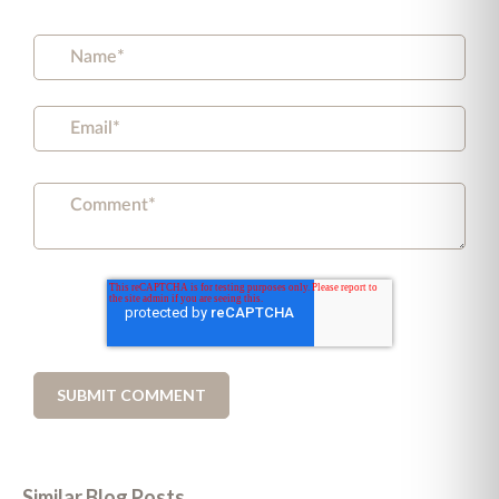
Similar Blog Posts