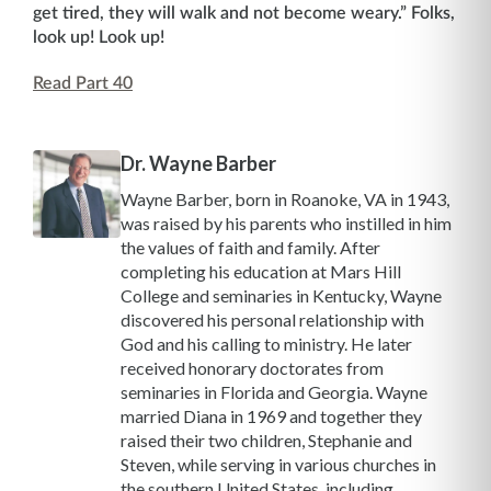
get tired, they will walk and not become weary.” Folks,
look up! Look up!
Read Part 40
Dr. Wayne Barber
Wayne Barber, born in Roanoke, VA in 1943,
was raised by his parents who instilled in him
the values of faith and family. After
completing his education at Mars Hill
College and seminaries in Kentucky, Wayne
discovered his personal relationship with
God and his calling to ministry. He later
received honorary doctorates from
seminaries in Florida and Georgia. Wayne
married Diana in 1969 and together they
raised their two children, Stephanie and
Steven, while serving in various churches in
the southern United States, including