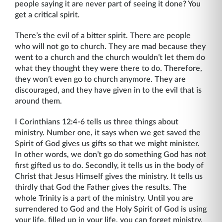
people saying it are never part of seeing it done? You
get a critical spirit.
There’s the evil of a bitter spirit. There are people
who will not go to church. They are mad because they
went to a church and the church wouldn’t let them do
what they thought they were there to do. Therefore,
they won’t even go to church anymore. They are
discouraged, and they have given in to the evil that is
around them.
I Corinthians 12:4-6 tells us three things about
ministry. Number one, it says when we get saved the
Spirit of God gives us gifts so that we might minister.
In other words, we don’t go do something God has not
first gifted us to do. Secondly, it tells us in the body of
Christ that Jesus Himself gives the ministry. It tells us
thirdly that God the Father gives the results. The
whole Trinity is a part of the ministry. Until you are
surrendered to God and the Holy Spirit of God is using
your life, filled up in your life, you can forget ministry.