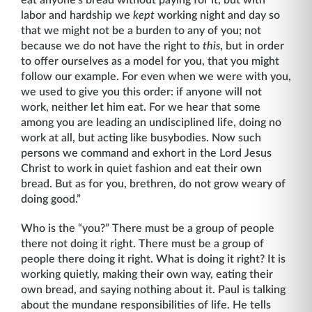
labor and hardship we
kept
working night and day so
that we might not be a burden to any of you; not
because we do not have the right to
this
, but in order
to offer ourselves as a model for you, that you might
follow our example. For even when we were with you,
we used to give you this order: if anyone will not
work, neither let him eat. For we hear that some
among you are leading an undisciplined life, doing no
work at all, but acting like busybodies. Now such
persons we command and exhort in the Lord Jesus
Christ to work in quiet fashion and eat their own
bread. But as for you, brethren, do not grow weary of
doing good.”
Who is the “you?” There must be a group of people
there not doing it right. There must be a group of
people there doing it right. What is doing it right? It is
working quietly, making their own way, eating their
own bread, and saying nothing about it. Paul is talking
about the mun­dane responsibilities of life. He tells