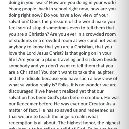
doing in your walk? How are you doing in your work?
Young people, back in school right now, how are you
doing right now? Do you have a low view of your
salvation? Does the pressure of the world make you
feel sort of stupid sometimes even to tell them that
you are a Christian? Are you ever in a crowded room
of students or a crowded room at work and not want
anybody to know that you are a Christian, that you
love the Lord Jesus Christ? Is that going on in your
life? Are you on a plane traveling and sit down beside
somebody and you don’t want to tell them that you
are a Christian? You don’t want to take the laughter
and the ridicule because you have such a low view of
what salvation really is? Folks, it is no wonder we are
discouraged if we haven’t realized yet that our
salvation has been God’s plan before creation. He was
our Redeemer before He was ever our Creator. As a
matter of fact, He has so saved us and redeemed us
that we are to teach the angelic realm what
redemption is all about. The highest honor, the highest