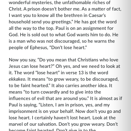
wonderful mysteries, the unfathomable riches of
Christ. A prison doesn’t bother me. As a matter of fact,
I want you to know all the brethren in Caesar’s
household send you greetings.” He has got the word
all the way to the top. Paul is on an assignment for
God. He is sold out to what God wants him to do. He
is a man who was not discouraged, so he warns the
people of Ephesus, “Don’t lose heart.”
Now you say, “Do you mean that Christians who love
Jesus can lose heart?” Oh yes, and we need to look at
it. The word “lose heart” in verse 13 is the word
ekkakeo
. It means “to grow weary, to be discouraged,
to be faint hearted.” It also carries another idea. It
means “to turn cowardly and to give into the
influences of evil that are around you.” It is almost as if
Paul is saying, “Listen, I am in prison, yes, and my
imprisonment is on your behalf. Now don’t you go and
lose heart. I certainly haven’t lost heart. Look at the
marvel of our salvation. Don’t you grow weary. Don’t
become faint hearted. Don’t give in to the