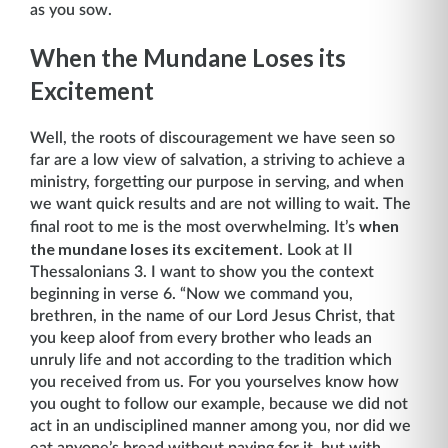
as you sow.
When the Mundane Loses its
Excitement
Well, the roots of discouragement we have seen so
far are a low view of salvation, a striving to achieve a
ministry, forgetting our purpose in serving, and when
we want quick results and are not willing to wait. The
when
final root to me is the most overwhelming. It’s
the mundane loses its excitement
. Look at II
Thessalonians 3. I want to show you the context
beginning in verse 6. “Now we command you,
brethren, in the name of our Lord Jesus Christ, that
you keep aloof from every brother who leads an
unruly life and not ac­cording to the tradition which
you received from us. For you yourselves know how
you ought to follow our example, because we did not
act in an undisciplined manner among you, nor did we
eat anyone’s bread without paying for it, but with