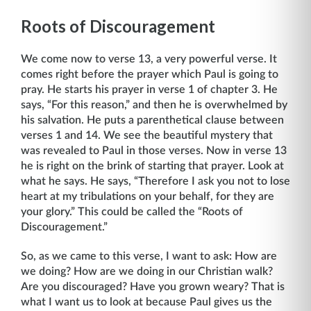
Roots of Discouragement
We come now to verse 13, a very powerful verse. It
comes right before the prayer which Paul is going to
pray. He starts his prayer in verse 1 of chapter 3. He
says, “For this reason,” and then he is overwhelmed by
his salvation. He puts a parenthetical clause between
verses 1 and 14. We see the beautiful mystery that
was revealed to Paul in those verses. Now in verse 13
he is right on the brink of starting that prayer. Look at
what he says. He says, “Therefore I ask you not to lose
heart at my tribulations on your behalf, for they are
your glory.” This could be called the “Roots of
Discouragement.”
So, as we came to this verse, I want to ask: How are
we doing? How are we doing in our Christian walk?
Are you discouraged? Have you grown weary? That is
what I want us to look at because Paul gives us the