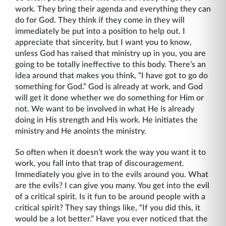
work. They bring their agenda and every­thing they can
do for God. They think if they come in they will
immediately be put into a position to help out. I
appreciate that sincerity, but I want you to know,
unless God has raised that ministry up in you, you are
going to be totally ineffective to this body. There’s an
idea around that makes you think, “I have got to go do
something for God.” God is already at work, and God
will get it done whether we do something for Him or
not. We want to be involved in what He is already
doing in His strength and His work. He initiates the
ministry and He anoints the ministry.
So often when it doesn’t work the way you want it to
work, you fall into that trap of discour­agement.
Immediately you give in to the evils around you. What
are the evils? I can give you many. You get into the evil
of a critical spirit. Is it fun to be around people with a
critical spirit? They say things like, “If you did this, it
would be a lot better.” Have you ever noticed that the