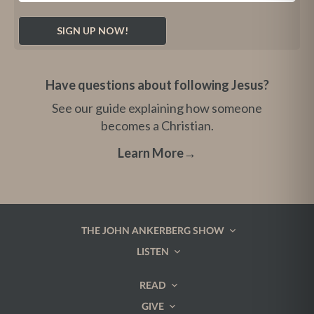
Have questions about following Jesus?
See our guide explaining how someone
becomes a Christian.
Learn More
→
THE JOHN ANKERBERG SHOW
LISTEN
READ
GIVE