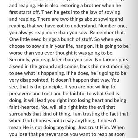
and reaping. He is also restoring a brother when he
first starts off. Then he gets into the law of sowing
and reaping. There are two things about sowing and
reaping that we have got to understand. Number one,
you always reap more than you sow. Remember that.
One little seed brings a bunch of stuff. So when you
choose to sow sin in your life, hang on. It is going to be
worse than you ever thought it was going to be.
Secondly, you reap later than you sow. No farmer puts
a seed in the ground and comes back the next morning
to see what is happening. If he does, he is going to be
very disappointed. It doesn’t happen that way. You
see, that is the principle. If you are not willing to
persevere and trust and be faithful to what God is
doing, it will lead you right into losing heart and being
faint-hearted. You will slip right into the evil that
surrounds that kind of thing. I am trusting the fact that
when God chooses not to say anything, it doesn’t
mean He is not doing anything. Just trust Him. When
you lose that perseverance you want to reap as soon