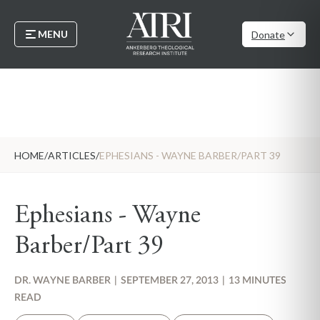
MENU
Donate
HOME
/
ARTICLES
/
EPHESIANS - WAYNE BARBER/PART 39
Ephesians - Wayne
Barber/Part 39
DR. WAYNE BARBER
|
SEPTEMBER 27, 2013
|
13 MINUTES
READ