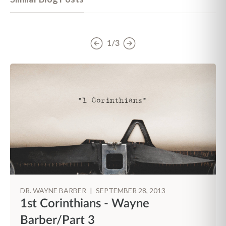
1/3
DR. WAYNE BARBER
|
SEPTEMBER 28, 2013
1st Corinthians - Wayne
Barber/Part 3