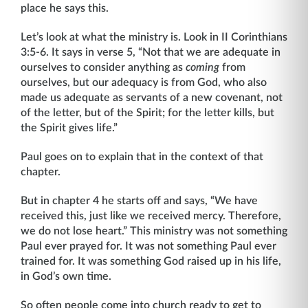
place he says this.
Let’s look at what the ministry is. Look in II Corinthians
3:5-6. It says in verse 5, “Not that we are adequate in
ourselves to consider anything as
coming
from
ourselves, but our ad­equacy is from God, who also
made us adequate as servants of a new covenant, not
of the letter, but of the Spirit; for the letter kills, but
the Spirit gives life.”
Paul goes on to explain that in the context of that
chapter.
But in chapter 4 he starts off and says, “We have
received this, just like we received mercy. Therefore,
we do not lose heart.” This ministry was not something
Paul ever prayed for. It was not something Paul ever
trained for. It was something God raised up in his life,
in God’s own time.
So often people come into church ready to get to