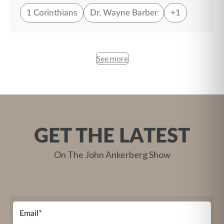
1 Corinthians
Dr. Wayne Barber
+1
See more
GET THE LATEST
On The John Ankerberg Show