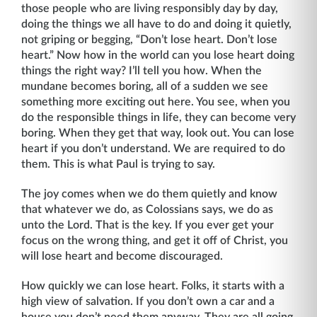
those people who are living responsibly day by day,
doing the things we all have to do and doing it quietly,
not griping or begging, “Don’t lose heart. Don’t lose
heart.” Now how in the world can you lose heart doing
things the right way? I’ll tell you how. When the
mundane becomes boring, all of a sudden we see
something more exciting out here. You see, when you
do the responsible things in life, they can become very
boring. When they get that way, look out. You can lose
heart if you don’t understand. We are required to do
them. This is what Paul is trying to say.
The joy comes when we do them quietly and know
that whatever we do, as Colossians says, we do as
unto the Lord. That is the key. If you ever get your
focus on the wrong thing, and get it off of Christ, you
will lose heart and become discouraged.
How quickly we can lose heart. Folks, it starts with a
high view of salvation. If you don’t own a car and a
house you don’t need them anyway. They are all going