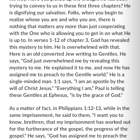
trying to convey to us in these first three chapters? He
is dignifying our salvation. Folks, when you begin to
realize whose you are and who you are, there is
nothing that matters any more than just cooperating
with the One who is allowing you to get in on what He
is up to. In verses 1-12 of chapter 3, God has revealed
this mystery to him. He is overwhelmed with that.
Here is an old converted Jew writing to Gentiles. He
says, “God just overwhelmed me by revealing this
mys­tery to me. He explained it to me, and now He has
assigned me to preach to the Gentile world.” He is a
single-minded man. 1:1 says, “I am an apostle by the
will of Christ Jesus.” “Everything I am,” Paul is telling
these Gentiles at Ephesus, “is by the grace of God.”
As a matter of fact, in Philippians 1:12-13, while in the
same imprisonment, he said to them, “I want you to
know, brethren, that my imprisonment has worked out
for the furtherance of the gospel, the progress of the
gospel.” He says, “God has assigned me to preach the