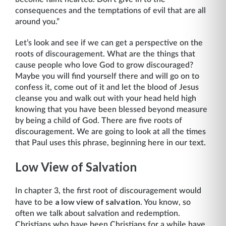
consequences and the temptations of evil that are all
around you.”
Let’s look and see if we can get a perspective on the
roots of discouragement. What are the things that
cause people who love God to grow discouraged?
Maybe you will find yourself there and will go on to
confess it, come out of it and let the blood of Jesus
cleanse you and walk out with your head held high
knowing that you have been blessed beyond measure
by being a child of God. There are five roots of
discouragement. We are going to look at all the times
that Paul uses this phrase, beginning here in our text.
Low View of Salvation
In chapter 3, the first root of discouragement would
a low view of salvation
have to be
. You know, so
often we talk about salvation and redemption.
Christians who have been Chris­tians for a while have