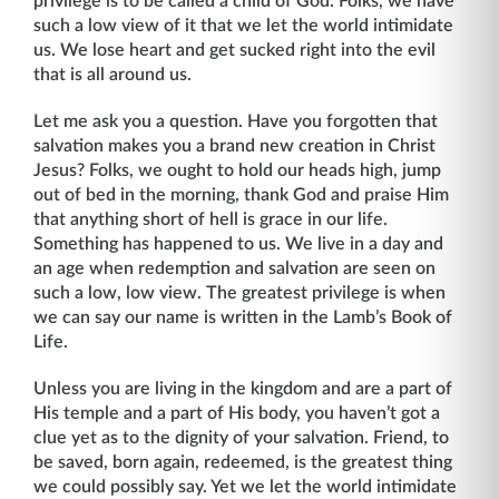
privilege is to be called a child of God. Folks, we have
such a low view of it that we let the world intimidate
us. We lose heart and get sucked right into the evil
that is all around us.
Let me ask you a question. Have you forgotten that
salvation makes you a brand new creation in Christ
Jesus? Folks, we ought to hold our heads high, jump
out of bed in the morn­ing, thank God and praise Him
that anything short of hell is grace in our life.
Something has happened to us. We live in a day and
an age when redemption and salvation are seen on
such a low, low view. The greatest privilege is when
we can say our name is written in the Lamb’s Book of
Life.
Unless you are living in the kingdom and are a part of
His temple and a part of His body, you haven’t got a
clue yet as to the dignity of your salvation. Friend, to
be saved, born again, redeemed, is the greatest thing
we could possibly say. Yet we let the world intimidate