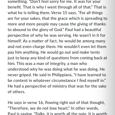
something. “Don’t feel sorry for me. It was for your
benefit. That is why I went through all of that.” That is
what he is telling them. Verse 15 says, “For all things
are
for your sakes, that the grace which is spreading to
more and more people may cause the giving of thanks
to abound to the glory of God.” Paul had a beautiful
perspective of why he was serving. He wasn’t in it for
himself. As a matter of fact, he would be among many
and not even charge them. He wouldn’t even let them
pay him anything. He would go out and make tents
just to keep any kind of questions from coming back at
him. This was a man of integrity, a man who
understood why he was doing what he was doing. He
never griped. He said in Philippians, “I have learned to
be content in whatever circumstance I find myself in.”
He had a perspective of ministry that was for the sake
of others.
He says in verse 16, flowing right out of that thought,
“Therefore, we do not lose heart.” In other words,
Paul is saying, “Folks, it is worth all the pain. It is worth