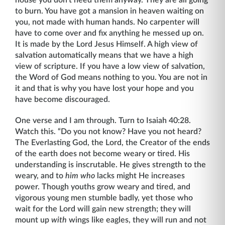
to burn. You have got a mansion in heaven waiting on
you, not made with human hands. No carpenter will
have to come over and fix anything he messed up on.
It is made by the Lord Jesus Himself. A high view of
salvation automatically means that we have a high
view of scripture. If you have a low view of salvation,
the Word of God means nothing to you. You are not in
it and that is why you have lost your hope and you
have become discouraged.
One verse and I am through. Turn to Isaiah 40:28.
Watch this. “Do you not know? Have you not heard?
The Everlasting God, the Lord, the Creator of the ends
of the earth does not become weary or tired. His
understanding is inscrutable. He gives strength to the
weary, and to
him who
lacks might He increases
power. Though youths grow weary and tired, and
vigorous young men stumble badly, yet those who
wait for the Lord will gain new strength; they will
mount up
with
wings like eagles, they will run and not