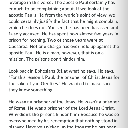
leverage in this verse. The apostle Paul certainly has
enough to be complaining about. If we look at the
apostle Paul’s life from the world’s point of view, we
could certainly justify the fact that he might complain,
which he does not. You see, he has been harassed and
falsely accused. He has spent now almost five years in
prison for nothing. Two of those years were at
Caesarea. Not one charge has ever held up against the
apostle Paul. He is a man, however, that is on a
mission. The prisons don’t hinder him.
Look back in Ephesians 3:1 at what he says. He says,
“For this reason I, Paul, the prisoner of Christ Jesus for
the sake of you Gentiles.” He wanted to make sure
they knew something.
He wasn’t a prisoner of the Jews. He wasn’t a prisoner
of Rome. He was a prisoner of the Lord Jesus Christ.
Why didn’t the prisons hinder him? Because he was so
overwhelmed by his redemption that nothing stood in
his way. Have you picked up the thought he has been