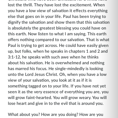
lost the thrill. They have lost the excitement. When
you have a low view of salvation it effects everything
else that goes on in your life. Paul has been trying to
dignify the salvation and show them that this salvation
is absolutely the greatest blessing you could have on
this earth. Now listen to what I am saying. This earth
offers nothing compared to our salva­tion. That is what
Paul is trying to get across. He could have easily given
up, but folks, when he speaks in chapters 1 and 2 and
3:1-12, he speaks with such awe when he thinks
about his salvation. He is overwhelmed and nothing
has marred his focus. He single-mindedly is looking
unto the Lord Jesus Christ. Oh, when you have a low
view of your salvation, you look at it as if it is
something tagged on to your life. If you have not yet
seen it as the very essence of every­thing you are, you
will grow faint-hearted. You will grow weary. You will
lose heart and give in to the evil that is around you.
What about you? How are you doing? How are you