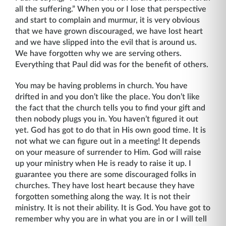
all the suffering.” When you or I lose that perspective
and start to complain and murmur, it is very obvious
that we have grown discouraged, we have lost heart
and we have slipped into the evil that is around us.
We have forgotten why we are serving others.
Everything that Paul did was for the benefit of others.
You may be having problems in church. You have
drifted in and you don’t like the place. You don’t like
the fact that the church tells you to find your gift and
then nobody plugs you in. You haven’t figured it out
yet. God has got to do that in His own good time. It is
not what we can figure out in a meeting! It depends
on your measure of surrender to Him. God will raise
up your ministry when He is ready to raise it up. I
guarantee you there are some discouraged folks in
churches. They have lost heart because they have
forgotten something along the way. It is not their
ministry. It is not their ability. It is God. You have got to
remember why you are in what you are in or I will tell