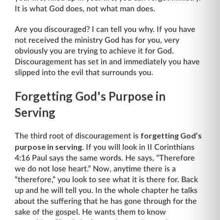
It is what God does, not what man does.
Are you discouraged? I can tell you why. If you have
not received the ministry God has for you, very
obviously you are trying to achieve it for God.
Discouragement has set in and immedi­ately you have
slipped into the evil that surrounds you.
Forgetting God's Purpose in
Serving
forgetting God’s
The third root of discouragement is
purpose in serving
. If you will look in II Corinthians
4:16 Paul says the same words. He says, “Therefore
we do not lose heart.” Now, anytime there is a
“therefore,” you look to see what it is there for. Back
up and he will tell you. In the whole chapter he talks
about the suffering that he has gone through for the
sake of the gospel. He wants them to know