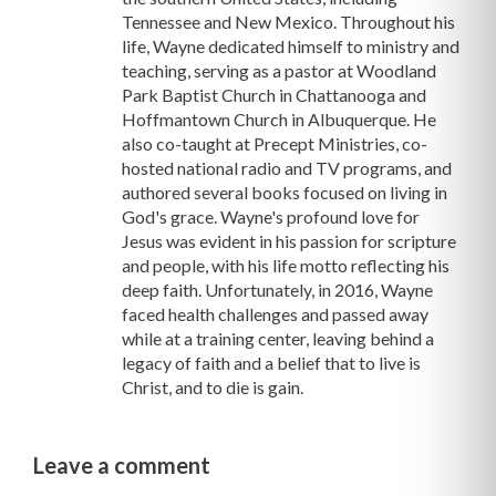
Tennessee and New Mexico. Throughout his
life, Wayne dedicated himself to ministry and
teaching, serving as a pastor at Woodland
Park Baptist Church in Chattanooga and
Hoffmantown Church in Albuquerque. He
also co-taught at Precept Ministries, co-
hosted national radio and TV programs, and
authored several books focused on living in
God's grace. Wayne's profound love for
Jesus was evident in his passion for scripture
and people, with his life motto reflecting his
deep faith. Unfortunately, in 2016, Wayne
faced health challenges and passed away
while at a training center, leaving behind a
legacy of faith and a belief that to live is
Christ, and to die is gain.
Leave a comment