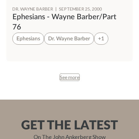
DR. WAYNE BARBER
|
SEPTEMBER 25, 2000
Ephesians - Wayne Barber/Part
76
Ephesians
Dr. Wayne Barber
+1
See more
GET THE LATEST
On The John Ankerberg Show