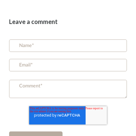
Leave a comment