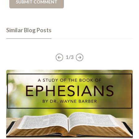
Similar Blog Posts
1/3