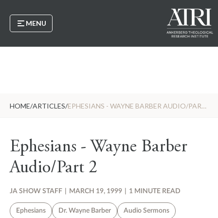
MENU
HOME
/
ARTICLES
/
EPHESIANS - WAYNE BARBER AUDIO/PART 2
Ephesians - Wayne Barber
Audio/Part 2
JA SHOW STAFF
|
MARCH 19, 1999
|
1 MINUTE READ
Ephesians
Dr. Wayne Barber
Audio Sermons