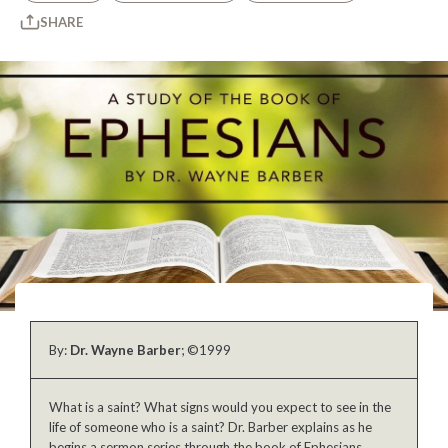
SHARE
By:
Dr. Wayne Barber
; ©1999
What is a saint? What signs would you expect to see in the
life of someone who is a saint? Dr. Barber explains as he
begins a sermon series through the book of Ephesians.