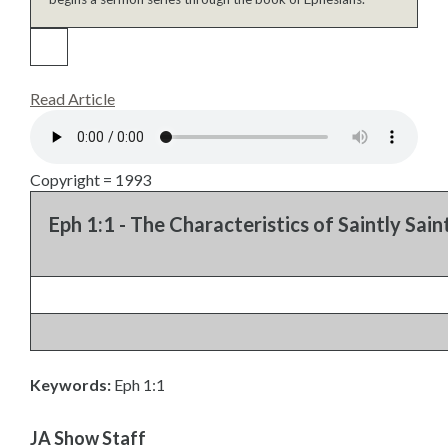
Read Article
Copyright = 1993
Eph 1:1 - The Characteristics of Saintly Saint
Keywords:
Eph 1:1
JA Show Staff