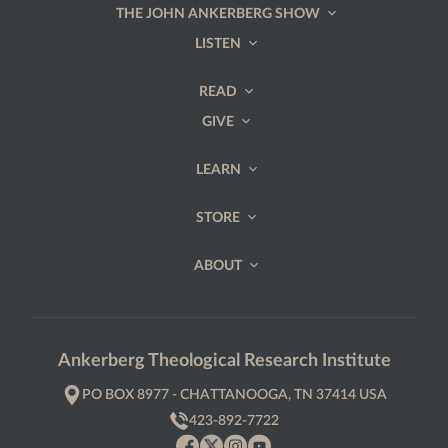
THE JOHN ANKERBERG SHOW
LISTEN
READ
GIVE
LEARN
STORE
ABOUT
Ankerberg Theological Research Institute
PO BOX 8977 - CHATTANOOGA, TN 37414 USA
423-892-7722