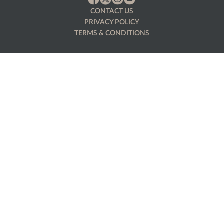
CONTACT US
PRIVACY POLICY
TERMS & CONDITIONS