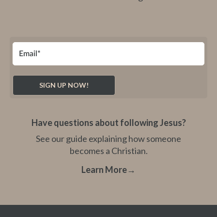
Have questions about following Jesus?
See our guide explaining how someone
becomes a Christian.
Learn More
→