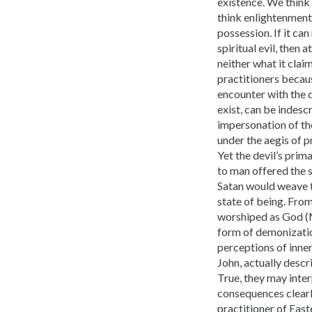
existence. We think 
think enlightenment 
possession. If it ca
spiritual evil, then
neither what it cla
practitioners becau
encounter with the d
exist, can be indesc
impersonation of th
under the aegis of 
Yet the devil’s prim
to man offered the s
Satan would weave t
state of being. From 
worshiped as God (M
form of demonizatio
perceptions of inne
John, actually descr
True, they may inter
consequences clear
practitioner of Eas