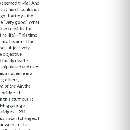
s seemed trivial. And
ate Church could not
light battery—the
be “very good.” What
 Now consider the
tire life”—This time
into his arm. The
od subjectively,
e objective
 finally death?
manipulated and used
is innocence in a
ng others,
, the
rd of the Air
tsbridge. He
this stuff out. It
g, Muggeridge
geridge’s 1981
us inward changes. I
renowned for his