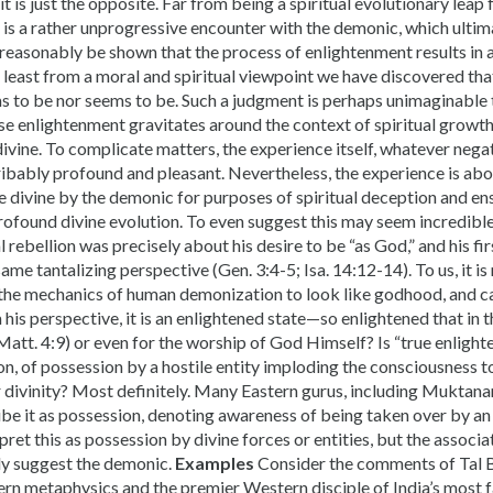
it is just the opposite. Far from being a spiritual evolutionary leap
is a rather unprogressive encounter with the demonic, which ultim
n reasonably be shown that the process of enlightenment results in 
 at least from a moral and spiritual viewpoint we have discovered th
ims to be nor seems to be. Such a judgment is perhaps unimaginabl
se enlightenment gravitates around the context of spiritual growth
ivine. To complicate matters, the experience itself, whatever nega
ribably profound and pleasant. Nevertheless, the experience is abo
e divine by the demonic for purposes of spiritual deception and e
profound divine evolution. To even suggest this may seem incredibl
al rebellion was precisely about his desire to be “as God,” and his 
ame tantalizing perspective (Gen. 3:4-5; Isa. 14:12-14). To us, it is 
he mechanics of human demonization to look like godhood, and cal
his perspective, it is an enlightened state—so enlightened that in th
att. 4:9) or even for the worship of God Himself? Is “true enlight
n, of possession by a hostile entity imploding the consciousness 
r divinity? Most definitely. Many Eastern gurus, including Muktan
ibe it as possession, denoting awareness of being taken over by an a
pret this as possession by divine forces or entities, but the asso
ly suggest the demonic.
Examples
Consider the comments of Tal B
tern metaphysics and the premier Western disciple of India’s most 