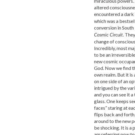
miraculous powers. 
altered consciousnes
encountered a dark 
which was a bestsell
conversion in South
. The
Cosmic Circuit
change of consciousn
Incredibly, most ma
to be an irreversibl
new cosmic occupant
God. Now we find the
own realm. But it is
on one side of an op
intrigued by the vari
and you can see it 
glass. One keeps se
faces” staring at ea
flips back and forth
around to the new pe
be shocking. It is a
am referring now to