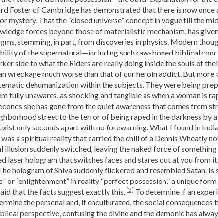
hard Foster of Cambridge has demonstrated that there is now once 
 mystery. That the “closed universe” concept in vogue till the midd
wledge forces beyond those of materialistic mechanism, has give
ms, stemming, in part, from discoveries in physics. Modern thoug
ibility of the supernatural—including such raw-boned biblical conc
rker side to what the Riders are really doing inside the souls of the
an wreckage much worse than that of our heroin addict. But more t
ystematic dehumanization within the subjects. They were being pre
em fully unawares, as shocking and tangible as when a woman is ra
econds she has gone from the quiet awareness that comes from stro
ighborhood street to the terror of being raped in the darkness by a
exist only seconds apart with no forewarning. What I found in India,
was a spiritual reality that carried the chill of a Dennis Wheatly no
l illusion suddenly switched, leaving the naked force of something 
ed laser hologram that switches faces and stares out at you from i
The hologram of Shiva suddenly flickered and resembled Satan. Is 
” or “enlightenment” in reality “perfect possession,” a unique for
[3]
aid that the facts suggest exactly this.
To determine if an experie
ermine the personal and, if enculturated, the social consequences 
blical perspective, confusing the divine and the demonic has alway