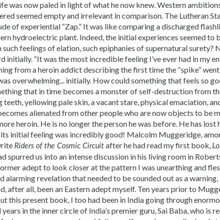
life was now paled in light of what he now knew. Western ambition
ered seemed empty and irrelevant in comparison. The Lutheran St
de of experiential “Zap.” It was like comparing a discharged flash
n hydroelectric plant. Indeed, the initial experiences seemed to 
 such feelings of elation, such epiphanies of supernatural surety?
initially. “It was the most incredible feeling I’ve ever had in my en
ng from a heroin addict describing the first time the “spike” went 
was overwhelming... initially. How could something that feels so go
ething that in time becomes a monster of self-destruction from th
eeth, yellowing pale skin, a vacant stare, physical emaciation, and
t becomes alienated from other people who are now objects to be 
re heroin. He is no longer the person he was before. He has lost h
 its initial feeling was incredibly good! Malcolm Muggeridge, amo
rite
after he had read my first book,
Riders of the Cosmic Circuit
Lo
d spurred us into an intense discussion in his living room in Rober
ormer adept to look closer at the pattern I was unearthing and flesh 
nd alarming revelation that needed to be sounded out as a warnin
, after all, been an Eastern adept myself. Ten years prior to Mug
ut this present book, I too had been in India going through enormo
 years in the inner circle of India’s premier guru, Sai Baba, who is 