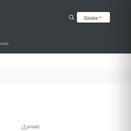
Donate
VING
SHARE