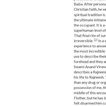
Baba. After persona
Christian faith, he 
spiritual tradition 
the ultimate initiat
the occupant. It is 
superhuman level of 
That final rite of 
[2]
irreversible.
In a 
experience to answer
the most incredible 
use to describe thei
forehead and they ar
Swami Anand Virendr
describes a Rajnees
his life to Rajneesh.
than any drug or orga
possession of me, th
middle of this encou
Flother, but he has 
felt disarmed him c