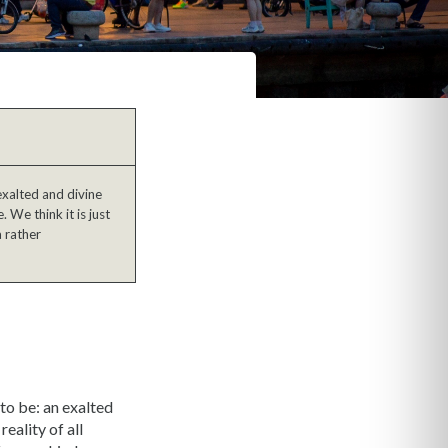
exalted and divine
 We think it is just
a rather
 to be: an exalted
eality of all