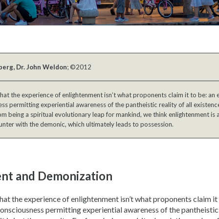
berg, Dr. John Weldon
; ©2012
 that the experience of enlightenment isn’t what proponents claim it to be: an 
ss permitting experiential awareness of the pantheistic reality of all existence.
om being a spiritual evolutionary leap for mankind, we think enlightenment is 
nter with the demonic, which ultimately leads to possession.
nt and Demonization
 that the experience of enlightenment isn’t what proponents claim it
consciousness permitting experiential awareness of the pantheistic r