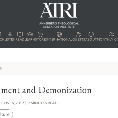
CH
LISTEN
READ
LEARN
STORE
INTERNATIONAL
GUESTS
ABOUT
MONTHLY GI
ON
nment and Demonization
UGUST 6, 2012
|
9 MINUTES READ
lture