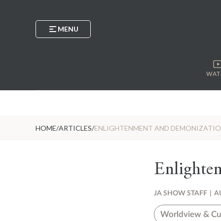
MENU
WAT
HOME
/
ARTICLES
/
ENLIGHTENMENT AND DEMONIZATI
Enlighte
JA SHOW STAFF
|
A
Worldview & Cu