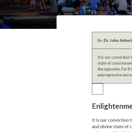
By:
Dr. John Anker
It is our conviction
state of consciousne
the opposite. Far fr
unprogressive encou
Enlightenme
It is our conviction
and divine state of 