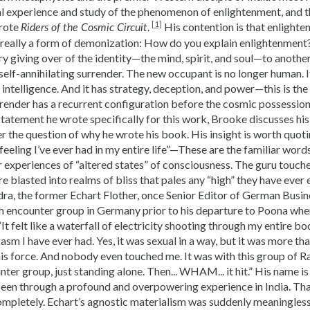
l experience and study of the phenomenon of enlightenment, and t
[1]
wrote
.
His contention is that enlighte
Riders of the Cosmic Circuit
is really a form of demonization: How do you explain enlightenment
ory giving over of the identity—the mind, spirit, and soul—to anot
a self-annihilating surrender. The new occupant is no longer human. I
intelligence. And it has strategy, deception, and power—this is the
surrender has a recurrent configuration before the cosmic possessi
statement he wrote specifically for this work, Brooke discusses hi
 the question of why he wrote his book. His insight is worth quotin
feeling I’ve ever had in my entire life”—These are the familiar wor
r experiences of “altered states” of consciousness. The guru touch
e blasted into realms of bliss that pales any “high” they have ever
a, the former Echart Flother, once Senior Editor of German Bus
h encounter group in Germany prior to his departure to Poona whe
 “It felt like a waterfall of electricity shooting through my entire 
sm I have ever had. Yes, it was sexual in a way, but it was more than
is force. And nobody even touched me. It was with this group of Ra
nter group, just standing alone. Then... WHAM... it hit.” His name i
been through a profound and overpowering experience in India. That
ompletely. Echart’s agnostic materialism was suddenly meaningless