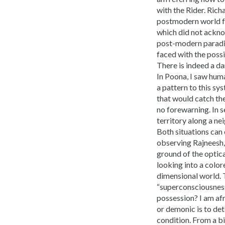
with the Rider. Ric
postmodern world for
which did not ackno
post-modern paradig
faced with the poss
There is indeed a da
In Poona, I saw hum
a pattern to this s
that would catch th
no forewarning. In s
territory along a ne
Both situations can 
observing Rajneesh, 
ground of the optica
looking into a color
dimensional world. 
“superconsciousness
possession? I am afr
or demonic is to det
condition. From a bi