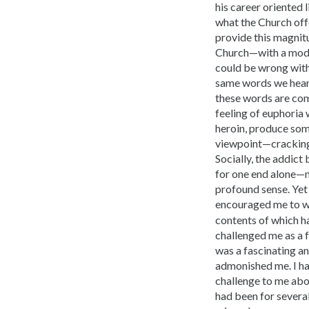
his career oriented 
what the Church off
provide this magnitu
Church—with a moder
could be wrong with
same words we heard 
these words are comi
feeling of euphoria 
heroin, produce som
viewpoint—cracking t
Socially, the addic
for one end alone—mo
profound sense. Yet
encouraged me to w
contents of which ha
challenged me as a f
was a fascinating a
admonished me. I had
challenge to me abo
had been for several