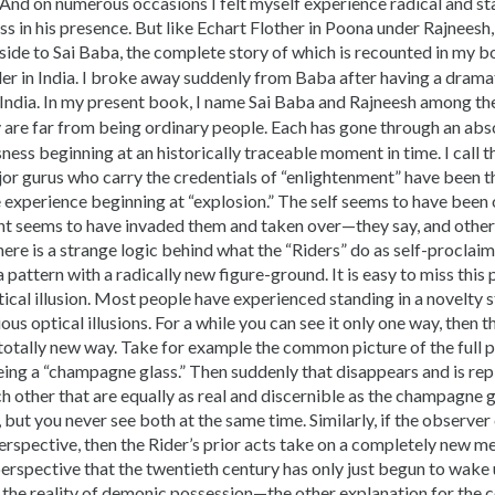
And on numerous occasions I felt myself experience radical and sta
s in his presence. But like Echart Flother in Poona under Rajneesh,
side to Sai Baba, the complete story of which is recounted in my 
er in India. I broke away suddenly from Baba after having a drama
 India. In my present book, I name Sai Baba and Rajneesh among t
y are far from being ordinary people. Each has gone through an abso
ess beginning at an historically traceable moment in time. I call th
jor gurus who carry the credentials of “enlightenment” have been
e experience beginning at “explosion.” The self seems to have been 
 seems to have invaded them and taken over—they say, and others b
re is a strange logic behind what the “Riders” do as self-proclaime
 a pattern with a radically new figure-ground. It is easy to miss this
tical illusion. Most people have experienced standing in a novelty 
ous optical illusions. For a while you can see it only one way, then ther
a totally new way. Take for example the common picture of the ful
eing a “champagne glass.” Then suddenly that disappears and is re
ch other that are equally as real and discernible as the champagne gl
, but you never see both at the same time. Similarly, if the observe
rspective, then the Rider’s prior acts take on a completely new me
 perspective that the twentieth century has only just begun to wake 
 the reality of demonic possession—the other explanation for the