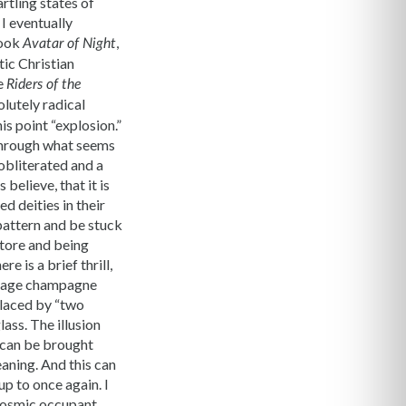
rtling states of
 I eventually
book
,
Avatar of Night
tic Christian
he
Riders of the
lutely radical
is point “explosion.”
 through what seems
obliterated and a
elieve, that it is
d deities in their
 pattern and be stuck
store and being
e is a brief thrill,
l page champagne
placed by “two
ass. The illusion
r can be brought
aning. And this can
up to once again. I
 cosmic occupant