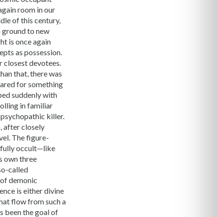
again room in our
le of this century,
n ground to new
ht is once again
epts as possession.
ir closest devotees.
han that, there was
pared for something
ped suddenly with
lling in familiar
 psychopathic killer.
 after closely
vel. The figure-
fully occult—like
ts own three
so-called
m of demonic
nce is either divine
that flow from such a
s been the goal of