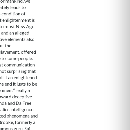
 for mankind, we
ately leads to
a condition of
at enlightenment is
e to most New Age
 and an alleged
tive elements also
ut the
nslavement, offered
e to some people.
first communication
not surprising that
l it an enlightened
e end it lusts to be
enment” really a
toward deceptive
anda and Da Free
lien intelligence.
ciated phenomena and
rooke, formerly a
famous guru, Sai