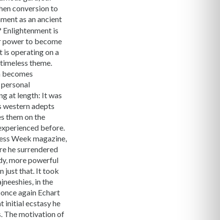
hen conversion to
nment as an ancient
? Enlightenment is
her power to become
t is operating on a
 timeless theme.
on becomes
s personal
g at length: It was
ds western adepts
es them on the
 experienced before.
iness Week magazine,
re he surrendered
body, more powerful
 just that. It took
jneeshies, in the
s once again Echart
 initial ecstasy he
. The motivation of