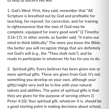
to help us discern His will.
1.
God’s Word.
First, they said, remember that “All
Scripture is breathed out by God and profitable for
teaching, for reproof, for correction, and for training
in righteousness that the man of God may be
complete, equipped for every good work” (2 Timothy
3:16-17). In other words, as Sunder said, “it trains our
mind to think biblically.” The more you know the Bible,
the better you will recognize things that are definitely
not God’s will (e.g., the “Thou shalt nots”), and be
ready to participate in whatever He has for you to do.
2.
Spiritual gifts.
Every believer has been given one or
more spiritual gifts. These are given from God. It’s not
something you develop on your own, although your
gift(s) might very well be in line with your natural
talents and abilities. The point of spiritual gifts is that
they are given for the purpose of serving others (1
Peter 4:10). Your spiritual gift, whatever it is, should be
a good starting point in making decisions about school,