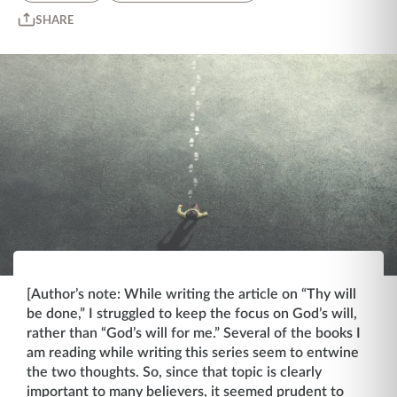
SHARE
[Author’s note: While writing the article on “Thy will
be done,” I struggled to keep the focus on God’s will,
rather than “God’s will for me.” Several of the books I
am reading while writing this series seem to entwine
the two thoughts. So, since that topic is clearly
important to many believers, it seemed prudent to