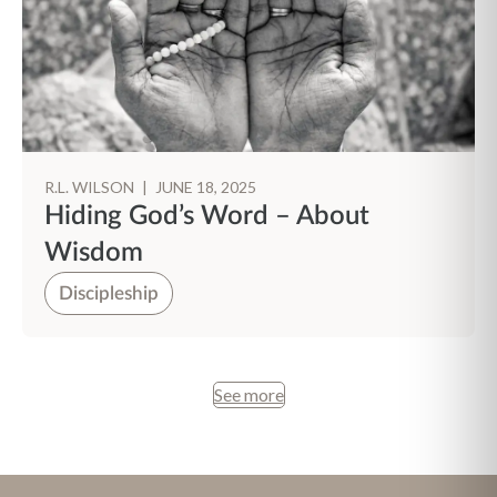
R.L. WILSON
|
JUNE 18, 2025
Hiding God’s Word – About
Wisdom
Discipleship
See more