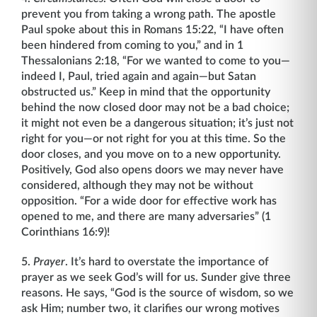
prevent you from taking a wrong path. The apostle
Paul spoke about this in Romans 15:22, “I have often
been hindered from coming to you,” and in 1
Thessalonians 2:18, “For we wanted to come to you—
indeed I, Paul, tried again and again—but Satan
obstructed us.” Keep in mind that the opportunity
behind the now closed door may not be a bad choice;
it might not even be a dangerous situation; it’s just not
right for you—or not right for you at this time. So the
door closes, and you move on to a new opportunity.
Positively, God also opens doors we may never have
considered, although they may not be without
opposition. “For a wide door for effective work has
opened to me, and there are many adversaries” (1
Corinthians 16:9)!
5.
Prayer
. It’s hard to overstate the importance of
prayer as we seek God’s will for us. Sunder give three
reasons. He says, “God is the source of wisdom, so we
ask Him; number two, it clarifies our wrong motives