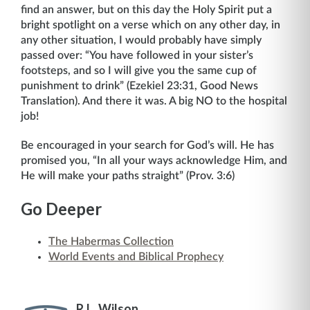
find an answer, but on this day the Holy Spirit put a
bright spotlight on a verse which on any other day, in
any other situation, I would probably have simply
passed over: “You have followed in your sister’s
footsteps, and so I will give you the same cup of
punishment to drink” (Ezekiel 23:31, Good News
Translation). And there it was. A big NO to the hospital
job!
Be encouraged in your search for God’s will. He has
promised you, “In all your ways acknowledge Him, and
He will make your paths straight” (Prov. 3:6)
Go Deeper
The Habermas Collection
World Events and Biblical Prophecy
R.L. Wilson