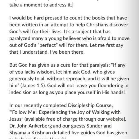
take a moment to address it.]
I would be hard pressed to count the books that have
been written in an attempt to help Christians discover
God’s will for their lives. It’s a subject that has
paralyzed many a young believer who is afraid to move
out of God’s “perfect” will for them. Let me first say
that I understand. I’ve been there.
But God has given us a cure for that paralysis: “If any
of you lacks wisdom, let him ask God, who gives
generously to all without reproach, and it will be given
him” (James 1:5). God will not leave you floundering in
indecision as long as you place yourself in His hands!
In our recently completed Discipleship Course,
“‘Follow Me’: Experiencing the Joy of Walking with
Jesus” (available free of charge through our
website
),
Dr. John Ankerberg and our guests Sunder and
Shyamala Krishnan detailed five guides God has given