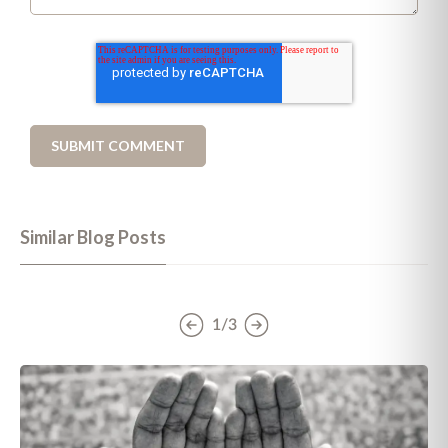
Similar Blog Posts
1/3