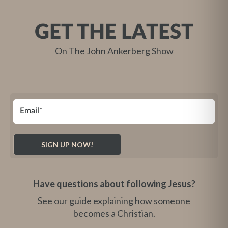
GET THE LATEST
On The John Ankerberg Show
Have questions about following Jesus?
See our guide explaining how someone
becomes a Christian.