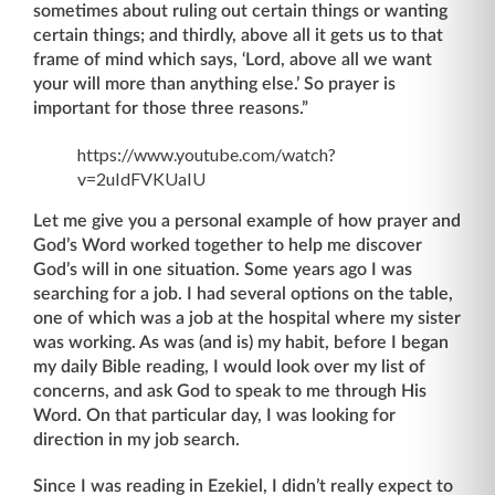
sometimes about ruling out certain things or wanting
certain things; and thirdly, above all it gets us to that
frame of mind which says, ‘Lord, above all we want
your will more than anything else.’ So prayer is
important for those three reasons.”
https://www.youtube.com/watch?
v=2uIdFVKUaIU
Let me give you a personal example of how prayer and
God’s Word worked together to help me discover
God’s will in one situation. Some years ago I was
searching for a job. I had several options on the table,
one of which was a job at the hospital where my sister
was working. As was (and is) my habit, before I began
my daily Bible reading, I would look over my list of
concerns, and ask God to speak to me through His
Word. On that particular day, I was looking for
direction in my job search.
Since I was reading in Ezekiel, I didn’t really expect to