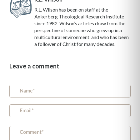
R.L. Wilson has been on staff at the
Ankerberg Theological Research Institute
since 1982. Wilson’s articles draw from the
perspective of someone who grew up in a
multicultural environment, and who has been
a follower of Christ for many decades.
Leave a comment