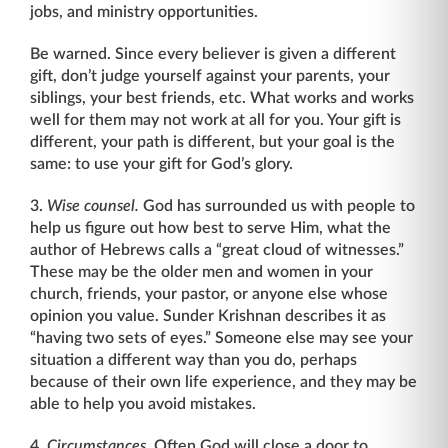
jobs, and ministry opportunities.
Be warned. Since every believer is given a different
gift, don’t judge yourself against your parents, your
siblings, your best friends, etc. What works and works
well for them may not work at all for you. Your gift is
different, your path is different, but your goal is the
same: to use your gift for God’s glory.
3.
Wise counsel.
God has surrounded us with people to
help us figure out how best to serve Him, what the
author of Hebrews calls a “great cloud of witnesses.”
These may be the older men and women in your
church, friends, your pastor, or anyone else whose
opinion you value. Sunder Krishnan describes it as
“having two sets of eyes.” Someone else may see your
situation a different way than you do, perhaps
because of their own life experience, and they may be
able to help you avoid mistakes.
4.
Circumstances
. Often God will close a door to