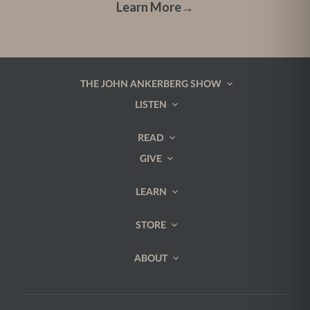
Learn More
→
THE JOHN ANKERBERG SHOW
LISTEN
READ
GIVE
LEARN
STORE
ABOUT