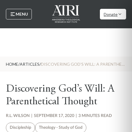
MENU
Donate
HOME
/
ARTICLES
/
DISCOVERING GOD’S WILL: A PARENTHETICAL THOUGHT
Discovering God’s Will: A
Parenthetical Thought
R.L. WILSON
|
SEPTEMBER 17, 2020
|
3 MINUTES READ
Discipleship
Theology - Study of God