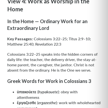
View 4: Work as Worship in the
Home
In the Home — Ordinary Work for an
Extraordinary Lord
Key Passages:
Colossians 3:22–25; Titus 2:9–10;
Matthew 25:40; Revelation 22:3
Colossians 3:22–25 speaks into the hidden corners of
daily life: the teacher, the delivery driver, the stay-at-
home parent, the caregiver, the janitor. Christ is not
absent from the ordinary. He is the One we serve.
Greek Words for Work in Colossians 3
ὑπακούετε
(
): obey with
hypakouete
attentiveness
ἔργαζεσθε
(
): work with wholehearted
ergazesthe