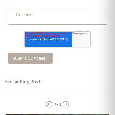
Similar Blog Posts
1/3