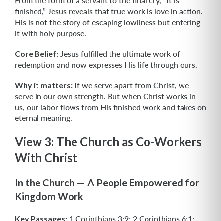
From the form of a servant to the final cry, “It is
finished,” Jesus reveals that true work is love in action.
His is not the story of escaping lowliness but entering
it with holy purpose.
Core Belief:
Jesus fulfilled the ultimate work of
redemption and now expresses His life through ours.
Why it matters:
If we serve apart from Christ, we
serve in our own strength. But when Christ works in
us, our labor flows from His finished work and takes on
eternal meaning.
View 3: The Church as Co-Workers
With Christ
In the Church — A People Empowered for
Kingdom Work
Key Passages:
1 Corinthians 3:9; 2 Corinthians 6:1;