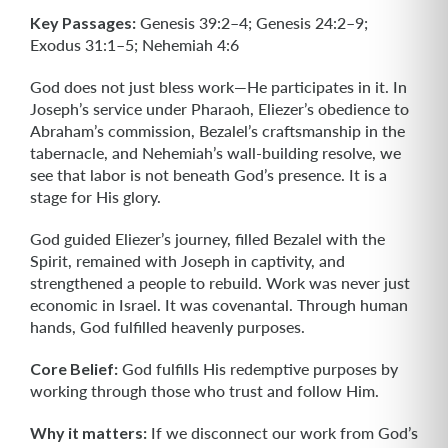
Key Passages:
Genesis 39:2–4; Genesis 24:2–9;
Exodus 31:1–5; Nehemiah 4:6
God does not just bless work—He participates in it. In
Joseph’s service under Pharaoh, Eliezer’s obedience to
Abraham’s commission, Bezalel’s craftsmanship in the
tabernacle, and Nehemiah’s wall-building resolve, we
see that labor is not beneath God’s presence. It is a
stage for His glory.
God guided Eliezer’s journey, filled Bezalel with the
Spirit, remained with Joseph in captivity, and
strengthened a people to rebuild. Work was never just
economic in Israel. It was covenantal. Through human
hands, God fulfilled heavenly purposes.
Core Belief:
God fulfills His redemptive purposes by
working through those who trust and follow Him.
Why it matters:
If we disconnect our work from God’s