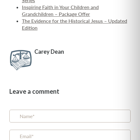
Series
Inspiring Faith in Your Children and
Grandchildren – Package Offer
The Evidence for the Historical Jesus – Updated
Edition
Carey Dean
Leave a comment