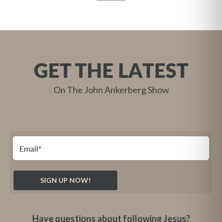
GET THE LATEST
On The John Ankerberg Show
Have questions about following Jesus?