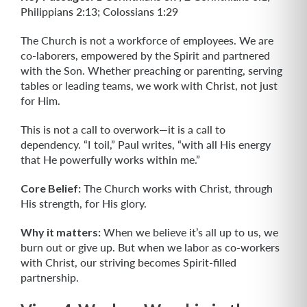
Philippians 2:13; Colossians 1:29
The Church is not a workforce of employees. We are
co-laborers, empowered by the Spirit and partnered
with the Son. Whether preaching or parenting, serving
tables or leading teams, we work with Christ, not just
for Him.
This is not a call to overwork—it is a call to
dependency. “I toil,” Paul writes, “with all His energy
that He powerfully works within me.”
Core Belief:
The Church works with Christ, through
His strength, for His glory.
Why it matters:
When we believe it’s all up to us, we
burn out or give up. But when we labor as co-workers
with Christ, our striving becomes Spirit-filled
partnership.