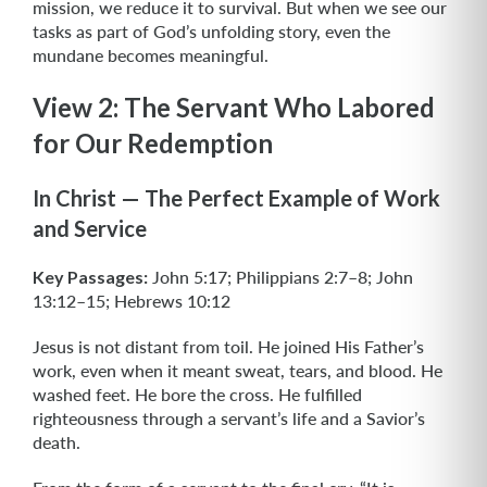
mission, we reduce it to survival. But when we see our
tasks as part of God’s unfolding story, even the
mundane becomes meaningful.
View 2: The Servant Who Labored
for Our Redemption
In Christ — The Perfect Example of Work
and Service
Key Passages:
John 5:17; Philippians 2:7–8; John
13:12–15; Hebrews 10:12
Jesus is not distant from toil. He joined His Father’s
work, even when it meant sweat, tears, and blood. He
washed feet. He bore the cross. He fulfilled
righteousness through a servant’s life and a Savior’s
death.