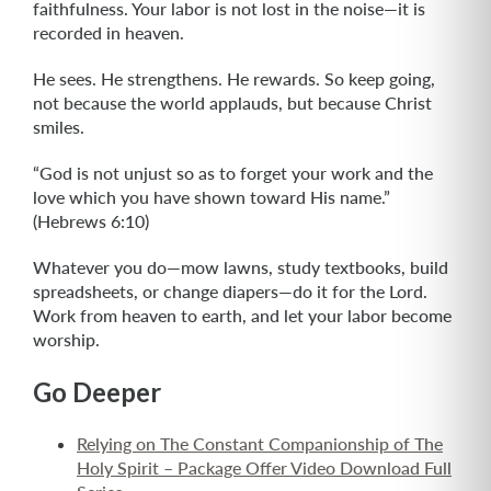
faithfulness. Your labor is not lost in the noise—it is
recorded in heaven.
He sees. He strengthens. He rewards. So keep going,
not because the world applauds, but because Christ
smiles.
“God is not unjust so as to forget your work and the
love which you have shown toward His name.”
(Hebrews 6:10)
Whatever you do—mow lawns, study textbooks, build
spreadsheets, or change diapers—do it for the Lord.
Work from heaven to earth, and let your labor become
worship.
Go Deeper
Relying on The Constant Companionship of The
Holy Spirit – Package Offer Video Download Full