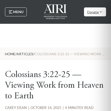
MENU
Donate
HOME
/
ARTICLES
/
COLOSSIANS 3:22-25 — VIEWING WORK FROM HEAVEN TO EARTH
Colossians 3:22-25 —
Viewing Work from Heaven
to Earth
CAREY DEAN
|
OCTOBER 14, 2025
|
4 MINUTES READ