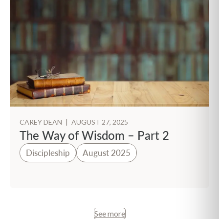
CAREY DEAN
|
AUGUST 27, 2025
The Way of Wisdom – Part 2
Discipleship
August 2025
See more