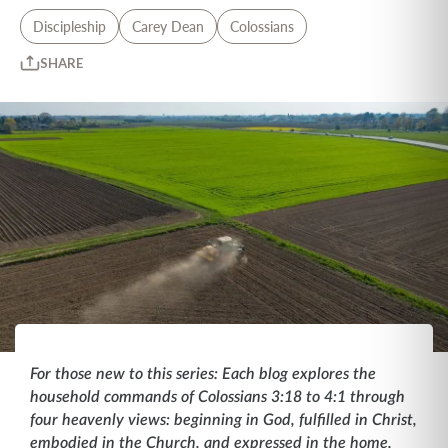
Discipleship
Carey Dean
Colossians
SHARE
For those new to this series: Each blog explores the
household commands of Colossians 3:18 to 4:1 through
four heavenly views: beginning in God, fulfilled in Christ,
embodied in the Church, and expressed in the home.