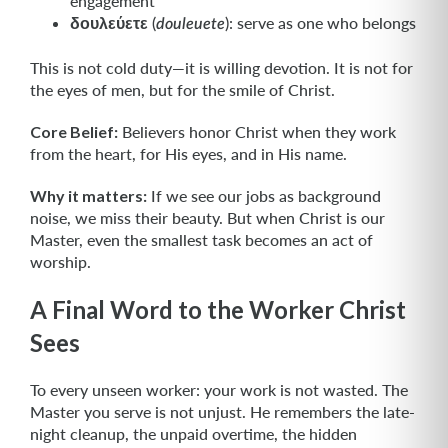
engagement
δουλεύετε
(
): serve as one who belongs
douleuete
This is not cold duty—it is willing devotion. It is not for
the eyes of men, but for the smile of Christ.
Core Belief:
Believers honor Christ when they work
from the heart, for His eyes, and in His name.
Why it matters:
If we see our jobs as background
noise, we miss their beauty. But when Christ is our
Master, even the smallest task becomes an act of
worship.
A Final Word to the Worker Christ
Sees
To every unseen worker: your work is not wasted. The
Master you serve is not unjust. He remembers the late-
night cleanup, the unpaid overtime, the hidden