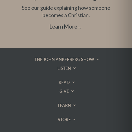
See our guide explaining how someone
becomes a Christian.
Learn More
→
THE JOHN ANKERBERG SHOW
LISTEN
READ
GIVE
LEARN
STORE