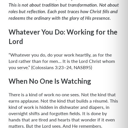
This is not about tradition but transformation. Not about
roles but reflection. Each post traces how Christ fills and
redeems the ordinary with the glory of His presence.
Whatever You Do: Working for the
Lord
“Whatever you do, do your work heartily, as for the
Lord rather than for men… It is the Lord Christ whom
you serve.” (Colossians 3:23–24, NASB95)
When No One Is Watching
There is a kind of work no one sees. Not the kind that
earns applause. Not the kind that builds a résumé. This
kind of work is hidden in dishwater and diapers, in
overnight shifts and forgotten fields. It is done by
hands that are tired and hearts that wonder if it even
matters. But the Lord sees. And He remembers.