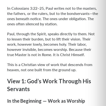
In Colossians 3:22–25, Paul writes not to the masters,
the fathers, or the rulers, but to the bondservants—the
ones beneath notice. The ones under obligation. The
ones often silenced by station.
Paul, through the Spirit, speaks directly to them. Not
to lessen their burden, but to lift their vision. Their
work, however lowly, becomes holy. Their labor,
however invisible, becomes worship. Because their
true Master is not in Rome. It is Christ Himself.
This is a Christian view of work that descends from
heaven, not one built from the ground up.
View 1: God’s Work Through His
Servants
In the Beginning — Work as Worship