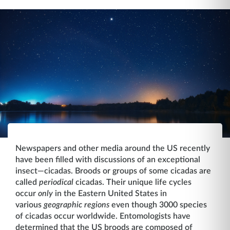
Newspapers and other media around the US recently
have been filled with discussions of an exceptional
insect—cicadas. Broods or groups of some cicadas are
called
periodical
cicadas. Their unique life cycles
occur
only
in the Eastern United States in
various
geographic regions
even though 3000 species
of cicadas occur worldwide. Entomologists have
determined that the US broods are composed of