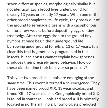
seven different species, morphologically similar but
not identical. Each brood lives underground for
exactly 13 years or exactly 17 years. When one or the
other brood completes its life cycle, they break out of
the ground to serenade citizens with a cacophonous
din for a few weeks before depositing eggs on tiny
tree twigs. After the eggs drop to the ground tiny
nymphs at once begin their underground life,
burrowing underground for
either
13 or 17 years. It is
clear this trait is genetically programmed in the
insects, but scientists cannot explain how genetics
produces their precisely timed behavior. How do
these cicadas time their behavior so precisely?
This year two broods in Illinois are emerging at the
same time. This event is termed a
co-emergence.
They
have been named brood XIX, 13-year cicadas, and
brood XIII, 17-year cicadas. Geographically brood XIX
is found in southern Illinois and brood XIII is primarily
located in northern Illinois. Entomologists predicted