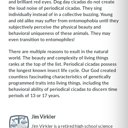
and brilliant red eyes. Dog day cicadas do not create
the loud noise of periodical cicadas. They sing
individually instead of in a collective buzzing. Young
and old alike may suffer from entomophobia until they
subjectively perceive the physical beauty and
behavioral uniqueness of these animals. They may
even transition to entomophiles!
There are multiple reasons to exult in the natural
world. The beauty and complexity of living things
ranks at the top of the list. Periodical cicadas possess
the longest known insect life cycle. Our God created
countless fascinating characteristics of genetically
programmed traits into living things, including the
behavioral ability of periodical cicadas to discern time
periods of 13 or 17 years.
Jim Virkler
Jim Virkler is a retired high school science