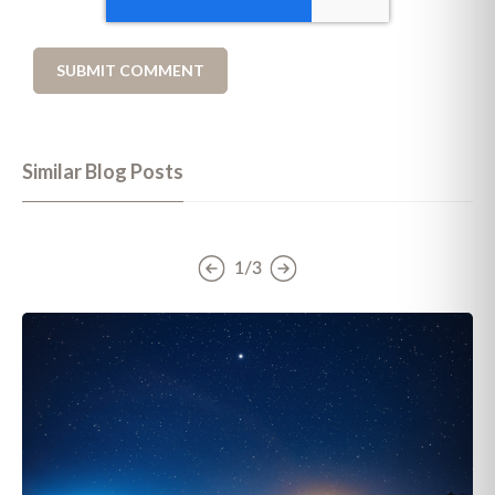
Similar Blog Posts
1/3