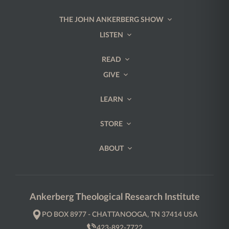
THE JOHN ANKERBERG SHOW
LISTEN
READ
GIVE
LEARN
STORE
ABOUT
Ankerberg Theological Research Institute
PO BOX 8977 - CHATTANOOGA, TN 37414 USA
423-892-7722