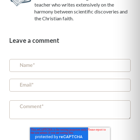
teacher who writes extensively on the
harmony between scientific discoveries and
the Christian faith.
Leave a comment