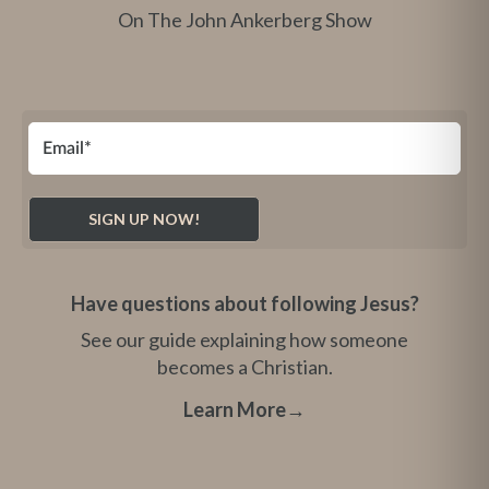
On The John Ankerberg Show
Have questions about following Jesus?
See our guide explaining how someone
becomes a Christian.
Learn More
→