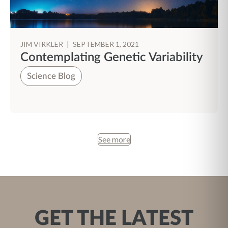
JIM VIRKLER
|
SEPTEMBER 1, 2021
Contemplating Genetic Variability
Science Blog
See more
GET THE LATEST