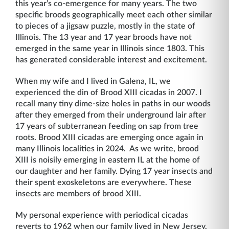
this year’s co-emergence for many years. The two
specific broods geographically meet each other similar
to pieces of a jigsaw puzzle, mostly in the state of
Illinois. The 13 year and 17 year broods have not
emerged in the same year in Illinois since 1803. This
has generated considerable interest and excitement.
When my wife and I lived in Galena, IL, we
experienced the din of Brood XIII cicadas in 2007. I
recall many tiny dime-size holes in paths in our woods
after they emerged from their underground lair after
17 years of subterranean feeding on sap from tree
roots. Brood XIII cicadas are emerging once again in
many Illinois localities in 2024. As we write, brood
XIII is noisily emerging in eastern IL at the home of
our daughter and her family. Dying 17 year insects and
their spent exoskeletons are everywhere. These
insects are members of brood XIII.
My personal experience with periodical cicadas
reverts to 1962 when our family lived in New Jersey.