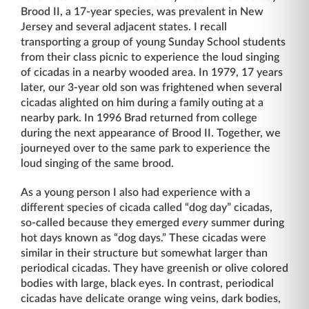
Brood II, a 17-year species, was prevalent in New
Jersey and several adjacent states. I recall
transporting a group of young Sunday School students
from their class picnic to experience the loud singing
of cicadas in a nearby wooded area. In 1979, 17 years
later, our 3-year old son was frightened when several
cicadas alighted on him during a family outing at a
nearby park. In 1996 Brad returned from college
during the next appearance of Brood II. Together, we
journeyed over to the same park to experience the
loud singing of the same brood.
As a young person I also had experience with a
different species of cicada called “dog day” cicadas,
so-called because they emerged
every
summer during
hot days known as “dog days.” These cicadas were
similar in their structure but somewhat larger than
periodical cicadas. They have greenish or olive colored
bodies with large, black eyes. In contrast, periodical
cicadas have delicate orange wing veins, dark bodies,