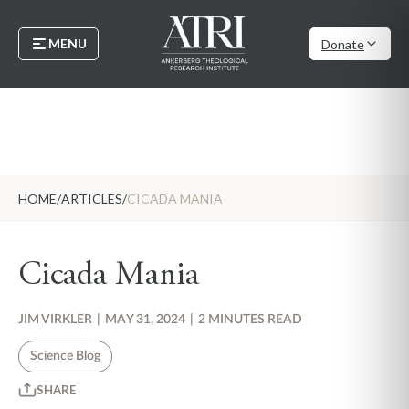
MENU
Donate
HOME
/
ARTICLES
/
CICADA MANIA
Cicada Mania
JIM VIRKLER
|
MAY 31, 2024
|
2 MINUTES READ
Science Blog
SHARE