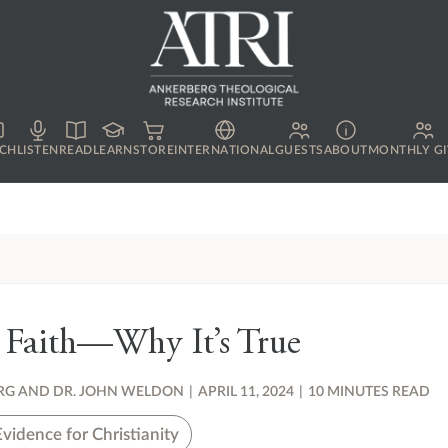
CH
LISTEN
READ
LEARN
STORE
INTERNATIONAL
GUESTS
ABOUT
MONTHLY GI
 Faith—Why It’s True
RG AND DR. JOHN WELDON
|
APRIL 11, 2024
|
10 MINUTES READ
Evidence for Christianity