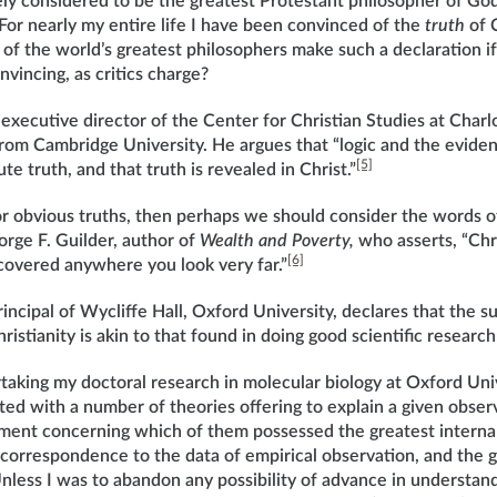
ly considered to be the greatest Protestant philosopher of God
 “For nearly my entire life I have been convinced of the
truth
of C
of the world’s greatest philosophers make such a declaration i
onvincing, as critics charge?
 executive director of the Center for Christian Studies at Charlo
from Cambridge University. He argues that “logic and the eviden
[5]
ute truth, and that truth is revealed in Christ.”
for obvious truths, then perhaps we should consider the words 
orge F. Guilder, author of
Wealth and Poverty,
who asserts, “Chri
[6]
iscovered anywhere you look very far.”
incipal of Wycliffe Hall, Oxford University, declares that the s
ristianity is akin to that found in doing good scientific researc
aking my doctoral research in molecular biology at Oxford Univ
ed with a number of theories offering to explain a given observ
ment concerning which of them possessed the greatest internal
 correspondence to the data of empirical observation, and the 
 Unless I was to abandon any possibility of advance in understand