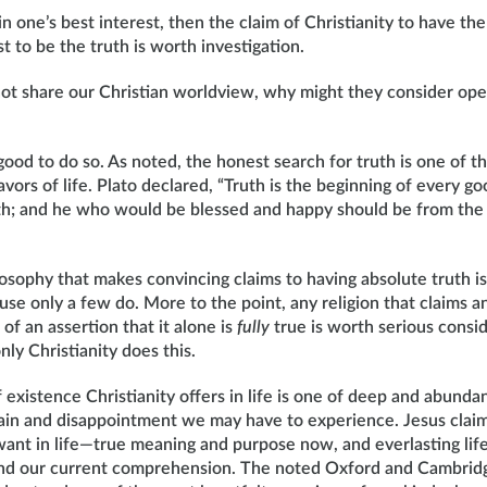
 in one’s best interest, then the claim of Christianity to have th
st to be the truth is worth investigation.
ot share our Christian worldview, why might they consider ope
s good to do so. As noted, the honest search for truth is one of 
vors of life. Plato declared, “Truth is the beginning of every go
h; and he who would be blessed and happy should be from the fi
losophy that makes convincing claims to having absolute truth i
se only a few do. More to the point, any religion that claims a
of an assertion that it alone is
fully
true is worth serious consid
nly Christianity does this.
 existence Christianity offers in life is one of deep and abundan
pain and disappointment we may have to experience. Jesus cla
want in life—true meaning and purpose now, and everlasting life
nd our current comprehension. The noted Oxford and Cambridge