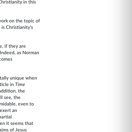
hristianity in this
work on the topic of
is Christianity’s
e, if they are
. Indeed, as Norman
ecomes
totally unique when
ticle in
Time
addition, the
ll see, the
rmidable, even to
 exert an
artial
hen it seems that
laims of Jesus