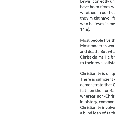
Lewis, correctly u
have been times wh
whether, in our hea
they might have lif
who believes in me 
14:6).
Most people live t
Most moderns would
and death. But what
Christ claims He
is
to their own satisf
Christianity is uni
There is sufficien
demonstrate that Chr
faith on the non-Chr
whereas non-Christi
in history, common 
Christianity involve
a blind leap of fait