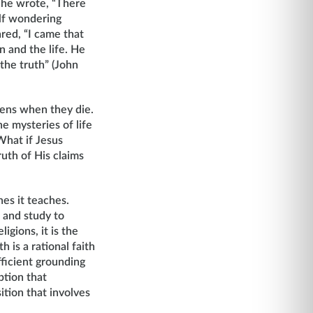
 he wrote, “There
lf wondering
red, “I came that
n and the life. He
 the truth” (John
pens when they die.
e mysteries of life
What if Jesus
uth of His claims
nes it teaches.
 and study to
igions, it is the
h is a rational faith
fficient grounding
ption that
sition that involves