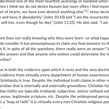
nderstood one of the most heartfelt yearnings of mankind when
en I think we do not desire heaven but more often I find myse
[1]
rt of hearts, we have ever desired anything else.”
Jesus decla
e and have it abundantly” (John 10:10) and “I am the resurrectio
will live, even though he dies” (John 11:25). He also said, “I am
heir lives not really knowing why they were born—or what hap
 consider it too presumptuous to claim any final answers to th
 if, in spite of all the questions, there really were an answer? 
the answer and that anyone who wishes could determine the tr
action?
que in both the evidence upon which it rests and the very doctri
t evidence from virtually every department of human experience
istianity is true. Despite the individual truth claims in other rel
istian that is internally and externally groundless. Christian fait
an faiths are typically irrational, subjective, and/or without su
sense, legitimate scripture, etc. Despite the widespread perce
s a “leap of faith” it is virtually every non-Christian religious po
h.