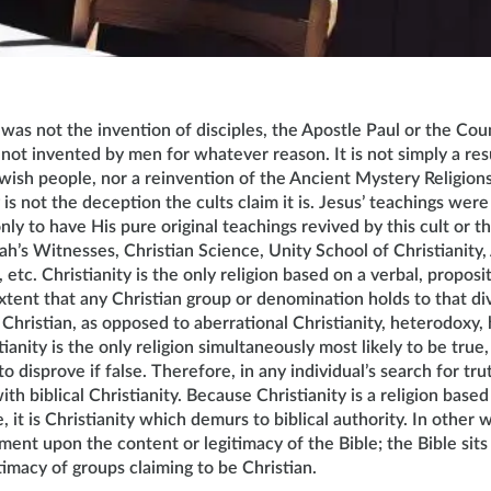
 was not the invention of disciples, the Apostle Paul or the Coun
 not invented by men for whatever reason. It is not simply a resu
ewish people, nor a reinvention of the Ancient Mystery Religion
 is not the deception the cults claim it is. Jesus’ teachings were
ly to have His pure original teachings revived by this cult or t
’s Witnesses, Christian Science, Unity School of Christianity,
tc. Christianity is the only religion based on a verbal, proposit
tent that any Christian group or denomination holds to that divi
hristian, as opposed to aberrational Christianity, heterodoxy, 
ianity is the only religion simultaneously most likely to be true,
to disprove if false. Therefore, in any individual’s search for tr
th biblical Christianity. Because Christianity is a religion based
e, it is Christianity which demurs to biblical authority. In other
gment upon the content or legitimacy of the Bible; the Bible sit
timacy of groups claiming to be Christian.