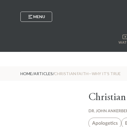
MENU
WAT
HOME
/
ARTICLES
/
CHRISTIAN FAITH—WHY IT’S TRUE
Christian
DR. JOHN ANKERBE
Apologetics