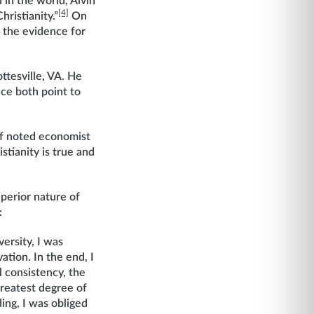
 in the world, Alvin
[4]
hristianity.”
On
f the evidence for
ttesville, VA. He
ce both point to
of noted economist
stianity is true and
uperior nature of
h:
ersity, I was
ation. In the end, I
 consistency, the
greatest degree of
ing, I was obliged