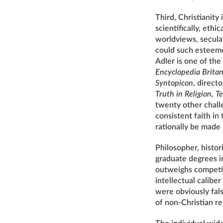
Third, Christianity 
scientifically, ethi
worldviews, secular
could such esteeme
Adler is one of the
Encyclopedia Brita
Syntopicon
, direct
Truth in Religion, T
twenty other challe
consistent faith in 
rationally be made 
Philosopher, histo
graduate degrees in
outweighs competin
intellectual calibe
were obviously fals
of non-Christian re