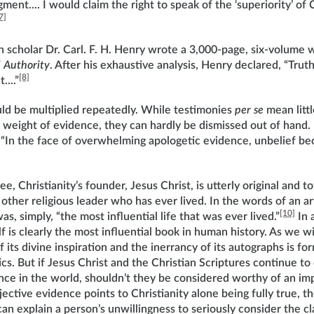
ent.... I would claim the right to speak of the ‘superiority’ of C
7]
 scholar Dr. Carl. F. H. Henry wrote a 3,000-page, six-volume 
 Authority
. After his exhaustive analysis, Henry declared, “Truth 
[8]
...”
ld be multiplied repeatedly. While testimonies
per se
mean littl
 weight of evidence, they can hardly be dismissed out of hand
“In the face of overwhelming apologetic evidence, unbelief b
ee, Christianity’s founder, Jesus Christ, is utterly original and 
ther religious leader who has ever lived. In the words of an ar
[10]
as, simply, “the most influential life that was ever lived.”
In 
lf is clearly the most influential book in human history. As we wi
f its divine inspiration and the inerrancy of its autographs is fo
s. But if Jesus Christ and the Christian Scriptures continue to
nce in the world, shouldn’t they be considered worthy of an imp
bjective evidence points to Christianity alone being fully true, t
can explain a person’s unwillingness to seriously consider the c