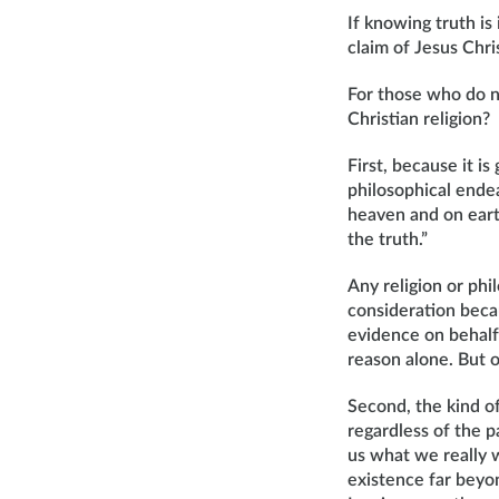
If knowing truth is
claim of Jesus Chri
For those who do n
Christian religion?
First, because it i
philosophical endea
heaven and on eart
the truth.”
Any religion or phi
consideration becau
evidence on behalf 
reason alone. But o
Second, the kind of
regardless of the 
us what we really 
existence far beyo