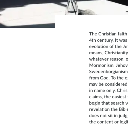
The Christian faith
4th century. It was
evolution of the J
means, Christianity
whatever reason, on
Mormonism, Jehovah
Swedenborgianism, e
from God. To the ex
may be considered C
in name only. Christ
claims, the easiest 
begin that search wi
revelation the Bibl
does not sit in jud
the content or legi