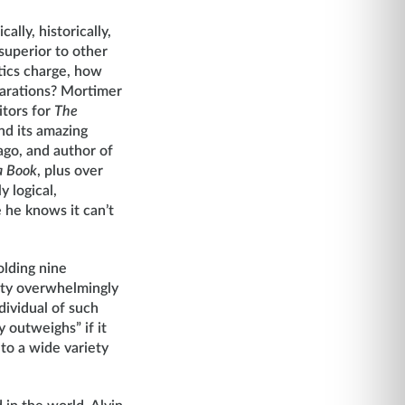
ally, historically,
y superior to other
ptics charge, how
larations? Mortimer
itors for
The
nd its amazing
cago, and author of
a Book
, plus over
y logical,
he knows it can’t
olding nine
nity overwhelmingly
ividual of such
 outweighs” if it
to a wide variety