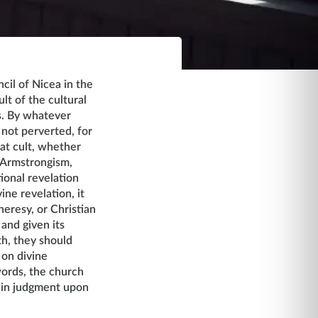
cil of Nicea in the
lt of the cultural
s. By whatever
 not perverted, for
hat cult, whether
 Armstrongism,
ional revelation
ne revelation, it
heresy, or Christian
 and given its
uth, they should
 on divine
 words, the church
s in judgment upon