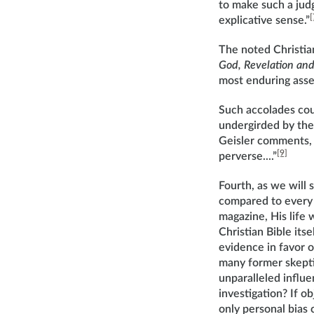
to make such a judgm
[
explicative sense.”
The noted Christian
God, Revelation and
most enduring asset.
Such accolades cou
undergirded by the
Geisler comments, 
[9]
perverse....”
Fourth, as we will s
compared to every o
magazine, His life w
Christian Bible itse
evidence in favor o
many former skeptic
unparalleled influe
investigation? If o
only personal bias 