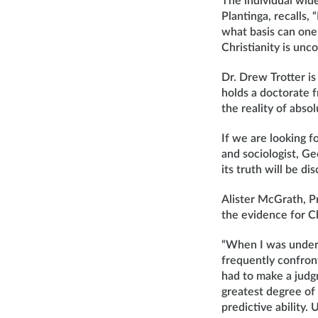
The individual wide
Plantinga, recalls,
what basis can one 
Christianity is unc
Dr. Drew Trotter is
holds a doctorate 
the reality of absol
If we are looking 
and sociologist, Ge
its truth will be d
Alister McGrath, Pr
the evidence for Ch
“When I was undert
frequently confront
had to make a judg
greatest degree of
predictive ability.