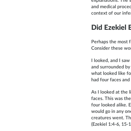
explanations. The s
and medical proced
context of our inf
Did Ezekiel
Perhaps the most fa
Consider these wo
I looked, and I sa
and surrounded by b
what looked like fo
had four faces and 
As I looked at the 
faces. This was the
four looked alike.
would go in any one
creatures went. The
(Ezekiel 1:4-6, 15-1