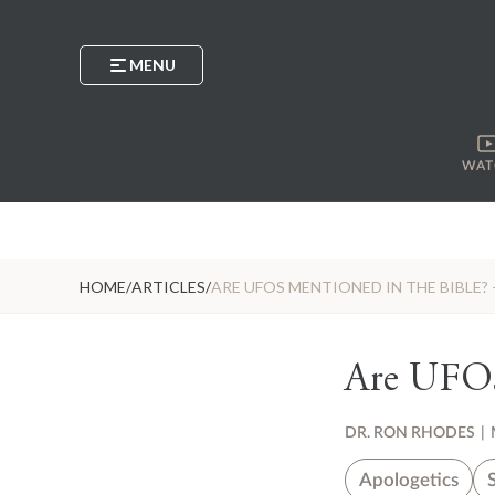
MENU
WAT
HOME
/
ARTICLES
/
ARE UFOS MENTIONED IN THE BIBLE? 
Are UFOs 
DR. RON RHODES
|
Apologetics