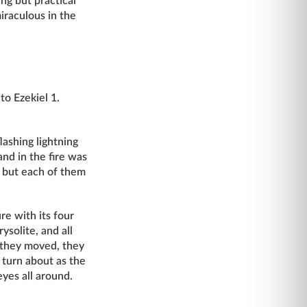
ng but practical
iraculous in the
to Ezekiel 1.
ashing lightning
and in the fire was
, but each of them
re with its four
ysolite, and all
s they moved, they
 turn about as the
yes all around.