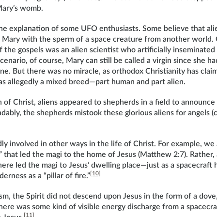
Mary’s womb.
 the explanation of some UFO enthusiasts. Some believe that ali
d Mary with the sperm of a space creature from another world. 
f the gospels was an alien scientist who artificially inseminate
cenario, of course, Mary can still be called a virgin since she h
ne. But there was no miracle, as orthodox Christianity has claim
s allegedly a mixed breed—part human and part alien.
h of Christ, aliens appeared to shepherds in a field to announce
ably, the shepherds mistook these glorious aliens for angels 
ly involved in other ways in the life of Christ. For example, we a
 that led the magi to the home of Jesus (Matthew 2:7). Rather, 
ere led the magi to Jesus’ dwelling place—just as a spacecraft h
[10]
derness as a “pillar of fire.”
sm, the Spirit did not descend upon Jesus in the form of a dov
there was some kind of visible energy discharge from a spacecra
[11]