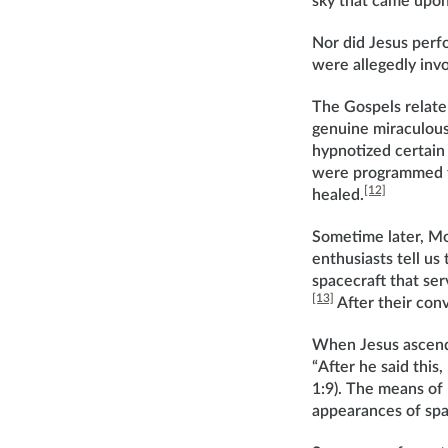
sky that came upon
Nor did Jesus perf
were allegedly invo
The Gospels relate
genuine miraculous
hypnotized certain
were programmed to
[12]
healed.
Sometime later, Mo
enthusiasts tell us
spacecraft that ser
[13]
After their con
When Jesus ascended
“After he said this
1:9). The means of
appearances of spa