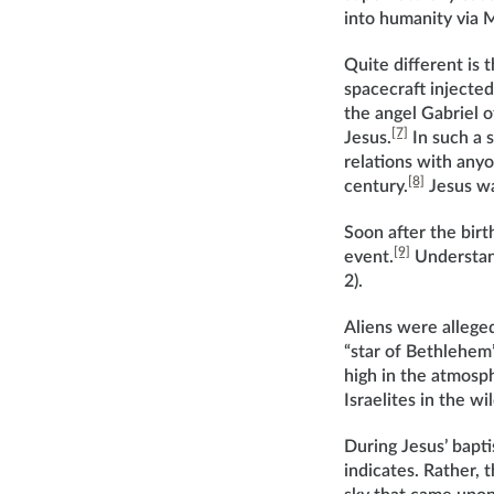
into humanity via 
Quite different is
spacecraft injecte
the angel Gabriel o
[7]
Jesus.
In such a s
relations with anyo
[8]
century.
Jesus wa
Soon after the birt
[9]
event.
Understand
2).
Aliens were alleged
“star of Bethlehem”
high in the atmosph
Israelites in the wil
During Jesus’ bapti
indicates. Rather, 