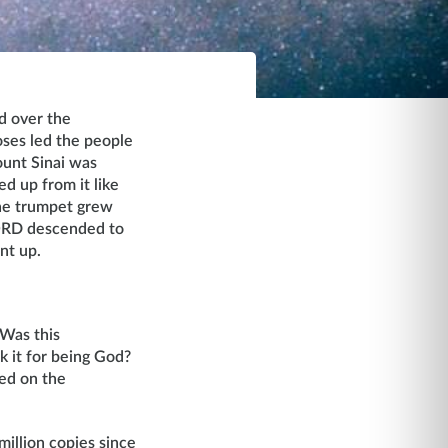
d over the
ses led the people
ount Sinai was
d up from it like
the trumpet grew
LORD descended to
nt up.
 Was this
k it for being God?
ded on the
illion copies since