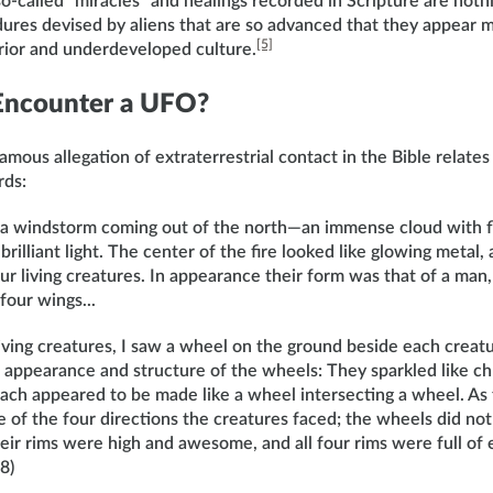
o-called “miracles” and healings recorded in Scripture are nothi
ures devised by aliens that are so advanced that they appear m
[5]
erior and underdeveloped culture.
 Encounter a UFO?
mous allegation of extraterrestrial contact in the Bible relates 
rds:
w a windstorm coming out of the north—an immense cloud with fl
rilliant light. The center of the fire looked like glowing metal, 
ur living creatures. In appearance their form was that of a man
four wings...
living creatures, I saw a wheel on the ground beside each creatu
 appearance and structure of the wheels: They sparkled like chr
 Each appeared to be made like a wheel intersecting a wheel. A
 of the four directions the creatures faced; the wheels did not
ir rims were high and awesome, and all four rims were full of e
8)