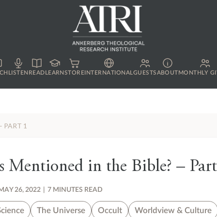
CH
LISTEN
READ
LEARN
STORE
INTERNATIONAL
GUESTS
ABOUT
MONTHLY GI
– PART 1
Mentioned in the Bible? – Part
MAY 26, 2022
|
7 MINUTES READ
Science
The Universe
Occult
Worldview & Culture