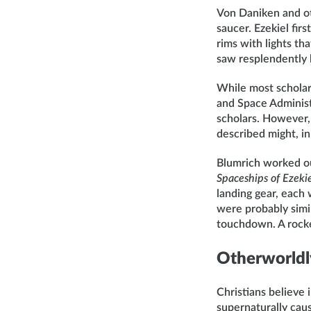
Von Daniken and ot
saucer. Ezekiel fi
rims with lights th
saw resplendently b
While most scholar
and Space Administr
scholars. However,
described might, in
Blumrich worked out
Spaceships of Ezeki
landing gear, each 
were probably simil
touchdown. A rocket
Otherworldly
Christians believe 
supernaturally cau