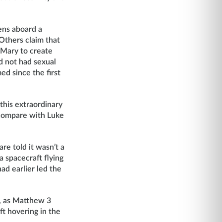
ens aboard a
Others claim that
d Mary to create
ad not had sexual
ed since the first
 this extraordinary
(compare with Luke
re told it wasn’t a
a spacecraft flying
ad earlier led the
e, as Matthew 3
ft hovering in the