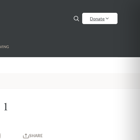
Donate
VING
 1
SHARE