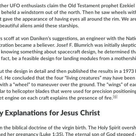
her UFO enthusiasts claim the Old Testament prophet Ezekiel 
rst beheld a windstorm out of the north. Then he saw wheels wit
at gave the appearance of having eyes all around the rim. We are
eautiful aliens amid these starships.
s scoff at von Daniken’s suggestions, an engineer with the Nat
ation became a believer. Josef F. Blumrich was initially skeptica
 knowing something about spacecraft design, he determined th
 fact, be a feasible design for landing modules from a mothershi
 the design in detail and then published the results in a 1973
el
. He concluded that the four “living creatures” may have been 
with a “wheel” to maneuver over the ground. The “wings” of each
ar to helicopter blades that were used for precision positionin
[6]
 engine on each craft explains the presence of fire.
 Explanations for Jesus Christ
in the biblical doctrine of the virgin birth. The Holy Spirit ov
sed her pregnancy (Luke 1:35). The eternal son of God stepped 