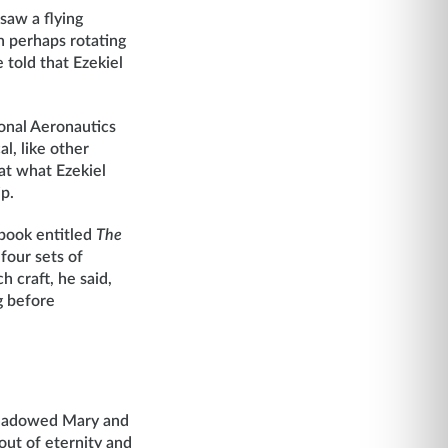
saw a flying
h perhaps rotating
 told that Ezekiel
ional Aeronautics
l, like other
at what Ezekiel
p.
 book entitled
The
four sets of
 craft, he said,
g before
ershadowed Mary and
out of eternity and