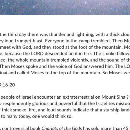
he third day there was thunder and lightning, with a thick clou
ry loud trumpet blast. Everyone in the camp trembled. Then Mo
 meet with God, and they stood at the foot of the mountain. M
, because the LORD descended on it in fire. The smoke billowe
ce, the whole mountain trembled violently, and the sound of 
. Then Moses spoke and the voice of God answered him. The 
inai and called Moses to the top of the mountain. So Moses we
9:16-20
people of Israel encounter an extraterrestrial on Mount Sinai?
o resplendently glorious and powerful that the Israelites mistoo
thick smoke, fire, and loud sounds indicate that a starship lan
 to many today, one would think so.
s controversial book
Chariots of the Gods
has sold more than 45 m