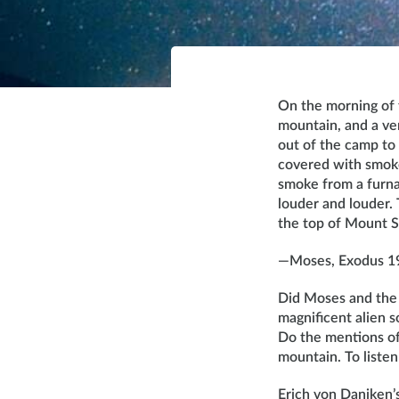
On the morning of t
mountain, and a ve
out of the camp to
covered with smoke
smoke from a furna
louder and louder
the top of Mount S
—Moses, Exodus 1
Did Moses and the 
magnificent alien s
Do the mentions of 
mountain. To listen
Erich von Daniken’