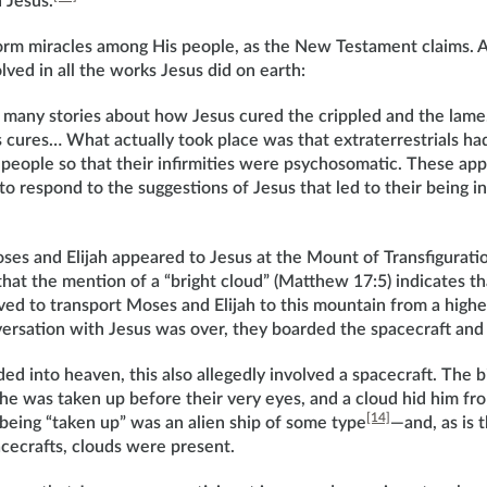
 Jesus.
orm miracles among His people, as the New Testament claims. 
lved in all the works Jesus did on earth:
 many stories about how Jesus cured the crippled and the la
 cures… What actually took place was that extraterrestrials ha
 people so that their infirmities were psychosomatic. These app
 respond to the suggestions of Jesus that led to their being i
ses and Elijah appeared to Jesus at the Mount of Transfigurat
 that the mention of a “bright cloud” (Matthew 17:5) indicates th
ved to transport Moses and Elijah to this mountain from a higher 
versation with Jesus was over, they boarded the spacecraft and 
 into heaven, this also allegedly involved a spacecraft. The bib
, he was taken up before their very eyes, and a cloud hid him fro
[14]
 being “taken up” was an alien ship of some type
—and, as is 
cecrafts, clouds were present.