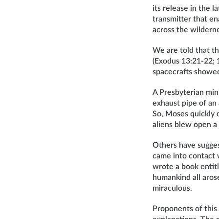
its release in the 
transmitter that e
across the wildern
We are told that the
(Exodus 13:21-22; 
spacecrafts showed
A Presbyterian min
exhaust pipe of an
So, Moses quickly c
aliens blew open a 
Others have sugges
came into contact
wrote a book entit
humankind all arose
miraculous.
Proponents of this 