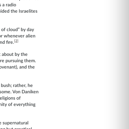
 a radio
ided the Israelites
r of cloud” by day
for whenever alien
[2]
d fire.
t about by the
re pursuing them.
Covenant), and the
bush; rather, he
esome. Von Daniken
eligions of
nity of everything
re supernatural