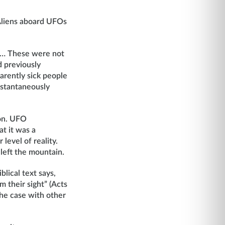
Aliens aboard UFOs
me… These were not
d previously
arently sick people
nstantaneously
ion. UFO
at it was a
level of reality.
left the mountain.
lical text says,
m their sight” (Acts
the case with other