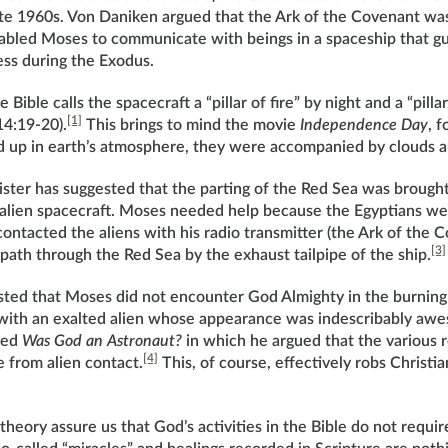
late 1960s. Von Daniken argued that the Ark of the Covenant was
nabled Moses to communicate with beings in a spaceship that gu
ess during the Exodus.
 Bible calls the spacecraft a “pillar of fire” by night and a “pilla
[1]
14:19-20).
This brings to mind the movie
Independence Day
, 
 up in earth’s atmosphere, they were accompanied by clouds an
ister has suggested that the parting of the Red Sea was brough
 alien spacecraft. Moses needed help because the Egyptians we
ontacted the aliens with his radio transmitter (the Ark of the 
[3]
path through the Red Sea by the exhaust tailpipe of the ship.
ted that Moses did not encounter God Almighty in the burning 
 with an exalted alien whose appearance was indescribably aw
led
Was God an Astronaut?
in which he argued that the various r
[4]
 from alien contact.
This, of course, effectively robs Christia
theory assure us that God’s activities in the Bible do not requi