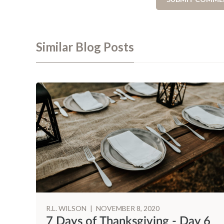
Similar Blog Posts
R.L. WILSON
|
NOVEMBER 8, 2020
 3
7 Days of Thanksgiving - Day 6