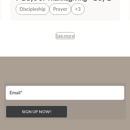
Discipleship
Prayer
+3
See more