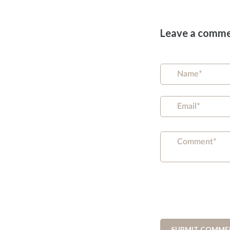
Leave a comm