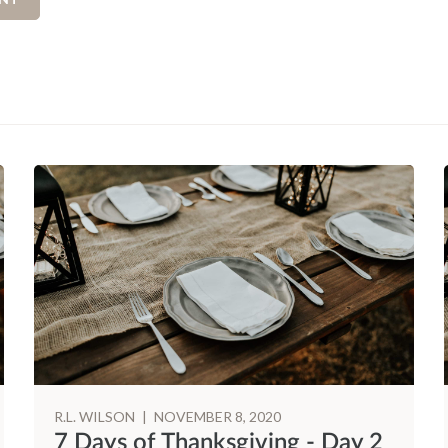
R.L. WILSON
|
NOVEMBER 8, 2020
7 Days of Thanksgiving - Day 2