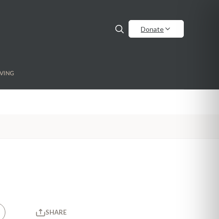
Donate
VING
SHARE