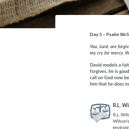
Day 5 – Psalm 86:5
You, Lord, are forgi
my cry for mercy. Wh
David models a faith
forgives, he is goo
call on God now be
him that he does i
R.L. W
R.L. Wil
Wilson’s
environm