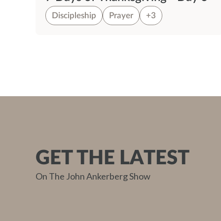
Discipleship
Prayer
+3
GET THE LATEST
On The John Ankerberg Show