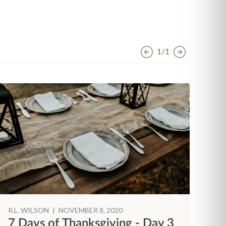
1/1
R.L. WILSON
|
NOVEMBER 8, 2020
R.
7 Days of Thanksgiving - Day 3
7 