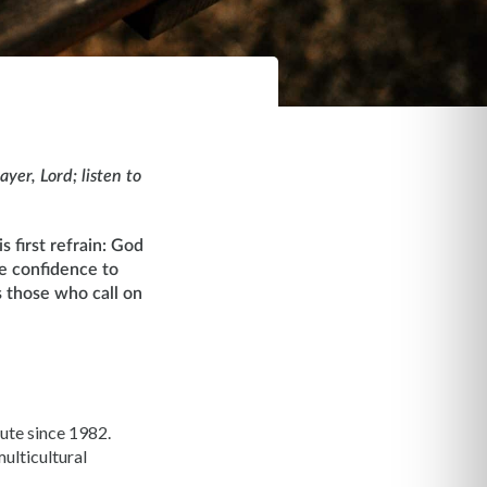
yer, Lord; listen to
s first refrain: God
he confidence to
 those who call on
ute since 1982.
ulticultural