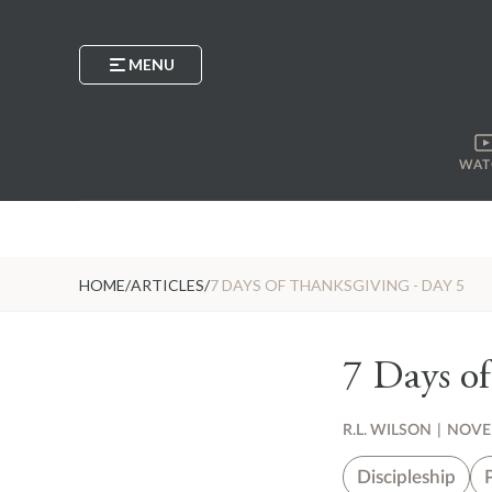
MENU
WAT
HOME
/
ARTICLES
/
7 DAYS OF THANKSGIVING - DAY 5
7 Days of
R.L. WILSON
|
NOVEM
Discipleship