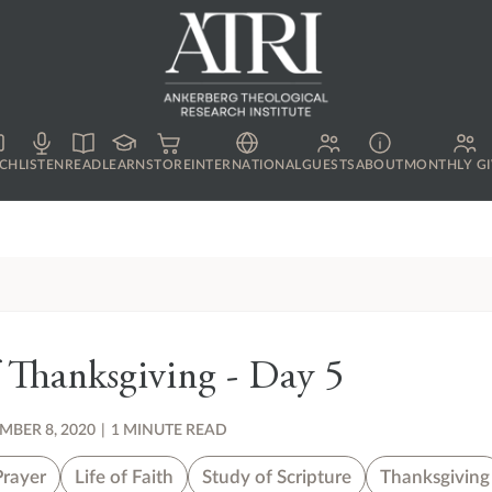
CH
LISTEN
READ
LEARN
STORE
INTERNATIONAL
GUESTS
ABOUT
MONTHLY GI
 Thanksgiving - Day 5
BER 8, 2020
|
1 MINUTE READ
Prayer
Life of Faith
Study of Scripture
Thanksgiving