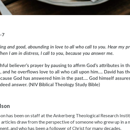
-7
ving and good, abounding in love to all who call to you. Hear my pra
en I am in distress, I call to you, because you answer me.
ful believer’s prayer by pausing to affirm God’s attributes in thi
d, and he overflows love to all who call upon him…. David has t
cause God has answered him in the past…. God himself assures
ndeed answer. (NIV Biblical Theology Study Bible)
ilson
son has been on staff at the Ankerberg Theological Research Instit
 articles draw from the perspective of someone who grew up in a m
ent, and who has been a follower of Christ for many decades.